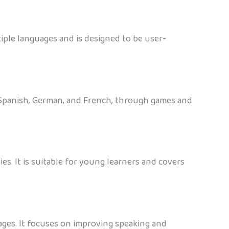
iple languages and is designed to be user-
, Spanish, German, and French, through games and
es. It is suitable for young learners and covers
ages. It focuses on improving speaking and