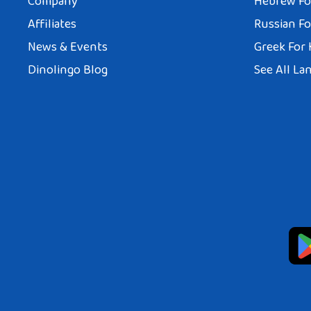
Company
Hebrew Fo
Affiliates
Russian Fo
News & Events
Greek For 
Dinolingo Blog
See All La