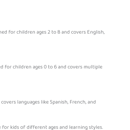
ed for children ages 2 to 8 and covers English,
ed for children ages 0 to 6 and covers multiple
 covers languages like Spanish, French, and
or kids of different ages and learning styles.