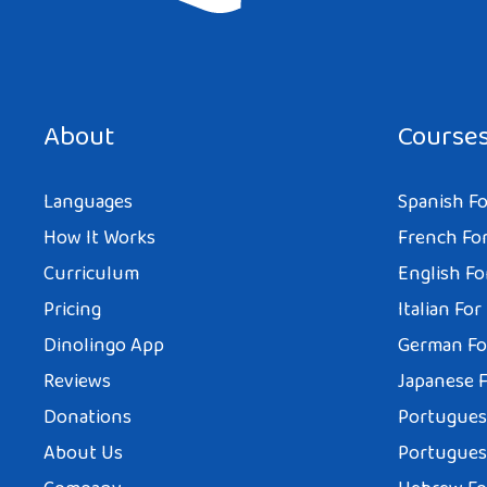
About
Course
Languages
Spanish Fo
How It Works
French For
Curriculum
English Fo
Pricing
Italian For
Dinolingo App
German Fo
Reviews
Japanese F
Donations
Portuguese
About Us
Portuguese