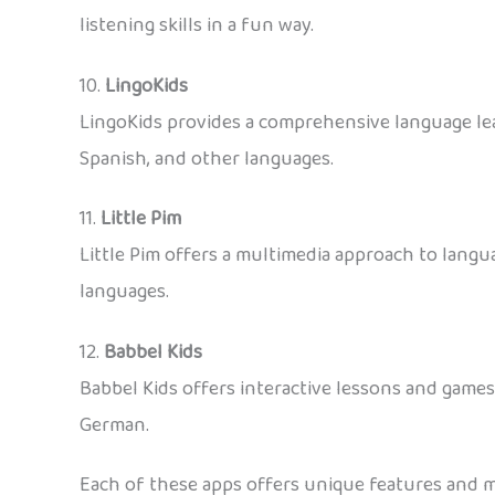
listening skills in a fun way.
10.
LingoKids
LingoKids provides a comprehensive language lear
Spanish, and other languages.
11.
Little Pim
Little Pim offers a multimedia approach to langua
languages.
12.
Babbel Kids
Babbel Kids offers interactive lessons and games
German.
Each of these apps offers unique features and me