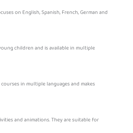
 focuses on English, Spanish, French, German and
oung children and is available in multiple
rs courses in multiple languages and makes
vities and animations. They are suitable for