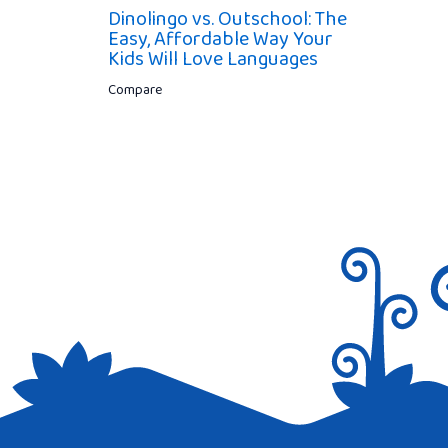
Dinolingo vs. Outschool: The
Easy, Affordable Way Your
Kids Will Love Languages
Compare