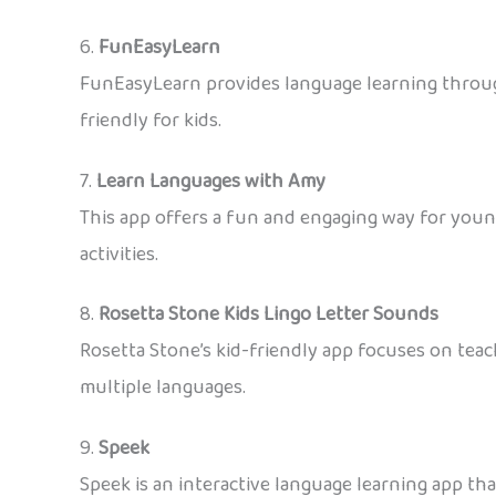
6.
FunEasyLearn
FunEasyLearn provides language learning through 
friendly for kids.
7.
Learn Languages with Amy
This app offers a fun and engaging way for youn
activities.
8.
Rosetta Stone Kids Lingo Letter Sounds
Rosetta Stone’s kid-friendly app focuses on teach
multiple languages.
9.
Speek
Speek is an interactive language learning app th