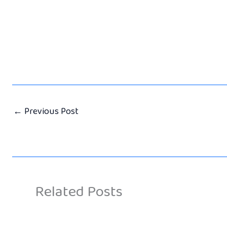
←
Previous Post
Related Posts