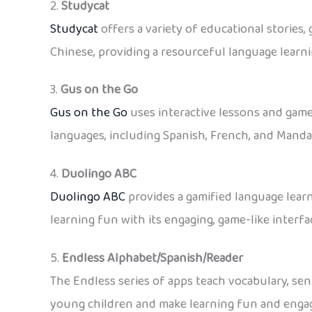
2.
Studycat
Studycat
offers a variety of educational stories,
Chinese, providing a resourceful language learn
3.
Gus on the Go
Gus on the Go
uses interactive lessons and games
languages, including Spanish, French, and Manda
4.
Duolingo
ABC
Duolingo ABC
provides a gamified language learn
learning fun with its engaging, game-like interfa
5.
Endless Alphabet/Spanish/Reader
The Endless series of apps teach vocabulary, sent
young children and make learning fun and engag