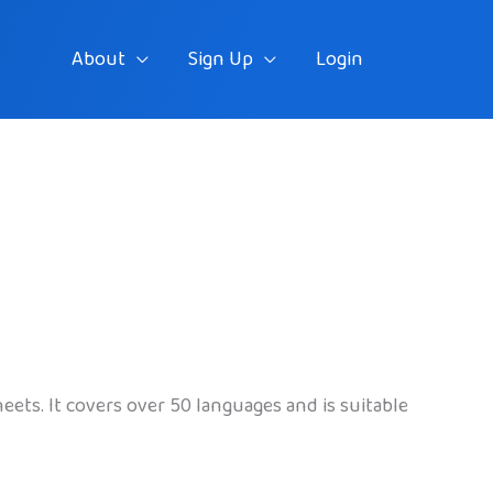
About
Sign Up
Login
eets. It covers over 50 languages and is suitable