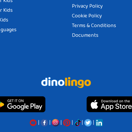
r Kids
Privacy Policy
r Kids
Cookie Policy
Kids
Terms & Conditions
nguages
Documents
|
|
|
|
|
|