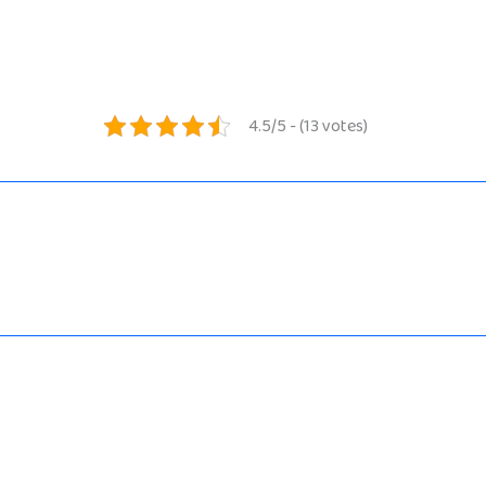
4.5/5 - (13 votes)