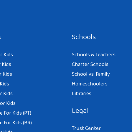
s
Schools
r Kids
Schools & Teachers
 Kids
Charter Schools
r Kids
School vs. Family
 Kids
Homeschoolers
r Kids
Libraries
or Kids
Legal
 For Kids (PT)
 For Kids (BR)
Trust Center