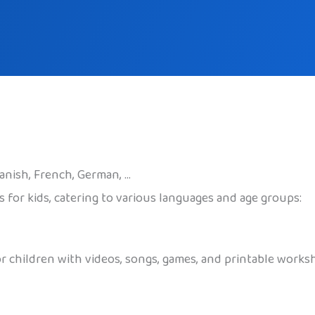
panish, French, German, …
 for kids, catering to various languages and age groups:
r children with videos, songs, games, and printable worksh