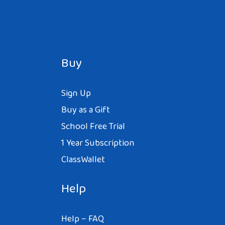
Buy
Sign Up
Buy as a Gift
School Free Trial
1 Year Subscription
ClassWallet
Help
Help – FAQ