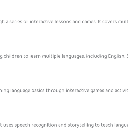
a series of interactive lessons and games. It covers mult
g children to learn multiple languages, including English
ing language basics through interactive games and activiti
at uses speech recognition and storytelling to teach langu