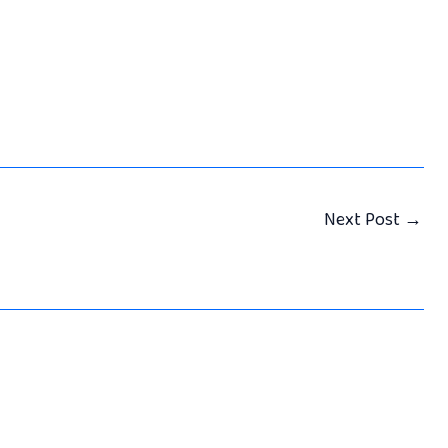
Next Post
→