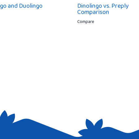
ngo and Duolingo
Dinolingo vs. Preply
Comparison
Compare