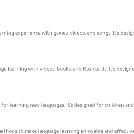
ning experience with games, videos, and songs. It’s design
ge learning with videos, books, and flashcards. It’s design
 for learning new languages. It’s designed for children and
thods to make language learning enjoyable and effective f