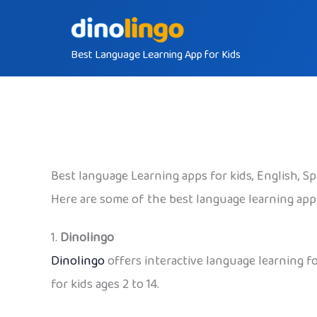
Skip
to
Best Language Learning App for Kids
content
Best language Learning apps for kids, English, S
Here are some of the best language learning apps
1.
Dinolingo
Dinolingo
offers interactive language learning fo
for kids ages 2 to 14.