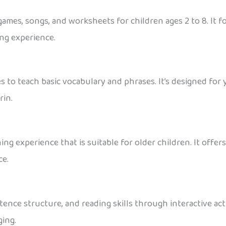
 games, songs, and worksheets for children ages 2 to 8. It
ing experience.
 to teach basic vocabulary and phrases. It’s designed for y
rin.
ing experience that is suitable for older children. It offe
ce.
ence structure, and reading skills through interactive acti
ing.