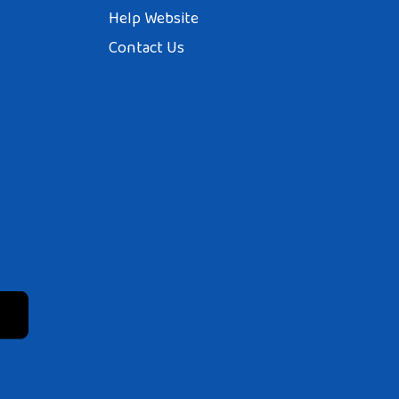
Help Website
Contact Us