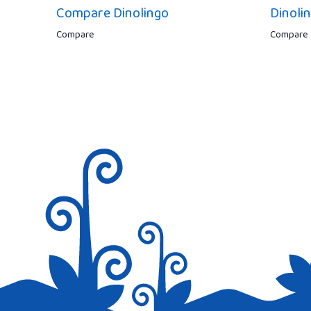
Compare Dinolingo
Dinoli
Compare
Compare