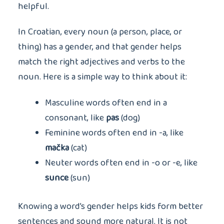
helpful.
In Croatian, every noun (a person, place, or
thing) has a gender, and that gender helps
match the right adjectives and verbs to the
noun. Here is a simple way to think about it:
Masculine words often end in a
consonant, like
pas
(dog)
Feminine words often end in -a, like
mačka
(cat)
Neuter words often end in -o or -e, like
sunce
(sun)
Knowing a word’s gender helps kids form better
sentences and sound more natural. It is not