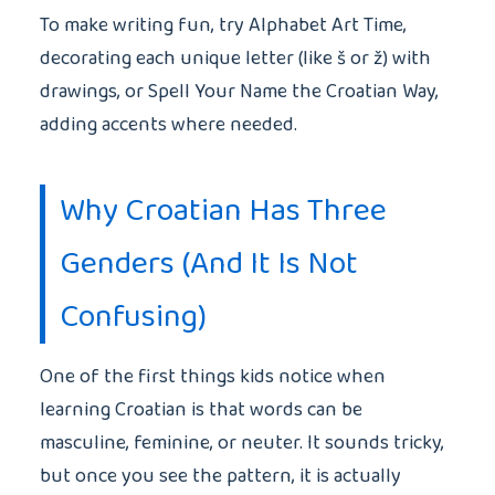
To make writing fun, try Alphabet Art Time,
decorating each unique letter (like š or ž) with
drawings, or Spell Your Name the Croatian Way,
adding accents where needed.
Why Croatian Has Three
Genders (And It Is Not
Confusing)
One of the first things kids notice when
learning Croatian is that words can be
masculine, feminine, or neuter. It sounds tricky,
but once you see the pattern, it is actually