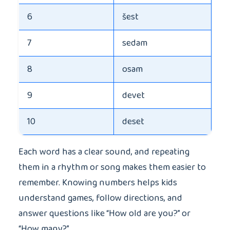
6
šest
7
sedam
8
osam
9
devet
10
deset
Each word has a clear sound, and repeating
them in a rhythm or song makes them easier to
remember. Knowing numbers helps kids
understand games, follow directions, and
answer questions like “How old are you?” or
“How many?”