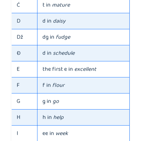
Ć
t in
mature
D
d in
daisy
Dž
dg in
fudge
Đ
d in
schedule
E
the first e in
excellent
F
f in
flour
G
g in
go
H
h in
help
I
ee in
week