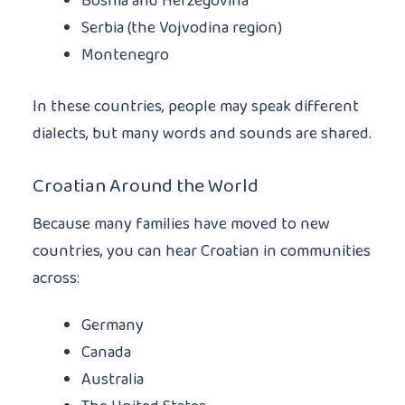
Bosnia and Herzegovina
Serbia (the Vojvodina region)
Montenegro
In these countries, people may speak different
dialects, but many words and sounds are shared.
Croatian Around the World
Because many families have moved to new
countries, you can hear Croatian in communities
across:
Germany
Canada
Australia