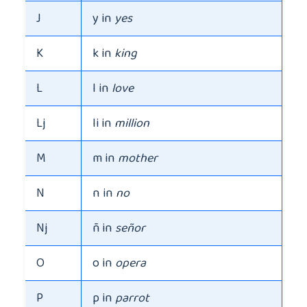
J
y in
yes
K
k in
king
L
l in
love
Lj
li in
million
M
m in
mother
N
n in
no
Nj
ñ in
señor
O
o in
opera
P
p in
parrot