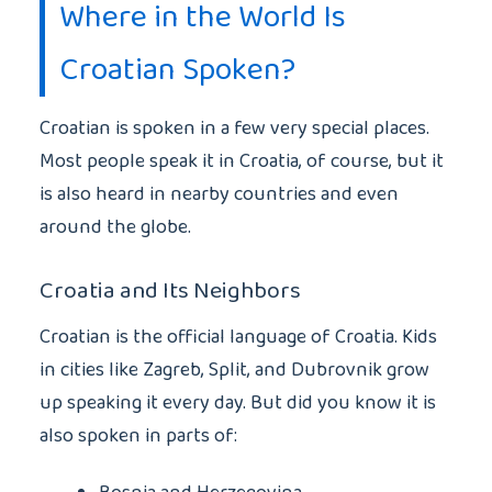
Where in the World Is
Croatian Spoken?
Croatian is spoken in a few very special places.
Most people speak it in Croatia, of course, but it
is also heard in nearby countries and even
around the globe.
Croatia and Its Neighbors
Croatian is the official language of Croatia. Kids
in cities like Zagreb, Split, and Dubrovnik grow
up speaking it every day. But did you know it is
also spoken in parts of: