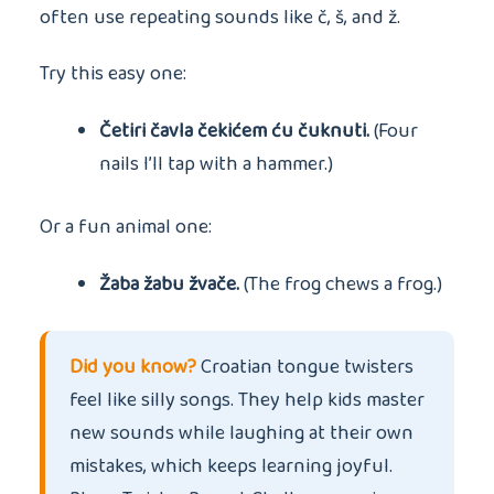
often use repeating sounds like č, š, and ž.
Try this easy one:
Četiri čavla čekićem ću čuknuti.
(Four
nails I’ll tap with a hammer.)
Or a fun animal one:
Žaba žabu žvače.
(The frog chews a frog.)
Did you know?
Croatian tongue twisters
feel like silly songs. They help kids master
new sounds while laughing at their own
mistakes, which keeps learning joyful.