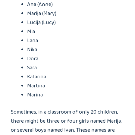
Ana (Anne)
Marija (Mary)
Lucija (Lucy)
Mia
Lana
Nika
Dora
Sara
Katarina
Martina
Marina
Sometimes, in a classroom of only 20 children,
there might be three or four girls named Marija,
or several boys named Ivan. These names are