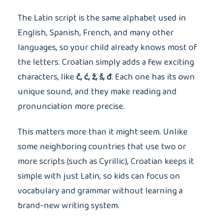
The Latin script is the same alphabet used in
English, Spanish, French, and many other
languages, so your child already knows most of
the letters. Croatian simply adds a few exciting
characters, like
č, ć, ž, š, đ
. Each one has its own
unique sound, and they make reading and
pronunciation more precise.
This matters more than it might seem. Unlike
some neighboring countries that use two or
more scripts (such as Cyrillic), Croatian keeps it
simple with just Latin, so kids can focus on
vocabulary and grammar without learning a
brand-new writing system.