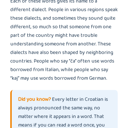
Each of these words gives its name to a
different dialect. People in various regions speak
these dialects, and sometimes they sound quite
different, so much so that someone from one
part of the country might have trouble
understanding someone from another. These
dialects have also been shaped by neighboring
countries. People who say “ča” often use words
borrowed from Italian, while people who say
“kaj” may use words borrowed from German.
Did you know?
Every letter in Croatian is
always pronounced the same way, no
matter where it appears in a word. That
means if you can read a word once, you