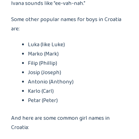
Ivana sounds like “ee-vah-nah.”
Some other popular names for boys in Croatia
are:
Luka (like Luke)
Marko (Mark)
Filip (Phillip)
Josip (Joseph)
Antonio (Anthony)
Karlo (Carl)
Petar (Peter)
And here are some common girl names in
Croatia: