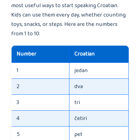
most useful ways to start speaking Croatian.
Kids can use them every day, whether counting
toys, snacks, or steps. Here are the numbers
from 1 to 10:
Number
Croatian
1
jedan
2
dva
3
tri
4
četiri
5
pet