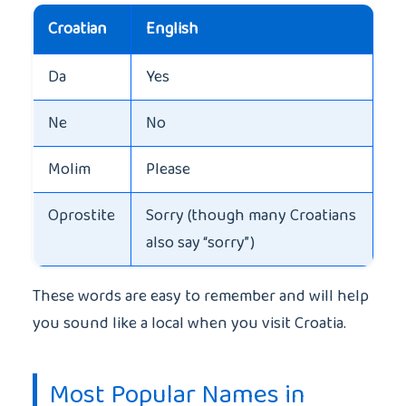
Croatian
English
Da
Yes
Ne
No
Molim
Please
Oprostite
Sorry (though many Croatians
also say “sorry”)
These words are easy to remember and will help
you sound like a local when you visit Croatia.
Most Popular Names in