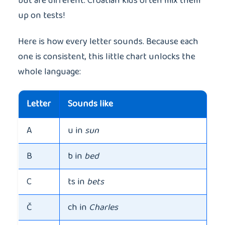
but are different. Croatian kids often mix them
up on tests!
Here is how every letter sounds. Because each
one is consistent, this little chart unlocks the
whole language:
Letter
Sounds like
A
u in
sun
B
b in
bed
C
ts in
bets
Č
ch in
Charles