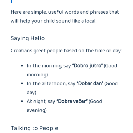
Here are simple, useful words and phrases that
will help your child sound like a local.
Saying Hello
Croatians greet people based on the time of day:
In the morning, say
“Dobro jutro”
(Good
morning)
In the afternoon, say
“Dobar dan”
(Good
day)
At night, say
“Dobra večer”
(Good
evening)
Talking to People