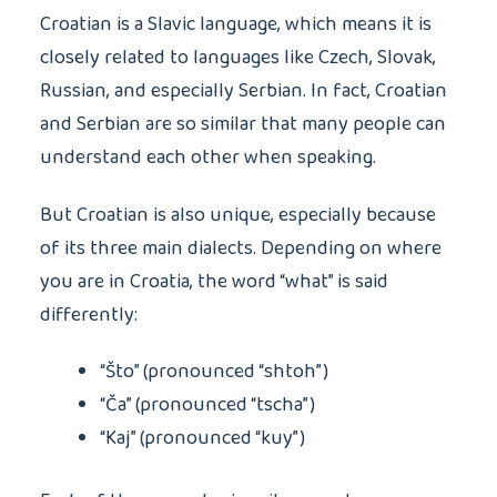
Croatian is a Slavic language, which means it is
closely related to languages like Czech, Slovak,
Russian, and especially Serbian. In fact, Croatian
and Serbian are so similar that many people can
understand each other when speaking.
But Croatian is also unique, especially because
of its three main dialects. Depending on where
you are in Croatia, the word “what” is said
differently:
“Što” (pronounced “shtoh”)
“Ča” (pronounced “tscha”)
“Kaj” (pronounced “kuy”)