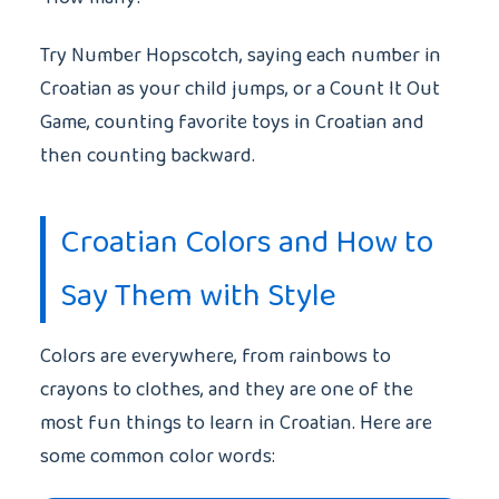
Try Number Hopscotch, saying each number in
Croatian as your child jumps, or a Count It Out
Game, counting favorite toys in Croatian and
then counting backward.
Croatian Colors and How to
Say Them with Style
Colors are everywhere, from rainbows to
crayons to clothes, and they are one of the
most fun things to learn in Croatian. Here are
some common color words: