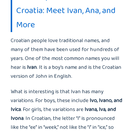
Croatia: Meet Ivan, Ana, and
More
Croatian people love traditional names, and
many of them have been used for hundreds of
years. One of the most common names you will
hear is
Ivan
. It is a boy’s name and is the Croatian
version of John in English.
What is interesting is that Ivan has many
variations. For boys, these include
Ivo, Ivano, and
Ivica
. For girls, the variations are
Ivana, Iva, and
Ivona
. In Croatian, the letter “I” is pronounced
like the “ee” in “week,” not like the “i” in “ice,” so