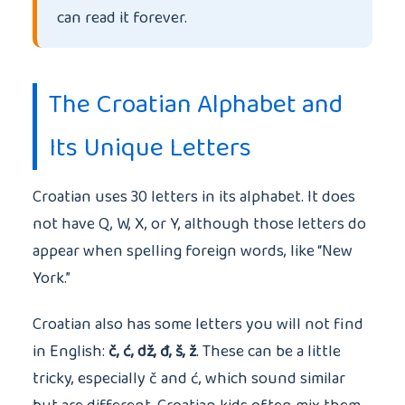
can read it forever.
The Croatian Alphabet and
Its Unique Letters
Croatian uses 30 letters in its alphabet. It does
not have Q, W, X, or Y, although those letters do
appear when spelling foreign words, like “New
York.”
Croatian also has some letters you will not find
in English:
č, ć, dž, đ, š, ž
. These can be a little
tricky, especially č and ć, which sound similar