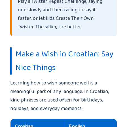
Play a Twister Repeat Challenge, saying
one slowly and then racing to say it
faster, or let kids Create Their Own
Twister. The sillier, the better.
Make a Wish in Croatian: Say
Nice Things
Learning how to wish someone well is a
meaningful part of any language. In Croatian,
kind phrases are used often for birthdays,
holidays, and everyday moments:
Croatian
English