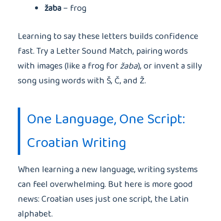
žaba
– frog
Learning to say these letters builds confidence
fast. Try a Letter Sound Match, pairing words
with images (like a frog for
žaba
), or invent a silly
song using words with Š, Č, and Ž.
One Language, One Script:
Croatian Writing
When learning a new language, writing systems
can feel overwhelming. But here is more good
news: Croatian uses just one script, the Latin
alphabet.