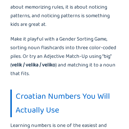
about memorizing rules, it is about noticing
patterns, and noticing patterns is something
kids are great at.
Make it playful with a Gender Sorting Game,
sorting noun flashcards into three color-coded
piles. Or try an Adjective Match-Up using “big”
(
velik / velika / veliko
) and matching it to a noun
that fits.
Croatian Numbers You Will
Actually Use
Learning numbers is one of the easiest and