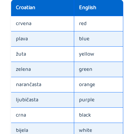
Croatian
English
crvena
red
plava
blue
žuta
yellow
zelena
green
narančasta
orange
ljubičasta
purple
crna
black
bijela
white