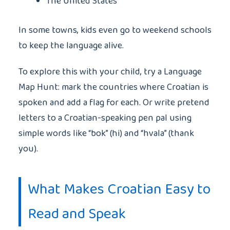
The United States
In some towns, kids even go to weekend schools
to keep the language alive.
To explore this with your child, try a Language
Map Hunt: mark the countries where Croatian is
spoken and add a flag for each. Or write pretend
letters to a Croatian-speaking pen pal using
simple words like “bok” (hi) and “hvala” (thank
you).
What Makes Croatian Easy to
Read and Speak