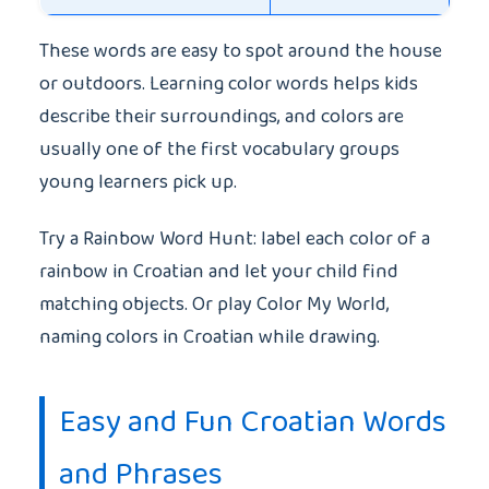
These words are easy to spot around the house
or outdoors. Learning color words helps kids
describe their surroundings, and colors are
usually one of the first vocabulary groups
young learners pick up.
Try a Rainbow Word Hunt: label each color of a
rainbow in Croatian and let your child find
matching objects. Or play Color My World,
naming colors in Croatian while drawing.
Easy and Fun Croatian Words
and Phrases