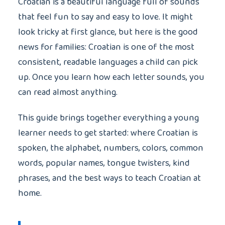
Croatian is a beautiful language full of sounds
that feel fun to say and easy to love. It might
look tricky at first glance, but here is the good
news for families: Croatian is one of the most
consistent, readable languages a child can pick
up. Once you learn how each letter sounds, you
can read almost anything.
This guide brings together everything a young
learner needs to get started: where Croatian is
spoken, the alphabet, numbers, colors, common
words, popular names, tongue twisters, kind
phrases, and the best ways to teach Croatian at
home.