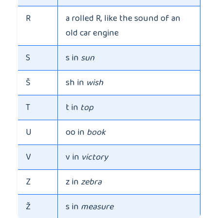
R
a rolled R, like the sound of an
old car engine
S
s in
sun
Š
sh in
wish
T
t in
top
U
oo in
book
V
v in
victory
Z
z in
zebra
Ž
s in
measure