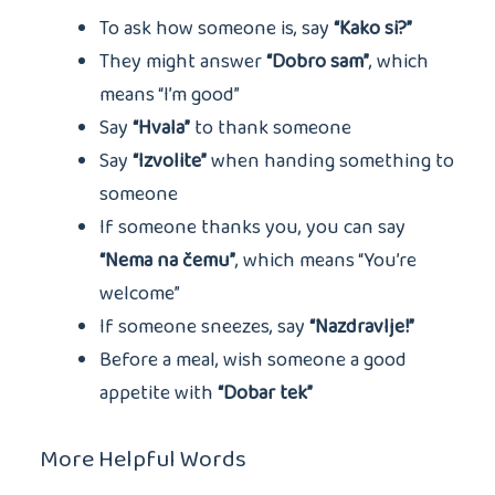
To ask how someone is, say
“Kako si?”
They might answer
“Dobro sam”
, which
means “I’m good”
Say
“Hvala”
to thank someone
Say
“Izvolite”
when handing something to
someone
If someone thanks you, you can say
“Nema na čemu”
, which means “You’re
welcome”
If someone sneezes, say
“Nazdravlje!”
Before a meal, wish someone a good
appetite with
“Dobar tek”
More Helpful Words