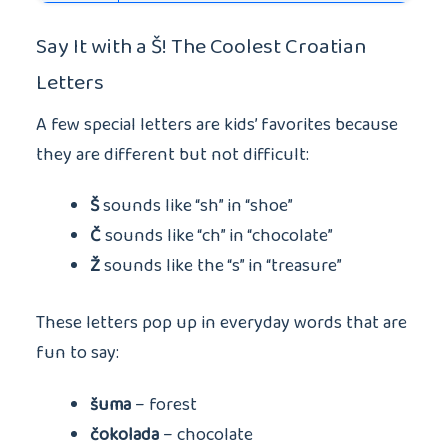
Say It with a Š! The Coolest Croatian
Letters
A few special letters are kids’ favorites because
they are different but not difficult:
Š
sounds like “sh” in “shoe”
Č
sounds like “ch” in “chocolate”
Ž
sounds like the “s” in “treasure”
These letters pop up in everyday words that are
fun to say:
šuma
– forest
čokolada
– chocolate