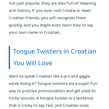
not just popular, they are also full of meaning
and history. If you ever visit Croatia or meet
Croatian friends, you will recognize them
quickly, and you might even learn how to say
your own name in Croatian.
Tongue Twisters in Croatian
You Will Love
Want to speak Croatian like a pro and giggle
while doing it? Tongue twisters are a super fun
way to practice pronunciation and get used to
tricky sounds. A tongue twister is a sentence
that is tricky to say fast, and Croatian ones