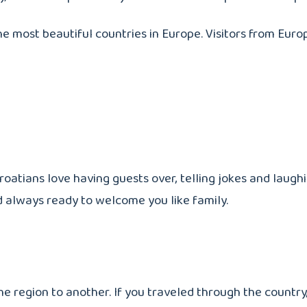
f the most beautiful countries in Europe. Visitors from Euro
Croatians love having guests over, telling jokes and laug
nd always ready to welcome you like family.
 region to another. If you traveled through the country, 