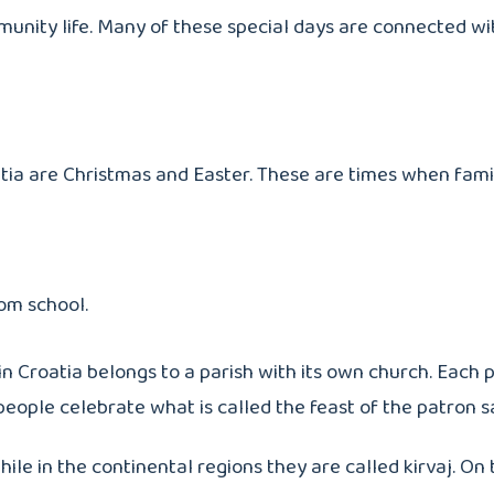
mmunity life. Many of these special days are connected wit
atia are Christmas and Easter. These are times when fami
rom school.
n Croatia belongs to a parish with its own church. Each p
people celebrate what is called the feast of the patron sa
ile in the continental regions they are called kirvaj. On 