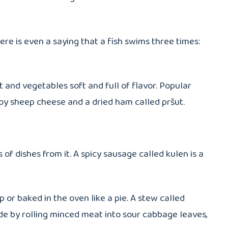
ere is even a saying that a fish swims three times:
 and vegetables soft and full of flavor. Popular
joy sheep cheese and a dried ham called pršut.
of dishes from it. A spicy sausage called kulen is a
 or baked in the oven like a pie. A stew called
ade by rolling minced meat into sour cabbage leaves,