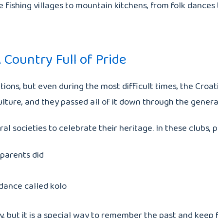
de fishing villages to mountain kitchens, from folk dances
 Country Full of Pride
ations, but even during the most difficult times, the Cr
culture, and they passed all of it down through the genera
al societies to celebrate their heritage. In these clubs, 
dparents did
 dance called kolo
, but it is a special way to remember the past and keep f