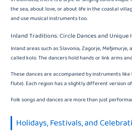
the sea, about love, or about life in the coastal vi
and use musical instruments too.
Inland Traditions: Circle Dances and Unique
Inland areas such as Slavonia, Zagorje, Meђimurje, a
called kolo. The dancers hold hands or link arms and 
These dances are accompanied by instruments like the
flute). Each region has a slightly different versio
Folk songs and dances are more than just performance
Holidays, Festivals, and Celebrat