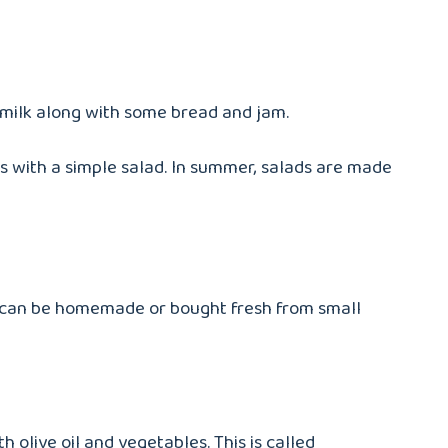
te milk along with some bread and jam.
s with a simple salad. In summer, salads are made
ad can be homemade or bought fresh from small
olive oil and vegetables. This is called