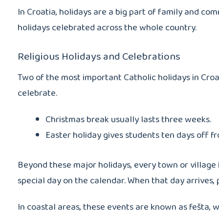
In Croatia, holidays are a big part of family and co
holidays celebrated across the whole country.
Religious Holidays and Celebrations
Two of the most important Catholic holidays in Cro
celebrate.
Christmas break usually lasts three weeks.
Easter holiday gives students ten days off f
Beyond these major holidays, every town or village i
special day on the calendar. When that day arrives, 
In coastal areas, these events are known as fešta, wh