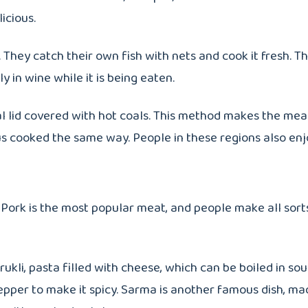
icious.
 They catch their own fish with nets and cook it fresh. Th
lly in wine while it is being eaten.
l lid covered with hot coals. This method makes the meat
us cooked the same way. People in these regions also en
 Pork is the most popular meat, and people make all sorts 
kli, pasta filled with cheese, which can be boiled in soup
pepper to make it spicy. Sarma is another famous dish, m