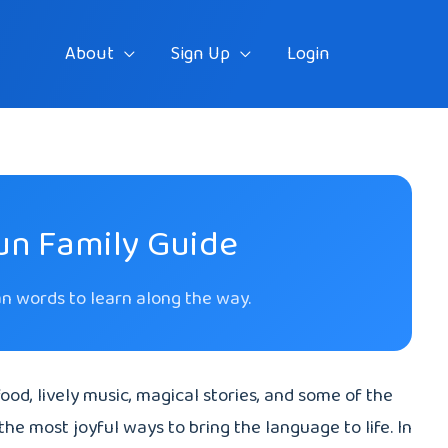
About
Sign Up
Login
Fun Family Guide
ian words to learn along the way.
 food, lively music, magical stories, and some of the
the most joyful ways to bring the language to life. In