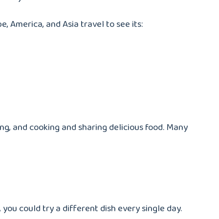
pe, America, and Asia travel to see its:
hing, and cooking and sharing delicious food. Many
you could try a different dish every single day.