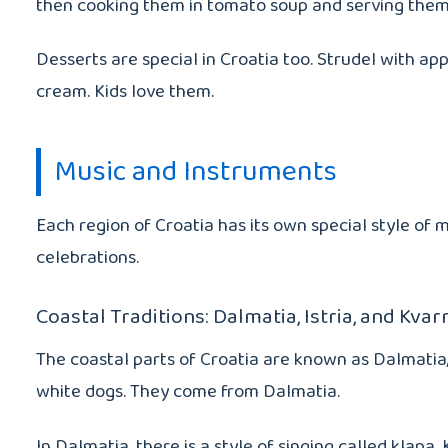
then cooking them in tomato soup and serving the
Desserts are special in Croatia too. Strudel with app
cream. Kids love them.
Music and Instruments
Each region of Croatia has its own special style of m
celebrations.
Coastal Traditions: Dalmatia, Istria, and Kvar
The coastal parts of Croatia are known as Dalmatia
white dogs. They come from Dalmatia.
In Dalmatia, there is a style of singing called kla