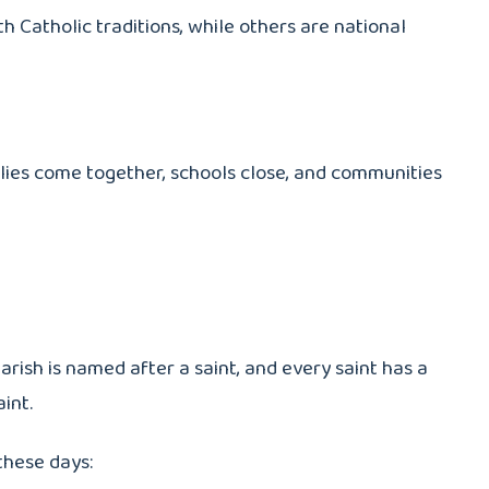
h Catholic traditions, while others are national
lies come together, schools close, and communities
arish is named after a saint, and every saint has a
int.
these days: