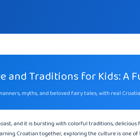
e and Traditions for Kids: A 
 manners, myths, and beloved fairy tales, with real Croat
oast, and it is bursting with colorful traditions, delicious
earning Croatian together, exploring the culture is one of 