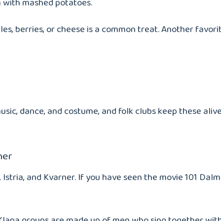
m with mashed potatoes.
les, berries, or cheese is a common treat. Another favorit
usic, dance, and costume, and folk clubs keep these alive 
ner
, Istria, and Kvarner. If you have seen the movie 101 Da
pa. Klapa groups are made up of men who sing together wi