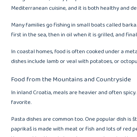
Mediterranean cuisine, and it is both healthy and del
Many families go fishing in small boats called barka.
first in the sea, then in oil when it is grilled, and fina
In coastal homes, food is often cooked under a meta
dishes include lamb or veal with potatoes, or octop
Food from the Mountains and Countryside
In inland Croatia, meals are heavier and often spicy.
favorite.
Pasta dishes are common too. One popular dish is štru
paprikaš is made with meat or fish and lots of red 