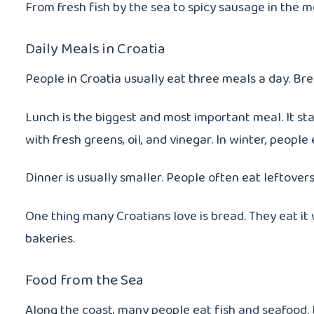
From fresh fish by the sea to spicy sausage in the m
Daily Meals in Croatia
People in Croatia usually eat three meals a day. Brea
Lunch is the biggest and most important meal. It st
with fresh greens, oil, and vinegar. In winter, people
Dinner is usually smaller. People often eat leftover
One thing many Croatians love is bread. They eat it
bakeries.
Food from the Sea
Along the coast, many people eat fish and seafood. D