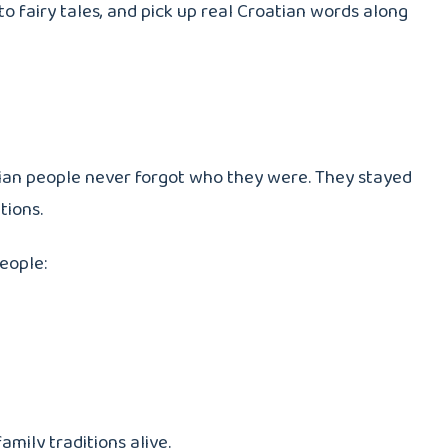
 to fairy tales, and pick up real Croatian words along
oatian people never forgot who they were. They stayed
tions.
people:
amily traditions alive.