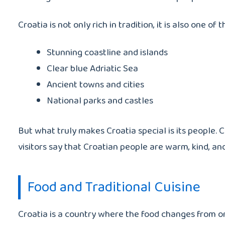
Croatia is not only rich in tradition, it is also one o
Stunning coastline and islands
Clear blue Adriatic Sea
Ancient towns and cities
National parks and castles
But what truly makes Croatia special is its people. 
visitors say that Croatian people are warm, kind, a
Food and Traditional Cuisine
Croatia is a country where the food changes from one