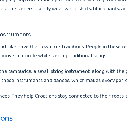
llages. The singers usually wear white shirts, black pants
 Instruments
nd Lika have their own folk traditions. People in these r
move in a circle while singing traditional songs.
 tamburica, a small string instrument, along with the gaj
n of these instruments and dances, which makes every per
s. They help Croatians stay connected to their roots, an
ions