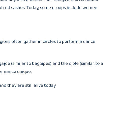
, and red sashes. Today, some groups include women
egions often gather in circles to perform a dance
de (similar to bagpipes) and the diple (similar to a
formance unique.
d they are still alive today.