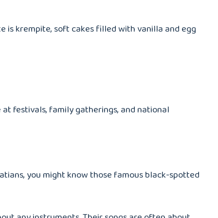
e is krempite, soft cakes filled with vanilla and egg
at festivals, family gatherings, and national
lmatians, you might know those famous black-spotted
thout any instruments. Their songs are often about