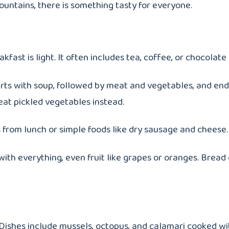
ountains, there is something tasty for everyone.
kfast is light. It often includes tea, coffee, or chocola
arts with soup, followed by meat and vegetables, and end
 eat pickled vegetables instead.
s from lunch or simple foods like dry sausage and cheese.
 with everything, even fruit like grapes or oranges. Bre
ishes include mussels, octopus, and calamari cooked with 