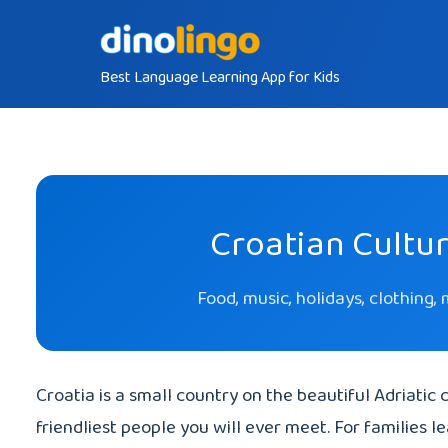
Skip
to
Best Language Learning App for Kids
content
Croatian Cultur
Food, music, holidays, clothing,
Croatia is a small country on the beautiful Adriatic c
friendliest people you will ever meet. For families l