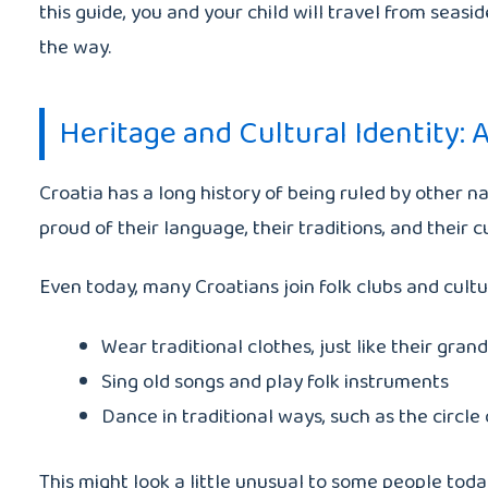
this guide, you and your child will travel from seasi
the way.
Heritage and Cultural Identity: A
Croatia has a long history of being ruled by other n
proud of their language, their traditions, and their 
Even today, many Croatians join folk clubs and cultur
Wear traditional clothes, just like their gran
Sing old songs and play folk instruments
Dance in traditional ways, such as the circle
This might look a little unusual to some people today