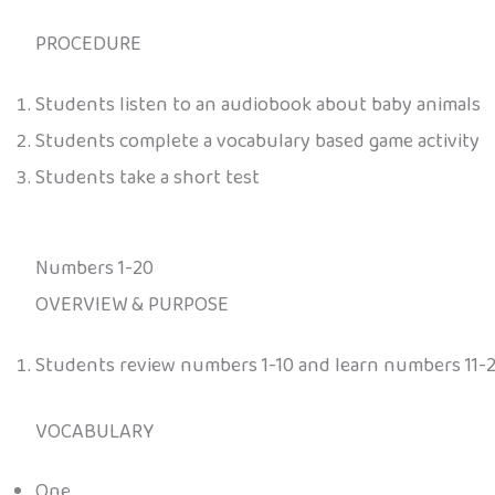
PROCEDURE
Students listen to an audiobook about baby animals
Students complete a vocabulary based game activity
Students take a short test
Numbers 1-20
OVERVIEW & PURPOSE
Students review numbers 1-10 and learn numbers 11-
VOCABULARY
One