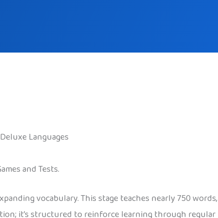
 Deluxe Languages
Games and Tests.
expanding vocabulary. This stage teaches nearly 750 words
tition; it’s structured to reinforce learning through regula