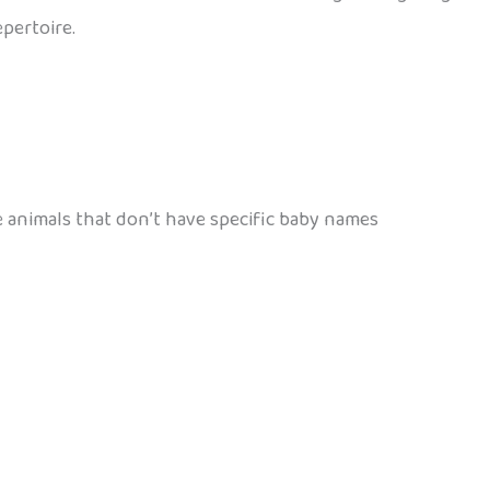
epertoire.
e animals that don’t have specific baby names