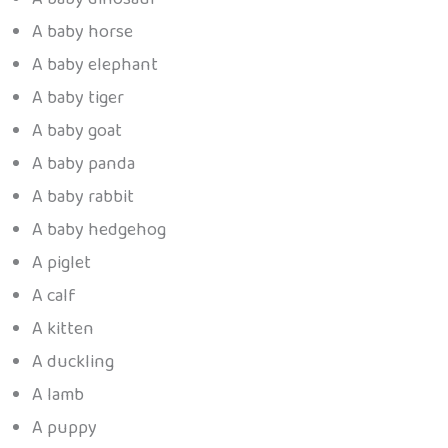
A baby horse
A baby elephant
A baby tiger
A baby goat
A baby panda
A baby rabbit
A baby hedgehog
A piglet
A calf
A kitten
A duckling
A lamb
A puppy