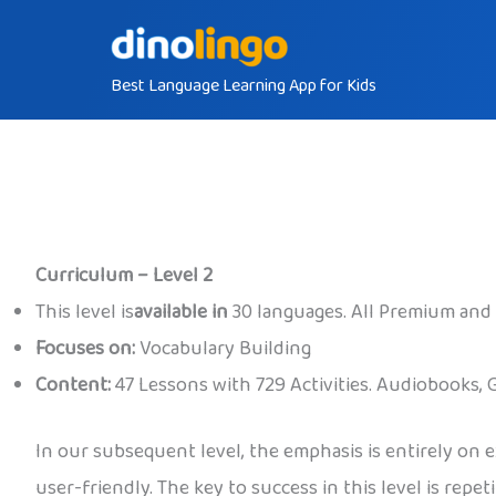
Skip
to
Best Language Learning App for Kids
content
Curriculum – Level 2
This level is
available in
30 languages. All Premium and
Focuses on:
Vocabulary Building
Content:
47 Lessons with 729 Activities. Audiobooks, 
In our subsequent level, the emphasis is entirely on 
user-friendly. The key to success in this level is repe