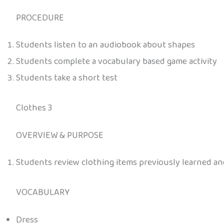
PROCEDURE
Students listen to an audiobook about shapes
Students complete a vocabulary based game activity
Students take a short test
Clothes 3
OVERVIEW & PURPOSE
Students review clothing items previously learned a
VOCABULARY
Dress