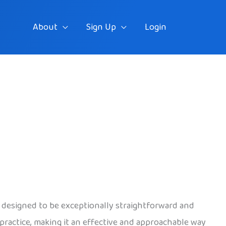
About
Sign Up
Login
, designed to be exceptionally straightforward and
r practice, making it an effective and approachable way