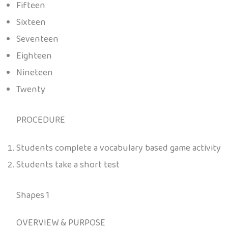
Fifteen
Sixteen
Seventeen
Eighteen
Nineteen
Twenty
PROCEDURE
Students complete a vocabulary based game activity
Students take a short test
Shapes 1
OVERVIEW & PURPOSE