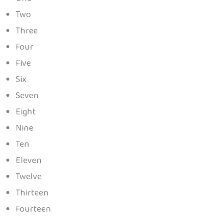
Two
Three
Four
Five
Six
Seven
Eight
Nine
Ten
Eleven
Twelve
Thirteen
Fourteen