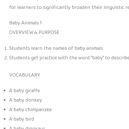
for learners to significantly broaden their linguistic r
Baby Animals 1
OVERVIEW & PURPOSE
Students learn the names of baby animals
Students get practice with the word “baby” to describ
VOCABULARY
A baby giraffe
A baby donkey
A baby chimpanzee
A baby bird
A baby dinosaur