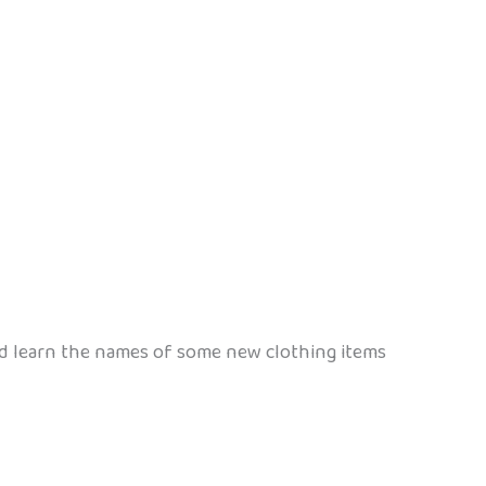
nd learn the names of some new clothing items