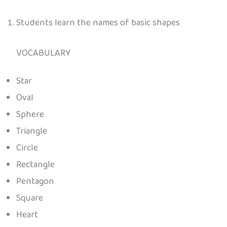
Students learn the names of basic shapes
VOCABULARY
Star
Oval
Sphere
Triangle
Circle
Rectangle
Pentagon
Square
Heart