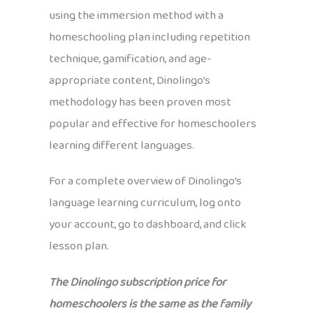
using the immersion method with a
homeschooling plan including repetition
technique, gamification, and age-
appropriate content, Dinolingo’s
methodology has been proven most
popular and effective for homeschoolers
learning different languages.
For a complete overview of Dinolingo’s
language learning curriculum, log onto
your account, go to dashboard, and click
lesson plan.
The Dinolingo subscription price for
homeschoolers is the same as the family