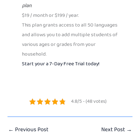
plan
:
$19 / month or $199 / year.
This plan grants access to all 50 languages
and allows you to add multiple students of
various ages or grades from your
household.
Start your a 7-Day Free Trial today!
4.8/5 - (48 votes)
←
Previous Post
Next Post
→