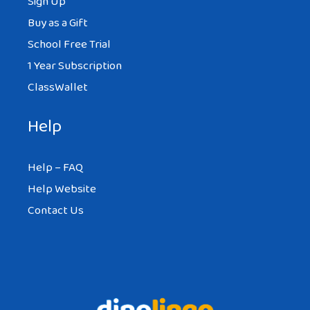
Sign Up
Buy as a Gift
School Free Trial
1 Year Subscription
ClassWallet
Help
Help – FAQ
Help Website
Contact Us