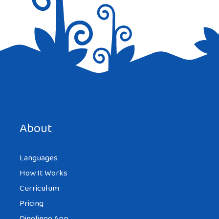
About
Languages
How It Works
Curriculum
Pricing
Dinolingo App