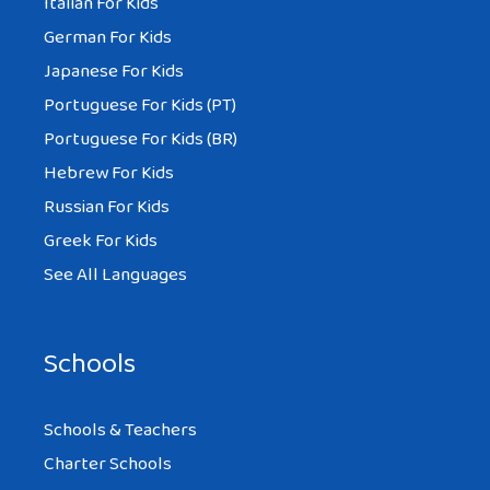
Italian For Kids
German For Kids
Japanese For Kids
Portuguese For Kids (PT)
Portuguese For Kids (BR)
Hebrew For Kids
Russian For Kids
Greek For Kids
See All Languages
Schools
Schools & Teachers
Charter Schools