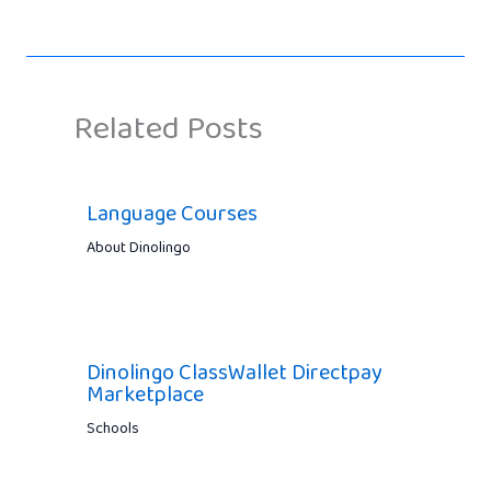
Related Posts
Language Courses
About Dinolingo
Dinolingo ClassWallet Directpay
Marketplace
Schools