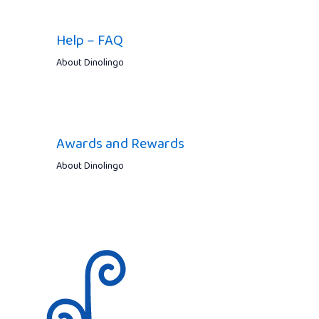
Help – FAQ
About Dinolingo
Awards and Rewards
About Dinolingo