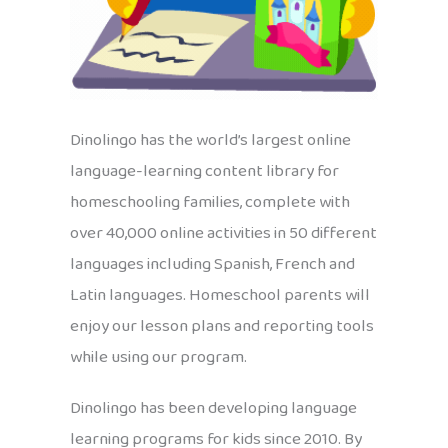
Dinolingo has the world’s largest online
language-learning content library for
homeschooling families, complete with
over 40,000 online activities in 50 different
languages including Spanish, French and
Latin languages. Homeschool parents will
enjoy our lesson plans and reporting tools
while using our program.
Dinolingo has been developing language
learning programs for kids since 2010. By