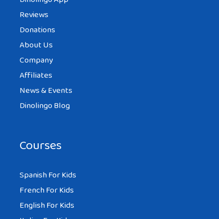
Reviews
Donations
About Us
Company
Affiliates
News & Events
Dinolingo Blog
Courses
Spanish For Kids
French For Kids
English For Kids