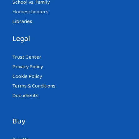
School vs. Family
Homeschoolers
Libraries
Legal
Trust Center
Privacy Policy
Cookie Policy
Terms & Conditions
Documents
Buy