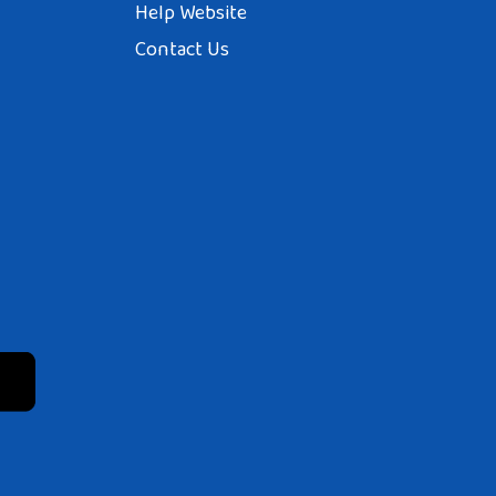
Help Website
Contact Us