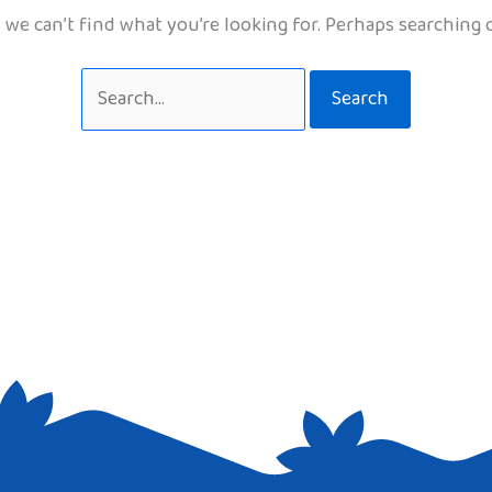
 we can’t find what you’re looking for. Perhaps searching 
Search
for: