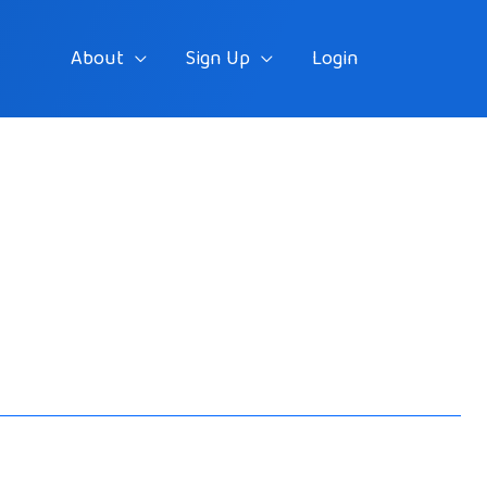
About
Sign Up
Login