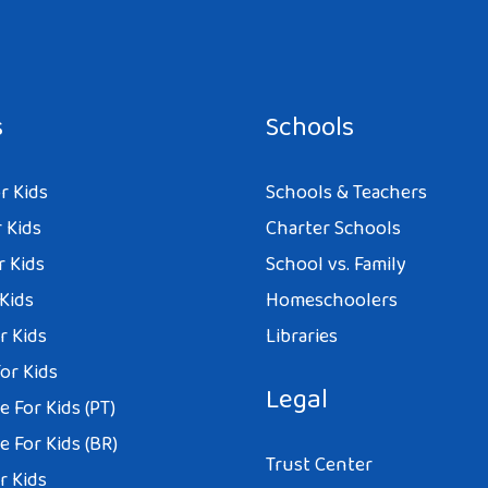
s
Schools
r Kids
Schools & Teachers
 Kids
Charter Schools
r Kids
School vs. Family
 Kids
Homeschoolers
r Kids
Libraries
or Kids
Legal
 For Kids (PT)
 For Kids (BR)
Trust Center
r Kids