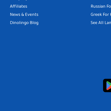
Affiliates
Russian Fo
News & Events
Greek For 
Dinolingo Blog
See All La