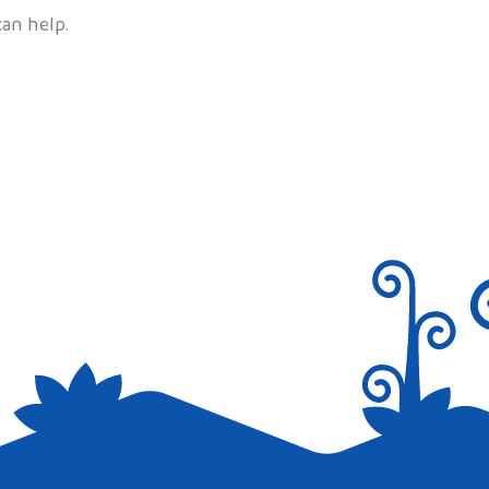
can help.