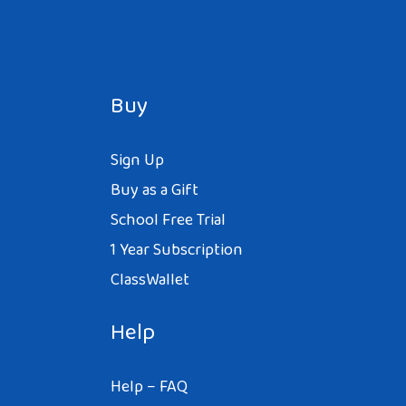
Buy
Sign Up
Buy as a Gift
School Free Trial
1 Year Subscription
ClassWallet
Help
Help – FAQ