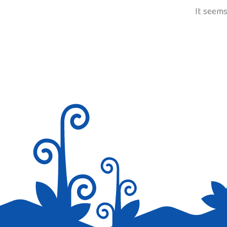
It seems