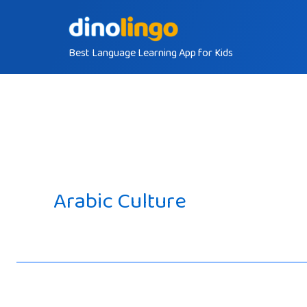
Skip
to
Best Language Learning App for Kids
content
Arabic Culture