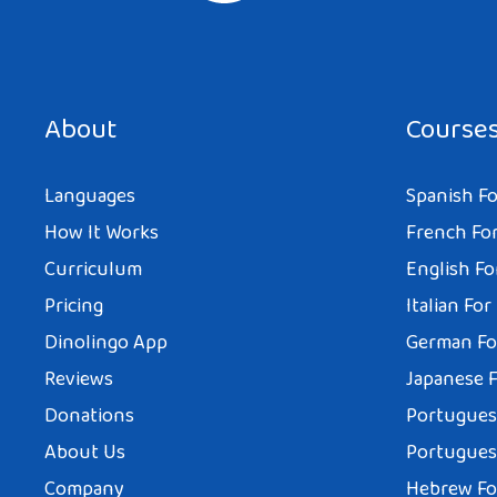
About
Course
Languages
Spanish Fo
How It Works
French For
Curriculum
English Fo
Pricing
Italian For
Dinolingo App
German Fo
Reviews
Japanese F
Donations
Portuguese
About Us
Portuguese
Company
Hebrew Fo