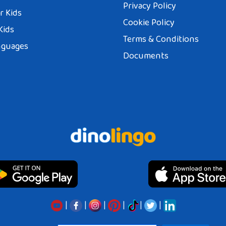
Privacy Policy
r Kids
Cookie Policy
Kids
Terms & Conditions
nguages
Documents
|
|
|
|
|
|