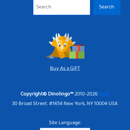
Search
Buy As a GIFT
Copyright© Dinolingo™
2010-2026
Here
30 Broad Street. #1454 New York, NY 10004 USA
Site Language: