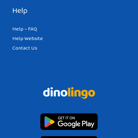
Help
Help – FAQ
Help Website
Contact Us