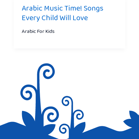
Arabic Music Time! Songs
Every Child Will Love
Arabic For Kids