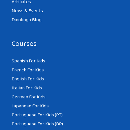
Affiliates
News & Events
Dinolingo Blog
Courses
Spanish For Kids
French For Kids
English For Kids
Italian For Kids
German For Kids
Japanese For Kids
Portuguese For Kids (PT)
Portuguese For Kids (BR)