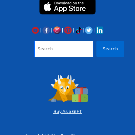
|
|
|
|
|
|
Sea
Search
Buy As a GIFT