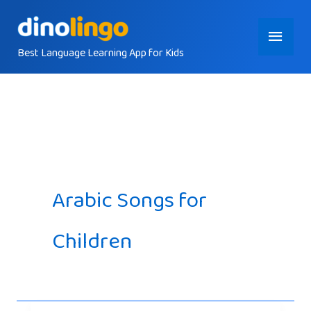
Skip
Main
to
content
Best Language Learning App for Kids
Menu
Arabic Songs for
Children