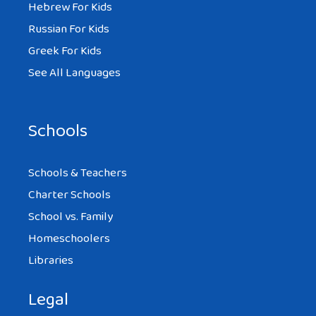
Hebrew For Kids
Russian For Kids
Greek For Kids
See All Languages
Schools
Schools & Teachers
Charter Schools
School vs. Family
Homeschoolers
Libraries
Legal