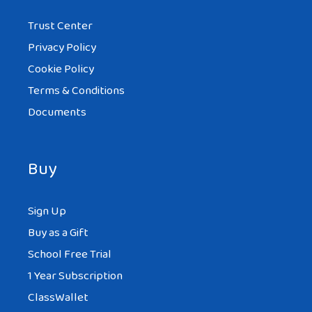
Trust Center
Privacy Policy
Cookie Policy
Terms & Conditions
Documents
Buy
Sign Up
Buy as a Gift
School Free Trial
1 Year Subscription
ClassWallet