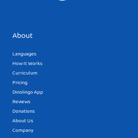
About
Languages
How It Works
Curriculum
Pricing
Dinolingo App
Reviews
Donations
About Us
Company