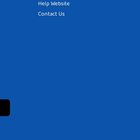
Help Website
Contact Us