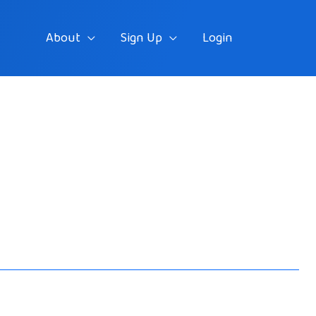
About
Sign Up
Login