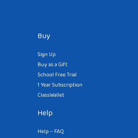
Buy
Sign Up
Buy as a Gift
School Free Trial
1 Year Subscription
ClassWallet
Help
Help – FAQ