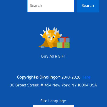
Search
Buy As a GIFT
Copyright© Dinolingo™
2010-2026
Here
30 Broad Street. #1454 New York, NY 10004 USA
Site Language: