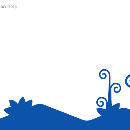
can help.