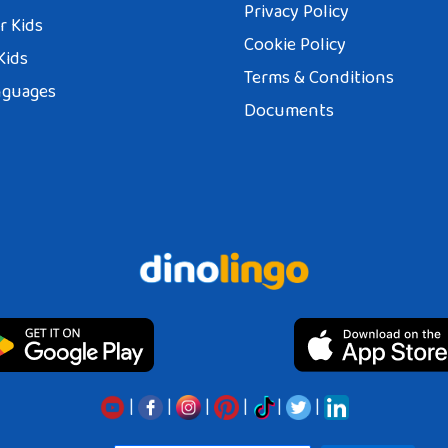
Privacy Policy
r Kids
Cookie Policy
Kids
Terms & Conditions
nguages
Documents
|
|
|
|
|
|