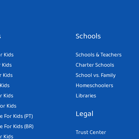
s
Schools
r Kids
Schools & Teachers
 Kids
Charter Schools
r Kids
School vs. Family
 Kids
Homeschoolers
r Kids
Libraries
or Kids
Legal
 For Kids (PT)
 For Kids (BR)
Trust Center
r Kids