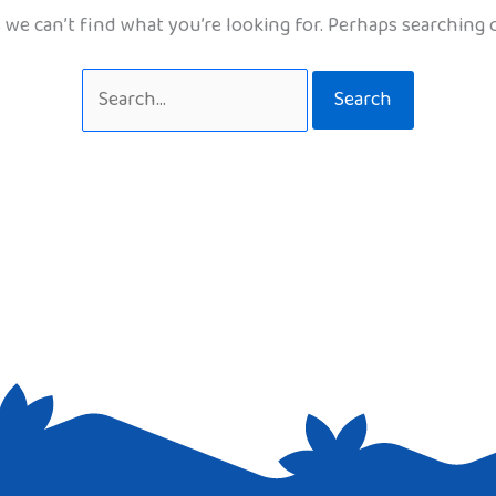
 we can’t find what you’re looking for. Perhaps searching 
Search
for: