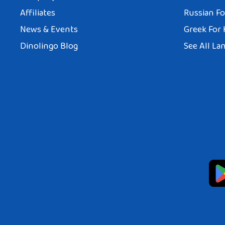
Affiliates
Russian Fo
News & Events
Greek For 
Dinolingo Blog
See All La