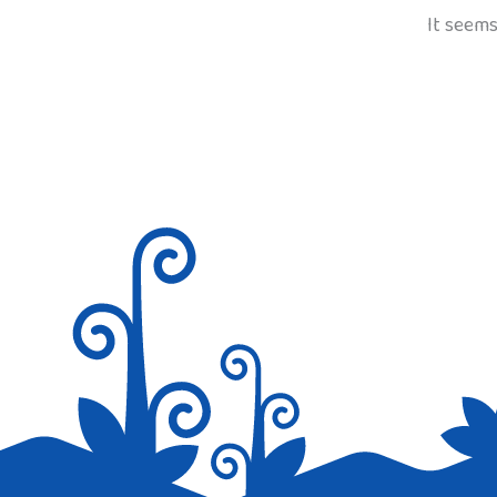
It seems