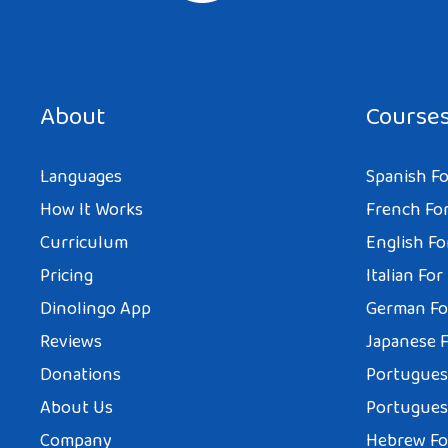
About
Course
Languages
Spanish Fo
How It Works
French For
Curriculum
English Fo
Pricing
Italian For
Dinolingo App
German Fo
Reviews
Japanese F
Donations
Portuguese
About Us
Portuguese
Company
Hebrew Fo