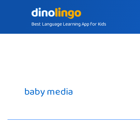
Skip
to
Best Language Learning App for Kids
content
baby media