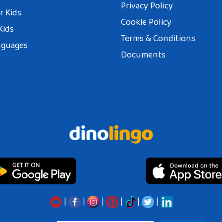
Privacy Policy
r Kids
Cookie Policy
Kids
Terms & Conditions
nguages
Documents
|
|
|
|
|
|