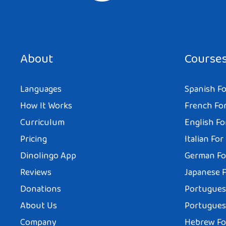
About
Course
Languages
Spanish Fo
How It Works
French For
Curriculum
English Fo
Pricing
Italian For
Dinolingo App
German Fo
Reviews
Japanese F
Donations
Portuguese
About Us
Portuguese
Company
Hebrew Fo