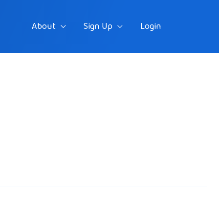
About
Sign Up
Login