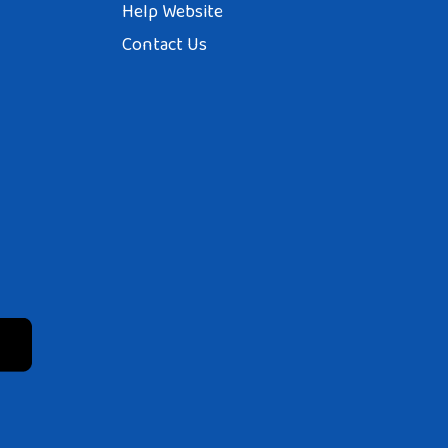
Help Website
Contact Us