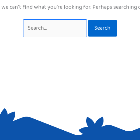
 we can’t find what you’re looking for. Perhaps searching 
Search
for: