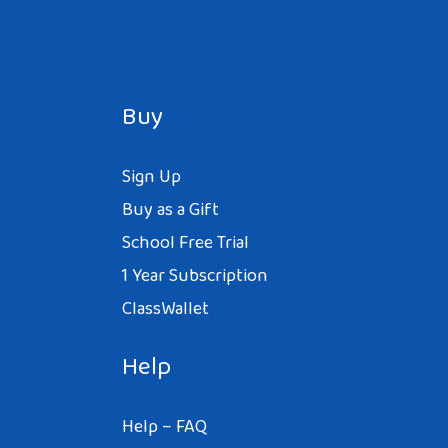
Buy
Sign Up
Buy as a Gift
School Free Trial
1 Year Subscription
ClassWallet
Help
Help – FAQ