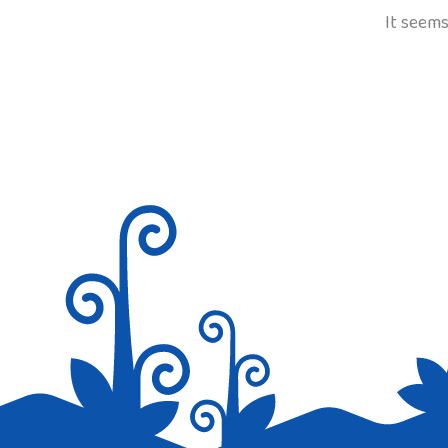
It seems