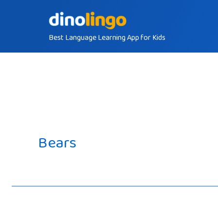
Skip
to
Best Language Learning App for Kids
content
Bears