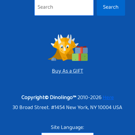
Search
Buy As a GIFT
Copyright© Dinolingo™
2010-2026
Here
30 Broad Street. #1454 New York, NY 10004 USA
Site Language: