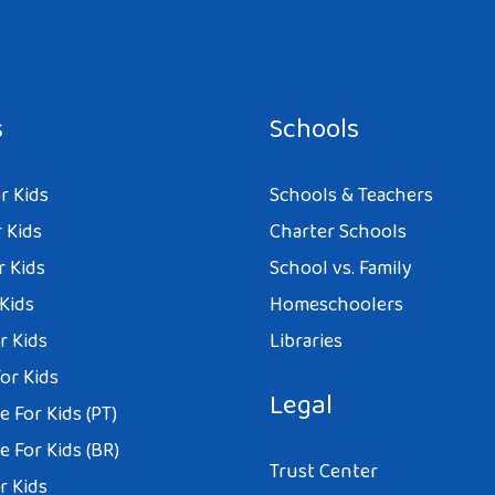
s
Schools
r Kids
Schools & Teachers
 Kids
Charter Schools
r Kids
School vs. Family
 Kids
Homeschoolers
r Kids
Libraries
or Kids
Legal
 For Kids (PT)
 For Kids (BR)
Trust Center
r Kids