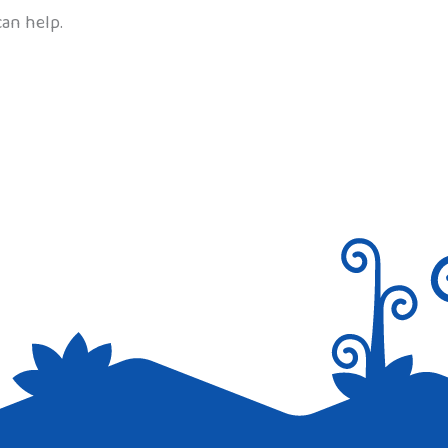
can help.