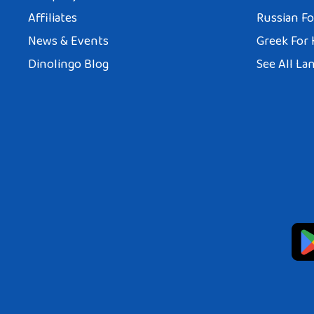
Affiliates
Russian Fo
News & Events
Greek For 
Dinolingo Blog
See All La