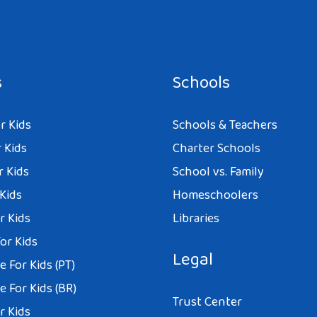
s
Schools
r Kids
Schools & Teachers
 Kids
Charter Schools
r Kids
School vs. Family
 Kids
Homeschoolers
r Kids
Libraries
or Kids
Legal
 For Kids (PT)
 For Kids (BR)
Trust Center
r Kids