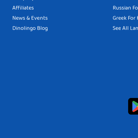
Affiliates
Russian Fo
News & Events
Greek For 
Dinolingo Blog
See All La