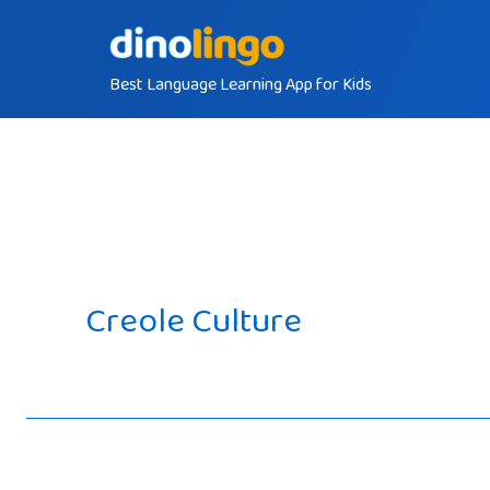
Skip
to
Best Language Learning App for Kids
content
Creole Culture