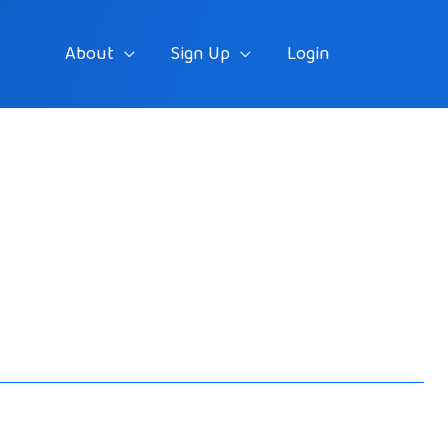
About
Sign Up
Login