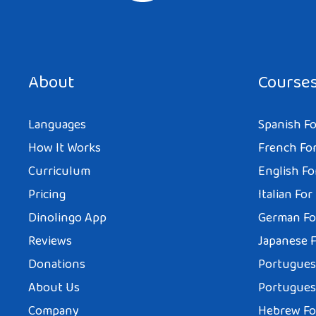
About
Course
Languages
Spanish Fo
How It Works
French For
Curriculum
English Fo
Pricing
Italian For
Dinolingo App
German Fo
Reviews
Japanese F
Donations
Portuguese
About Us
Portuguese
Company
Hebrew Fo