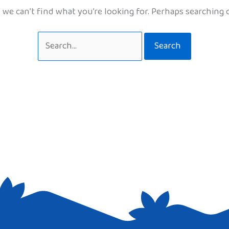
 we can’t find what you’re looking for. Perhaps searching 
Search
for: