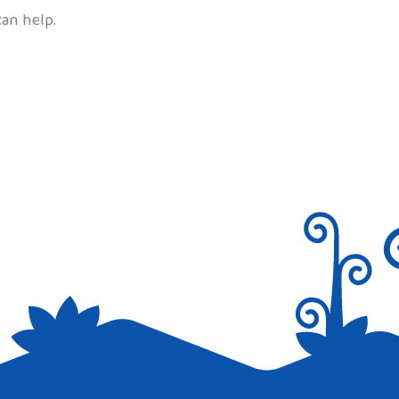
can help.