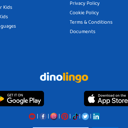
Privacy Policy
r Kids
Cookie Policy
Kids
Terms & Conditions
nguages
Documents
|
|
|
|
|
|