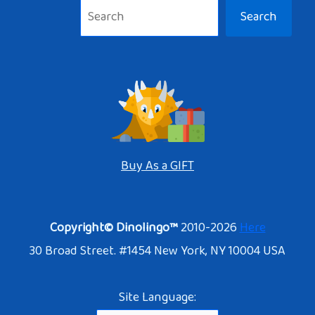
Search
Buy As a GIFT
Copyright© Dinolingo™
2010-2026
Here
30 Broad Street. #1454 New York, NY 10004 USA
Site Language: