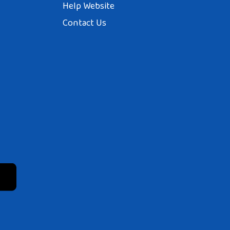
Help Website
Contact Us