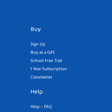
Buy
Sign Up
Buy as a Gift
School Free Trial
1 Year Subscription
ClassWallet
Help
Help – FAQ