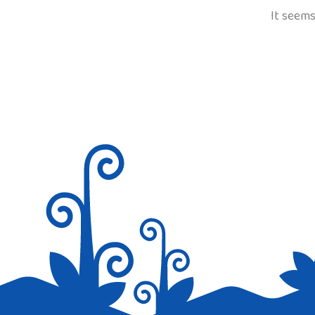
It seems