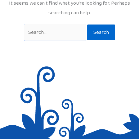
It seems we can’t find what you’re looking for. Perhaps
searching can help.
Search
for: