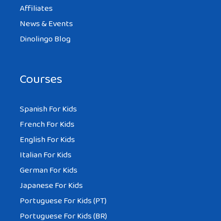
Affiliates
News & Events
Dinolingo Blog
Courses
Spanish For Kids
French For Kids
English For Kids
Italian For Kids
German For Kids
Japanese For Kids
Portuguese For Kids (PT)
Portuguese For Kids (BR)