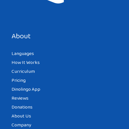
About
Languages
How It Works
Curriculum
Pricing
Dinolingo App
Reviews
Donations
About Us
Company