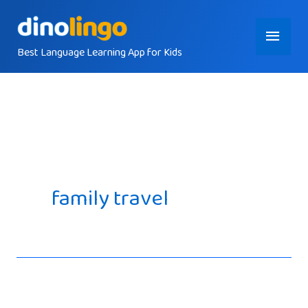
Skip
Main
to
content
Best Language Learning App for Kids
Menu
family travel