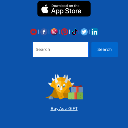
|
|
|
|
|
|
Sea
Search
Buy As a GIFT