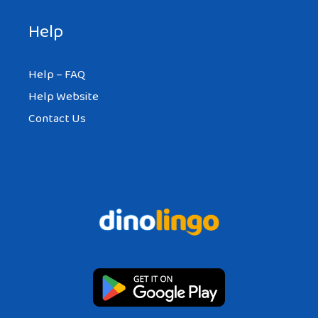
Help
Help – FAQ
Help Website
Contact Us