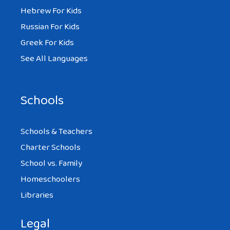
Hebrew For Kids
Russian For Kids
Greek For Kids
See All Languages
Schools
Schools & Teachers
Charter Schools
School vs. Family
Homeschoolers
Libraries
Legal