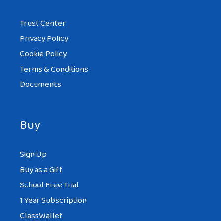
Trust Center
Privacy Policy
Cookie Policy
Terms & Conditions
Documents
Buy
Sign Up
Buy as a Gift
School Free Trial
1 Year Subscription
ClassWallet