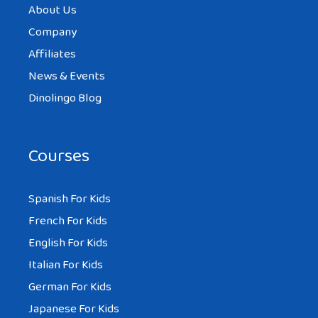
About Us
Company
Affiliates
News & Events
Dinolingo Blog
Courses
Spanish For Kids
French For Kids
English For Kids
Italian For Kids
German For Kids
Japanese For Kids