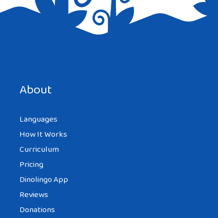
About
Languages
How It Works
Curriculum
Pricing
Dinolingo App
Reviews
Donations