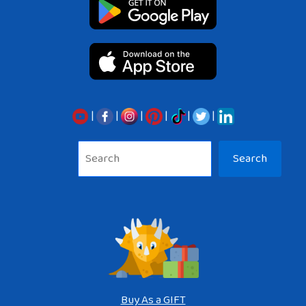
|
|
|
|
|
|
Sea
Search
Buy As a GIFT