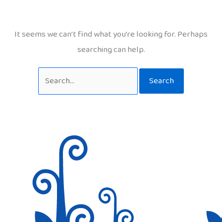
It seems we can’t find what you’re looking for. Perhaps
searching can help.
Search
for: