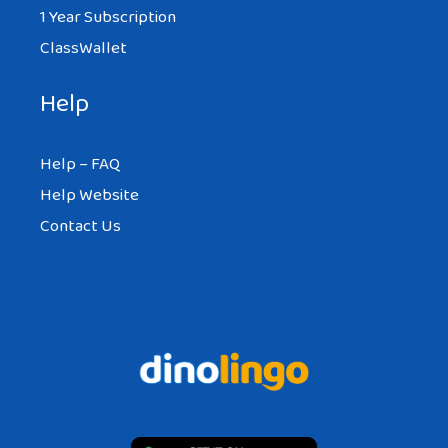
1 Year Subscription
ClassWallet
Help
Help – FAQ
Help Website
Contact Us