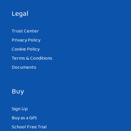
Legal
Trust Center
Privacy Policy
Cookie Policy
Terms & Conditions
Documents
Buy
Sign Up
Buy as a Gift
School Free Trial