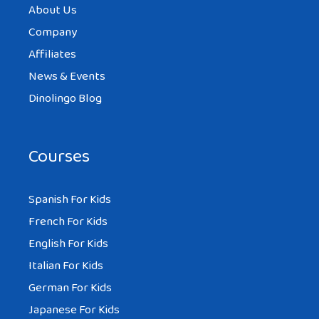
About Us
Company
Affiliates
News & Events
Dinolingo Blog
Courses
Spanish For Kids
French For Kids
English For Kids
Italian For Kids
German For Kids
Japanese For Kids