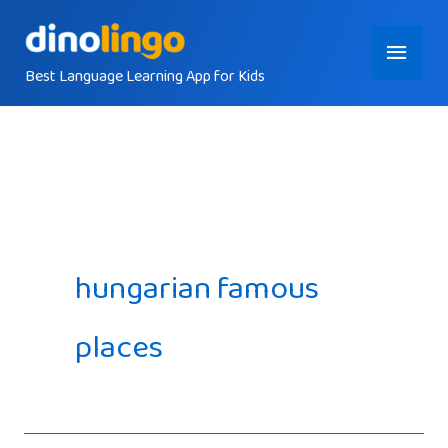
Skip
Main
to
content
Best Language Learning App for Kids
Menu
hungarian famous
places