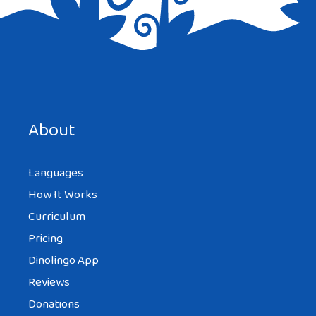
About
Languages
How It Works
Curriculum
Pricing
Dinolingo App
Reviews
Donations