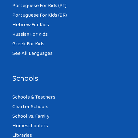
Portuguese For Kids (PT)
Portuguese For Kids (BR)
Hebrew For Kids
Russian For Kids
Greek For Kids
See All Languages
Schools
Schools & Teachers
Charter Schools
School vs. Family
Homeschoolers
Libraries