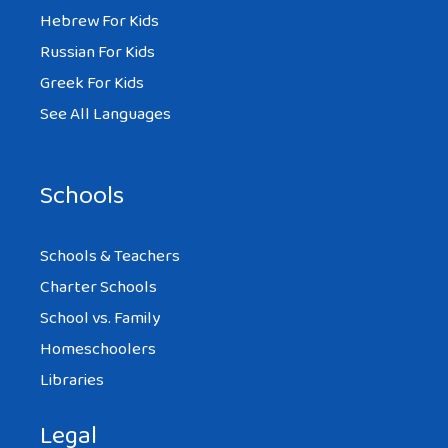
Hebrew For Kids
Russian For Kids
Greek For Kids
See All Languages
Schools
Schools & Teachers
Charter Schools
School vs. Family
Homeschoolers
Libraries
Legal