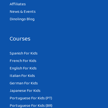
Affiliates
News & Events
Dinolingo Blog
Courses
Spanish For Kids
French For Kids
English For Kids
Italian For Kids
German For Kids
Japanese For Kids
Portuguese For Kids (PT)
Portuguese For Kids (BR)