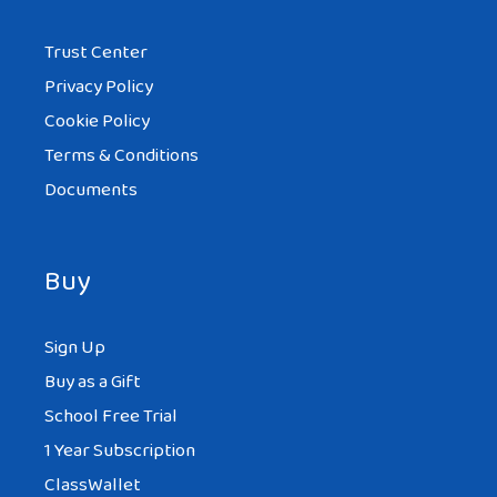
Trust Center
Privacy Policy
Cookie Policy
Terms & Conditions
Documents
Buy
Sign Up
Buy as a Gift
School Free Trial
1 Year Subscription
ClassWallet