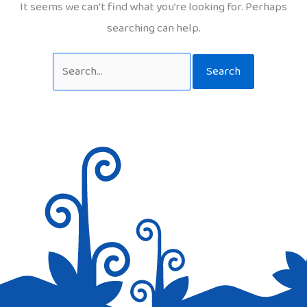
It seems we can’t find what you’re looking for. Perhaps
searching can help.
Search
for: