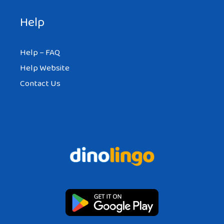
Help
Help – FAQ
Help Website
Contact Us