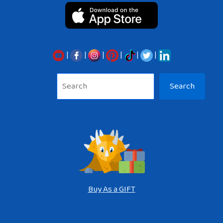
|
|
|
|
|
|
Sea
Search
Buy As a GIFT