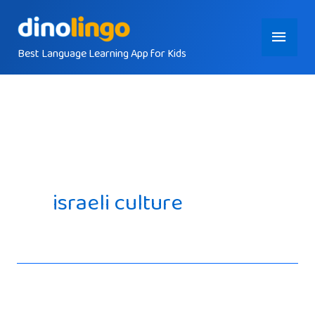
Skip
Main
to
content
Best Language Learning App for Kids
Menu
israeli culture