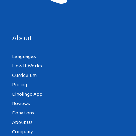
About
Languages
How It Works
Curriculum
Pricing
Dinolingo App
Reviews
Donations
About Us
Company