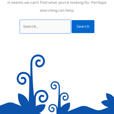
It seems we can’t find what you’re looking for. Perhaps
searching can help.
Search
for: