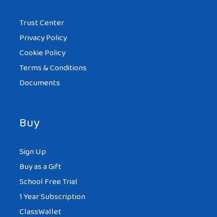
Trust Center
Privacy Policy
Cookie Policy
Terms & Conditions
Documents
Buy
Sign Up
Buy as a Gift
School Free Trial
1 Year Subscription
ClassWallet