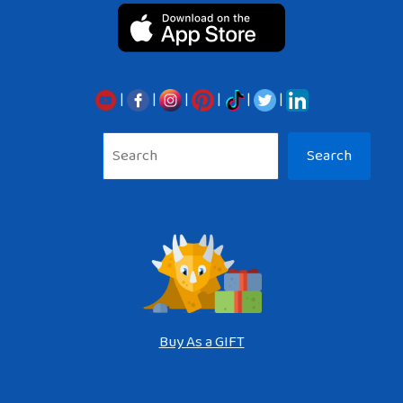
|
|
|
|
|
|
Sea
Search
Buy As a GIFT