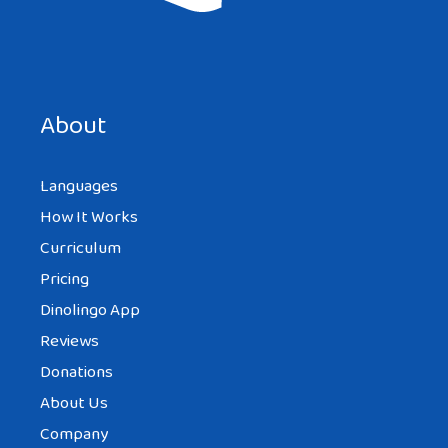
About
Languages
How It Works
Curriculum
Pricing
Dinolingo App
Reviews
Donations
About Us
Company