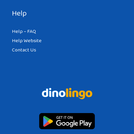
Help
Help – FAQ
Help Website
Contact Us