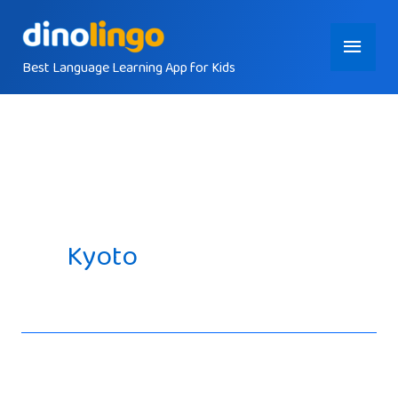
Skip
Main
to
content
Best Language Learning App for Kids
Menu
Kyoto