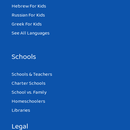
Hebrew For Kids
Russian For Kids
Greek For Kids
See All Languages
Schools
Schools & Teachers
Charter Schools
School vs. Family
Homeschoolers
Libraries
Legal