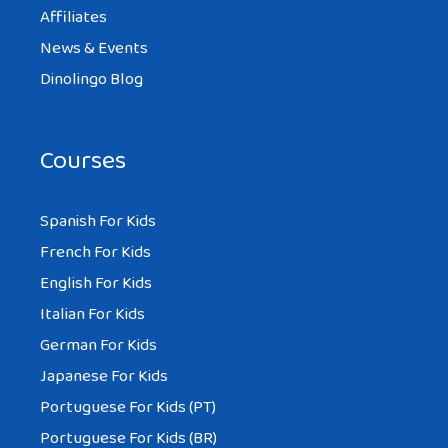
Affiliates
News & Events
Dinolingo Blog
Courses
Spanish For Kids
French For Kids
English For Kids
Italian For Kids
German For Kids
Japanese For Kids
Portuguese For Kids (PT)
Portuguese For Kids (BR)