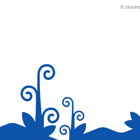
It seems