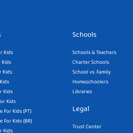
s
Schools
r Kids
Schools & Teachers
 Kids
Charter Schools
r Kids
School vs. Family
 Kids
Homeschoolers
r Kids
Libraries
or Kids
Legal
 For Kids (PT)
 For Kids (BR)
Trust Center
r Kids