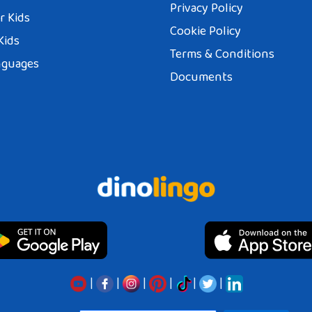
Privacy Policy
r Kids
Cookie Policy
Kids
Terms & Conditions
nguages
Documents
|
|
|
|
|
|