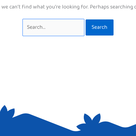
 we can’t find what you’re looking for. Perhaps searching 
Search
for: