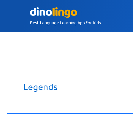
Skip
to
Best Language Learning App for Kids
content
Legends