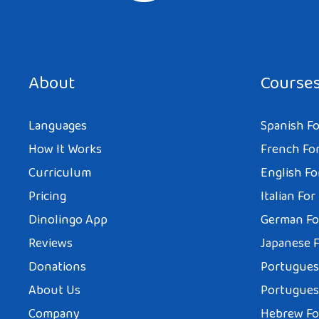
About
Course
Languages
Spanish Fo
How It Works
French For
Curriculum
English Fo
Pricing
Italian For
Dinolingo App
German Fo
Reviews
Japanese F
Donations
Portuguese
About Us
Portuguese
Company
Hebrew Fo