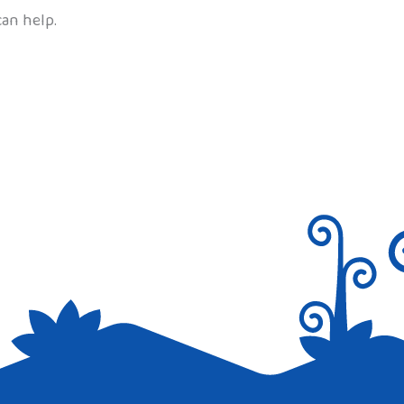
can help.