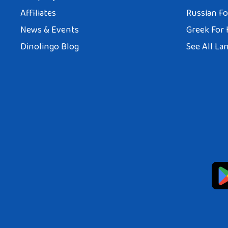
Affiliates
Russian Fo
News & Events
Greek For 
Dinolingo Blog
See All La