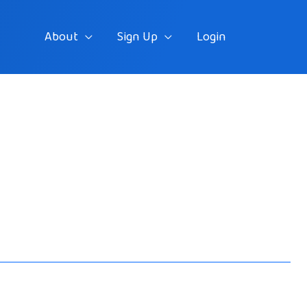
About
Sign Up
Login