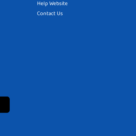
Help Website
Contact Us