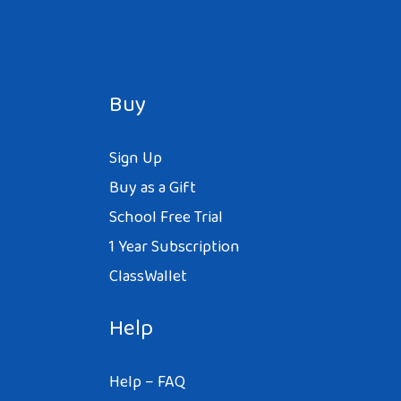
Buy
Sign Up
Buy as a Gift
School Free Trial
1 Year Subscription
ClassWallet
Help
Help – FAQ