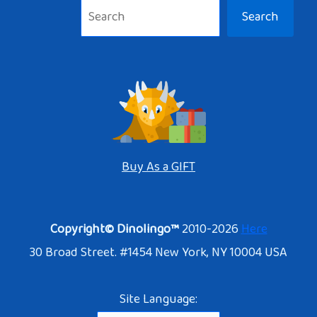
Search
Buy As a GIFT
Copyright© Dinolingo™
2010-2026
Here
30 Broad Street. #1454 New York, NY 10004 USA
Site Language: