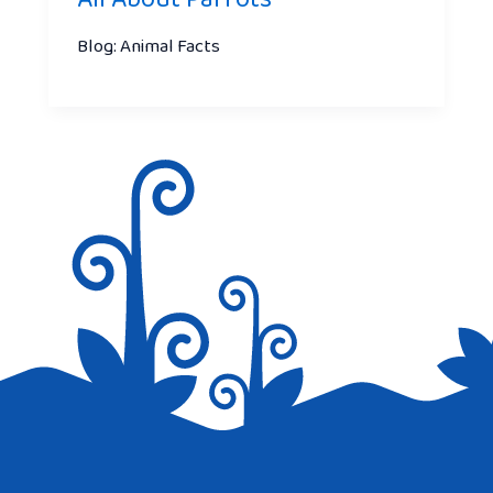
Blog: Animal Facts