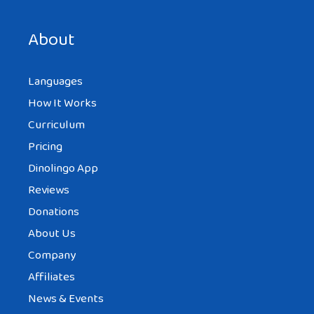
About
Languages
How It Works
Curriculum
Pricing
Dinolingo App
Reviews
Donations
About Us
Company
Affiliates
News & Events