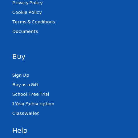
Privacy Policy
Cookie Policy
Terms & Conditions
Documents
Buy
Sign Up
Buy as a Gift
School Free Trial
1 Year Subscription
ClassWallet
Help