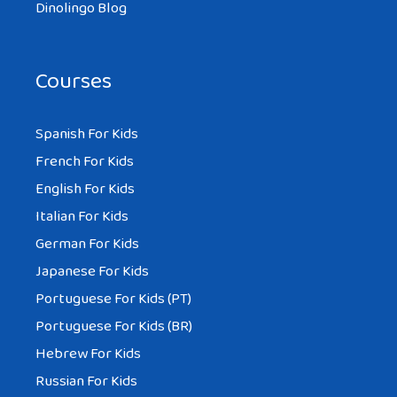
Dinolingo Blog
Courses
Spanish For Kids
French For Kids
English For Kids
Italian For Kids
German For Kids
Japanese For Kids
Portuguese For Kids (PT)
Portuguese For Kids (BR)
Hebrew For Kids
Russian For Kids