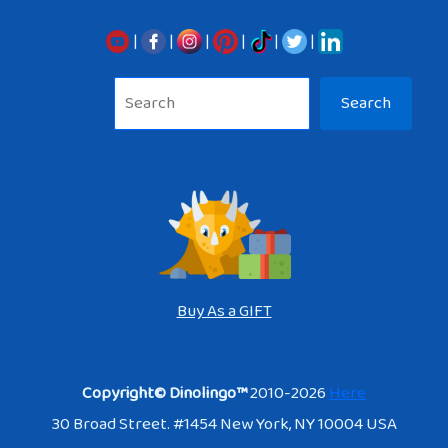
|
|
|
|
|
|
Sea
Search
Buy As a GIFT
Copyright© Dinolingo™
2010-2026
Here
30 Broad Street. #1454 New York, NY 10004 USA