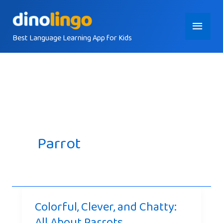
Skip
Main
to
content
Best Language Learning App for Kids
Menu
Parrot
Colorful, Clever, and Chatty:
All About Parrots