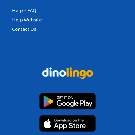
Help – FAQ
Help Website
Contact Us