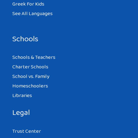
Greek For Kids
See All Languages
Schools
Schools & Teachers
Charter Schools
School vs. Family
Homeschoolers
Libraries
Legal
Trust Center