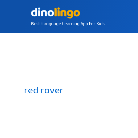
Skip
to
Best Language Learning App for Kids
content
red rover