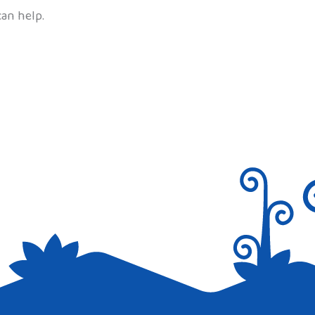
can help.