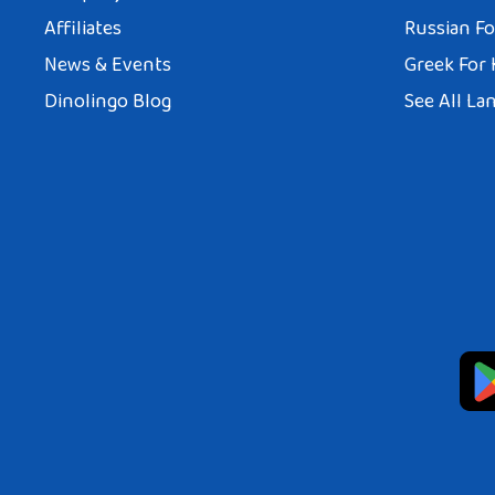
Affiliates
Russian Fo
News & Events
Greek For 
Dinolingo Blog
See All La