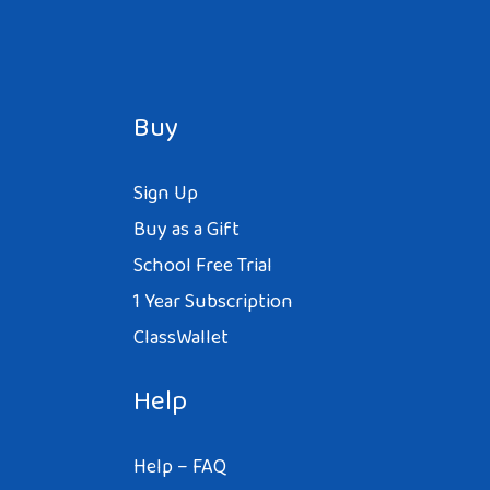
Buy
Sign Up
Buy as a Gift
School Free Trial
1 Year Subscription
ClassWallet
Help
Help – FAQ