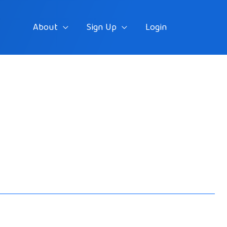
About
Sign Up
Login