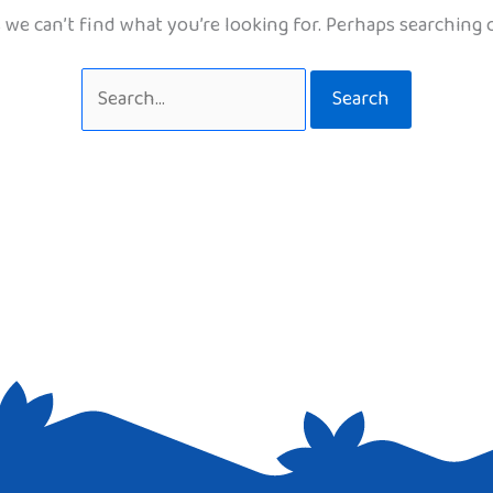
 we can’t find what you’re looking for. Perhaps searching 
Search
for: