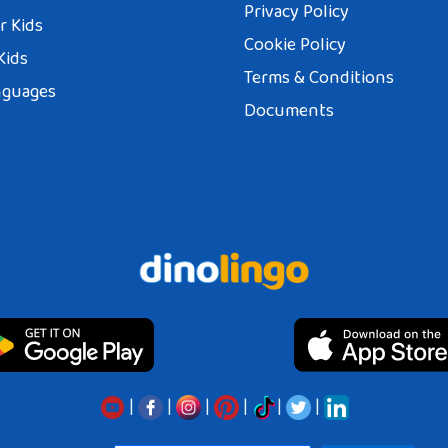
Privacy Policy
r Kids
Cookie Policy
Kids
Terms & Conditions
nguages
Documents
|
|
|
|
|
|