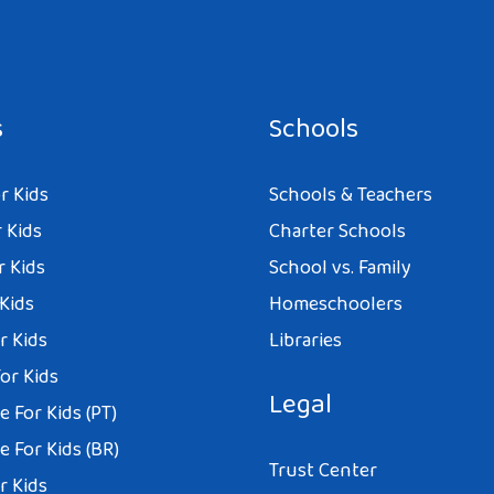
s
Schools
r Kids
Schools & Teachers
 Kids
Charter Schools
r Kids
School vs. Family
 Kids
Homeschoolers
r Kids
Libraries
or Kids
Legal
 For Kids (PT)
 For Kids (BR)
Trust Center
r Kids