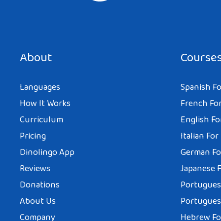
About
Course
Languages
Spanish Fo
How It Works
French For
Curriculum
English Fo
Pricing
Italian For
Dinolingo App
German Fo
Reviews
Japanese F
Donations
Portuguese
About Us
Portuguese
Company
Hebrew Fo