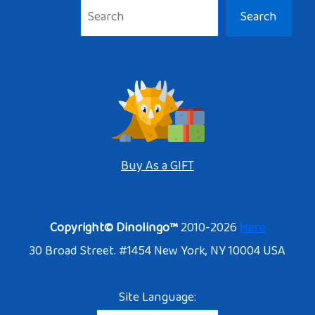
Search
Buy As a GIFT
Copyright© Dinolingo™
2010-2026
Here
30 Broad Street. #1454 New York, NY 10004 USA
Site Language: