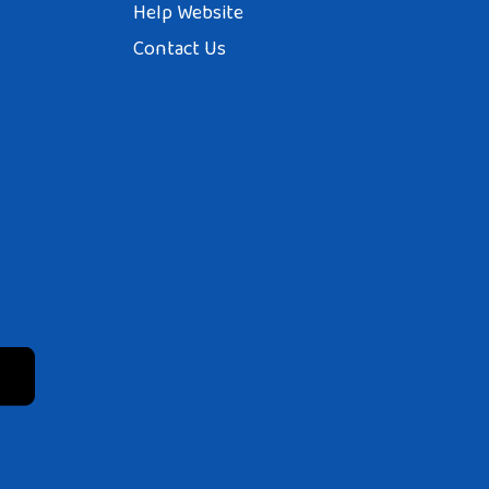
Help Website
Contact Us