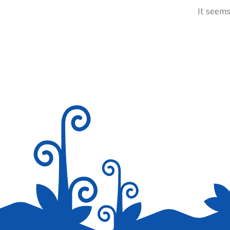
It seems