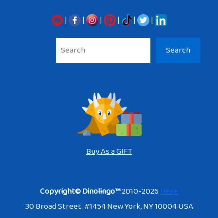
|
|
|
|
|
|
Sea
Search
Buy As a GIFT
Copyright© Dinolingo™
2010-2026
Here
30 Broad Street. #1454 New York, NY 10004 USA