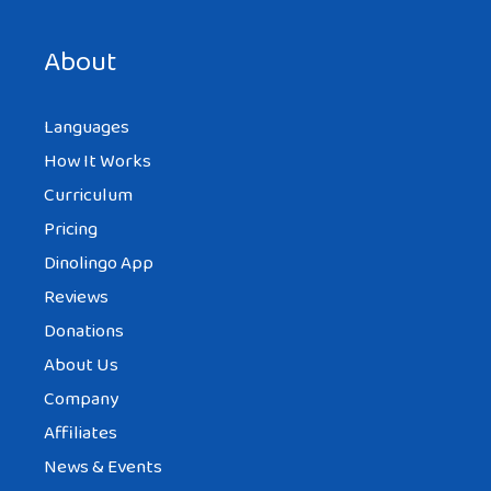
About
Languages
How It Works
Curriculum
Pricing
Dinolingo App
Reviews
Donations
About Us
Company
Affiliates
News & Events