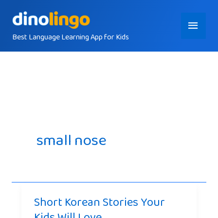
Skip
Main
to
content
Best Language Learning App for Kids
Menu
small nose
Short Korean Stories Your
Kids Will Love