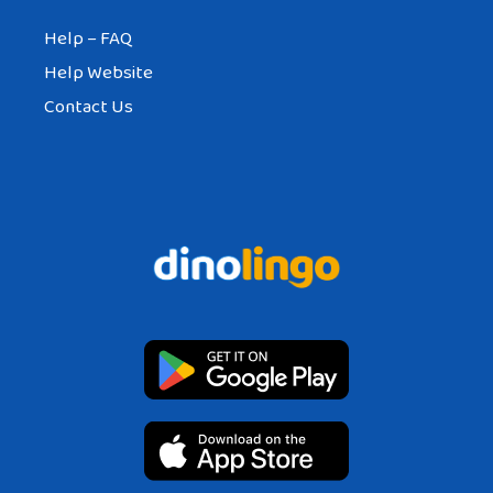
Help – FAQ
Help Website
Contact Us