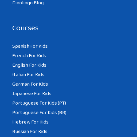
Dinolingo Blog
Courses
Spanish For Kids
French For Kids
English For Kids
Italian For Kids
German For Kids
Japanese For Kids
Portuguese For Kids (PT)
Portuguese For Kids (BR)
Hebrew For Kids
Russian For Kids