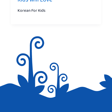
Korean For Kids