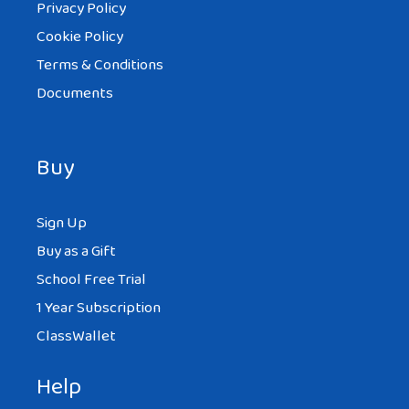
Privacy Policy
Cookie Policy
Terms & Conditions
Documents
Buy
Sign Up
Buy as a Gift
School Free Trial
1 Year Subscription
ClassWallet
Help