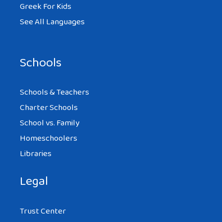
Greek For Kids
See All Languages
Schools
Schools & Teachers
Charter Schools
School vs. Family
Homeschoolers
Libraries
Legal
Trust Center