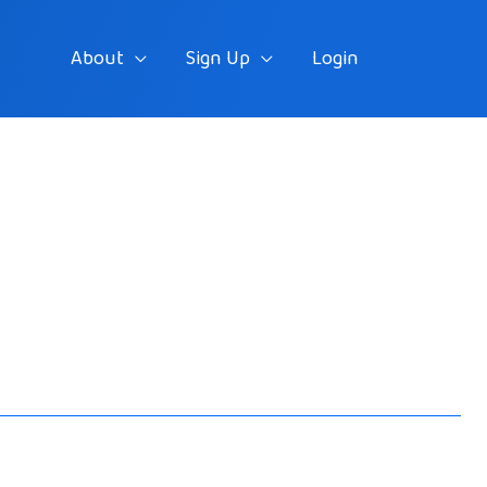
About
Sign Up
Login