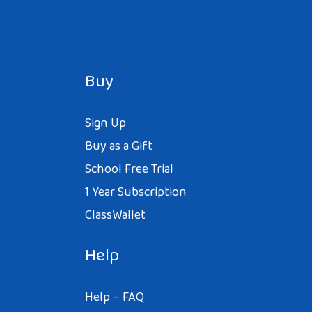
Buy
Sign Up
Buy as a Gift
School Free Trial
1 Year Subscription
ClassWallet
Help
Help – FAQ