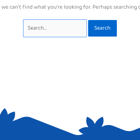
 we can’t find what you’re looking for. Perhaps searching 
Search
for: