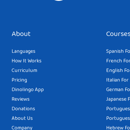
About
Course
Languages
Spanish Fo
How It Works
French For
Curriculum
English Fo
Pricing
Italian For
Dinolingo App
German Fo
Reviews
Japanese F
Donations
Portuguese
About Us
Portuguese
Company
Hebrew Fo