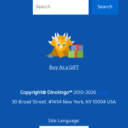
Search
Buy As a GIFT
Copyright© Dinolingo™
2010-2026
Here
30 Broad Street. #1454 New York, NY 10004 USA
Site Language: