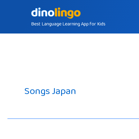
Skip
to
Best Language Learning App for Kids
content
Songs Japan