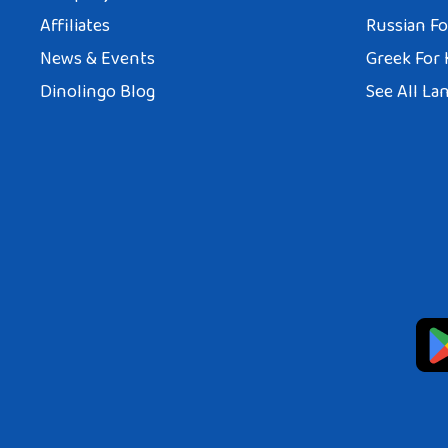
Affiliates
Russian Fo
News & Events
Greek For 
Dinolingo Blog
See All La