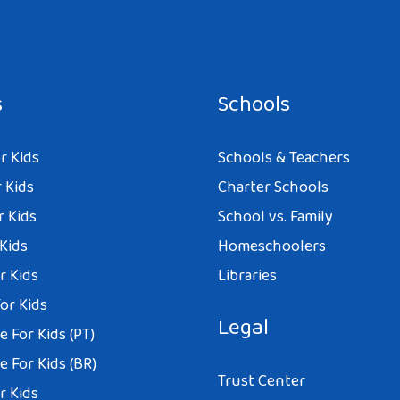
s
Schools
r Kids
Schools & Teachers
 Kids
Charter Schools
r Kids
School vs. Family
 Kids
Homeschoolers
r Kids
Libraries
or Kids
Legal
 For Kids (PT)
 For Kids (BR)
Trust Center
r Kids