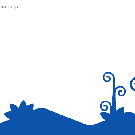
can help.