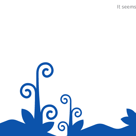
It seems