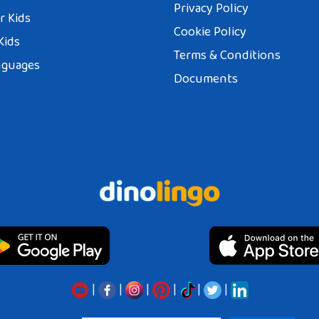
Privacy Policy
r Kids
Cookie Policy
Kids
Terms & Conditions
nguages
Documents
|
|
|
|
|
|