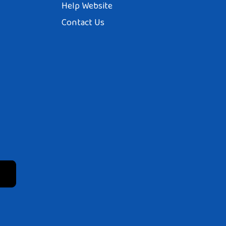
Help Website
Contact Us