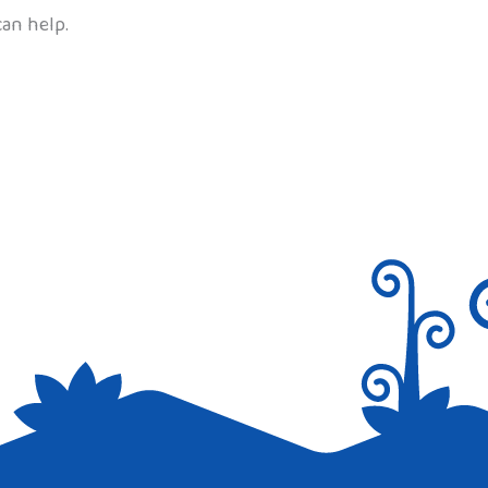
can help.