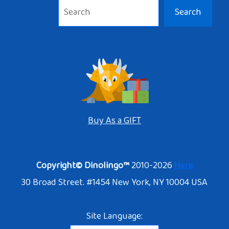
Search
Buy As a GIFT
Copyright© Dinolingo™
2010-2026
Here
30 Broad Street. #1454 New York, NY 10004 USA
Site Language: