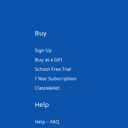
Buy
Sign Up
Buy as a Gift
School Free Trial
1 Year Subscription
ClassWallet
Help
Help – FAQ