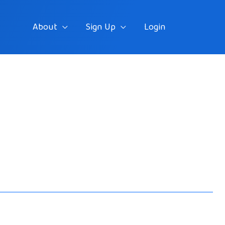
About
Sign Up
Login