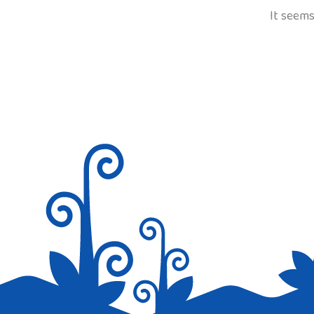
It seems