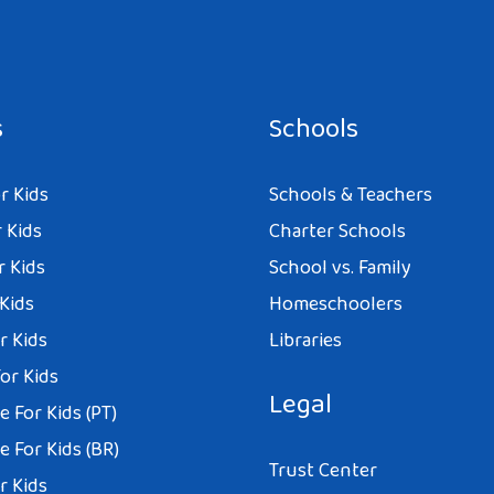
s
Schools
r Kids
Schools & Teachers
 Kids
Charter Schools
r Kids
School vs. Family
 Kids
Homeschoolers
r Kids
Libraries
or Kids
Legal
 For Kids (PT)
 For Kids (BR)
Trust Center
r Kids