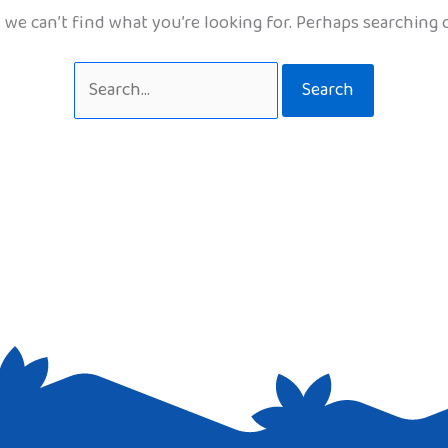
 we can’t find what you’re looking for. Perhaps searching 
Search
for: