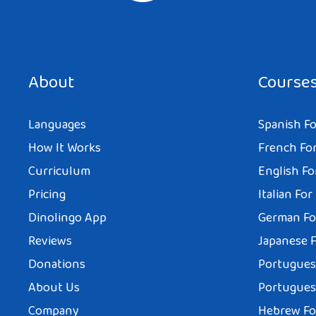
About
Course
Languages
Spanish Fo
How It Works
French For
Curriculum
English Fo
Pricing
Italian For
Dinolingo App
German Fo
Reviews
Japanese F
Donations
Portuguese
About Us
Portuguese
Company
Hebrew Fo