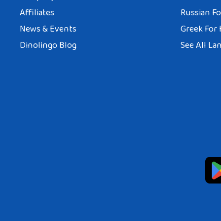
Affiliates
Russian Fo
News & Events
Greek For 
Dinolingo Blog
See All La