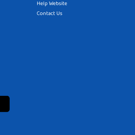
Help Website
Contact Us