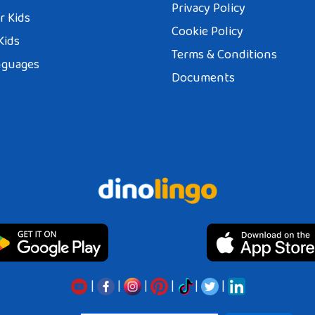
Privacy Policy
r Kids
Cookie Policy
Kids
Terms & Conditions
nguages
Documents
|
|
|
|
|
|