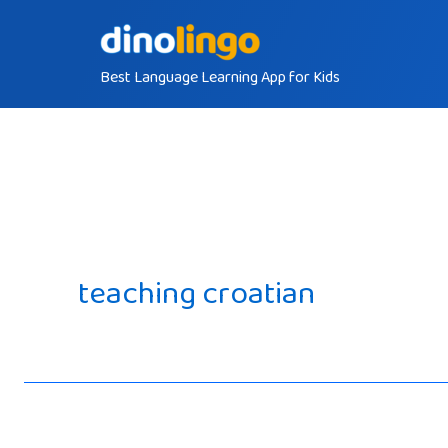
Skip
to
Best Language Learning App for Kids
content
teaching croatian