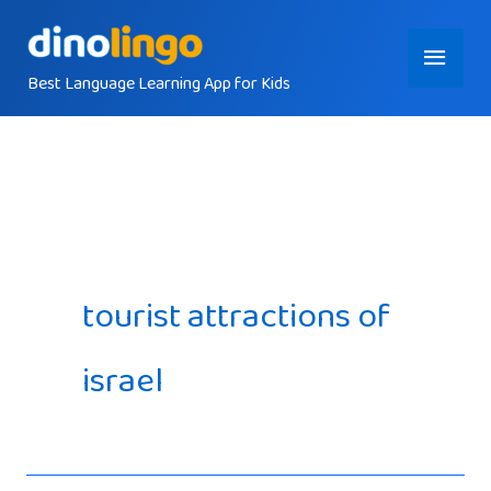
Skip
Main
to
content
Best Language Learning App for Kids
Menu
tourist attractions of
israel