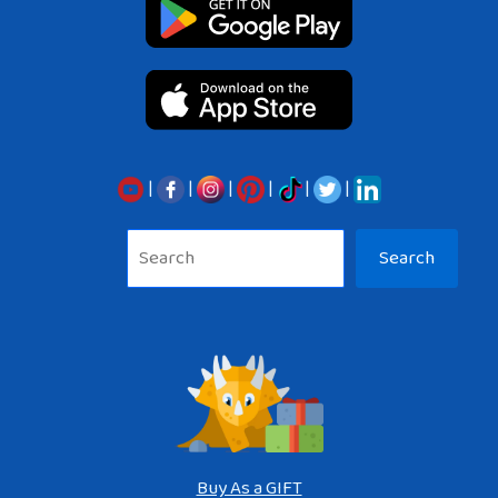
|
|
|
|
|
|
Sea
Search
Buy As a GIFT