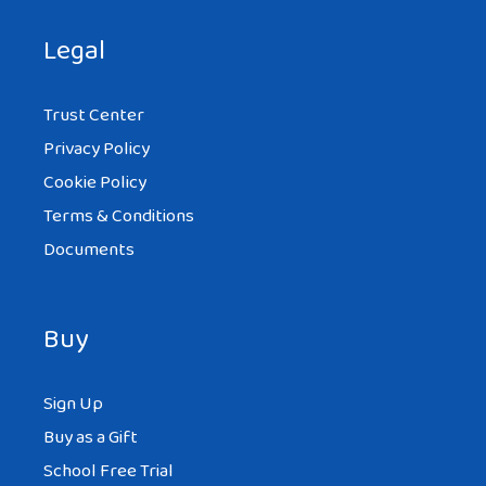
Legal
Trust Center
Privacy Policy
Cookie Policy
Terms & Conditions
Documents
Buy
Sign Up
Buy as a Gift
School Free Trial