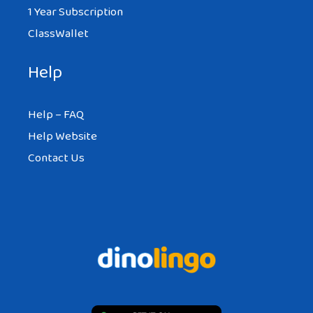
1 Year Subscription
ClassWallet
Help
Help – FAQ
Help Website
Contact Us