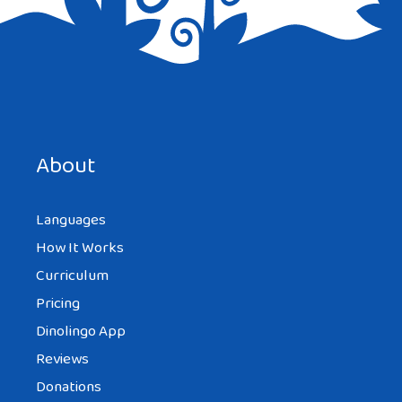
About
Languages
How It Works
Curriculum
Pricing
Dinolingo App
Reviews
Donations