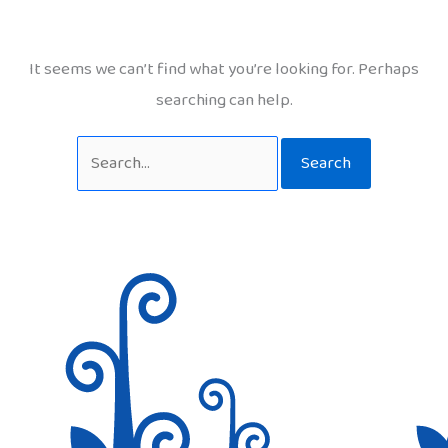
It seems we can’t find what you’re looking for. Perhaps
searching can help.
Search
for: