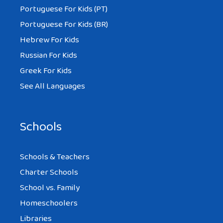
Portuguese For Kids (PT)
Portuguese For Kids (BR)
Hebrew For Kids
Russian For Kids
Greek For Kids
See All Languages
Schools
Schools & Teachers
Charter Schools
School vs. Family
Homeschoolers
Libraries