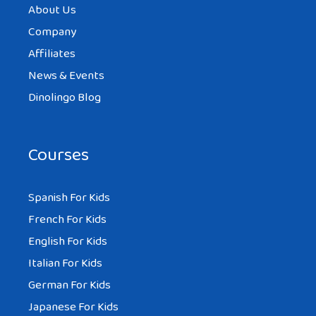
About Us
Company
Affiliates
News & Events
Dinolingo Blog
Courses
Spanish For Kids
French For Kids
English For Kids
Italian For Kids
German For Kids
Japanese For Kids