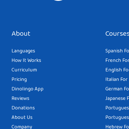
About
Course
Languages
Spanish Fo
How It Works
French For
Curriculum
English Fo
Pricing
Italian For
Dinolingo App
German Fo
Reviews
Japanese F
Donations
Portuguese
About Us
Portuguese
Company
Hebrew Fo