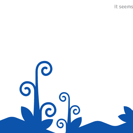
It seems