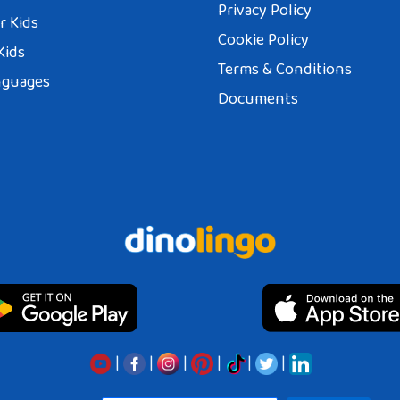
Privacy Policy
r Kids
Cookie Policy
Kids
Terms & Conditions
nguages
Documents
|
|
|
|
|
|