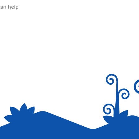
can help.