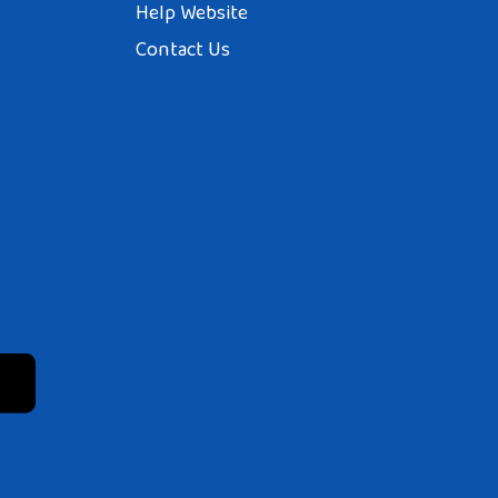
Help Website
Contact Us