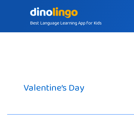
Skip
to
Best Language Learning App for Kids
content
Valentine’s Day