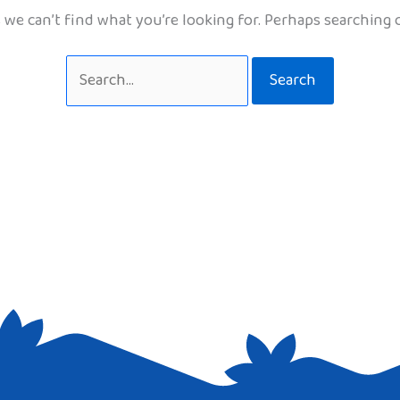
 we can’t find what you’re looking for. Perhaps searching 
Search
for: