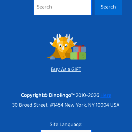
Search
Buy As a GIFT
Copyright© Dinolingo™
2010-2026
Here
30 Broad Street. #1454 New York, NY 10004 USA
Site Language: