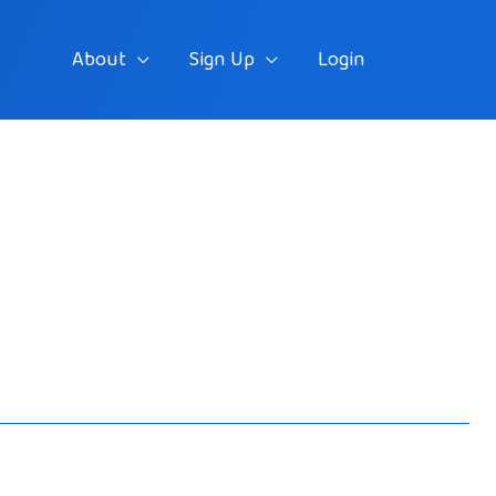
About
Sign Up
Login