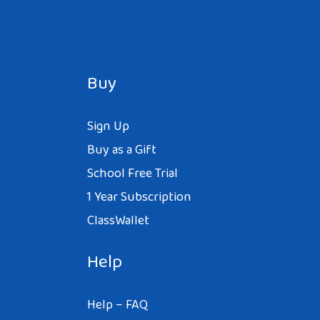
Buy
Sign Up
Buy as a Gift
School Free Trial
1 Year Subscription
ClassWallet
Help
Help – FAQ