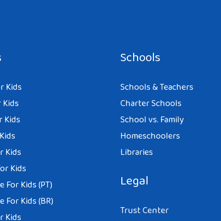
s
Schools
r Kids
Schools & Teachers
 Kids
Charter Schools
r Kids
School vs. Family
 Kids
Homeschoolers
r Kids
Libraries
or Kids
Legal
 For Kids (PT)
 For Kids (BR)
Trust Center
r Kids