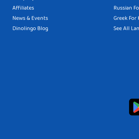
Affiliates
Russian Fo
News & Events
Greek For 
Dinolingo Blog
See All La