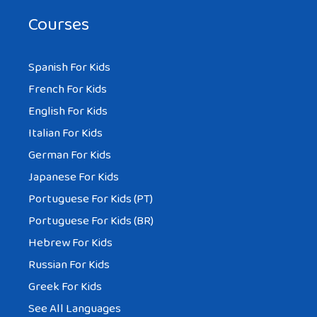
Courses
Spanish For Kids
French For Kids
English For Kids
Italian For Kids
German For Kids
Japanese For Kids
Portuguese For Kids (PT)
Portuguese For Kids (BR)
Hebrew For Kids
Russian For Kids
Greek For Kids
See All Languages