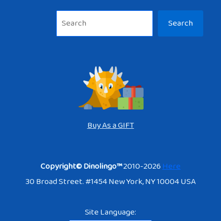
Sea
Search
Buy As a GIFT
Copyright© Dinolingo™
2010-2026
Here
30 Broad Street. #1454 New York, NY 10004 USA
Site Language: