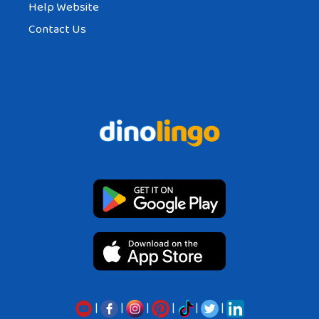
Help Website
Contact Us
|
|
|
|
|
|