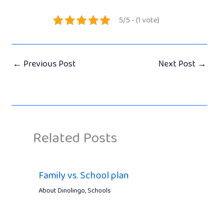
5/5 - (1 vote)
←
Previous Post
Next Post
→
Related Posts
Family vs. School plan
About Dinolingo
,
Schools