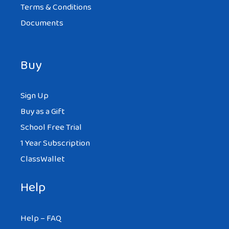
Terms & Conditions
Documents
Buy
Sign Up
Buy as a Gift
School Free Trial
1 Year Subscription
ClassWallet
Help
Help – FAQ