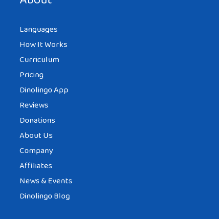
About
Languages
How It Works
Curriculum
Pricing
Dinolingo App
Reviews
Donations
About Us
Company
Affiliates
News & Events
Dinolingo Blog