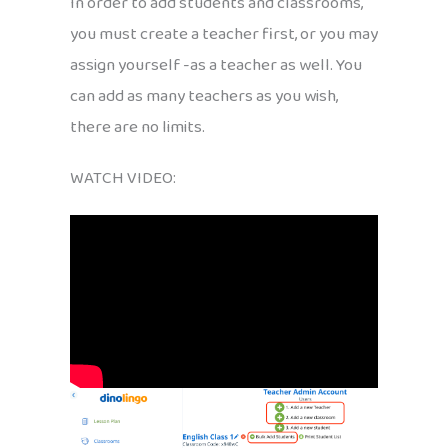
In order to add students and classrooms,
you must create a teacher first, or you may
assign yourself -as a teacher as well. You
can add as many teachers as you wish,
there are no limits.
WATCH VIDEO: