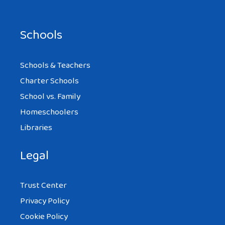
Schools
Schools & Teachers
Charter Schools
School vs. Family
Homeschoolers
Libraries
Legal
Trust Center
Privacy Policy
Cookie Policy