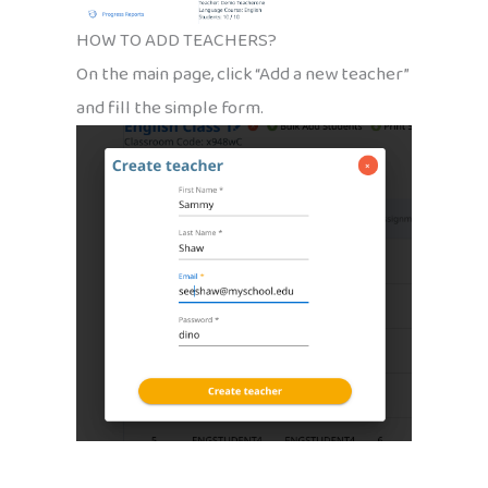
HOW TO ADD TEACHERS?
On the main page, click “Add a new teacher”
and fill the simple form.