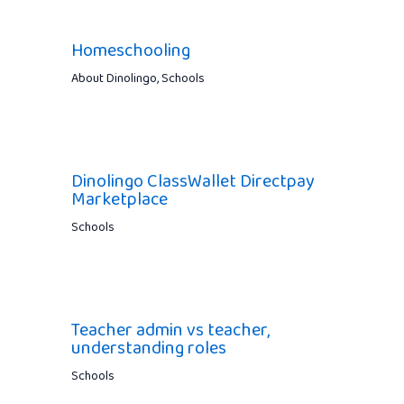
Homeschooling
About Dinolingo
,
Schools
Dinolingo ClassWallet Directpay
Marketplace
Schools
Teacher admin vs teacher,
understanding roles
Schools