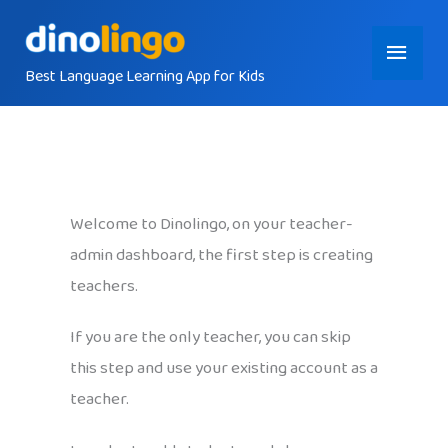
Skip
Main
to
content
Best Language Learning App for Kids
Menu
Welcome to Dinolingo, on your teacher-
admin dashboard, the first step is creating
teachers.
If you are the only teacher, you can skip
this step and use your existing account as a
teacher.