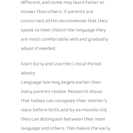
different, and some may learn faster or
slower than others. If parents are
concerned, ASHA recommends that they
speak to their child in the language they
are most comfortable with and gradually
adjust if needed.
Start Early and Use the Critical Period
Wisely
Language learning begins earlier than
many parents realize. Research shows
that babies can recognize their mother’s
voice before birth, and by six months old,
they can distinguish between their main
language and others. This makes the early