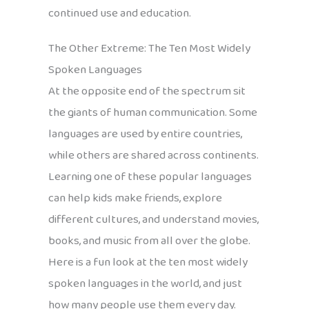
continued use and education.
The Other Extreme: The Ten Most Widely
Spoken Languages
At the opposite end of the spectrum sit
the giants of human communication. Some
languages are used by entire countries,
while others are shared across continents.
Learning one of these popular languages
can help kids make friends, explore
different cultures, and understand movies,
books, and music from all over the globe.
Here is a fun look at the ten most widely
spoken languages in the world, and just
how many people use them every day.