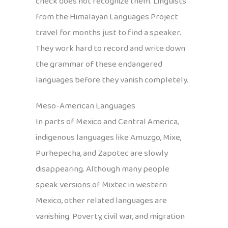
check does not recognize them. Linguists
from the Himalayan Languages Project
travel for months just to find a speaker.
They work hard to record and write down
the grammar of these endangered
languages before they vanish completely.
Meso-American Languages
In parts of Mexico and Central America,
indigenous languages like Amuzgo, Mixe,
Purhepecha, and Zapotec are slowly
disappearing. Although many people
speak versions of Mixtec in western
Mexico, other related languages are
vanishing. Poverty, civil war, and migration