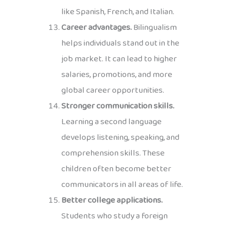
like Spanish, French, and Italian.
Career advantages.
Bilingualism
helps individuals stand out in the
job market. It can lead to higher
salaries, promotions, and more
global career opportunities.
Stronger communication skills.
Learning a second language
develops listening, speaking, and
comprehension skills. These
children often become better
communicators in all areas of life.
Better college applications.
Students who study a foreign