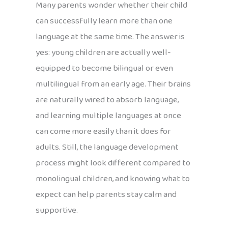
Many parents wonder whether their child
can successfully learn more than one
language at the same time. The answer is
yes: young children are actually well-
equipped to become bilingual or even
multilingual from an early age. Their brains
are naturally wired to absorb language,
and learning multiple languages at once
can come more easily than it does for
adults. Still, the language development
process might look different compared to
monolingual children, and knowing what to
expect can help parents stay calm and
supportive.