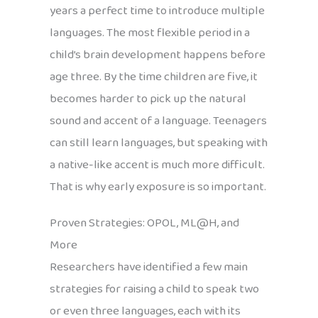
years a perfect time to introduce multiple
languages. The most flexible period in a
child’s brain development happens before
age three. By the time children are five, it
becomes harder to pick up the natural
sound and accent of a language. Teenagers
can still learn languages, but speaking with
a native-like accent is much more difficult.
That is why early exposure is so important.
Proven Strategies: OPOL, ML@H, and
More
Researchers have identified a few main
strategies for raising a child to speak two
or even three languages, each with its