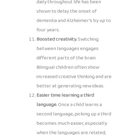
daily throughout life has been
shown to delay the onset of
dementia and Alzheimer’s by up to
four years.
Boosted creativity.
Switching
between languages engages
different parts of the brain.
Bilingual children often show
increased creative thinking and are
better at generating new ideas.
Easier time learning a third
language.
Once a child learns a
second language, picking up a third
becomes much easier, especially
when the languages are related,