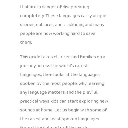
that are in danger of disappearing
completely. These languages carry unique
stories, cultures, and traditions, and many
people are now working hard to save
them.
This guide takes children and families on a
journey across the world’s rarest
languages, then looks at the languages
spoken by the most people, why learning
any language matters, and the playful,
practical ways kids can start exploring new
sounds at home. Let us begin with some of
the rarest and least spoken languages
from different parts of the world.