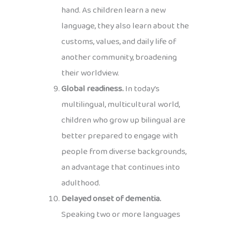
hand. As children learn a new
language, they also learn about the
customs, values, and daily life of
another community, broadening
their worldview.
Global readiness.
In today’s
multilingual, multicultural world,
children who grow up bilingual are
better prepared to engage with
people from diverse backgrounds,
an advantage that continues into
adulthood.
Delayed onset of dementia.
Speaking two or more languages