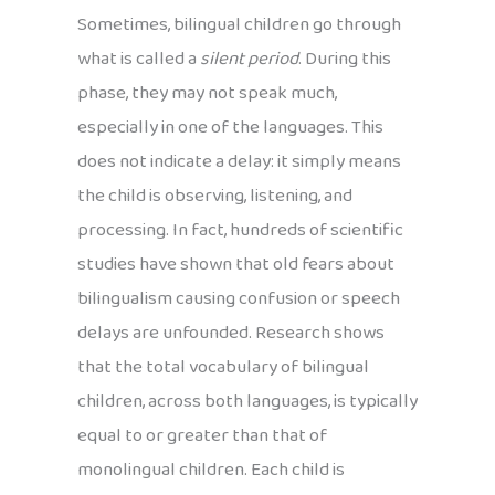
Sometimes, bilingual children go through
what is called a
silent period
. During this
phase, they may not speak much,
especially in one of the languages. This
does not indicate a delay: it simply means
the child is observing, listening, and
processing. In fact, hundreds of scientific
studies have shown that old fears about
bilingualism causing confusion or speech
delays are unfounded. Research shows
that the total vocabulary of bilingual
children, across both languages, is typically
equal to or greater than that of
monolingual children. Each child is