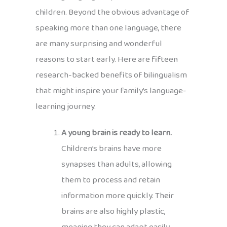
children. Beyond the obvious advantage of
speaking more than one language, there
are many surprising and wonderful
reasons to start early. Here are fifteen
research-backed benefits of bilingualism
that might inspire your family’s language-
learning journey.
A young brain is ready to learn.
Children’s brains have more
synapses than adults, allowing
them to process and retain
information more quickly. Their
brains are also highly plastic,