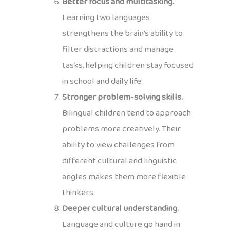
Better focus and multitasking.
Learning two languages
strengthens the brain’s ability to
filter distractions and manage
tasks, helping children stay focused
in school and daily life.
Stronger problem-solving skills.
Bilingual children tend to approach
problems more creatively. Their
ability to view challenges from
different cultural and linguistic
angles makes them more flexible
thinkers.
Deeper cultural understanding.
Language and culture go hand in