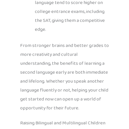
language tend to score higher on
college entrance exams, including
the SAT, giving them a competitive
edge.
From stronger brains and better grades to
more creativity and cultural
understanding, the benefits of learning a
second language early are both immediate
and lifelong. Whether you speak another
language fluently or not, helping your child
get started now can open up a world of
opportunity for their future.
Raising Bilingual and Multilingual Children