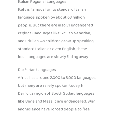
Italian Regional Languages
Italy is famous for its standard Italian
language, spoken by about 63 million
people. But there are also 31 endangered
regional languages like Sicilian, Venetian,
and Friulian. As children grow up speaking
standard Italian or even English, these
local languages are slowly fading away.
Darfurian Languages
Africa has around 2,000 to 3,000 languages,
but many are rarely spoken today. In
Darfur, a region of South Sudan, languages
like Beria and Masalit are endangered. War
and violence have forced people to flee,