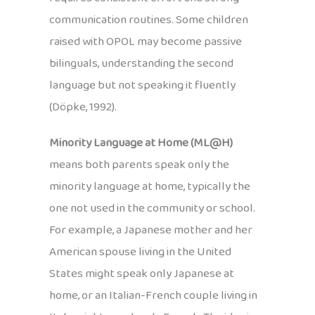
communication routines. Some children
raised with OPOL may become passive
bilinguals, understanding the second
language but not speaking it fluently
(Döpke, 1992).
Minority Language at Home (ML@H)
means both parents speak only the
minority language at home, typically the
one not used in the community or school.
For example, a Japanese mother and her
American spouse living in the United
States might speak only Japanese at
home, or an Italian-French couple living in