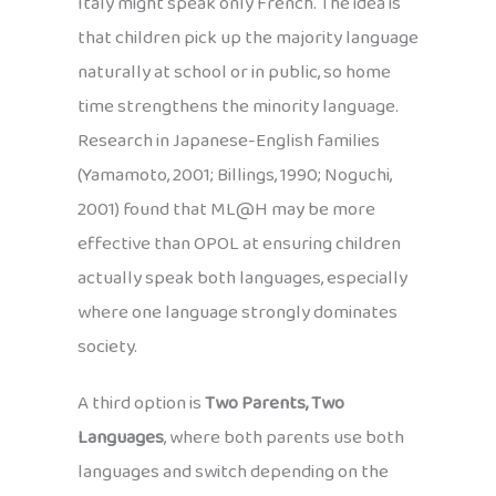
Italy might speak only French. The idea is
that children pick up the majority language
naturally at school or in public, so home
time strengthens the minority language.
Research in Japanese-English families
(Yamamoto, 2001; Billings, 1990; Noguchi,
2001) found that ML@H may be more
effective than OPOL at ensuring children
actually speak both languages, especially
where one language strongly dominates
society.
A third option is
Two Parents, Two
Languages
, where both parents use both
languages and switch depending on the