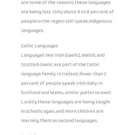
are some of the reasons these languages
are being lost. Only about 6 to 8 percent of
people in the region still speak indigenous
languages.
Celtic Languages
Languages like Irish (Gaelic), Welsh, and
Scottish Gaelic are part of the Celtic
language family. In Ireland, fewer than 2
percent of people speak Irish daily. In
Scotland and Wales, similar patterns exist.
Luckily, these languages are being taught
in schools again, and more children are
learning them as second languages.