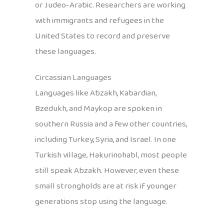
or Judeo-Arabic. Researchers are working
with immigrants and refugees in the
United States to record and preserve
these languages.
Circassian Languages
Languages like Abzakh, Kabardian,
Bzedukh, and Maykop are spoken in
southern Russia and a few other countries,
including Turkey, Syria, and Israel. In one
Turkish village, Hakurinohabl, most people
still speak Abzakh. However, even these
small strongholds are at risk if younger
generations stop using the language.