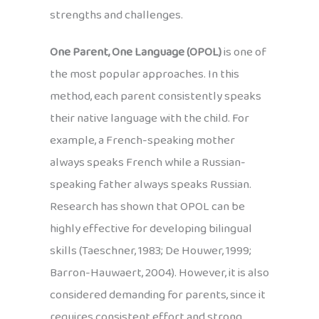
strengths and challenges.
One Parent, One Language (OPOL)
is one of
the most popular approaches. In this
method, each parent consistently speaks
their native language with the child. For
example, a French-speaking mother
always speaks French while a Russian-
speaking father always speaks Russian.
Research has shown that OPOL can be
highly effective for developing bilingual
skills (Taeschner, 1983; De Houwer, 1999;
Barron-Hauwaert, 2004). However, it is also
considered demanding for parents, since it
requires consistent effort and strong