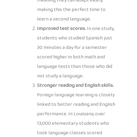
meaning they can adapt easily,
making this the perfect time to
learn a second language.
Improved test scores.
In one study,
students who studied Spanish just
30 minutes a day for a semester
scored higher in both math and
language tests than those who did
not study a language.
Stronger reading and English skills.
Foreign language learning is closely
linked to better reading and English
performance. In Louisiana, over
13,000 elementary students who
took language classes scored