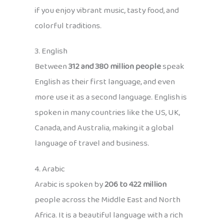
if you enjoy vibrant music, tasty food, and
colorful traditions.
3. English
Between
312 and 380 million people
speak
English as their first language, and even
more use it as a second language. English is
spoken in many countries like the US, UK,
Canada, and Australia, making it a global
language of travel and business.
4. Arabic
Arabic is spoken by
206 to 422 million
people across the Middle East and North
Africa. It is a beautiful language with a rich