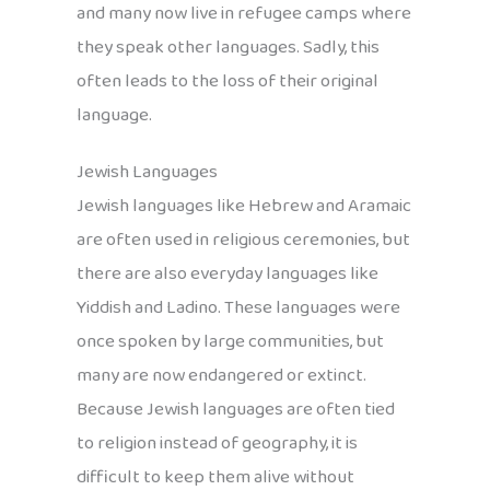
and many now live in refugee camps where
they speak other languages. Sadly, this
often leads to the loss of their original
language.
Jewish Languages
Jewish languages like Hebrew and Aramaic
are often used in religious ceremonies, but
there are also everyday languages like
Yiddish and Ladino. These languages were
once spoken by large communities, but
many are now endangered or extinct.
Because Jewish languages are often tied
to religion instead of geography, it is
difficult to keep them alive without