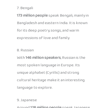
7. Bengali
173 million people
speak Bengali, mainly in
Bangladesh and eastern India. It is known
for its deep poetry, songs, and warm
expressions of love and family.
8. Russian
With
146 million speakers
, Russian is the
most spoken language in Europe. Its
unique alphabet (Cyrillic) and strong
cultural heritage make it an interesting
language to explore.
9. Japanese
Around
128 million people
speak Japanese,