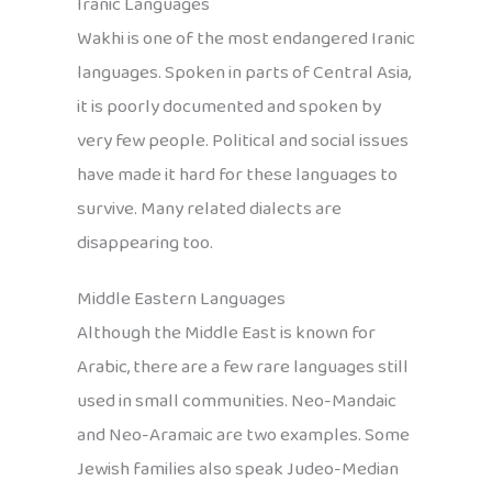
Iranic Languages
Wakhi is one of the most endangered Iranic
languages. Spoken in parts of Central Asia,
it is poorly documented and spoken by
very few people. Political and social issues
have made it hard for these languages to
survive. Many related dialects are
disappearing too.
Middle Eastern Languages
Although the Middle East is known for
Arabic, there are a few rare languages still
used in small communities. Neo-Mandaic
and Neo-Aramaic are two examples. Some
Jewish families also speak Judeo-Median