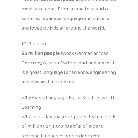
mostly in Japan. From anime to sushi to
samurai, Japanese language and culture
are loved by kids all around the world.
10. German
96 million people
speak German across
Germany, Austria, Switzerland, and more. It
is a great language for science, engineering,
and classical music fans.
Why Every Language, Big or Small, Is Worth
Learning
Whether a language is spoken by hundreds
of millions or just a handful of elders,
learning languages opens doors for