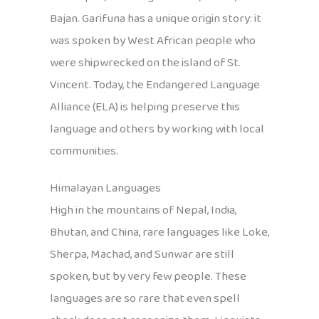
Bajan. Garifuna has a unique origin story: it
was spoken by West African people who
were shipwrecked on the island of St.
Vincent. Today, the Endangered Language
Alliance (ELA) is helping preserve this
language and others by working with local
communities.
Himalayan Languages
High in the mountains of Nepal, India,
Bhutan, and China, rare languages like Loke,
Sherpa, Machad, and Sunwar are still
spoken, but by very few people. These
languages are so rare that even spell