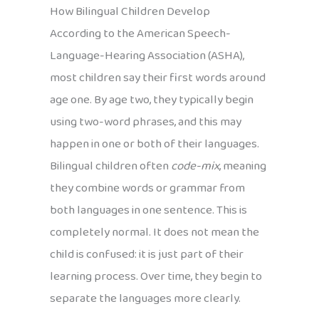
How Bilingual Children Develop
According to the American Speech-
Language-Hearing Association (ASHA),
most children say their first words around
age one. By age two, they typically begin
using two-word phrases, and this may
happen in one or both of their languages.
Bilingual children often
code-mix
, meaning
they combine words or grammar from
both languages in one sentence. This is
completely normal. It does not mean the
child is confused: it is just part of their
learning process. Over time, they begin to
separate the languages more clearly.