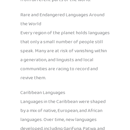
Rare and Endangered Languages Around
the World
Every region of the planet holds languages
that only a small number of people still
speak. Many are at risk of vanishing within
a generation, and linguists and local
communities are racing to record and
revive them.
Caribbean Languages
Languages in the Caribbean were shaped
by a mix of native, European, and African
languages. Over time, new languages
developed, including Garifuna, Patwa, and