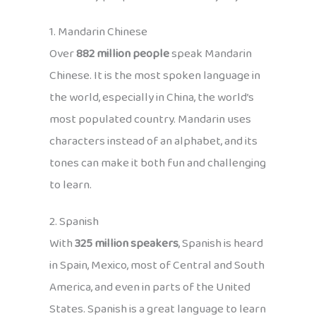
1. Mandarin Chinese
Over
882 million people
speak Mandarin
Chinese. It is the most spoken language in
the world, especially in China, the world’s
most populated country. Mandarin uses
characters instead of an alphabet, and its
tones can make it both fun and challenging
to learn.
2. Spanish
With
325 million speakers
, Spanish is heard
in Spain, Mexico, most of Central and South
America, and even in parts of the United
States. Spanish is a great language to learn