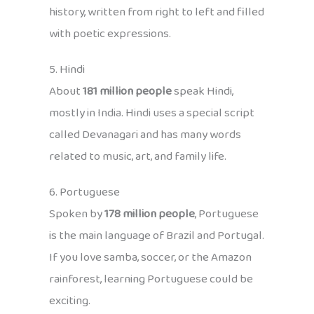
history, written from right to left and filled
with poetic expressions.
5. Hindi
About
181 million people
speak Hindi,
mostly in India. Hindi uses a special script
called Devanagari and has many words
related to music, art, and family life.
6. Portuguese
Spoken by
178 million people
, Portuguese
is the main language of Brazil and Portugal.
If you love samba, soccer, or the Amazon
rainforest, learning Portuguese could be
exciting.