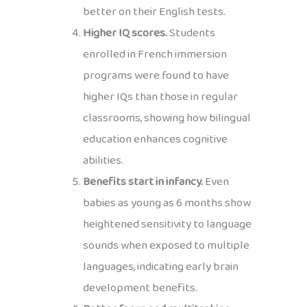
better on their English tests.
Higher IQ scores.
Students
enrolled in French immersion
programs were found to have
higher IQs than those in regular
classrooms, showing how bilingual
education enhances cognitive
abilities.
Benefits start in infancy.
Even
babies as young as 6 months show
heightened sensitivity to language
sounds when exposed to multiple
languages, indicating early brain
development benefits.