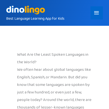
Skip
Main
to
content
Best Language Learning App for Kids
Menu
What Are the Least Spoken Languages in
the World?
We often hear about global languages like
English, Spanish, or Mandarin. But did you
know that some languages are spoken by
just a few hundred, or even just a few,
people today? Around the world, there are
thousands of lesser-known languages