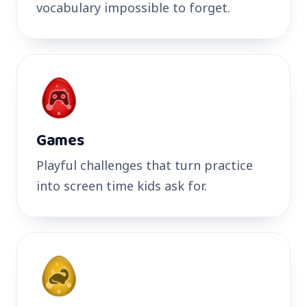
vocabulary impossible to forget.
Games
Playful challenges that turn practice
into screen time kids ask for.