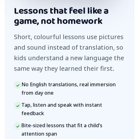
Lessons that feel like a
game, not homework
Short, colourful lessons use pictures
and sound instead of translation, so
kids understand a new language the
same way they learned their first.
No English translations, real immersion
✓
from day one
Tap, listen and speak with instant
✓
feedback
Bite-sized lessons that fit a child’s
✓
attention span