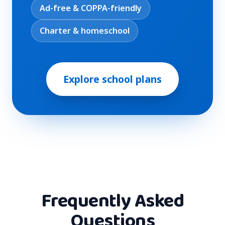
Ad-free & COPPA-friendly
Charter & homeschool
Explore school plans
Frequently Asked
Questions