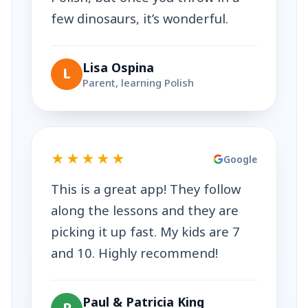
few dinosaurs, it’s wonderful.
Lisa Ospina
L
Parent, learning Polish
★★★★★
Google
This is a great app! They follow
along the lessons and they are
picking it up fast. My kids are 7
and 10. Highly recommend!
Paul & Patricia King