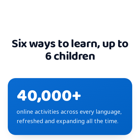
Six ways to learn, up to
6 children
40,000+
online activities across every language,
refreshed and expanding all the time.