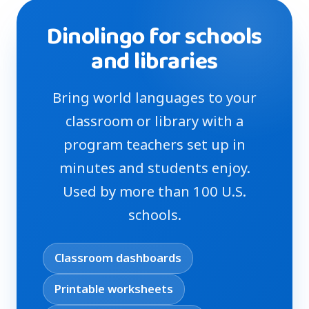
Dinolingo for schools
and libraries
Bring world languages to your
classroom or library with a
program teachers set up in
minutes and students enjoy.
Used by more than 100 U.S.
schools.
Classroom dashboards
Printable worksheets