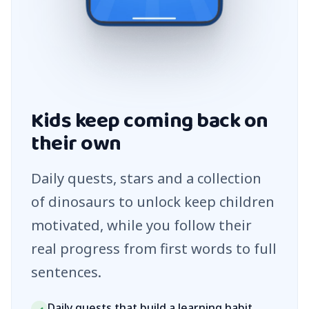
Kids keep coming back on
their own
Daily quests, stars and a collection
of dinosaurs to unlock keep children
motivated, while you follow their
real progress from first words to full
sentences.
Daily quests that build a learning habit