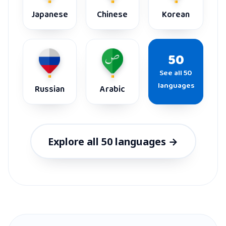
Japanese
Chinese
Korean
50
See all 50
languages
Russian
Arabic
Explore all 50 languages →