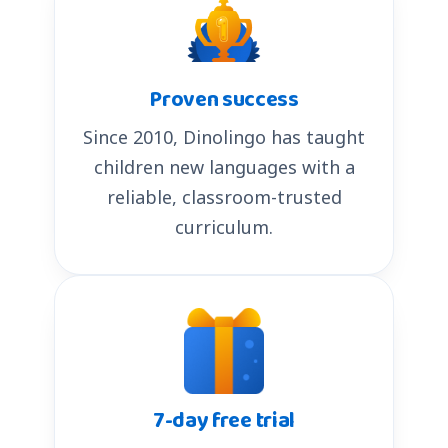
Proven success
Since 2010, Dinolingo has taught
children new languages with a
reliable, classroom-trusted
curriculum.
7-day free trial