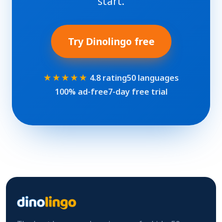
start.
Try Dinolingo free
★★★★★
4.8 rating
50 languages
100% ad-free
7-day free trial