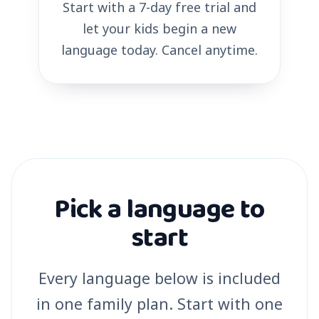
Start with a 7-day free trial and
let your kids begin a new
language today. Cancel anytime.
Pick a language to
start
Every language below is included
in one family plan. Start with one