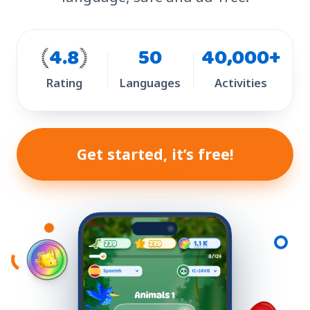
4.8
50
40,000+
Rating
Languages
Activities
Get started, it’s free!