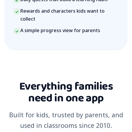
✓
Rewards and characters kids want to
✓
collect
A simple progress view for parents
✓
Everything families
need in one app
Built for kids, trusted by parents, and
used in classrooms since 2010.