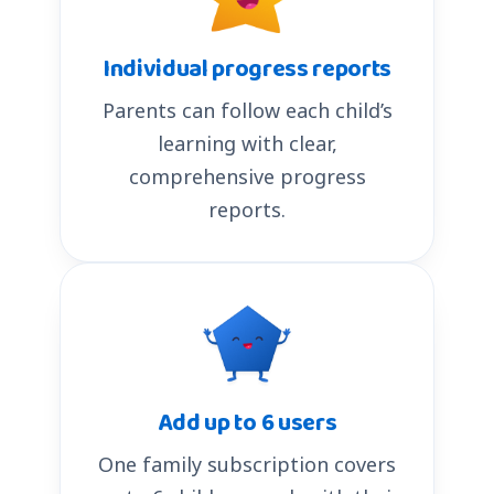
Individual progress reports
Parents can follow each child’s
learning with clear,
comprehensive progress
reports.
Add up to 6 users
One family subscription covers