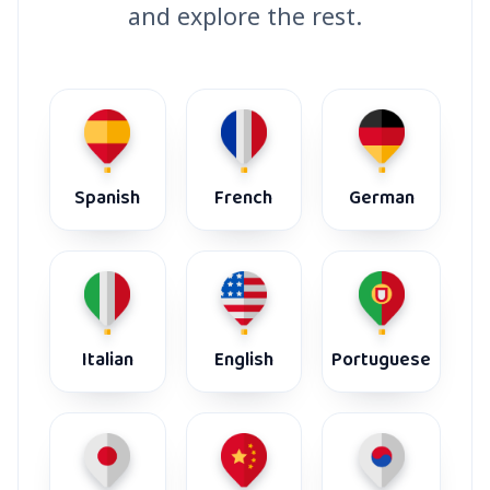
and explore the rest.
Spanish
French
German
Italian
English
Portuguese