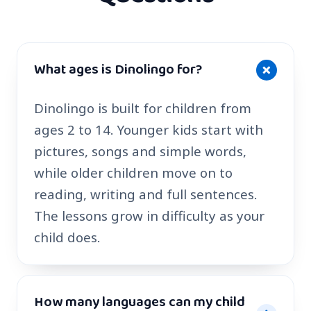
What ages is Dinolingo for?
Dinolingo is built for children from
ages 2 to 14. Younger kids start with
pictures, songs and simple words,
while older children move on to
reading, writing and full sentences.
The lessons grow in difficulty as your
child does.
How many languages can my child