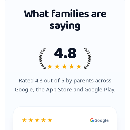
What families are
saying
4.8
★★★★★
Rated 4.8 out of 5 by parents across
Google, the App Store and Google Play.
★★★★★
Google