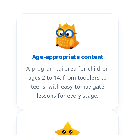
Age-appropriate content
A program tailored for children
ages 2 to 14, from toddlers to
teens, with easy-to-navigate
lessons for every stage.