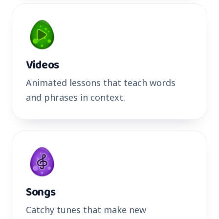
Videos
Animated lessons that teach words
and phrases in context.
Songs
Catchy tunes that make new