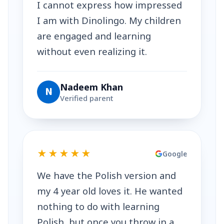
I cannot express how impressed
I am with Dinolingo. My children
are engaged and learning
without even realizing it.
Nadeem Khan
N
Verified parent
★★★★★
Google
We have the Polish version and
my 4 year old loves it. He wanted
nothing to do with learning
Polish, but once you throw in a