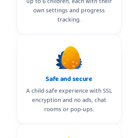
up to 6 children, each with their
own settings and progress
tracking.
Safe and secure
A child-safe experience with SSL
encryption and no ads, chat
rooms or pop-ups.