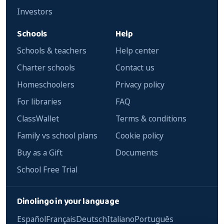
Investors
Schools
Help
Schools & teachers
Help center
Charter schools
Contact us
Homeschoolers
Privacy policy
For libraries
FAQ
ClassWallet
Terms & conditions
Family vs school plans
Cookie policy
Buy as a Gift
Documents
School Free Trial
Dinolingo in your language
Español
Français
Deutsch
Italiano
Português