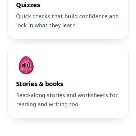
Quizzes
Quick checks that build confidence and
lock in what they learn.
Stories & books
Read-along stories and worksheets for
reading and writing too.