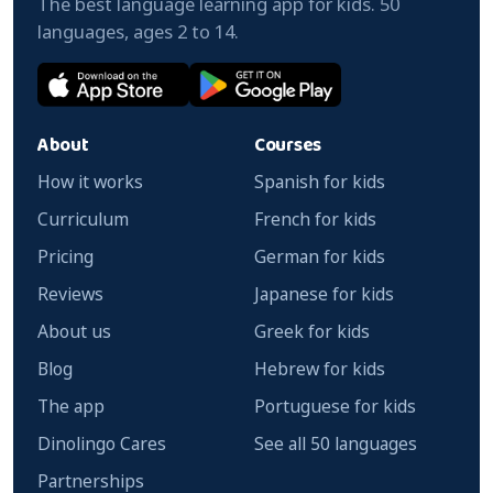
The best language learning app for kids. 50
languages, ages 2 to 14.
About
Courses
How it works
Spanish for kids
Curriculum
French for kids
Pricing
German for kids
Reviews
Japanese for kids
About us
Greek for kids
Blog
Hebrew for kids
The app
Portuguese for kids
Dinolingo Cares
See all 50 languages
Partnerships