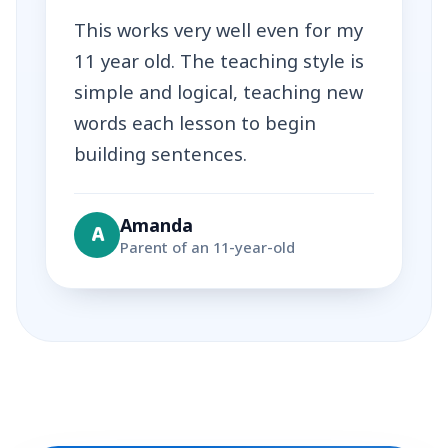
This works very well even for my
11 year old. The teaching style is
simple and logical, teaching new
words each lesson to begin
building sentences.
Amanda
A
Parent of an 11-year-old