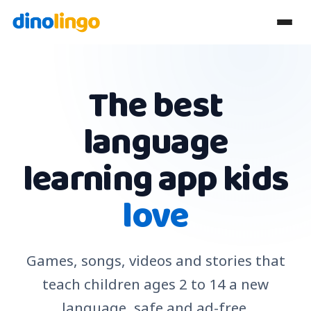
The best
language
learning app kids
love
Games, songs, videos and stories that
teach children ages 2 to 14 a new
language, safe and ad-free.