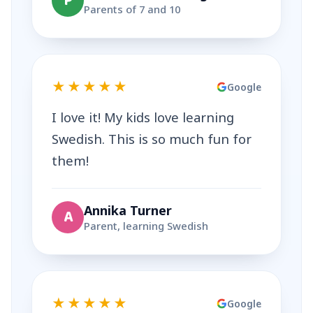
P
Parents of 7 and 10
★★★★★
Google
I love it! My kids love learning
Swedish. This is so much fun for
them!
Annika Turner
A
Parent, learning Swedish
★★★★★
Google