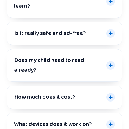
learn?
Is it really safe and ad-free?
Does my child need to read
already?
How much does it cost?
What devices does it work on?