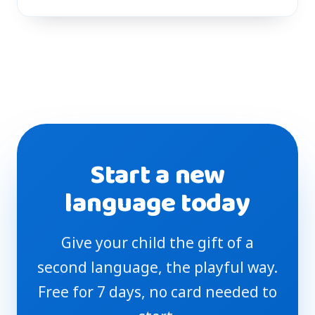
Start a new
language today
Give your child the gift of a
second language, the playful way.
Free for 7 days, no card needed to