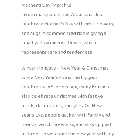
Mother’s Day (March 8)
Like in many countries, Albanians also
celebrate Mother’s Day with gifts, flowers,
and hugs. A common tradition is giving a
small yellow mimosa flower, which
represents care and tenderness.
Winter Holidays – New Year & Christmas
While New Year’s Eve is the biggest
celebration of the season, many families
also celebrate Christmas with festive
meals, decorations, and gifts. On New
Year’s Eve, people gather with family and
friends, watch fireworks, and stay up past
midnight to welcome the new year with joy.