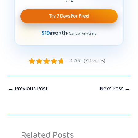
2-14
Try 7 Days for Free!
$19
/month
· Cancel Anytime
4.7/5 - (721 votes)
←
Previous Post
Next Post
→
Related Posts