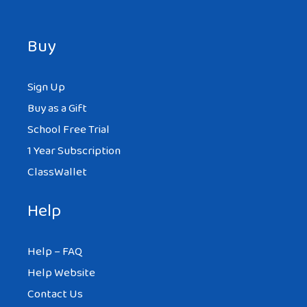
Buy
Sign Up
Buy as a Gift
School Free Trial
1 Year Subscription
ClassWallet
Help
Help – FAQ
Help Website
Contact Us