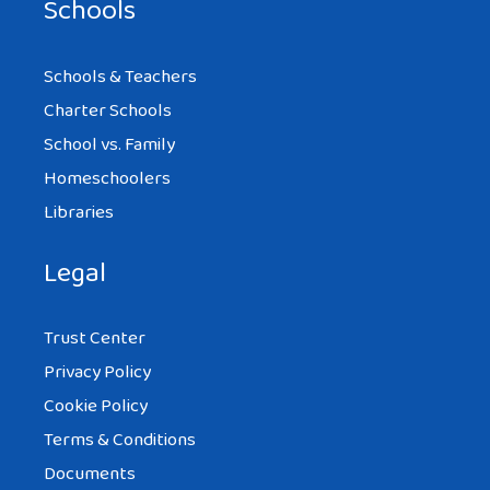
Schools
Schools & Teachers
Charter Schools
School vs. Family
Homeschoolers
Libraries
Legal
Trust Center
Privacy Policy
Cookie Policy
Terms & Conditions
Documents