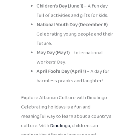
Children’s Day (June 1)
– A fun day
full of activities and gifts for kids.
National Youth Day (December 8)
–
Celebrating young people and their
future.
May Day (May 1)
– International
Workers’ Day.
April Fool’s Day (April 1)
– A day for
harmless pranks and laughter!
Explore Albanian Culture with Dinolingo
Celebrating holidays is a fun and
meaningful way to learn about a country’s
culture. With
Dinolingo
, children can