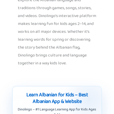
explore the Albanian language and
traditions through games, songs, stories,
and videos. Dinolingo’s interactive platform
makes learning fun for kids ages 2–14, and
works on all major devices. Whether it’s
learning words for spring or discovering
the story behind the Albanian flag,
Dinolingo brings culture and language
together in a way kids love.
Learn Albanian for Kids – Best
Albanian App & Website
Dinolingo – #1 Language Learning App for Kids Ages