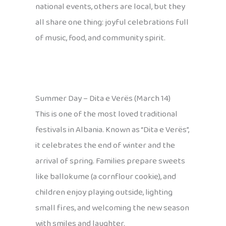
national events, others are local, but they
all share one thing: joyful celebrations full
of music, food, and community spirit.
Summer Day – Dita e Verës (March 14)
This is one of the most loved traditional
festivals in Albania. Known as “Dita e Verës”,
it celebrates the end of winter and the
arrival of spring. Families prepare sweets
like ballokume (a cornflour cookie), and
children enjoy playing outside, lighting
small fires, and welcoming the new season
with smiles and laughter.