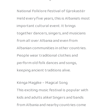
National Folklore Festival of Gjirokastër
Held every five years, this is Albania’s most
important cultural event. It brings
together dancers, singers, and musicians
from all over Albania and even from
Albanian communities in other countries.
People wear traditional clothes and
perform old folk dances and songs,
keeping ancient traditions alive.
Kënga Magjike – Magical Song
This exciting music festival is popular with
kids and adults alike! Singers and bands
from Albania and nearby countries come