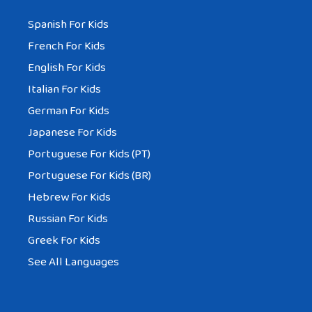
Spanish For Kids
French For Kids
English For Kids
Italian For Kids
German For Kids
Japanese For Kids
Portuguese For Kids (PT)
Portuguese For Kids (BR)
Hebrew For Kids
Russian For Kids
Greek For Kids
See All Languages