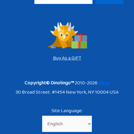
Buy As a GIFT
Copyright© Dinolingo™
2010-2026
Here
30 Broad Street. #1454 New York, NY 10004 USA
Site Language: