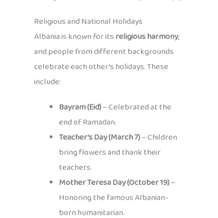
Religious and National Holidays
Albania is known for its
religious harmony
,
and people from different backgrounds
celebrate each other’s holidays. These
include:
Bayram (Eid)
– Celebrated at the
end of Ramadan.
Teacher’s Day (March 7)
– Children
bring flowers and thank their
teachers.
Mother Teresa Day (October 19)
–
Honoring the famous Albanian-
born humanitarian.