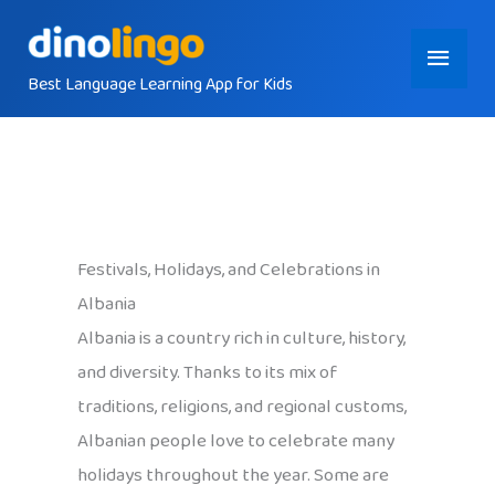
Skip
Main
to
content
Best Language Learning App for Kids
Menu
Festivals, Holidays, and Celebrations in
Albania
Albania is a country rich in culture, history,
and diversity. Thanks to its mix of
traditions, religions, and regional customs,
Albanian people love to celebrate many
holidays throughout the year. Some are