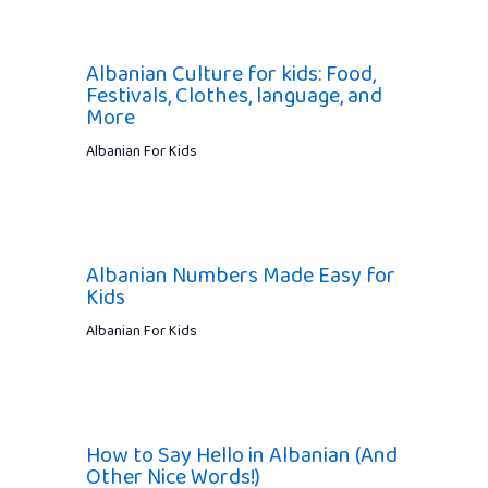
Albanian Culture for kids: Food,
Festivals, Clothes, language, and
More
Albanian For Kids
Albanian Numbers Made Easy for
Kids
Albanian For Kids
How to Say Hello in Albanian (And
Other Nice Words!)