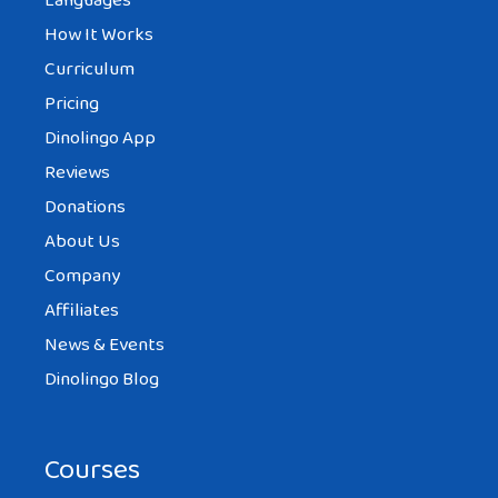
Languages
How It Works
Curriculum
Pricing
Dinolingo App
Reviews
Donations
About Us
Company
Affiliates
News & Events
Dinolingo Blog
Courses