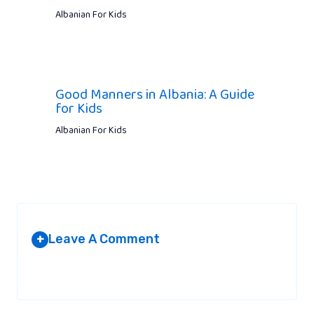
Albanian For Kids
Good Manners in Albania: A Guide
for Kids
Albanian For Kids
Leave A Comment
+
Your email address will not be published.
Required fields are
marked
*