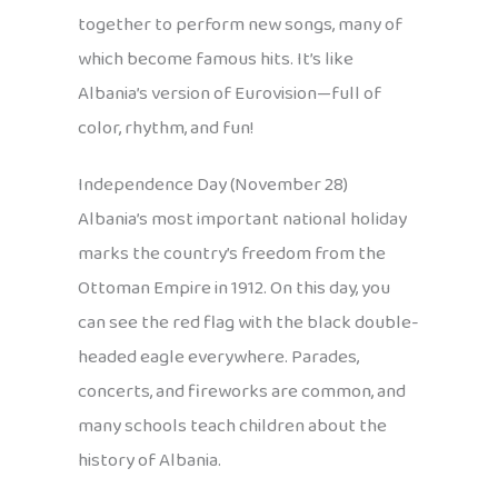
together to perform new songs, many of
which become famous hits. It’s like
Albania’s version of Eurovision—full of
color, rhythm, and fun!
Independence Day (November 28)
Albania’s most important national holiday
marks the country’s freedom from the
Ottoman Empire in 1912. On this day, you
can see the red flag with the black double-
headed eagle everywhere. Parades,
concerts, and fireworks are common, and
many schools teach children about the
history of Albania.