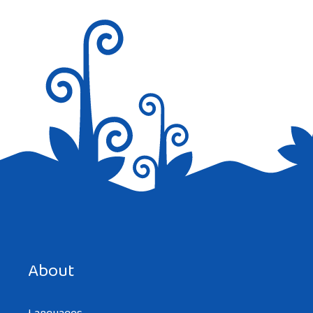
Save my name, email, and website in this browser for the
next time I comment.
About