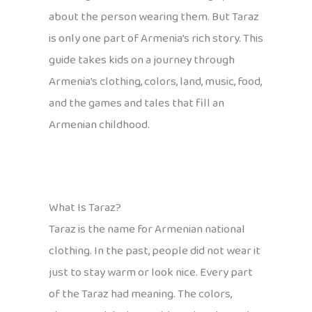
about the person wearing them. But Taraz
is only one part of Armenia’s rich story. This
guide takes kids on a journey through
Armenia’s clothing, colors, land, music, food,
and the games and tales that fill an
Armenian childhood.
What Is Taraz?
Taraz is the name for Armenian national
clothing. In the past, people did not wear it
just to stay warm or look nice. Every part
of the Taraz had meaning. The colors,