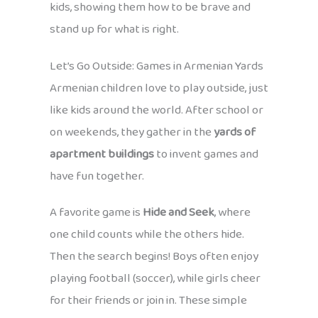
kids, showing them how to be brave and
stand up for what is right.
Let’s Go Outside: Games in Armenian Yards
Armenian children love to play outside, just
like kids around the world. After school or
on weekends, they gather in the
yards of
apartment buildings
to invent games and
have fun together.
A favorite game is
Hide and Seek
, where
one child counts while the others hide.
Then the search begins! Boys often enjoy
playing football (soccer), while girls cheer
for their friends or join in. These simple