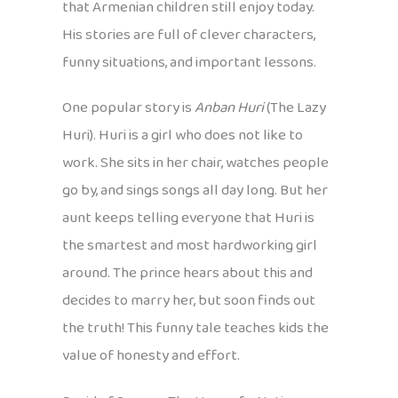
that Armenian children still enjoy today.
His stories are full of clever characters,
funny situations, and important lessons.
One popular story is
Anban Huri
(The Lazy
Huri). Huri is a girl who does not like to
work. She sits in her chair, watches people
go by, and sings songs all day long. But her
aunt keeps telling everyone that Huri is
the smartest and most hardworking girl
around. The prince hears about this and
decides to marry her, but soon finds out
the truth! This funny tale teaches kids the
value of honesty and effort.