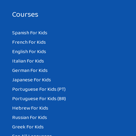
Courses
Spanish For Kids
French For Kids
English For Kids
Italian For Kids
German For Kids
Japanese For Kids
Portuguese For Kids (PT)
Portuguese For Kids (BR)
Hebrew For Kids
Russian For Kids
Greek For Kids