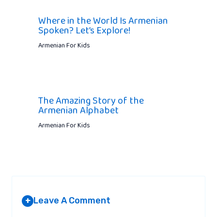
Where in the World Is Armenian
Spoken? Let’s Explore!
Armenian For Kids
The Amazing Story of the
Armenian Alphabet
Armenian For Kids
Leave A Comment
+