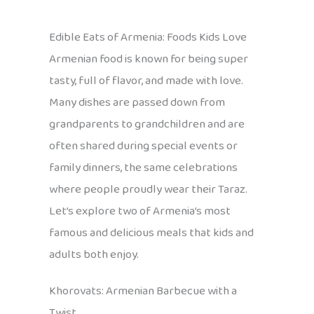
Edible Eats of Armenia: Foods Kids Love
Armenian food is known for being super
tasty, full of flavor, and made with love.
Many dishes are passed down from
grandparents to grandchildren and are
often shared during special events or
family dinners, the same celebrations
where people proudly wear their Taraz.
Let’s explore two of Armenia’s most
famous and delicious meals that kids and
adults both enjoy.
Khorovats: Armenian Barbecue with a
Twist