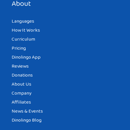
About
Languages
How It Works
Curriculum
Pricing
Dinolingo App
Reviews
Donations
About Us
Company
Affiliates
News & Events
Dinolingo Blog