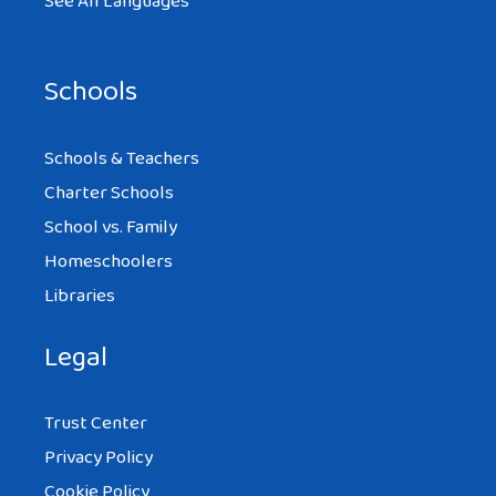
See All Languages
Schools
Schools & Teachers
Charter Schools
School vs. Family
Homeschoolers
Libraries
Legal
Trust Center
Privacy Policy
Cookie Policy