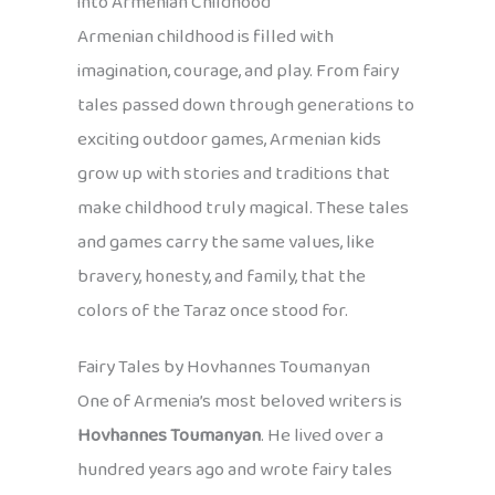
into Armenian Childhood
Armenian childhood is filled with
imagination, courage, and play. From fairy
tales passed down through generations to
exciting outdoor games, Armenian kids
grow up with stories and traditions that
make childhood truly magical. These tales
and games carry the same values, like
bravery, honesty, and family, that the
colors of the Taraz once stood for.
Fairy Tales by Hovhannes Toumanyan
One of Armenia’s most beloved writers is
Hovhannes Toumanyan
. He lived over a
hundred years ago and wrote fairy tales