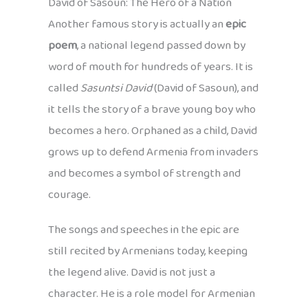
David of Sasoun: The Hero of a Nation
Another famous story is actually an
epic
poem
, a national legend passed down by
word of mouth for hundreds of years. It is
called
Sasuntsi David
(David of Sasoun), and
it tells the story of a brave young boy who
becomes a hero. Orphaned as a child, David
grows up to defend Armenia from invaders
and becomes a symbol of strength and
courage.
The songs and speeches in the epic are
still recited by Armenians today, keeping
the legend alive. David is not just a
character. He is a role model for Armenian