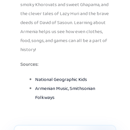
smoky Khorovats and sweet Ghapama, and
the clever tales of Lazy Huri and the brave
deeds of David of Sasoun. Learning about
Armenia helps us see how even clothes,
food, songs, and games can all be a part of
history!
Sources:
National Geographic Kids
Armenian Music, Smithsonian
Folkways