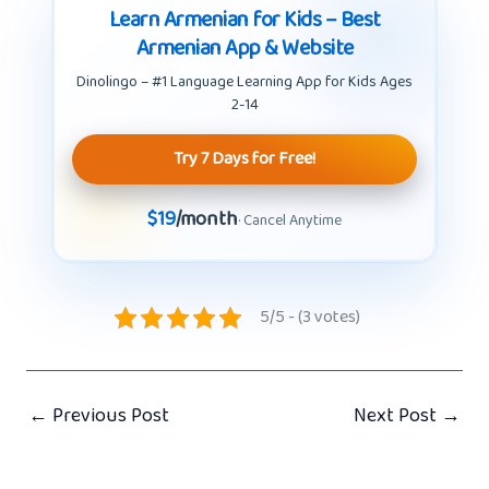
Learn Armenian for Kids – Best
Armenian App & Website
Dinolingo – #1 Language Learning App for Kids Ages
2-14
Try 7 Days for Free!
$19
/month
· Cancel Anytime
5/5 - (3 votes)
←
Previous Post
Next Post
→