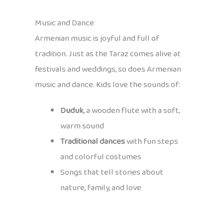
Music and Dance
Armenian music is joyful and full of
tradition. Just as the Taraz comes alive at
festivals and weddings, so does Armenian
music and dance. Kids love the sounds of:
Duduk
, a wooden flute with a soft,
warm sound
Traditional dances
with fun steps
and colorful costumes
Songs that tell stories about
nature, family, and love