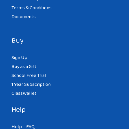
Terms & Conditions
Documents
Buy
Sign Up
Buy as a Gift
School Free Trial
1 Year Subscription
ClassWallet
Help
Help – FAQ