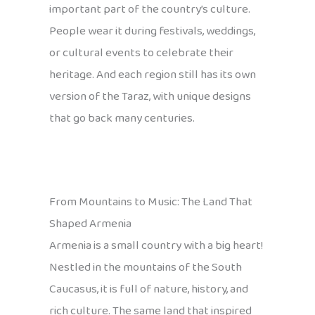
important part of the country’s culture.
People wear it during festivals, weddings,
or cultural events to celebrate their
heritage. And each region still has its own
version of the Taraz, with unique designs
that go back many centuries.
From Mountains to Music: The Land That
Shaped Armenia
Armenia is a small country with a big heart!
Nestled in the mountains of the South
Caucasus, it is full of nature, history, and
rich culture. The same land that inspired