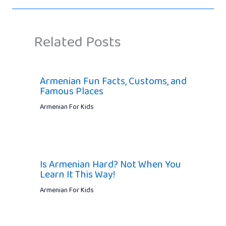
Related Posts
Armenian Fun Facts, Customs, and
Famous Places
Armenian For Kids
Is Armenian Hard? Not When You
Learn It This Way!
Armenian For Kids