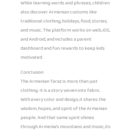
While learning words and phrases, children
also discover Armenian customs like
traditional clothing, holidays, food, stories,
and music. The platform works on web, iOS,
and Android, and includes a parent
dashboard and fun rewards to keep kids
motivated.
Conclusion
The Armenian Taraz is more than just
clothing. It is a story woven into fabric.
With every color and design, it shares the
wisdom, hopes, and spirit of the Armenian
people. And that same spirit shines
through Armenia’s mountains and music, its