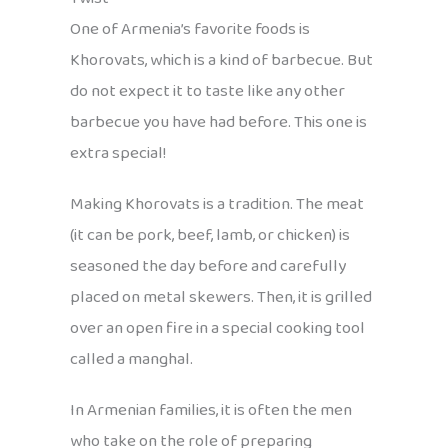
One of Armenia’s favorite foods is
Khorovats, which is a kind of barbecue. But
do not expect it to taste like any other
barbecue you have had before. This one is
extra special!
Making Khorovats is a tradition. The meat
(it can be pork, beef, lamb, or chicken) is
seasoned the day before and carefully
placed on metal skewers. Then, it is grilled
over an open fire in a special cooking tool
called a manghal.
In Armenian families, it is often the men
who take on the role of preparing