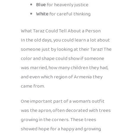
Blue
for heavenly justice
White
for careful thinking
What Taraz Could Tell About a Person
In the old days, you could learn a lot about
someone just by looking at their Taraz! The
color and shape could show if someone
was married, how many children they had,
and even which region of Armenia they
came from.
One important part of a woman’s outfit
was the apron, often decorated with trees
growing in the corners. These trees
showed hope for a happy and growing