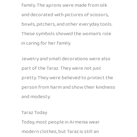
family. The aprons were made from silk
and decorated with pictures of scissors,
bowls, pitchers, and other everyday tools.
These symbols showed the woman’s role
in caring for her family.
Jewelry and small decorations were also
part of the Taraz. They were not just
pretty. They were believed to protect the
person from harm and show their kindness
and modesty.
Taraz Today
Today, most people in Armenia wear
modern clothes, but Taraz is still an