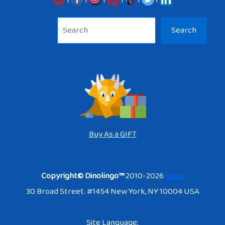
Sea
Search
Buy As a GIFT
Copyright© Dinolingo™
2010-2026
Here
30 Broad Street. #1454 New York, NY 10004 USA
Site Language: