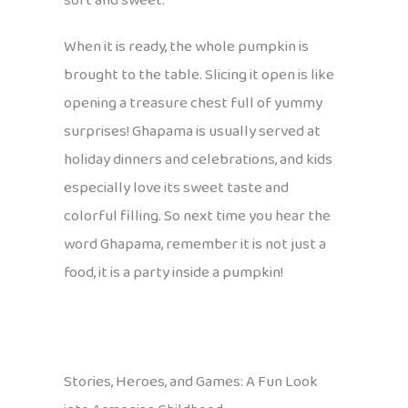
soft and sweet.
When it is ready, the whole pumpkin is
brought to the table. Slicing it open is like
opening a treasure chest full of yummy
surprises! Ghapama is usually served at
holiday dinners and celebrations, and kids
especially love its sweet taste and
colorful filling. So next time you hear the
word Ghapama, remember it is not just a
food, it is a party inside a pumpkin!
Stories, Heroes, and Games: A Fun Look