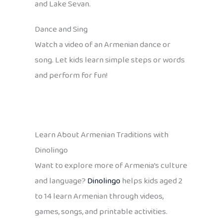
and Lake Sevan.
Dance and Sing
Watch a video of an Armenian dance or
song. Let kids learn simple steps or words
and perform for fun!
Learn About Armenian Traditions with
Dinolingo
Want to explore more of Armenia’s culture
and language?
Dinolingo
helps kids aged 2
to 14 learn Armenian through videos,
games, songs, and printable activities.