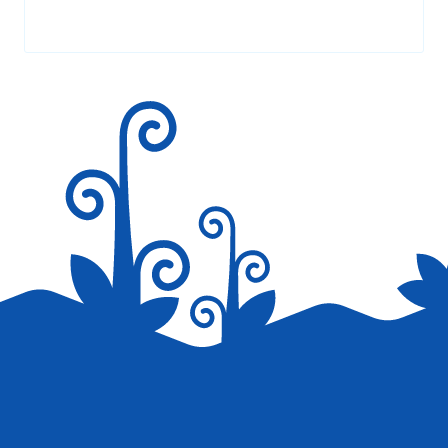
Your email address will not be published.
Required fields are
marked
*
Save my name, email, and website in this browser for the
next time I comment.