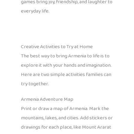
games bring joy, friendship, and laughter to
everyday life.
Creative Activities to Try at Home
The best way to bring Armenia to life is to
explore it with your hands and imagination.
Here are two simple activities families can
try together.
Armenia Adventure Map
Print or draw a map of Armenia. Mark the
mountains, lakes, and cities. Add stickers or
drawings for each place, like Mount Ararat