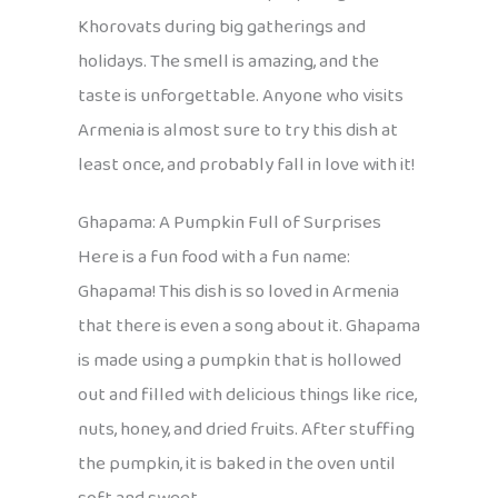
Khorovats during big gatherings and
holidays. The smell is amazing, and the
taste is unforgettable. Anyone who visits
Armenia is almost sure to try this dish at
least once, and probably fall in love with it!
Ghapama: A Pumpkin Full of Surprises
Here is a fun food with a fun name:
Ghapama! This dish is so loved in Armenia
that there is even a song about it. Ghapama
is made using a pumpkin that is hollowed
out and filled with delicious things like rice,
nuts, honey, and dried fruits. After stuffing
the pumpkin, it is baked in the oven until