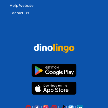
Help Website
Contact Us
|
|
|
|
|
|