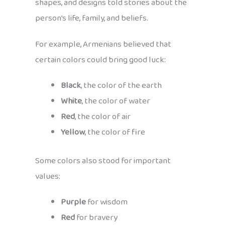
shapes, and designs told stories about the
person’s life, family, and beliefs.
For example, Armenians believed that
certain colors could bring good luck:
Black
, the color of the earth
White
, the color of water
Red
, the color of air
Yellow
, the color of fire
Some colors also stood for important
values:
Purple
for wisdom
Red
for bravery