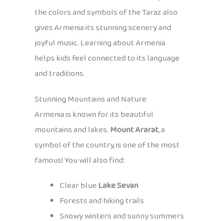
the colors and symbols of the Taraz also
gives Armenia its stunning scenery and
joyful music. Learning about Armenia
helps kids feel connected to its language
and traditions.
Stunning Mountains and Nature
Armenia is known for its beautiful
mountains and lakes.
Mount Ararat
, a
symbol of the country, is one of the most
famous! You will also find:
Clear blue
Lake Sevan
Forests and hiking trails
Snowy winters and sunny summers