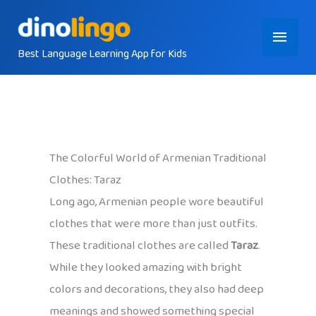
Skip
Main
to
content
Best Language Learning App for Kids
Menu
The Colorful World of Armenian Traditional
Clothes: Taraz
Long ago, Armenian people wore beautiful
clothes that were more than just outfits.
These traditional clothes are called
Taraz
.
While they looked amazing with bright
colors and decorations, they also had deep
meanings and showed something special