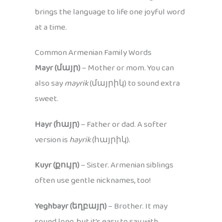
brings the language to life one joyful word
at a time.
Common Armenian Family Words
Mayr (մայր)
– Mother or mom. You can
also say
mayrik
(մայրիկ) to sound extra
sweet.
Hayr (հայր)
– Father or dad. A softer
version is
hayrik
(հայրիկ).
Kuyr (քույր)
– Sister. Armenian siblings
often use gentle nicknames, too!
Yeghbayr (եղբայր)
– Brother. It may
sound long, but it’s easy to say with