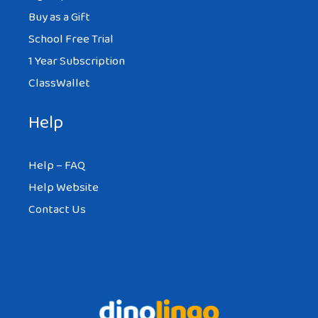
Buy as a Gift
School Free Trial
1 Year Subscription
ClassWallet
Help
Help – FAQ
Help Website
Contact Us