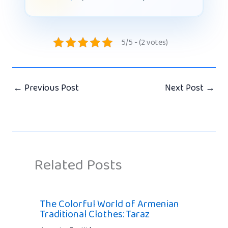
5/5 - (2 votes)
←
Previous Post
Next Post
→
Related Posts
The Colorful World of Armenian
Traditional Clothes: Taraz