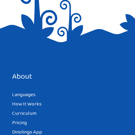
Save my name, email, and website in this browser for the
next time I comment.
About
Languages
How It Works
Curriculum
Pricing
Dinolingo App