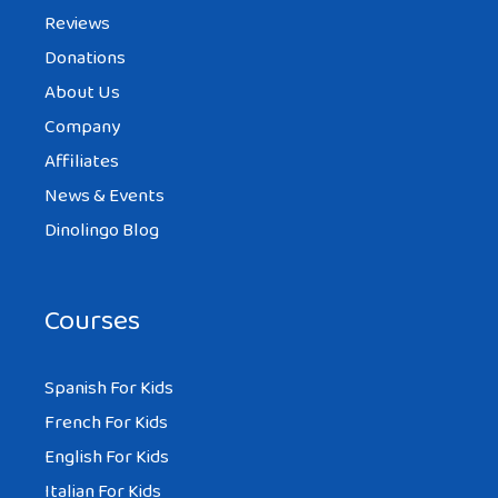
Reviews
Donations
About Us
Company
Affiliates
News & Events
Dinolingo Blog
Courses
Spanish For Kids
French For Kids
English For Kids
Italian For Kids