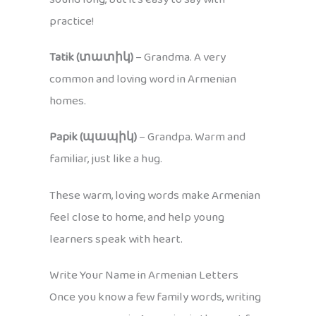
practice!
Tatik (տատիկ)
– Grandma. A very
common and loving word in Armenian
homes.
Papik (պապիկ)
– Grandpa. Warm and
familiar, just like a hug.
These warm, loving words make Armenian
feel close to home, and help young
learners speak with heart.
Write Your Name in Armenian Letters
Once you know a few family words, writing