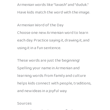
Armenian words like “lavash” and “duduk.”
Have kids match the word with the image.
Armenian Word of the Day
Choose one new Armenian word to learn
each day. Practice saying it, drawing it, and
using it in a fun sentence.
These words are just the beginning!
Spelling your name in Armenian and
learning words from family and culture
helps kids connect with people, traditions,
and new ideas in a joyful way.
Sources