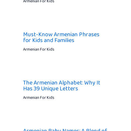
Armenian For Kids
Must-Know Armenian Phrases
for Kids and Families
Armenian For Kids
The Armenian Alphabet: Why It
Has 39 Unique Letters
Armenian For Kids