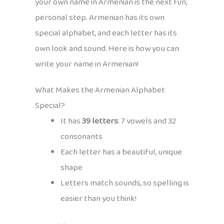
your own name in Armenian is the next fun,
personal step. Armenian has its own
special alphabet, and each letter has its
own look and sound. Here is how you can
write your name in Armenian!
What Makes the Armenian Alphabet
Special?
It has
39 letters
: 7 vowels and 32
consonants
Each letter has a beautiful, unique
shape
Letters match sounds, so spelling is
easier than you think!