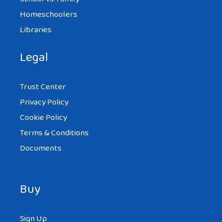
Homeschoolers
Libraries
Legal
Trust Center
Privacy Policy
Cookie Policy
Terms & Conditions
Documents
Buy
Sign Up