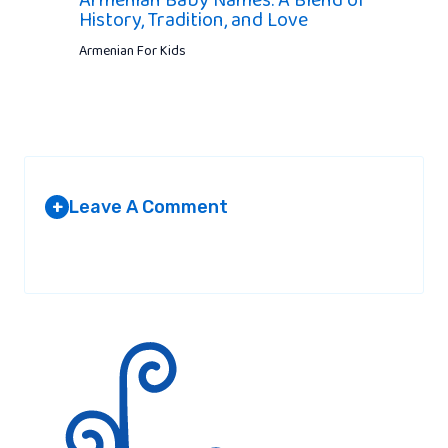
Armenian Baby Names: A Blend of
History, Tradition, and Love
Armenian For Kids
Leave A Comment
+
Your email address will not be published.
Required fields are
marked
*