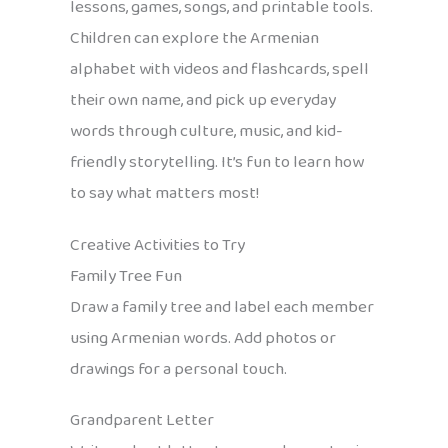
lessons, games, songs, and printable tools.
Children can explore the Armenian
alphabet with videos and flashcards, spell
their own name, and pick up everyday
words through culture, music, and kid-
friendly storytelling. It’s fun to learn how
to say what matters most!
Creative Activities to Try
Family Tree Fun
Draw a family tree and label each member
using Armenian words. Add photos or
drawings for a personal touch.
Grandparent Letter