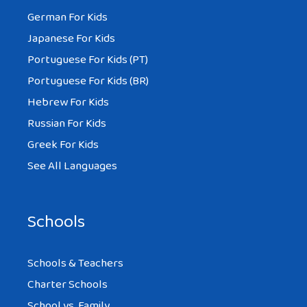
German For Kids
Japanese For Kids
Portuguese For Kids (PT)
Portuguese For Kids (BR)
Hebrew For Kids
Russian For Kids
Greek For Kids
See All Languages
Schools
Schools & Teachers
Charter Schools
School vs. Family