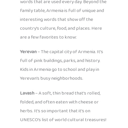
words that are used every day. Beyond the
family table, Armenia is full of unique and
interesting words that show off the
country’s culture, food, and places. Here
are a few favorites to know:
Yerevan
– The capital city of Armenia. It’s
full of pink buildings, parks, and history.
Kids in Armenia go to school and play in
Yerevan’s busy neighborhoods.
Lavash
– A soft, thin bread that’s rolled,
folded, and often eaten with cheese or
herbs. It’s so important that it’s on
UNESCO’s list of world cultural treasures!