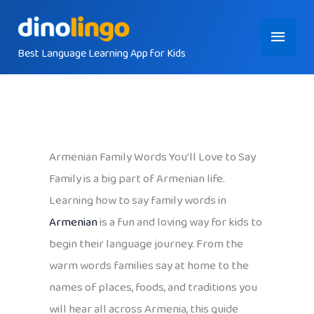
Skip
Main
to
content
Best Language Learning App for Kids
Menu
Armenian Family Words You’ll Love to Say
Family is a big part of Armenian life.
Learning how to say family words in
Armenian
is a fun and loving way for kids to
begin their language journey. From the
warm words families say at home to the
names of places, foods, and traditions you
will hear all across Armenia, this guide