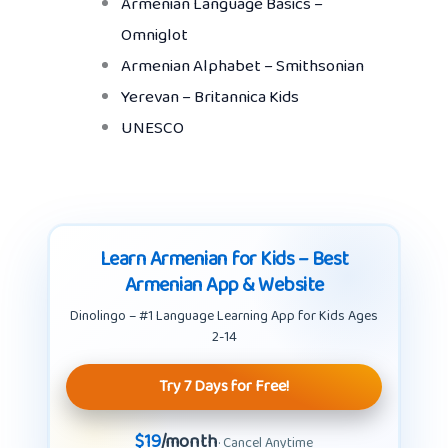
Armenian Language Basics –
Omniglot
Armenian Alphabet – Smithsonian
Yerevan – Britannica Kids
UNESCO
Learn Armenian for Kids – Best
Armenian App & Website
Dinolingo – #1 Language Learning App for Kids Ages
2-14
Try 7 Days for Free!
$19
/month
· Cancel Anytime