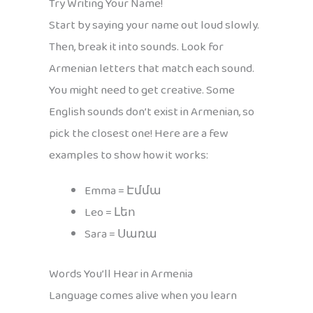
Try Writing Your Name!
Start by saying your name out loud slowly.
Then, break it into sounds. Look for
Armenian letters that match each sound.
You might need to get creative. Some
English sounds don’t exist in Armenian, so
pick the closest one! Here are a few
examples to show how it works:
Emma = Էմմա
Leo = Լեո
Sara = Սառա
Words You’ll Hear in Armenia
Language comes alive when you learn