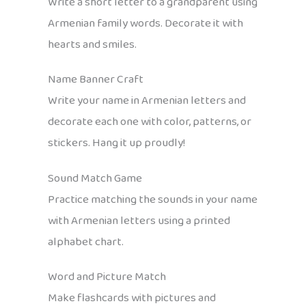
Write a short letter to a grandparent using
Armenian family words. Decorate it with
hearts and smiles.
Name Banner Craft
Write your name in Armenian letters and
decorate each one with color, patterns, or
stickers. Hang it up proudly!
Sound Match Game
Practice matching the sounds in your name
with Armenian letters using a printed
alphabet chart.
Word and Picture Match
Make flashcards with pictures and