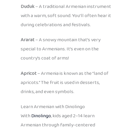
Duduk
– A traditional Armenian instrument
with a warm, soft sound. You’ll often hear it
during celebrations and festivals.
Ararat
– A snowy mountain that’s very
special to Armenians. It’s even on the
country’s coat of arms!
Apricot
– Armenia is known as the “land of
apricots.” The fruit is used in desserts,
drinks, and even symbols.
Learn Armenian with Dinolingo
With
Dinolingo
, kids aged 2–14 learn
Armenian through family-centered