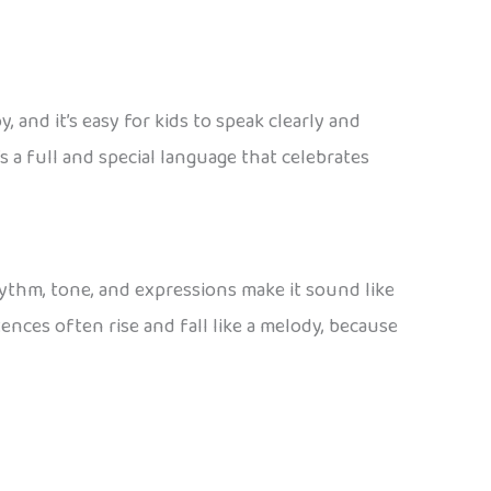
 and it’s easy for kids to speak clearly and
t’s a full and special language that celebrates
ythm, tone, and expressions make it sound like
tences often rise and fall like a melody, because