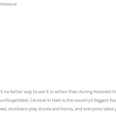
measure
re’s no better way to see it in action than during festival
 unforgettable. Carnival in Haiti is the country’s biggest f
mes, musicians play drums and horns, and everyone takes par