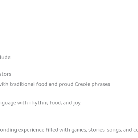
lude:
stors
ith traditional food and proud Creole phrases
nguage with rhythm, food, and joy.
onding experience filled with games, stories, songs, and cul