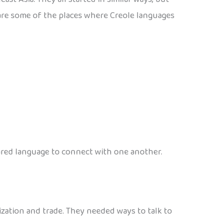
re are some of the places where Creole languages
shared language to connect with one another.
ation and trade. They needed ways to talk to