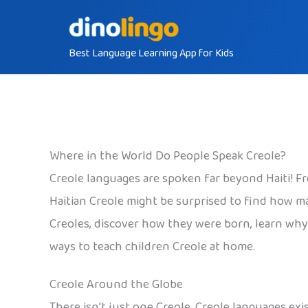
Skip
to
Best Language Learning App for Kids
content
Where in the World Do People Speak Creole?
Creole languages are spoken far beyond Haiti! Fr
Haitian Creole might be surprised to find how ma
Creoles, discover how they were born, learn why H
ways to teach children Creole at home.
Creole Around the Globe
There isn’t just one Creole. Creole languages exis