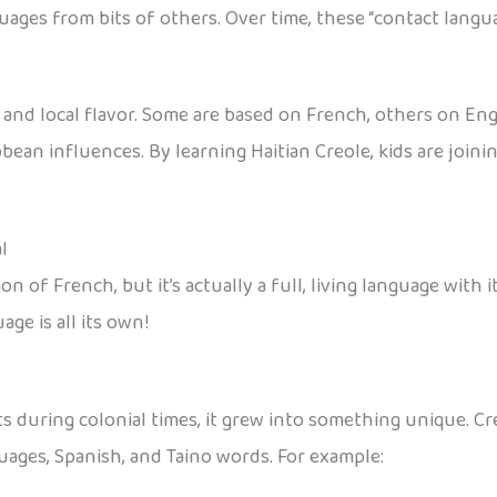
uages from bits of others. Over time, these “contact langu
and local flavor. Some are based on French, others on Engli
ean influences. By learning Haitian Creole, kids are joining
l
n of French, but it’s actually a full, living language with 
age is all its own!
 during colonial times, it grew into something unique. Cr
uages, Spanish, and Taino words. For example: