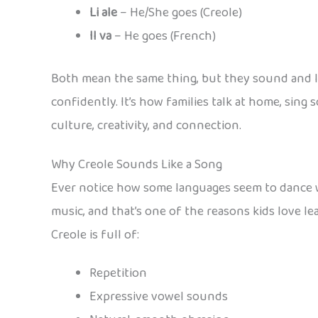
Li ale
– He/She goes (Creole)
Il va
– He goes (French)
Both mean the same thing, but they sound and look 
confidently. It’s how families talk at home, sing s
culture, creativity, and connection.
Why Creole Sounds Like a Song
Ever notice how some languages seem to dance wh
music, and that’s one of the reasons kids love lea
Creole is full of:
Repetition
Expressive vowel sounds