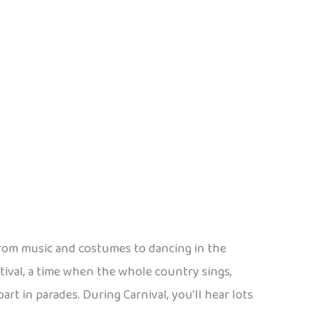
s! From music and costumes to dancing in the
estival, a time when the whole country sings,
t in parades. During Carnival, you’ll hear lots