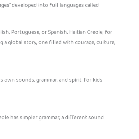
ages” developed into full languages called
sh, Portuguese, or Spanish. Haitian Creole, for
 a global story, one filled with courage, culture,
its own sounds, grammar, and spirit. For kids
eole has simpler grammar, a different sound