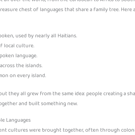
 a treasure chest of languages that share a family tree. He
oken, used by nearly all Haitians.
f local culture.
spoken language.
across the islands.
on on every island.
, but they all grew from the same idea: people creating a 
together and built something new.
ole Languages
nt cultures were brought together, often through coloniz