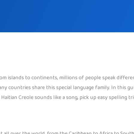
om islands to continents, millions of people speak differen
ny countries share this special language family. In this gu
aitian Creole sounds like a song, pick up easy spelling tric
t all over the world, from the Caribbean to Africa to Southe