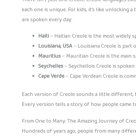
each one is unique. For kids, it’s like unlocking
are spoken every day:
Haiti
– Haitian Creole is the most widely sp
Louisiana, USA
– Louisiana Creole is part o
Mauritius
– Mauritian Creole is the main 
Seychelles
– Seychellois Creole is spoken 
Cape Verde
– Cape Verdean Creole is comm
Each version of Creole sounds a little different
Every version tells a story of how people came 
From One to Many: The Amazing Journey of Cre
Hundreds of years ago, people from many differe