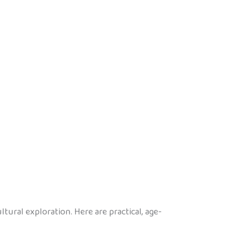
tural exploration. Here are practical, age-