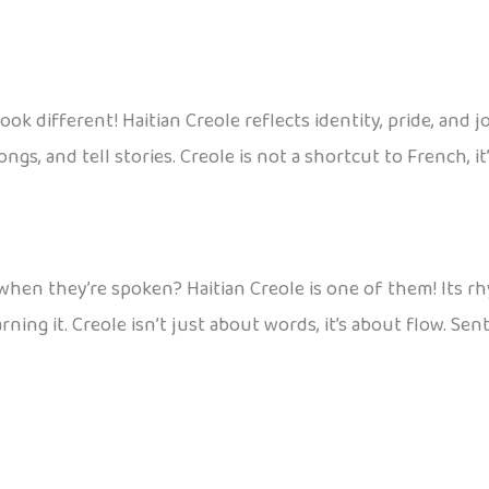
different! Haitian Creole reflects identity, pride, and joy,
ongs, and tell stories. Creole is not a shortcut to French, i
en they’re spoken? Haitian Creole is one of them! Its rh
rning it. Creole isn’t just about words, it’s about flow. Sen