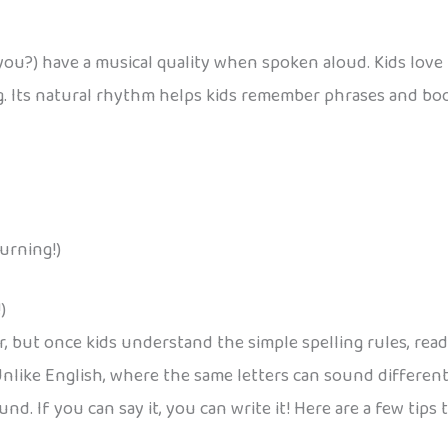
ou?) have a musical quality when spoken aloud. Kids love t
ng. Its natural rhythm helps kids remember phrases and bo
burning!)
)
ar, but once kids understand the simple spelling rules, rea
Unlike English, where the same letters can sound different 
. If you can say it, you can write it! Here are a few tips t