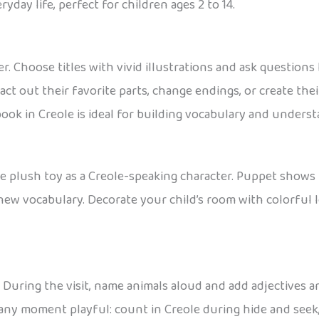
day life, perfect for children ages 2 to 14.
r. Choose titles with vivid illustrations and ask questions
ct out their favorite parts, change endings, or create thei
 book in Creole is ideal for building vocabulary and under
te plush toy as a Creole-speaking character. Puppet shows 
w vocabulary. Decorate your child’s room with colorful le
. During the visit, name animals aloud and add adjectives a
ny moment playful: count in Creole during hide and seek, 