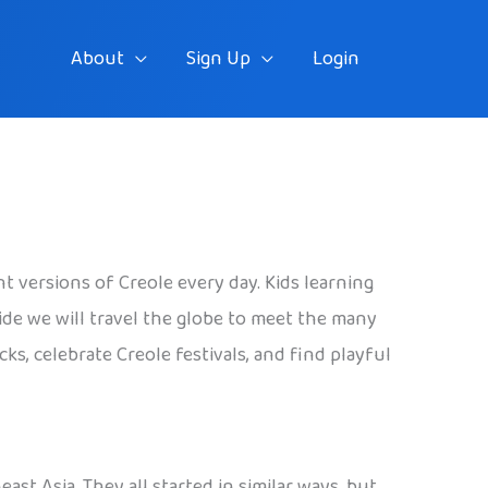
About
Sign Up
Login
t versions of Creole every day. Kids learning
ide we will travel the globe to meet the many
ks, celebrate Creole festivals, and find playful
ast Asia. They all started in similar ways, but