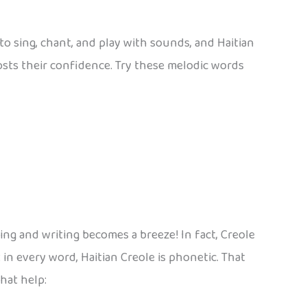
o sing, chant, and play with sounds, and Haitian
osts their confidence. Try these melodic words
ding and writing becomes a breeze! In fact, Creole
in every word, Haitian Creole is phonetic. That
hat help: