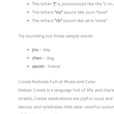
The letter
“j”
is pronounced like the “s” in
The letters
“ou”
sound like
oo
in “food”
The letters
“ch”
sound like
sh
in “shoe”
Try sounding out these sample words:
jou
– day
chen
– dog
zanmi
– friend
Creole Festivals Full of Music and Color
Haitian Creole is a language full of life, and the
streets, Creole celebrations are joyful, loud, and
dances, and celebrates. Kids wear colorful costu