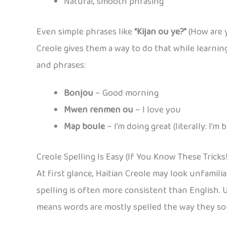
Natural, smooth phrasing
Even simple phrases like
“Kijan ou ye?”
(How are y
Creole gives them a way to do that while learni
and phrases:
Bonjou
– Good morning
Mwen renmen ou
– I love you
Map boule
– I’m doing great (literally: I’m 
Creole Spelling Is Easy (If You Know These Tricks!
At first glance, Haitian Creole may look unfamili
spelling is often more consistent than English. 
means words are mostly spelled the way they sound