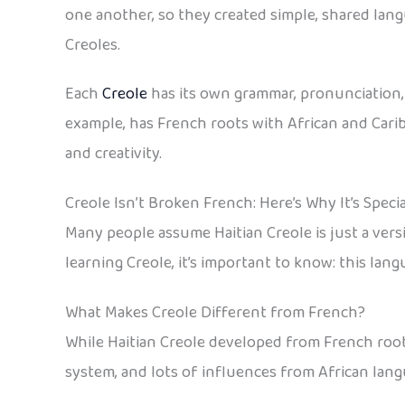
one another, so they created simple, shared lang
Creoles.
Each
Creole
has its own grammar, pronunciation, 
example, has French roots with African and Caribb
and creativity.
Creole Isn’t Broken French: Here’s Why It’s Specia
Many people assume Haitian Creole is just a versio
learning Creole, it’s important to know: this langu
What Makes Creole Different from French?
While Haitian Creole developed from French roots
system, and lots of influences from African lang