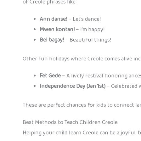
of Creole phrases like:
Ann danse!
– Let’s dance!
Mwen kontan!
– I’m happy!
Bel bagay!
– Beautiful things!
Other fun holidays where Creole comes alive inc
Fet Gede
– A lively festival honoring ance
Independence Day (Jan 1st)
– Celebrated w
These are perfect chances for kids to connect la
Best Methods to Teach Children Creole
Helping your child learn Creole can be a joyful, b