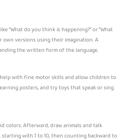
 like “What do you think is happening?” or “What
r own versions using their imagination. A
standing the written form of the language.
help with fine motor skills and allow children to
arning posters, and try toys that speak or sing
nd colors. Afterward, draw animals and talk
starting with 1 to 10, then counting backward to