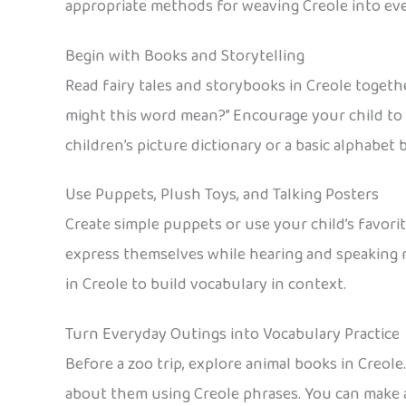
appropriate methods for weaving Creole into every
Begin with Books and Storytelling
Read fairy tales and storybooks in Creole togethe
might this word mean?” Encourage your child to a
children’s picture dictionary or a basic alphabet
Use Puppets, Plush Toys, and Talking Posters
Create simple puppets or use your child’s favori
express themselves while hearing and speaking ne
in Creole to build vocabulary in context.
Turn Everyday Outings into Vocabulary Practice
Before a zoo trip, explore animal books in Creole
about them using Creole phrases. You can make a