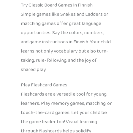
Try Classic Board Games in Finnish
Simple games like Snakes and Ladders or
matching games offer great language
opportunities. Say the colors, numbers,
and game instructions in Finnish. Your child
learns not only vocabulary but also turn-
taking, rule-following, and the joy of
shared play.
Play Flashcard Games
Flashcards are a versatile tool for young
learners. Play memory games, matching, or
touch-the-card games. Let your child be
the game leader too! Visual learning
through flashcards helps solidify