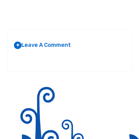
Leave A Comment
+
Your email address will not be published.
Required fields are
marked
*