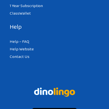
1 Year Subscription
ClassWallet
Help
Help – FAQ
Help Website
Contact Us