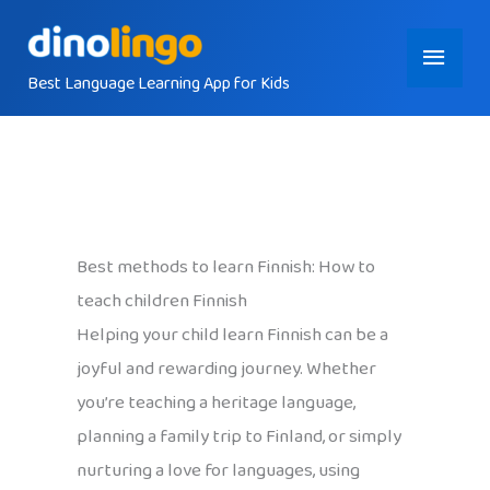
Skip
Main
to
content
Best Language Learning App for Kids
Menu
Best methods to learn Finnish: How to
teach children Finnish
Helping your child learn Finnish can be a
joyful and rewarding journey. Whether
you’re teaching a heritage language,
planning a family trip to Finland, or simply
nurturing a love for languages, using