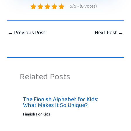
5/5 - (8 votes)
←
Previous Post
Next Post
→
Related Posts
The Finnish Alphabet for Kids:
What Makes It So Unique?
Finnish For Kids