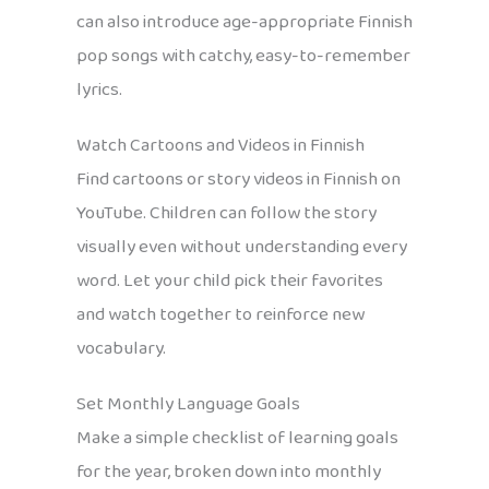
can also introduce age-appropriate Finnish
pop songs with catchy, easy-to-remember
lyrics.
Watch Cartoons and Videos in Finnish
Find cartoons or story videos in Finnish on
YouTube. Children can follow the story
visually even without understanding every
word. Let your child pick their favorites
and watch together to reinforce new
vocabulary.
Set Monthly Language Goals
Make a simple checklist of learning goals
for the year, broken down into monthly