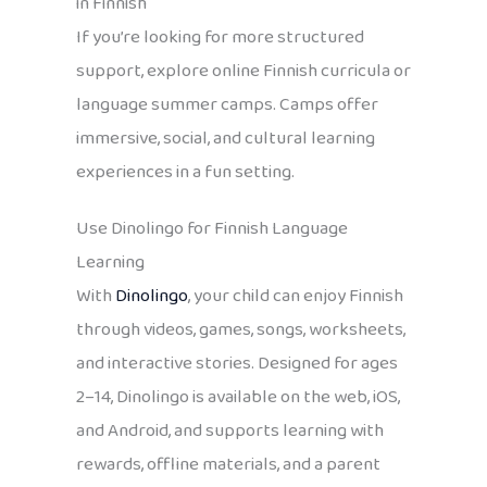
in Finnish
If you’re looking for more structured
support, explore online Finnish curricula or
language summer camps. Camps offer
immersive, social, and cultural learning
experiences in a fun setting.
Use Dinolingo for Finnish Language
Learning
With
Dinolingo
, your child can enjoy Finnish
through videos, games, songs, worksheets,
and interactive stories. Designed for ages
2–14, Dinolingo is available on the web, iOS,
and Android, and supports learning with
rewards, offline materials, and a parent