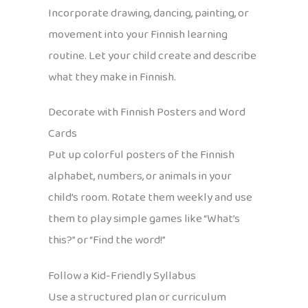
Incorporate drawing, dancing, painting, or
movement into your Finnish learning
routine. Let your child create and describe
what they make in Finnish.
Decorate with Finnish Posters and Word
Cards
Put up colorful posters of the Finnish
alphabet, numbers, or animals in your
child’s room. Rotate them weekly and use
them to play simple games like “What’s
this?” or “Find the word!”
Follow a Kid-Friendly Syllabus
Use a structured plan or curriculum