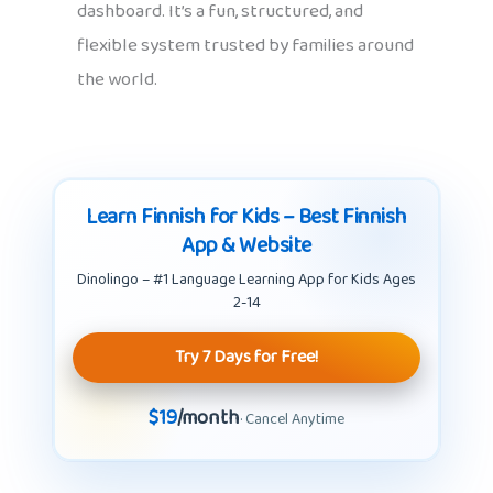
dashboard. It’s a fun, structured, and
flexible system trusted by families around
the world.
Learn Finnish for Kids – Best Finnish
App & Website
Dinolingo – #1 Language Learning App for Kids Ages
2-14
Try 7 Days for Free!
$19
/month
· Cancel Anytime