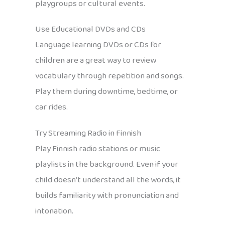
playgroups or cultural events.
Use Educational DVDs and CDs
Language learning DVDs or CDs for
children are a great way to review
vocabulary through repetition and songs.
Play them during downtime, bedtime, or
car rides.
Try Streaming Radio in Finnish
Play Finnish radio stations or music
playlists in the background. Even if your
child doesn’t understand all the words, it
builds familiarity with pronunciation and
intonation.