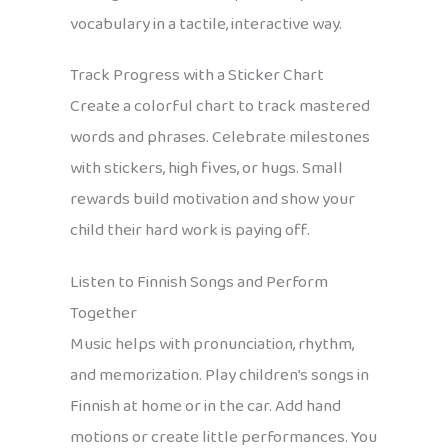
vocabulary in a tactile, interactive way.
Track Progress with a Sticker Chart
Create a colorful chart to track mastered
words and phrases. Celebrate milestones
with stickers, high fives, or hugs. Small
rewards build motivation and show your
child their hard work is paying off.
Listen to Finnish Songs and Perform
Together
Music helps with pronunciation, rhythm,
and memorization. Play children’s songs in
Finnish at home or in the car. Add hand
motions or create little performances. You