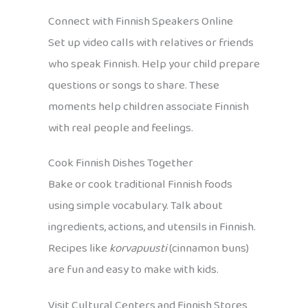
Connect with Finnish Speakers Online
Set up video calls with relatives or friends
who speak Finnish. Help your child prepare
questions or songs to share. These
moments help children associate Finnish
with real people and feelings.
Cook Finnish Dishes Together
Bake or cook traditional Finnish foods
using simple vocabulary. Talk about
ingredients, actions, and utensils in Finnish.
Recipes like
korvapuusti
(cinnamon buns)
are fun and easy to make with kids.
Visit Cultural Centers and Finnish Stores