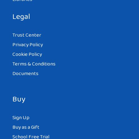
Legal
Trust Center
Privacy Policy
Cookie Policy
Terms & Conditions
Documents
Buy
Sign Up
Buy as a Gift
School Free Trial