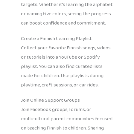
targets. Whether it’s learning the alphabet
or naming five colors, seeing the progress
can boost confidence and commitment.
Create a Finnish Learning Playlist
Collect your favorite Finnish songs, videos,
or tutorials into a YouTube or Spotify
playlist. You can also find curated lists
made for children. Use playlists during
playtime, craft sessions, or car rides.
Join Online Support Groups
Join Facebook groups, forums, or
multicultural parent communities focused
on teaching Finnish to children. Sharing