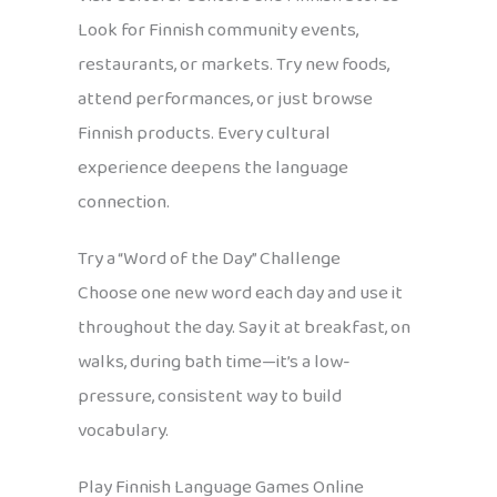
Look for Finnish community events,
restaurants, or markets. Try new foods,
attend performances, or just browse
Finnish products. Every cultural
experience deepens the language
connection.
Try a “Word of the Day” Challenge
Choose one new word each day and use it
throughout the day. Say it at breakfast, on
walks, during bath time—it’s a low-
pressure, consistent way to build
vocabulary.
Play Finnish Language Games Online