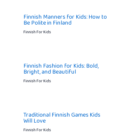
Finnish Manners for Kids: How to
Be Polite in Finland
Finnish For Kids
Finnish Fashion for Kids: Bold,
Bright, and Beautiful
Finnish For Kids
Traditional Finnish Games Kids
Will Love
Finnish For Kids