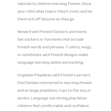
tailored to children learning Finnish. Show
your child what topics they’ll cover, and let
them tick off lessons as they go.
Reward with Finnish Stickers and Items
Get stickers or fun items that include
Finnish words and phrases. T-shirts, mugs,
or notebooks with Finnish designs make
language learning visible and exciting.
Organize Playdates with Finnish Learners
Find families interested in learning Finnish
and arrange playdates, trips to the zoo, or
picnics. Language use during play helps
children feel comfortable and confident.