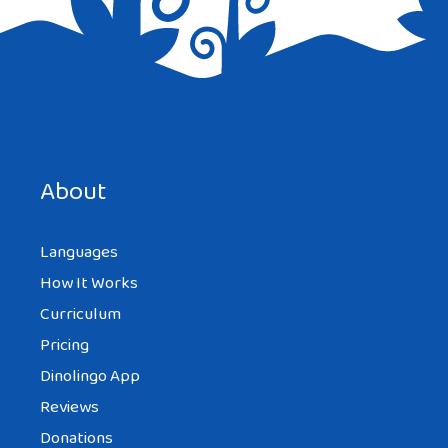
Save my name, email, and website in this browser for the
next time I comment.
About
Languages
How It Works
Curriculum
Pricing
Dinolingo App
Reviews
Donations