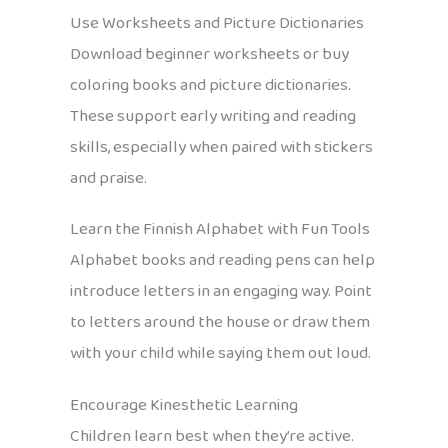
Use Worksheets and Picture Dictionaries
Download beginner worksheets or buy
coloring books and picture dictionaries.
These support early writing and reading
skills, especially when paired with stickers
and praise.
Learn the Finnish Alphabet with Fun Tools
Alphabet books and reading pens can help
introduce letters in an engaging way. Point
to letters around the house or draw them
with your child while saying them out loud.
Encourage Kinesthetic Learning
Children learn best when they’re active.