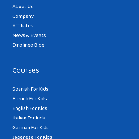
About Us
Company
Affiliates
News & Events
Dinolingo Blog
Courses
Spanish For Kids
French For Kids
English For Kids
Italian For Kids
German For Kids
Japanese For Kids