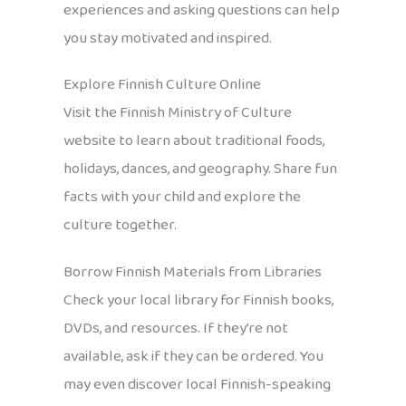
experiences and asking questions can help
you stay motivated and inspired.
Explore Finnish Culture Online
Visit the Finnish Ministry of Culture
website to learn about traditional foods,
holidays, dances, and geography. Share fun
facts with your child and explore the
culture together.
Borrow Finnish Materials from Libraries
Check your local library for Finnish books,
DVDs, and resources. If they’re not
available, ask if they can be ordered. You
may even discover local Finnish-speaking