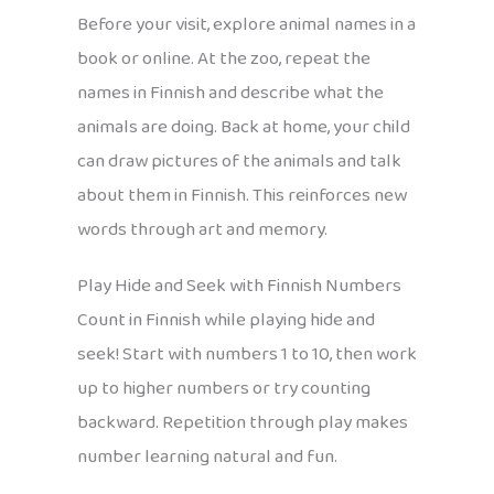
Before your visit, explore animal names in a
book or online. At the zoo, repeat the
names in Finnish and describe what the
animals are doing. Back at home, your child
can draw pictures of the animals and talk
about them in Finnish. This reinforces new
words through art and memory.
Play Hide and Seek with Finnish Numbers
Count in Finnish while playing hide and
seek! Start with numbers 1 to 10, then work
up to higher numbers or try counting
backward. Repetition through play makes
number learning natural and fun.