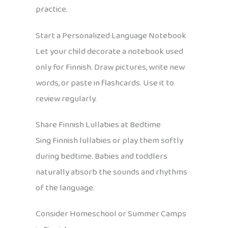
practice.
Start a Personalized Language Notebook
Let your child decorate a notebook used
only for Finnish. Draw pictures, write new
words, or paste in flashcards. Use it to
review regularly.
Share Finnish Lullabies at Bedtime
Sing Finnish lullabies or play them softly
during bedtime. Babies and toddlers
naturally absorb the sounds and rhythms
of the language.
Consider Homeschool or Summer Camps