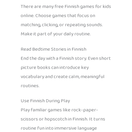
There are many free Finnish games for kids
online. Choose games that focus on
matching, clicking, or repeating sounds.
Make it part of your daily routine.
Read Bedtime Stories in Finnish
End the day with a Finnish story. Even short
picture books can introduce key
vocabulary and create calm, meaningful
routines.
Use Finnish During Play
Play familiar games like rock-paper-
scissors or hopscotch in Finnish. It turns
routine fun into immersive language