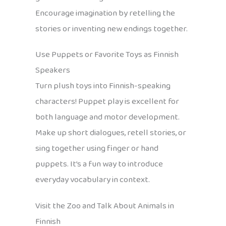
Encourage imagination by retelling the
stories or inventing new endings together.
Use Puppets or Favorite Toys as Finnish
Speakers
Turn plush toys into Finnish-speaking
characters! Puppet play is excellent for
both language and motor development.
Make up short dialogues, retell stories, or
sing together using finger or hand
puppets. It’s a fun way to introduce
everyday vocabulary in context.
Visit the Zoo and Talk About Animals in
Finnish