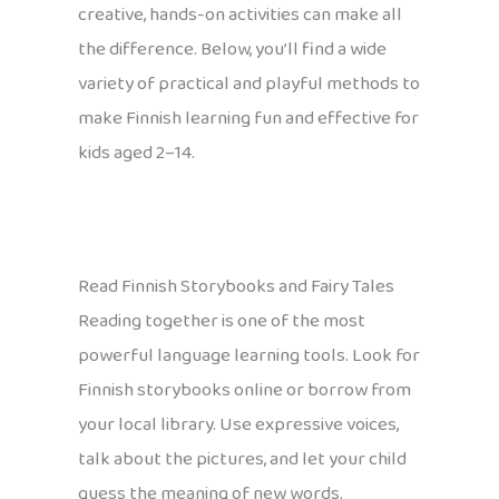
creative, hands-on activities can make all
the difference. Below, you’ll find a wide
variety of practical and playful methods to
make Finnish learning fun and effective for
kids aged 2–14.
Read Finnish Storybooks and Fairy Tales
Reading together is one of the most
powerful language learning tools. Look for
Finnish storybooks online or borrow from
your local library. Use expressive voices,
talk about the pictures, and let your child
guess the meaning of new words.