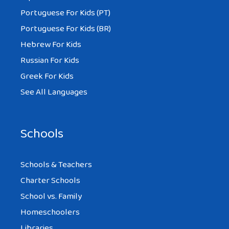
Portuguese For Kids (PT)
Portuguese For Kids (BR)
Hebrew For Kids
Russian For Kids
Greek For Kids
See All Languages
Schools
Schools & Teachers
Charter Schools
School vs. Family
Homeschoolers
Libraries