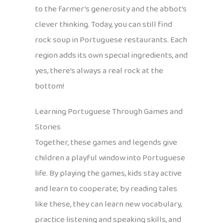
to the farmer’s generosity and the abbot’s
clever thinking. Today, you can still find
rock soup in Portuguese restaurants. Each
region adds its own special ingredients, and
yes, there’s always a real rock at the
bottom!
Learning Portuguese Through Games and
Stories
Together, these games and legends give
children a playful window into Portuguese
life. By playing the games, kids stay active
and learn to cooperate; by reading tales
like these, they can learn new vocabulary,
practice listening and speaking skills, and