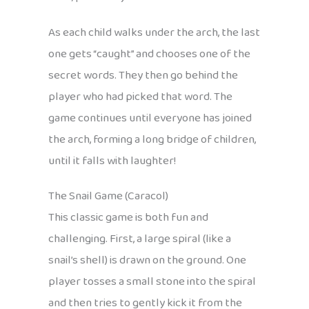
As each child walks under the arch, the last
one gets “caught” and chooses one of the
secret words. They then go behind the
player who had picked that word. The
game continues until everyone has joined
the arch, forming a long bridge of children,
until it falls with laughter!
The Snail Game (Caracol)
This classic game is both fun and
challenging. First, a large spiral (like a
snail’s shell) is drawn on the ground. One
player tosses a small stone into the spiral
and then tries to gently kick it from the