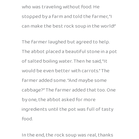
who was traveling without food. He
stopped by a farm and told the farmer, “I
can make the best rock soup in the world!”
The farmer laughed but agreed to help.
The abbot placed a beautiful stone in a pot
of salted boiling water. Then he said, “It
would be even better with carrots.” The
farmer added some. “And maybe some
cabbage?” The farmer added that too. One
by one, the abbot asked for more
ingredients until the pot was full of tasty
food.
In the end, the rock soup was real, thanks