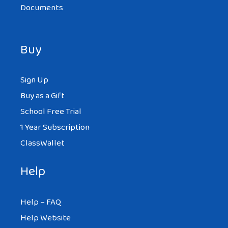
Documents
Buy
Sign Up
Buy as a Gift
School Free Trial
1 Year Subscription
ClassWallet
Help
Help – FAQ
Help Website