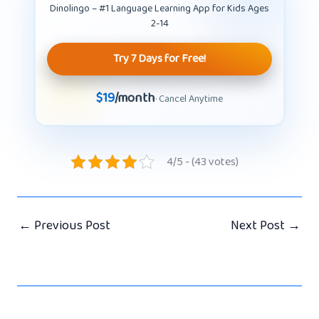
Dinolingo – #1 Language Learning App for Kids Ages
2-14
Try 7 Days for Free!
$19
/month
· Cancel Anytime
4/5 - (43 votes)
←
Previous Post
Next Post
→