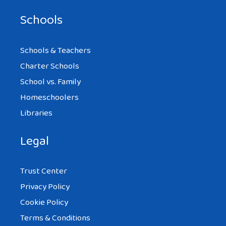
Schools
Schools & Teachers
Charter Schools
School vs. Family
Homeschoolers
Libraries
Legal
Trust Center
Privacy Policy
Cookie Policy
Terms & Conditions