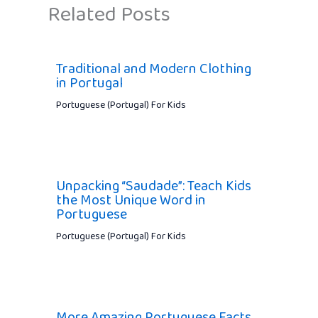
Related Posts
Traditional and Modern Clothing
in Portugal
Portuguese (Portugal) For Kids
Unpacking “Saudade”: Teach Kids
the Most Unique Word in
Portuguese
Portuguese (Portugal) For Kids
More Amazing Portuguese Facts