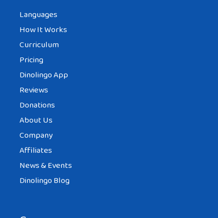
Languages
How It Works
Curriculum
Pricing
Dinolingo App
Reviews
Donations
About Us
Company
Affiliates
News & Events
Dinolingo Blog