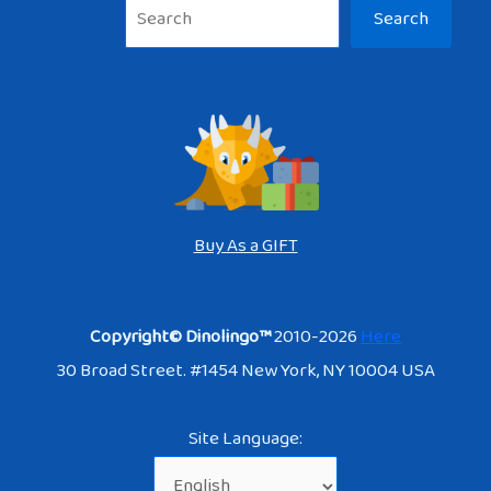
Sea
Search
Buy As a GIFT
Copyright© Dinolingo™
2010-2026
Here
30 Broad Street. #1454 New York, NY 10004 USA
Site Language: