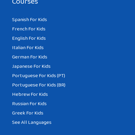
Courses
Spanish For Kids
French For Kids
English For Kids
Italian For Kids
German For Kids
Japanese For Kids
Portuguese For Kids (PT)
Portuguese For Kids (BR)
Hebrew For Kids
Russian For Kids
Greek For Kids
See All Languages