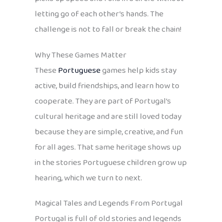
letting go of each other’s hands. The
challenge is not to fall or break the chain!
Why These Games Matter
These
Portuguese
games help kids stay
active, build friendships, and learn how to
cooperate. They are part of Portugal’s
cultural heritage and are still loved today
because they are simple, creative, and fun
for all ages. That same heritage shows up
in the stories Portuguese children grow up
hearing, which we turn to next.
Magical Tales and Legends From Portugal
Portugal is full of old stories and legends