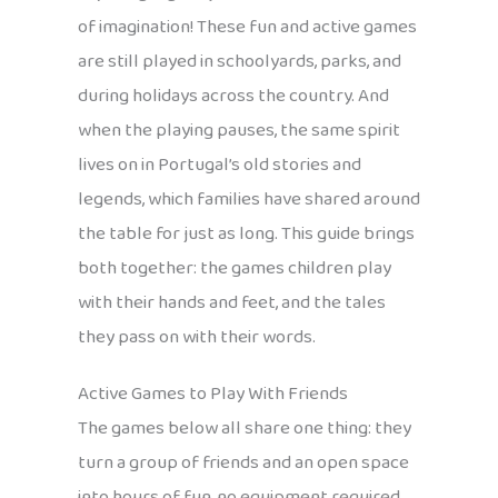
of imagination! These fun and active games
are still played in schoolyards, parks, and
during holidays across the country. And
when the playing pauses, the same spirit
lives on in Portugal’s old stories and
legends, which families have shared around
the table for just as long. This guide brings
both together: the games children play
with their hands and feet, and the tales
they pass on with their words.
Active Games to Play With Friends
The games below all share one thing: they
turn a group of friends and an open space
into hours of fun, no equipment required.