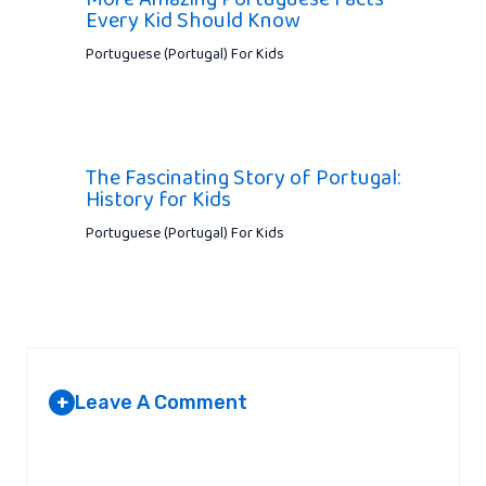
Every Kid Should Know
Portuguese (Portugal) For Kids
The Fascinating Story of Portugal:
History for Kids
Portuguese (Portugal) For Kids
Leave A Comment
+
Your email address will not be published.
Required fields are
marked
*