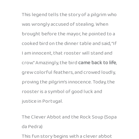
This legend tells the story of a pilgrim who
was wrongly accused of stealing. When
brought before the mayor, he pointed to a
cooked bird on the dinner table and said, “If
I am innocent, that rooster will stand and
crow.” Amazingly, the bird
came back to life
,
grew colorful feathers, and crowed loudly,
proving the pilgrim’s innocence. Today, the
rooster is a symbol of good luck and
justice in Portugal.
The Clever Abbot and the Rock Soup (Sopa
da Pedra)
This fun story begins with a clever abbot