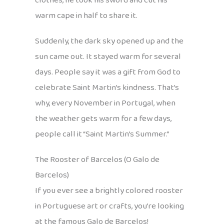
clothes, he took his sword and cut his
warm cape in half to share it.
Suddenly, the dark sky opened up and the
sun came out. It stayed warm for several
days. People say it was a gift from God to
celebrate Saint Martin’s kindness. That’s
why, every November in Portugal, when
the weather gets warm for a few days,
people call it “Saint Martin’s Summer.”
The Rooster of Barcelos (O Galo de
Barcelos)
If you ever see a brightly colored rooster
in Portuguese art or crafts, you’re looking
at the famous Galo de Barcelos!