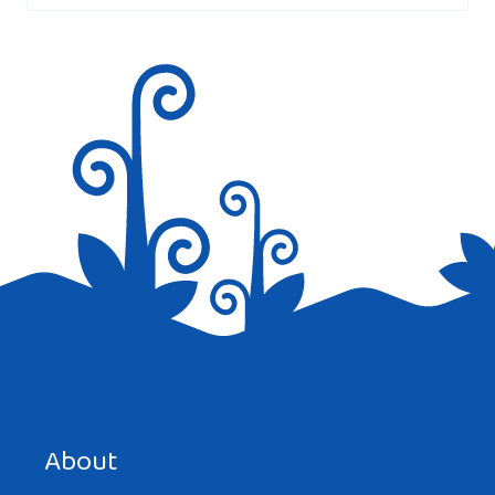
Save my name, email, and website in this browser for the
next time I comment.
About