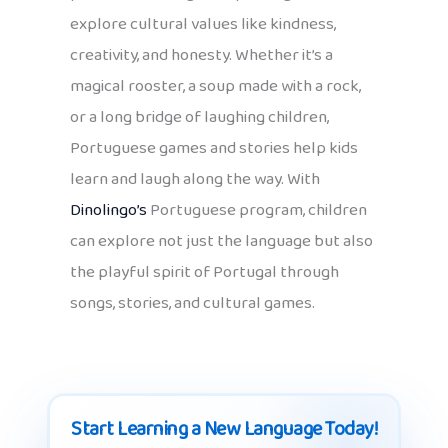
explore cultural values like kindness,
creativity, and honesty. Whether it’s a
magical rooster, a soup made with a rock,
or a long bridge of laughing children,
Portuguese games and stories help kids
learn and laugh along the way. With
Dinolingo’s
Portuguese program, children
can explore not just the language but also
the playful spirit of Portugal through
songs, stories, and cultural games.
Start Learning a New Language Today!