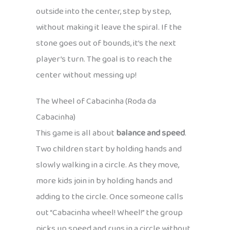
outside into the center, step by step,
without making it leave the spiral. If the
stone goes out of bounds, it’s the next
player’s turn. The goal is to reach the
center without messing up!
The Wheel of Cabacinha (Roda da
Cabacinha)
This game is all about
balance and speed
.
Two children start by holding hands and
slowly walking in a circle. As they move,
more kids join in by holding hands and
adding to the circle. Once someone calls
out “Cabacinha wheel! Wheel!” the group
picks up speed and runs in a circle without