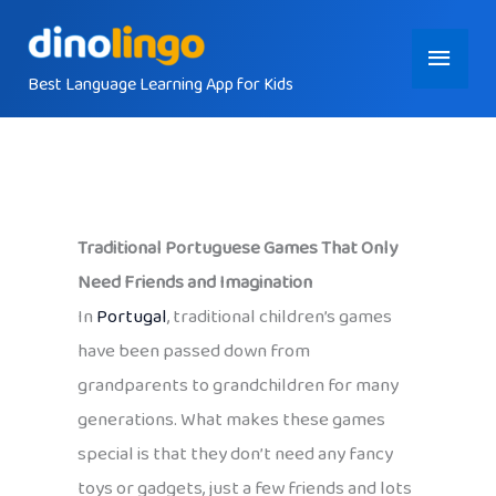
Skip
Main
to
content
Best Language Learning App for Kids
Menu
Traditional Portuguese Games That Only
Need Friends and Imagination
In
Portugal
, traditional children’s games
have been passed down from
grandparents to grandchildren for many
generations. What makes these games
special is that they don’t need any fancy
toys or gadgets, just a few friends and lots