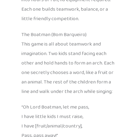
Each one builds teamwork, balance, or a
little friendly competition.
The Boatman (Bom Barqueiro)
This game is all about teamwork and
imagination. Two kids stand facing each
other and hold hands to form an arch. Each
one secretly chooses a word, like a fruit or
an animal. The rest of the children form a
line and walk under the arch while singing:
“Oh Lord Boatman, let me pass,
I have little kids I must raise,
I have [fruit/animal/country],
Pass, pass away!”