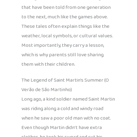
that have been told from one generation
to the next, much like the games above.
These tales often explain things like the
weather, local symbols, or cultural values.
Most importantly, they carry a lesson,
which is why parents still love sharing
them with their children.
The Legend of Saint Martin’s Summer (O
Verão de São Martinho)
Long ago, a kind soldier named Saint Martin
was riding along a cold and windy road
when he saw a poor old man with no coat.
Even though Martin didn’t have extra