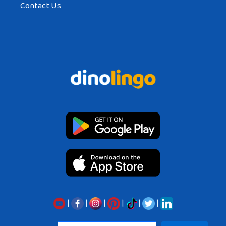
Contact Us
|
|
|
|
|
|