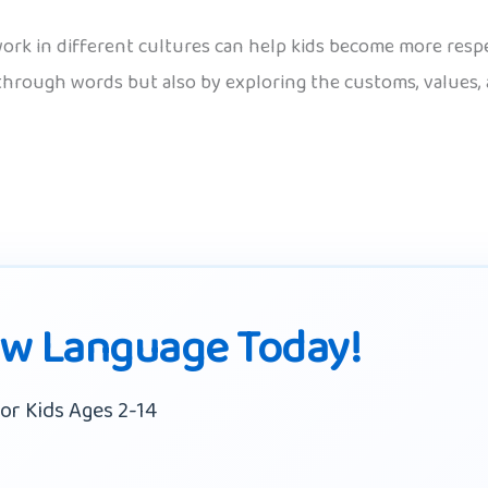
k in different cultures can help kids become more respec
t through words but also by exploring the customs, values
ew Language Today!
or Kids Ages 2-14