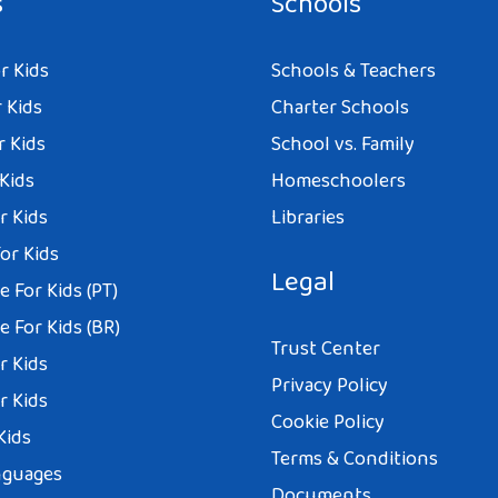
s
Schools
r Kids
Schools & Teachers
 Kids
Charter Schools
r Kids
School vs. Family
 Kids
Homeschoolers
r Kids
Libraries
or Kids
Legal
 For Kids (PT)
 For Kids (BR)
Trust Center
r Kids
Privacy Policy
r Kids
Cookie Policy
Kids
Terms & Conditions
nguages
Documents