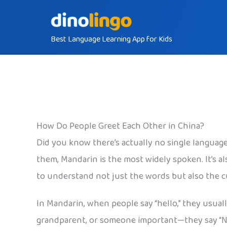
Skip
to
Best Language Learning App for Kids
content
How Do People Greet Each Other in China?
Did you know there’s actually no single language 
them, Mandarin is the most widely spoken. It’s a
to understand not just the words but also the 
In Mandarin, when people say “hello,” they usual
grandparent, or someone important—they say “Nín 