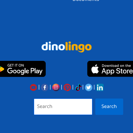
|
|
|
|
|
|
Search