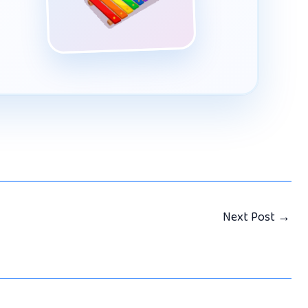
Next Post
→