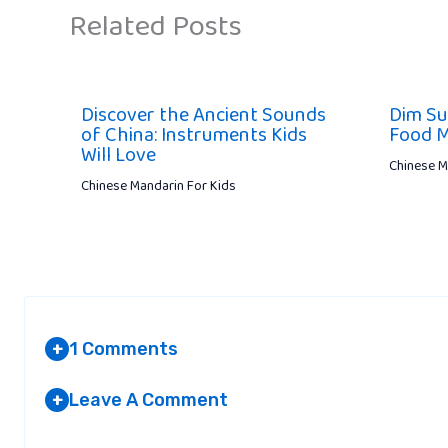
Related Posts
Discover the Ancient Sounds
Dim Su
of China: Instruments Kids
Food M
Will Love
Chinese M
Chinese Mandarin For Kids
1 Comments
+
Leave A Comment
+
RANIA
Your email address will not be published.
AT 2:09 PM
Required fields are marked
*