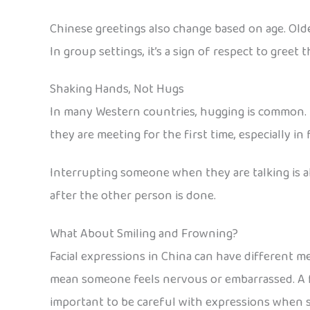
Chinese greetings also change based on age. Olde
In group settings, it’s a sign of respect to greet 
Shaking Hands, Not Hugs
In many Western countries, hugging is common. B
they are meeting for the first time, especially in 
Interrupting someone when they are talking is als
after the other person is done.
What About Smiling and Frowning?
Facial expressions in China can have different m
mean someone feels nervous or embarrassed. A fr
important to be careful with expressions when