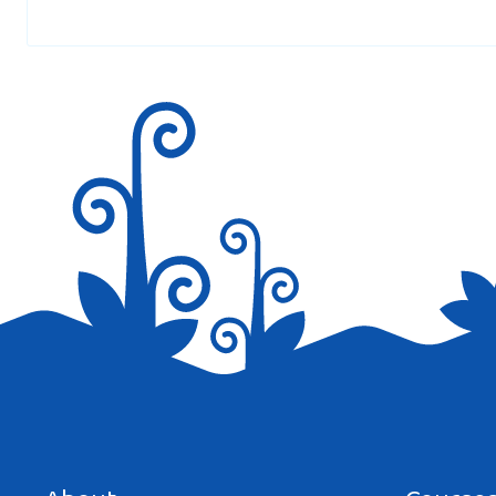
Thank you so much ( dino lingo ) for you amazing
Save my name, email, and website in this browser for the next tim