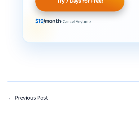
Try 7 Days for Free!
$19
/month
· Cancel Anytime
←
Previous Post