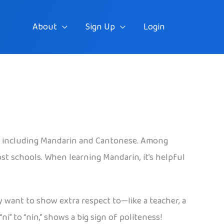
About
Sign Up
Login
es, including Mandarin and Cantonese. Among
st schools. When learning Mandarin, it’s helpful
y want to show extra respect to—like a teacher, a
 to “nin,” shows a big sign of politeness!