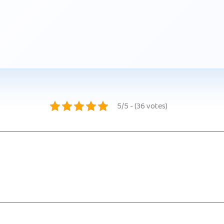
5/5 - (36 votes)