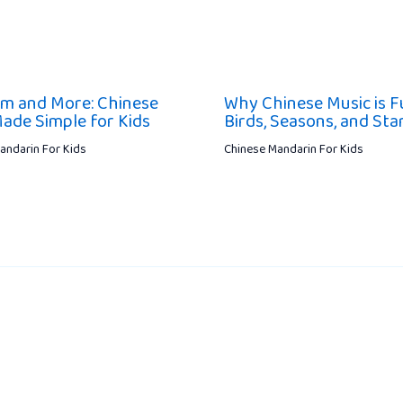
m and More: Chinese
Why Chinese Music is Fu
ade Simple for Kids
Birds, Seasons, and Sta
andarin For Kids
Chinese Mandarin For Kids