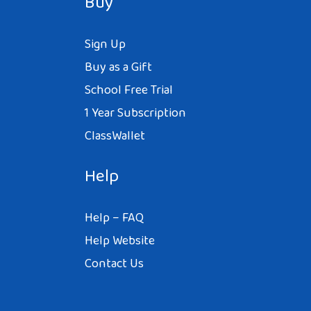
Buy
Sign Up
Buy as a Gift
School Free Trial
1 Year Subscription
ClassWallet
Help
Help – FAQ
Help Website
Contact Us