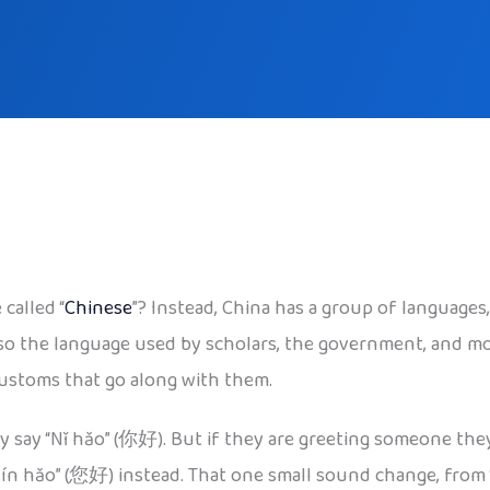
called “
Chinese
”? Instead, China has a group of languag
lso the language used by scholars, the government, and mo
customs that go along with them.
ly say “Nǐ hǎo” (你好). But if they are greeting someone the
hǎo” (您好) instead. That one small sound change, from “ni”