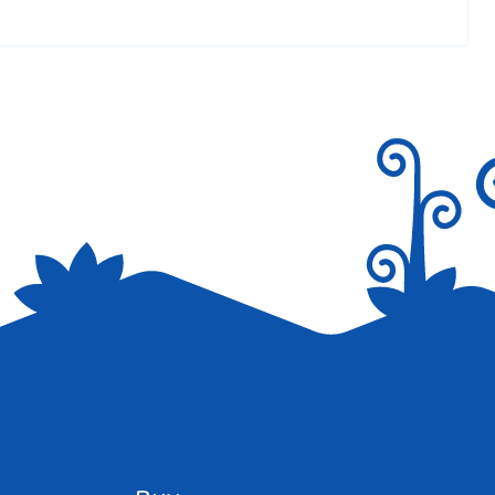
ur incredible website <3 <3
Reply