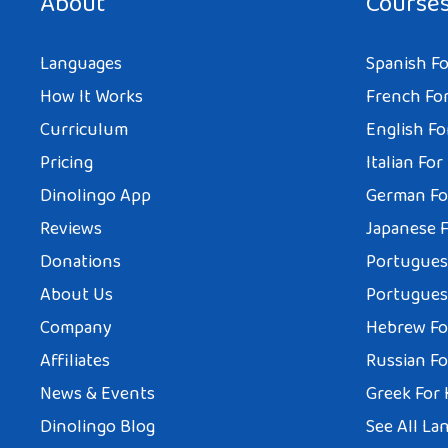
About
Course
Languages
Spanish Fo
How It Works
French For
Curriculum
English Fo
Pricing
Italian For
Dinolingo App
German Fo
Reviews
Japanese F
Donations
Portuguese
About Us
Portuguese
Company
Hebrew Fo
Affiliates
Russian Fo
News & Events
Greek For 
Dinolingo Blog
See All La