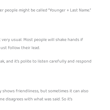
er people might be called “Younger + Last Name.”
 very usual. Most people will shake hands if
just follow their lead.
, and it’s polite to listen carefully and respond
y shows friendliness, but sometimes it can also
 disagrees with what was said. So it’s