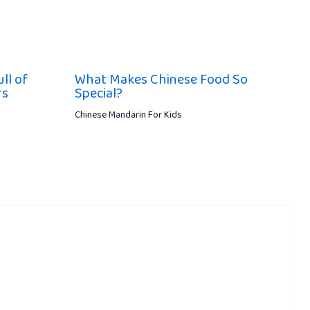
ll of
What Makes Chinese Food So
rs
Special?
Chinese Mandarin For Kids