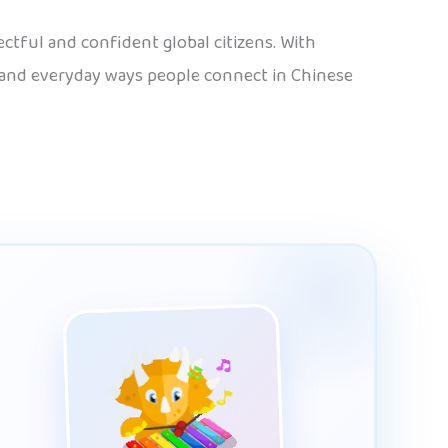
tful and confident global citizens. With
, and everyday ways people connect in Chinese