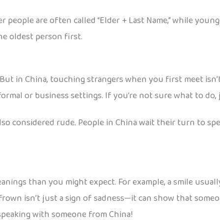
r people are often called “Elder + Last Name,” while young
the oldest person first.
ut in China, touching strangers when you first meet isn’t
formal or business settings. If you’re not sure what to do, 
o considered rude. People in China wait their turn to speak
eanings than you might expect. For example, a smile usuall
own isn’t just a sign of sadness—it can show that someone
 speaking with someone from China!