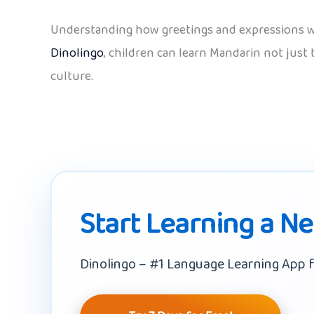
Understanding how greetings and expressions wor
Dinolingo
, children can learn Mandarin not jus
culture.
Start Learning a N
Dinolingo – #1 Language Learning App f