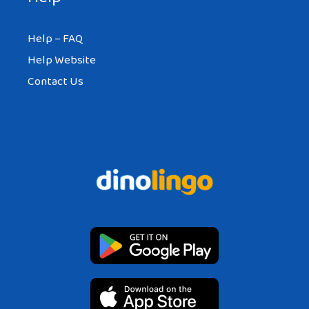
DAYSH
Help – FAQ
AT 11:50 AM
Help Website
Contact Us
The first parts of the wall were built over
2000 years ago.