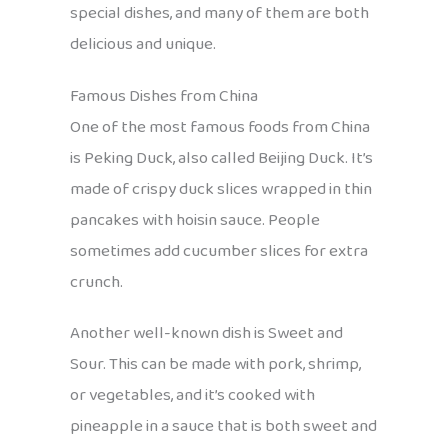
special dishes, and many of them are both
delicious and unique.
Famous Dishes from China
One of the most famous foods from China
is Peking Duck, also called Beijing Duck. It’s
made of crispy duck slices wrapped in thin
pancakes with hoisin sauce. People
sometimes add cucumber slices for extra
crunch.
Another well-known dish is Sweet and
Sour. This can be made with pork, shrimp,
or vegetables, and it’s cooked with
pineapple in a sauce that is both sweet and