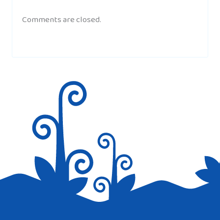
Comments are closed.
CHANEL
AT 2:07 PM
i kind of like this web site because i was
looking for a website to get information
because its for my home work so i might
go back and ell the class.
Thnx
TABBY
AT 5:40 AM