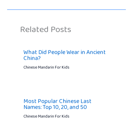
Related Posts
What Did People Wear in Ancient
China?
Chinese Mandarin For Kids
Most Popular Chinese Last
Names: Top 10, 20, and 50
Chinese Mandarin For Kids