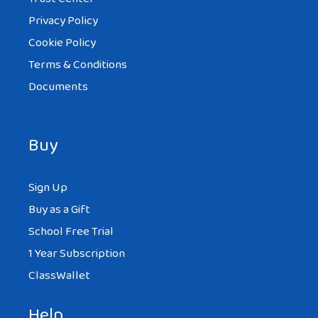
hi I’m from Telford and I love to eat
Privacy Policy
Chinese I’d say my favourite is chicken
Cookie Policy
chowmein
Terms & Conditions
mmmmmmmmmmmmmmmmmm
Documents
!!!!!!!!!!!!!!!!!!!!! delisous
Buy
ANIKA
Sign Up
AT 7:40 AM
Buy as a Gift
School Free Trial
and I also love, love , love dumplings
1 Year Subscription
don’t you
ClassWallet
Help