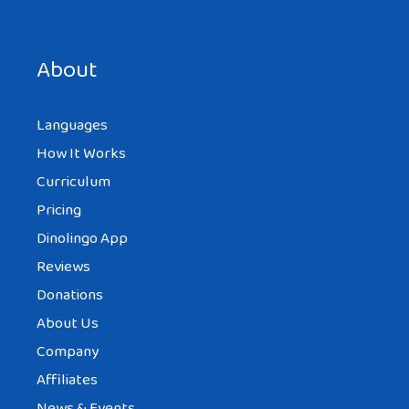
bonjour, this was helpful tah
About
Languages
How It Works
ROHINA
AT 11:11 AM
Curriculum
Pricing
Dinolingo App
I find this really interesting and i need
Reviews
more information about it……………… I like the
Donations
food, clothes, etc. I have a request that can
About Us
you please put information about
Company
Confucius.
Affiliates
Thank You
News & Events