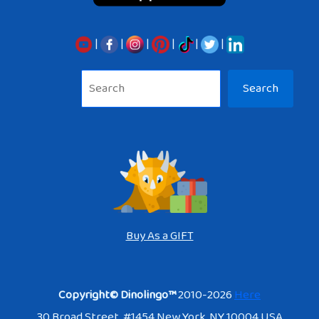
|
|
|
|
|
|
Sea
Search
Buy As a GIFT
Copyright© Dinolingo™
2010-2026
Here
30 Broad Street. #1454 New York, NY 10004 USA