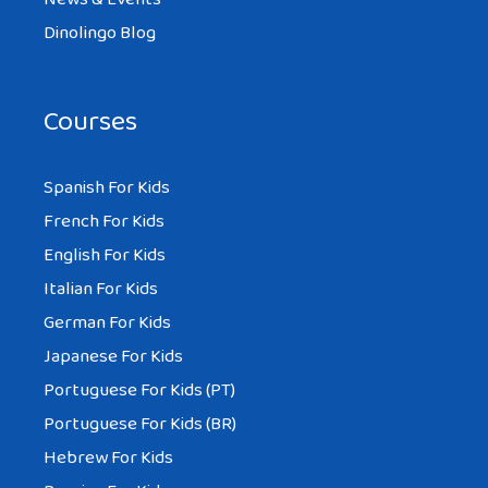
Dinolingo Blog
Courses
AMBER
AT 2:01 AM
Spanish For Kids
French For Kids
Hi I am from Aus and I don’t no if you are I
English For Kids
like this blog and I have a bolg for school
Italian For Kids
called kid blog and my school is great you
German For Kids
have our own Macbook Airs and Mac
Japanese For Kids
computers I love school at my school . I
Portuguese For Kids (PT)
have homework that is about china and
Portuguese For Kids (BR)
this is great to get my info from I love
Hebrew For Kids
having computers we do ever thing on