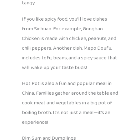
tangy.
If you like spicy food, you’ll love dishes
from Sichuan. For example, Gongbao
Chicken is made with chicken, peanuts, and
chili peppers. Another dish, Mapo Doufu,
includes tofu, beans, and a spicy sauce that
will wake up your taste buds!
Hot Pot is also a fun and popular meal in
China. Families gather around the table and
cook meat and vegetables in a big pot of
boiling broth. It’s not just a meal—it’s an
experience!
Dim Sum and Dumplings