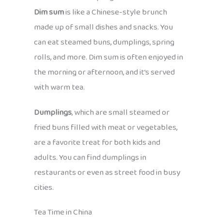
Dim sum
is like a Chinese-style brunch
made up of small dishes and snacks. You
can eat steamed buns, dumplings, spring
rolls, and more. Dim sum is often enjoyed in
the morning or afternoon, and it’s served
with warm tea.
Dumplings
, which are small steamed or
fried buns filled with meat or vegetables,
are a favorite treat for both kids and
adults. You can find dumplings in
restaurants or even as street food in busy
cities.
Tea Time in China