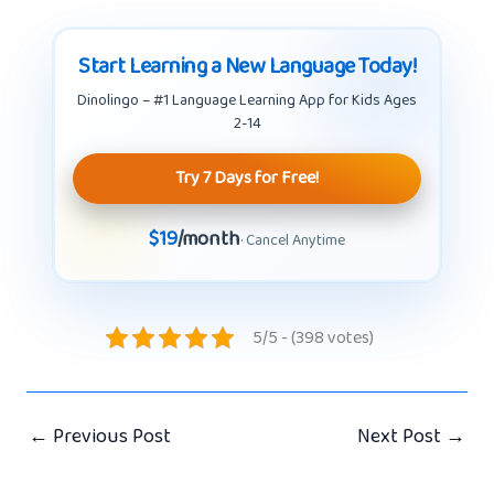
Start Learning a New Language Today!
Dinolingo – #1 Language Learning App for Kids Ages
2-14
Try 7 Days for Free!
$19
/month
· Cancel Anytime
5/5 - (398 votes)
←
Previous Post
Next Post
→