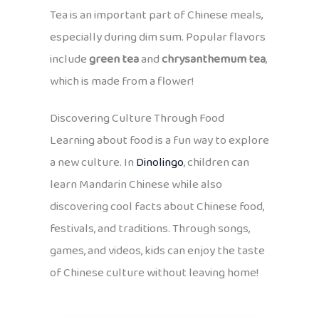
Tea is an important part of Chinese meals,
especially during dim sum. Popular flavors
include
green tea
and
chrysanthemum tea
,
which is made from a flower!
Discovering Culture Through Food
Learning about food is a fun way to explore
a new culture. In
Dinolingo
, children can
learn Mandarin Chinese while also
discovering cool facts about Chinese food,
festivals, and traditions. Through songs,
games, and videos, kids can enjoy the taste
of Chinese culture without leaving home!