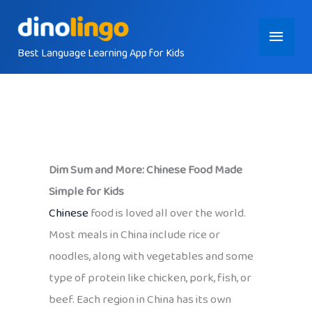
Skip
Main
to
content
Best Language Learning App for Kids
Menu
Dim Sum and More: Chinese Food Made
Simple for Kids
Chinese
food is loved all over the world.
Most meals in China include rice or
noodles, along with vegetables and some
type of protein like chicken, pork, fish, or
beef. Each region in China has its own