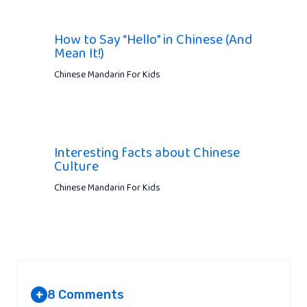
How to Say “Hello” in Chinese (And
Mean It!)
Chinese Mandarin For Kids
Interesting facts about Chinese
Culture
Chinese Mandarin For Kids
8 Comments
+