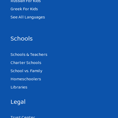
Russian For Kids
computers . Thanks my name is Amber
Greek For Kids
See All Languages
IJAZ
Schools
AT 3:20 PM
Schools & Teachers
good
Charter Schools
School vs. Family
Homeschoolers
Libraries
ANIKA
AT 7:37 AM
Legal
Trust Center