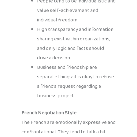
People tend to be individualistic and
value self-achievement and
individual freedom
High transparency and information
sharing exist within organizations,
and only logic and facts should
drive a decision
Business and friendship are
separate things: it is okay to refuse
a friend’s request regarding a
business project
French Negotiation Style
The French are emotionally expressive and
confrontational. They tend to talk a bit