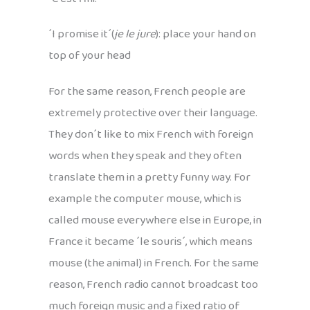
´I promise it´(
je le jure
): place your hand on
top of your head
For the same reason, French people are
extremely protective over their language.
They don´t like to mix French with foreign
words when they speak and they often
translate them in a pretty funny way. For
example the computer mouse, which is
called mouse everywhere else in Europe, in
France it became ´le souris´, which means
mouse (the animal) in French. For the same
reason, French radio cannot broadcast too
much foreign music and a fixed ratio of