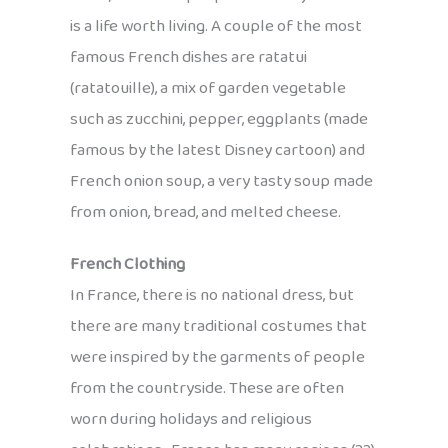
is a life worth living. A couple of the most
famous French dishes are ratatui
(ratatouille), a mix of garden vegetable
such as zucchini, pepper, eggplants (made
famous by the latest Disney cartoon) and
French onion soup, a very tasty soup made
from onion, bread, and melted cheese.
French Clothing
In France, there is no national dress, but
there are many traditional costumes that
were inspired by the garments of people
from the countryside. These are often
worn during holidays and religious