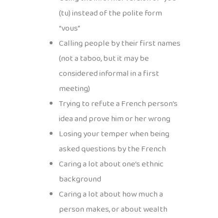
(tu) instead of the polite form
“vous”
Calling people by their first names
(not a taboo, but it may be
considered informal in a first
meeting)
Trying to refute a French person’s
idea and prove him or her wrong
Losing your temper when being
asked questions by the French
Caring a lot about one’s ethnic
background
Caring a lot about how much a
person makes, or about wealth