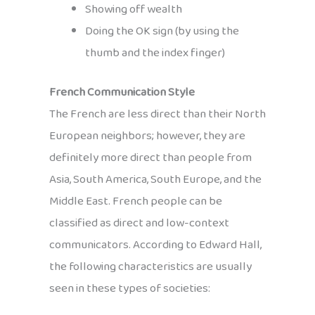
Showing off wealth
Doing the OK sign (by using the
thumb and the index finger)
French Communication Style
The French are less direct than their North
European neighbors; however, they are
definitely more direct than people from
Asia, South America, South Europe, and the
Middle East. French people can be
classified as direct and low-context
communicators. According to Edward Hall,
the following characteristics are usually
seen in these types of societies: