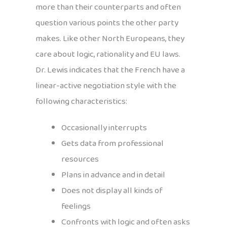
more than their counterparts and often
question various points the other party
makes. Like other North Europeans, they
care about logic, rationality and EU laws.
Dr. Lewis indicates that the French have a
linear-active negotiation style with the
following characteristics:
Occasionally interrupts
Gets data from professional
resources
Plans in advance and in detail
Does not display all kinds of
feelings
Confronts with logic and often asks