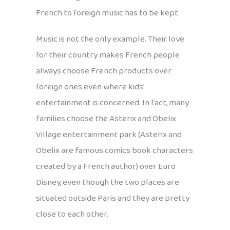
French to foreign music has to be kept.
Music is not the only example. Their love
for their country makes French people
always choose French products over
foreign ones even where kids’
entertainment is concerned. In fact, many
families choose the Asterix and Obelix
Village entertainment park (Asterix and
Obelix are famous comics book characters
created by a French author) over Euro
Disney, even though the two places are
situated outside Paris and they are pretty
close to each other.