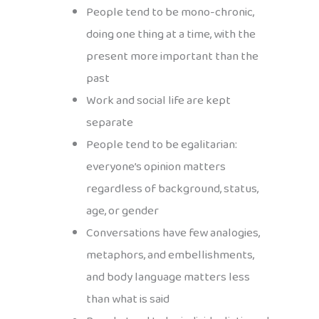
People tend to be mono-chronic,
doing one thing at a time, with the
present more important than the
past
Work and social life are kept
separate
People tend to be egalitarian:
everyone’s opinion matters
regardless of background, status,
age, or gender
Conversations have few analogies,
metaphors, and embellishments,
and body language matters less
than what is said