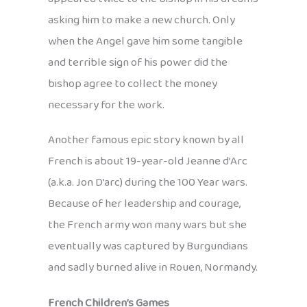
asking him to make a new church. Only
when the Angel gave him some tangible
and terrible sign of his power did the
bishop agree to collect the money
necessary for the work.
Another famous epic story known by all
French is about 19-year-old Jeanne d’Arc
(a.k.a. Jon D’arc) during the 100 Year wars.
Because of her leadership and courage,
the French army won many wars but she
eventually was captured by Burgundians
and sadly burned alive in Rouen, Normandy.
French Children’s Games