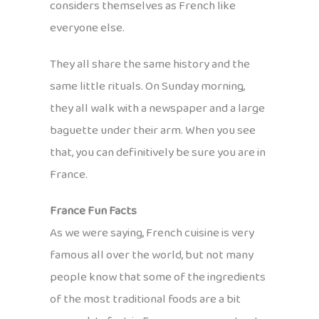
considers themselves as French like
everyone else.
They all share the same history and the
same little rituals. On Sunday morning,
they all walk with a newspaper and a large
baguette under their arm. When you see
that, you can definitively be sure you are in
France.
France Fun Facts
As we were saying, French cuisine is very
famous all over the world, but not many
people know that some of the ingredients
of the most traditional foods are a bit