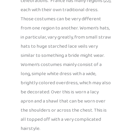
celebrations. France has many regions (22),
each with their own traditional dress.
Those costumes can be very different
from one region to another. Women’s hats,
in particular, vary greatly, from small straw
hats to huge starched lace veils very
similar to something a bride might wear.
Women’s costumes mainly consist of a
long, simple white dress with a wide,
brightly colored overdress, which may also
be decorated. Over this is worn a lacy
apron and a shawl that can be worn over
the shoulders or across the chest. This is
all topped off with a very complicated
hairstyle.