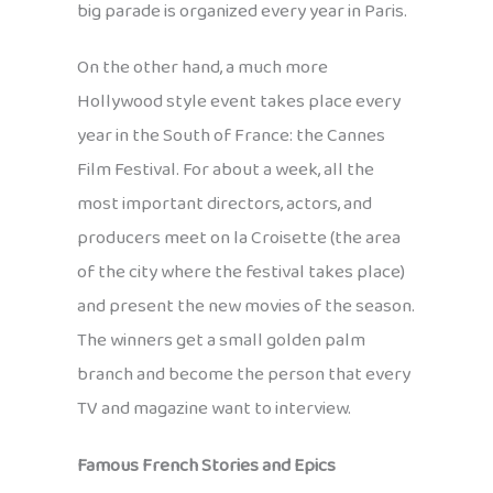
big parade is organized every year in Paris.
On the other hand, a much more
Hollywood style event takes place every
year in the South of France: the Cannes
Film Festival. For about a week, all the
most important directors, actors, and
producers meet on la Croisette (the area
of the city where the festival takes place)
and present the new movies of the season.
The winners get a small golden palm
branch and become the person that every
TV and magazine want to interview.
Famous French Stories and Epics