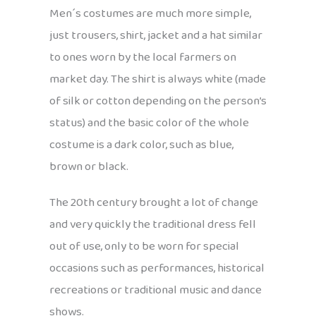
Men´s costumes are much more simple,
just trousers, shirt, jacket and a hat similar
to ones worn by the local farmers on
market day. The shirt is always white (made
of silk or cotton depending on the person’s
status) and the basic color of the whole
costume is a dark color, such as blue,
brown or black.
The 20th century brought a lot of change
and very quickly the traditional dress fell
out of use, only to be worn for special
occasions such as performances, historical
recreations or traditional music and dance
shows.