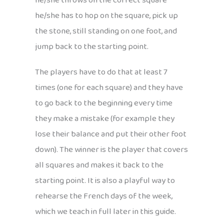
he/she throws on the correct square
he/she has to hop on the square, pick up
the stone, still standing on one foot, and
jump back to the starting point.
The players have to do that at least 7
times (one for each square) and they have
to go back to the beginning every time
they make a mistake (for example they
lose their balance and put their other foot
down). The winner is the player that covers
all squares and makes it back to the
starting point. It is also a playful way to
rehearse the French days of the week,
which we teach in full later in this guide.