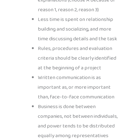
explanations (choose A because of
reason 1, reason 2, reason 3)
Less time is spent on relationship
building and socializing, and more
time discussing details and the task
Rules, procedures and evaluation
criteria should be clearly identified
at the beginning of a project
Written communication is as
important as, or more important
than, face-to-face communication
Business is done between
companies, not between individuals,
and power tends to be distributed
equally among representatives