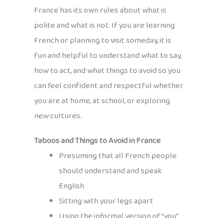
France has its own rules about what is
polite and what is not. If you are learning
French or planning to visit someday, it is
fun and helpful to understand what to say,
how to act, and what things to avoid so you
can feel confident and respectful whether
you are at home, at school, or exploring
new cultures.
Taboos and Things to Avoid in France
Presuming that all French people
should understand and speak
English
Sitting with your legs apart
Using the informal version of “you”