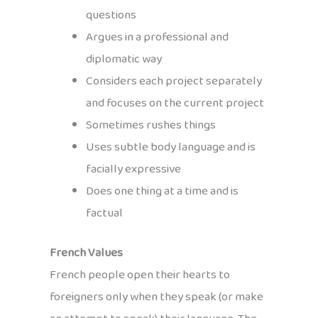
questions
Argues in a professional and
diplomatic way
Considers each project separately
and focuses on the current project
Sometimes rushes things
Uses subtle body language and is
facially expressive
Does one thing at a time and is
factual
French Values
French people open their hearts to
foreigners only when they speak (or make