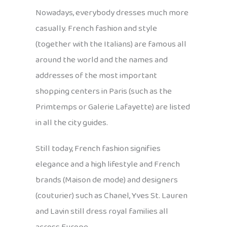
Nowadays, everybody dresses much more
casually. French fashion and style
(together with the Italians) are famous all
around the world and the names and
addresses of the most important
shopping centers in Paris (such as the
Primtemps or Galerie Lafayette) are listed
in all the city guides.
Still today, French fashion signifies
elegance and a high lifestyle and French
brands (Maison de mode) and designers
(couturier) such as Chanel, Yves St. Lauren
and Lavin still dress royal families all