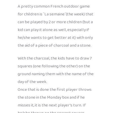
A pretty common French outdoor game
for children is `La semaine´(the week) that
can be played by 2 or more children (but a
kid can play it alone as well, especially if
he/she wants to get better at it) with only
the aid of a piece of charcoal and a stone.
With the charcoal, the kids have to draw 7
squares (one following the other) on the
ground naming them with the name of the
day of the week.
Once that is done the first player throws
the stone in the Monday box and if he
misses it, it is the next player’s turn. If