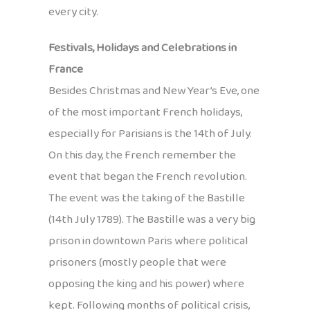
every city.
Festivals, Holidays and Celebrations in
France
Besides Christmas and New Year’s Eve, one
of the most important French holidays,
especially for Parisians is the 14th of July.
On this day, the French remember the
event that began the French revolution.
The event was the taking of the Bastille
(14th July 1789). The Bastille was a very big
prison in downtown Paris where political
prisoners (mostly people that were
opposing the king and his power) where
kept. Following months of political crisis,