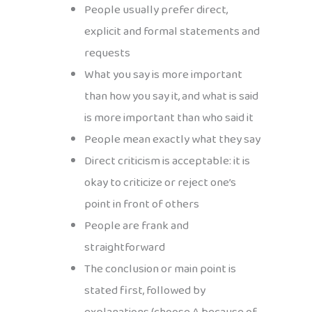
People usually prefer direct,
explicit and formal statements and
requests
What you say is more important
than how you say it, and what is said
is more important than who said it
People mean exactly what they say
Direct criticism is acceptable: it is
okay to criticize or reject one’s
point in front of others
People are frank and
straightforward
The conclusion or main point is
stated first, followed by