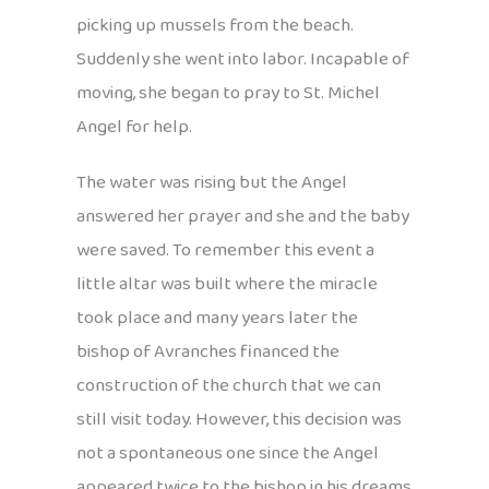
picking up mussels from the beach.
Suddenly she went into labor. Incapable of
moving, she began to pray to St. Michel
Angel for help.
The water was rising but the Angel
answered her prayer and she and the baby
were saved. To remember this event a
little altar was built where the miracle
took place and many years later the
bishop of Avranches financed the
construction of the church that we can
still visit today. However, this decision was
not a spontaneous one since the Angel
appeared twice to the bishop in his dreams