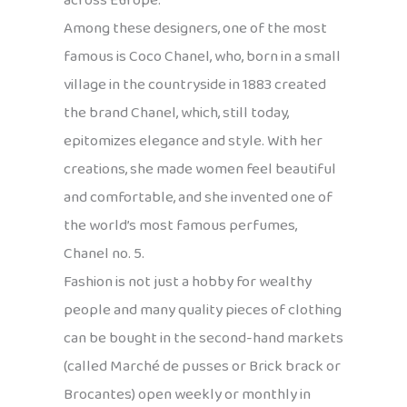
across Europe.
Among these designers, one of the most
famous is Coco Chanel, who, born in a small
village in the countryside in 1883 created
the brand Chanel, which, still today,
epitomizes elegance and style. With her
creations, she made women feel beautiful
and comfortable, and she invented one of
the world’s most famous perfumes,
Chanel no. 5.
Fashion is not just a hobby for wealthy
people and many quality pieces of clothing
can be bought in the second-hand markets
(called Marché de pusses or Brick brack or
Brocantes) open weekly or monthly in