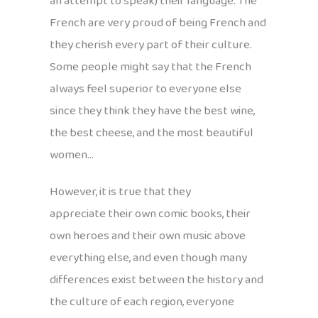
an attempt to speak) their language. The
French are very proud of being French and
they cherish every part of their culture.
Some people might say that the French
always feel superior to everyone else
since they think they have the best wine,
the best cheese, and the most beautiful
women…
However, it is true that they
appreciate their own comic books, their
own heroes and their own music above
everything else, and even though many
differences exist between the history and
the culture of each region, everyone