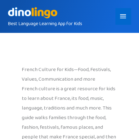
Skip
Main
to
content
Best Language Learning App for Kids
Menu
French Culture for Kids—Food, Festivals,
Values, Communication and more
French culture is a great resource for kids
to learn about France, its food, music,
language, traditions and much more. This
guide walks families through the food,
fashion, festivals, famous places, and
people that make France special, and then