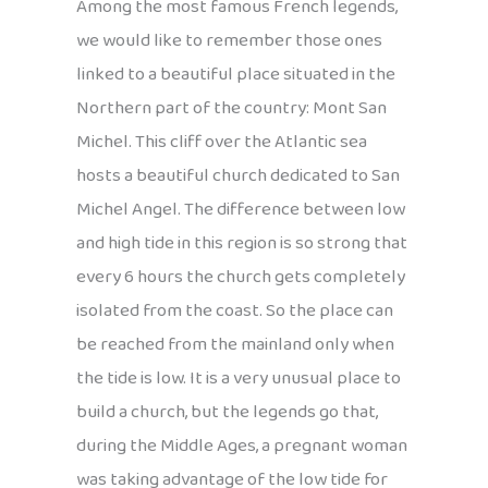
Among the most famous French legends,
we would like to remember those ones
linked to a beautiful place situated in the
Northern part of the country: Mont San
Michel. This cliff over the Atlantic sea
hosts a beautiful church dedicated to San
Michel Angel. The difference between low
and high tide in this region is so strong that
every 6 hours the church gets completely
isolated from the coast. So the place can
be reached from the mainland only when
the tide is low. It is a very unusual place to
build a church, but the legends go that,
during the Middle Ages, a pregnant woman
was taking advantage of the low tide for