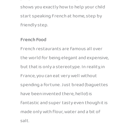
shows you exactly how to help your child
start speaking French at home, step by
friendly step.
French Food
French restaurants are famous all over
the world for being elegant and expensive,
but that is only a stereotype. In reality, in
France, you can eat very well without
spending a fortune. Just bread (baguettes
have been invented there, hello!) is
fantastic and super tasty even though it is
made only with flour, water and a bit of
salt.