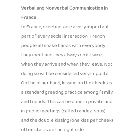
Verbal and Nonverbal Communication in
France
In France, greetings are a very important
part of every social interaction. French
people all shake hands with everybody
they meet and they always do it twice,
when they arrive and when they leave. Not
doing so will be considered very impolite.
On the other hand, kissing on the cheeks is
a standard greeting practice among family
and friends. This can be done in private and
in public meetings (called randez-vous)
and the double kissing (one kiss per cheek)
often starts on the right side.