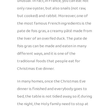
unusual. In fact, in France, you can eat not
only raw oyster, but also snails (not raw,
but cooked) and rabbit. Moreover, one of
the most famous French ingredients is the
pate de fois gras, a creamy pâté made from
the liver of an overfed duck. The pate de
fois gras can be made and eaten in many
different ways, and it is one of the
traditional foods that people eat for
Christmas Eve dinner.
In many homes, once the Christmas Eve
dinner is finished and everybody goes to
bed, the table is not tidied away, so if, during
the night, the Holy family need to stop at