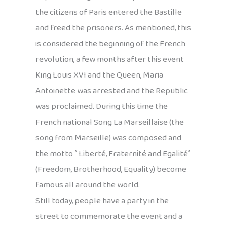
the citizens of Paris entered the Bastille
and freed the prisoners. As mentioned, this
is considered the beginning of the French
revolution, a few months after this event
King Louis XVI and the Queen, Maria
Antoinette was arrested and the Republic
was proclaimed. During this time the
French national Song La Marseillaise (the
song from Marseille) was composed and
the motto ` Liberté, Fraternité and Egalité´
(Freedom, Brotherhood, Equality) become
famous all around the world.
Still today, people have a party in the
street to commemorate the event and a