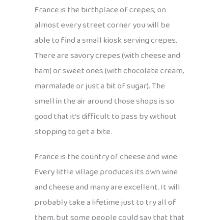
France is the birthplace of crepes; on
almost every street corner you will be
able to find a small kiosk serving crepes.
There are savory crepes (with cheese and
ham) or sweet ones (with chocolate cream,
marmalade or just a bit of sugar). The
smell in the air around those shops is so
good that it’s difficult to pass by without
stopping to get a bite.
France is the country of cheese and wine.
Every little village produces its own wine
and cheese and many are excellent. It will
probably take a lifetime just to try all of
them, but some people could say that that