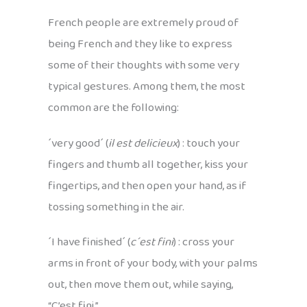
French people are extremely proud of
being French and they like to express
some of their thoughts with some very
typical gestures. Among them, the most
common are the following:
´very good´ (
il est delicieux
) : touch your
fingers and thumb all together, kiss your
fingertips, and then open your hand, as if
tossing something in the air.
´I have finished´ (
c´est fini
) : cross your
arms in front of your body, with your palms
out, then move them out, while saying,
“C’est fini.”