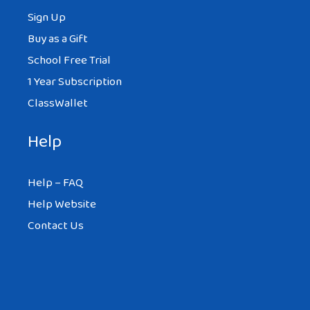
Sign Up
Buy as a Gift
School Free Trial
1 Year Subscription
ClassWallet
Help
Help – FAQ
Help Website
Contact Us