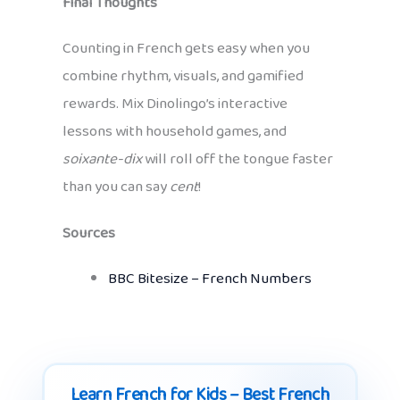
Final Thoughts
Counting in French gets easy when you
combine rhythm, visuals, and gamified
rewards. Mix Dinolingo’s interactive
lessons with household games, and
soixante-dix
will roll off the tongue faster
than you can say
cent
!
Sources
BBC Bitesize – French Numbers
Learn French for Kids – Best French