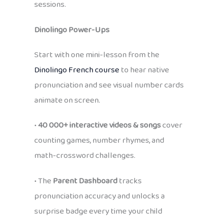
sessions.
Dinolingo Power-Ups
Start with one mini-lesson from the
Dinolingo French course
to hear native
pronunciation and see visual number cards
animate on screen.
•
40 000+ interactive videos & songs
cover
counting games, number rhymes, and
math-crossword challenges.
• The
Parent Dashboard
tracks
pronunciation accuracy and unlocks a
surprise badge every time your child