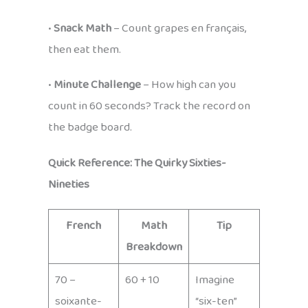
•
Snack Math
– Count grapes en français,
then eat them.
•
Minute Challenge
– How high can you
count in 60 seconds? Track the record on
the badge board.
Quick Reference: The Quirky Sixties-
Nineties
French
Math
Tip
Breakdown
70 –
60 + 10
Imagine
soixante-
“six-ten”