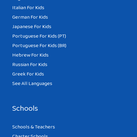
Italian For Kids
German For Kids
Japanese For Kids
Portuguese For Kids (PT)
Portuguese For Kids (BR)
Hebrew For Kids
Russian For Kids
Greek For Kids
See All Languages
Schools
Schools & Teachers
Charter Schools