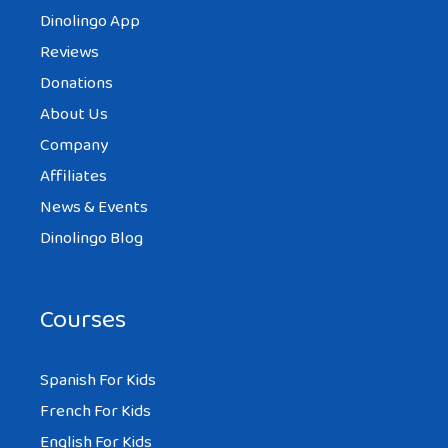
Dinolingo App
Reviews
Donations
About Us
Company
Affiliates
News & Events
Dinolingo Blog
Courses
Spanish For Kids
French For Kids
English For Kids