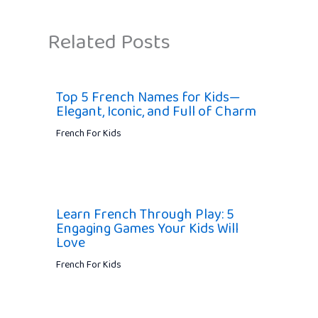
Related Posts
Top 5 French Names for Kids—
Elegant, Iconic, and Full of Charm
French For Kids
Learn French Through Play: 5
Engaging Games Your Kids Will
Love
French For Kids