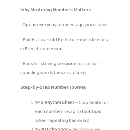
Why Mastering Numbers Matters
• Opens everyday phrases: age, price, time.
• Builds a scaffold for future math lessons
in French immersion.
• Boosts listening precision for similar-
sounding words (
deux
vs.
douze
).
Step-by-Step Number Journey
1-10 Rhythm Chant
– Clap beats for
each number; swap to foot taps
when repeating backward.
11-20 Echo Song
– Sing two-line