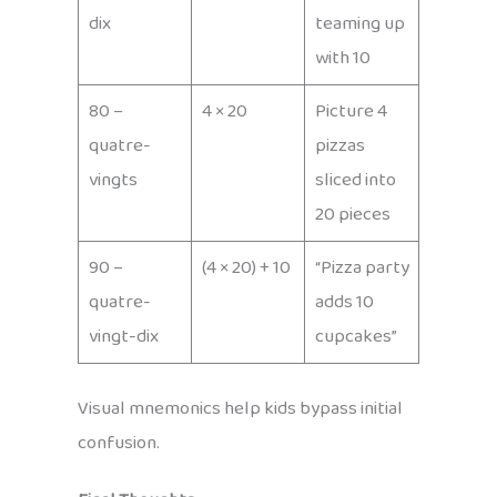
dix
teaming up
with 10
80 –
4 × 20
Picture 4
quatre-
pizzas
vingts
sliced into
20 pieces
90 –
(4 × 20) + 10
“Pizza party
quatre-
adds 10
vingt-dix
cupcakes”
Visual mnemonics help kids bypass initial
confusion.