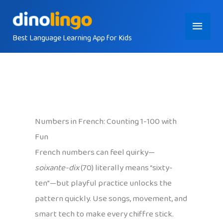
Skip
Main
to
content
Best Language Learning App for Kids
Menu
Numbers in French: Counting 1-100 with
Fun
French numbers can feel quirky—
soixante-dix
(70) literally means “sixty-
ten”—but playful practice unlocks the
pattern quickly. Use songs, movement, and
smart tech to make every chiffre stick.