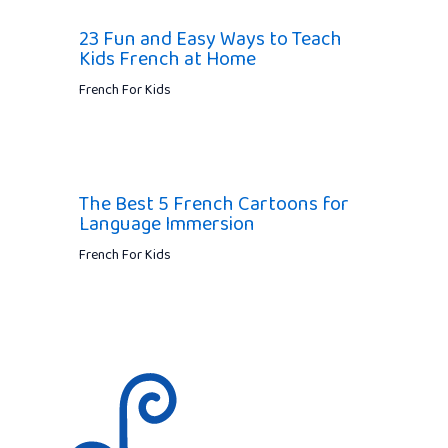
23 Fun and Easy Ways to Teach
Kids French at Home
French For Kids
The Best 5 French Cartoons for
Language Immersion
French For Kids