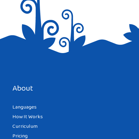
About
Languages
How It Works
Curriculum
Pricing