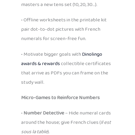
masters a new tens set (10, 20, 30…).
• Offline worksheets in the printable kit
pair dot-to-dot pictures with French
numerals for screen-free fun.
• Motivate bigger goals with
Dinolingo
awards & rewards
collectible certificates
that arrive as PDFs you can frame on the
study wall.
Micro-Games to Reinforce Numbers
•
Number Detective
– Hide numeral cards
around the house; give French clues (
Il est
sous la table
).