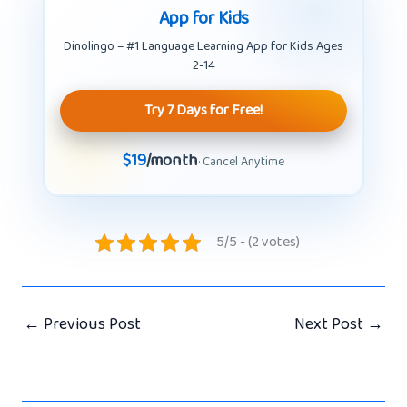
App for Kids
Dinolingo – #1 Language Learning App for Kids Ages
2-14
Try 7 Days for Free!
$19
/month
· Cancel Anytime
5/5 - (2 votes)
←
Previous Post
Next Post
→