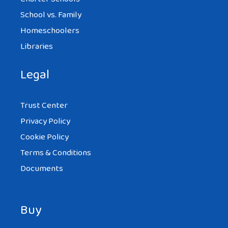
School vs. Family
Homeschoolers
Libraries
Legal
Trust Center
Privacy Policy
Cookie Policy
Terms & Conditions
Documents
Buy