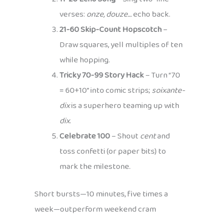
verses:
onze, douze…
echo back.
21-60 Skip-Count Hopscotch
–
Draw squares, yell multiples of ten
while hopping.
Tricky 70-99 Story Hack
– Turn “70
= 60+10” into comic strips;
soixante-
dix
is a superhero teaming up with
dix
.
Celebrate 100
– Shout
cent
and
toss confetti (or paper bits) to
mark the milestone.
Short bursts—10 minutes, five times a
week—outperform weekend cram