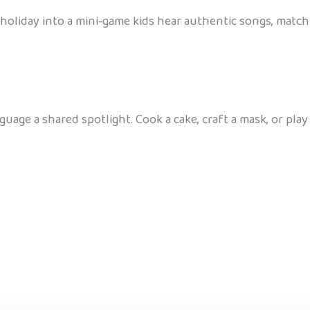
holiday into a mini‑game kids hear authentic songs, match 
guage a shared spotlight. Cook a cake, craft a mask, or pl