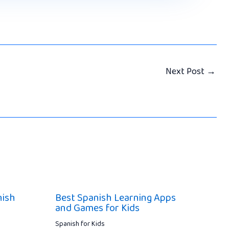
Next Post
→
nish
Best Spanish Learning Apps
and Games for Kids
Spanish for Kids