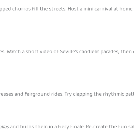
ped churros fill the streets. Host a mini carnival at hom
nes. Watch a short video of Seville’s candlelit parades, the
resses and fairground rides. Try clapping the rhythmic pat
allas
and burns them in a fiery finale. Re‑create the fun s