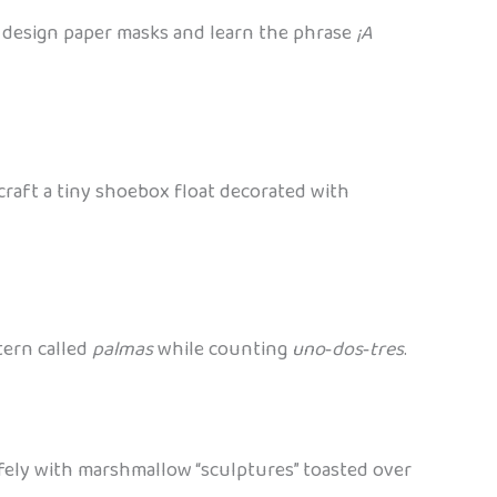
e: design paper masks and learn the phrase
¡A
n craft a tiny shoebox float decorated with
tern called
palmas
while counting
uno‑dos‑tres
.
afely with marshmallow “sculptures” toasted over