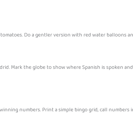
tomatoes. Do a gentler version with red water balloons a
Madrid. Mark the globe to show where Spanish is spoken and
winning numbers. Print a simple bingo grid, call numbers in