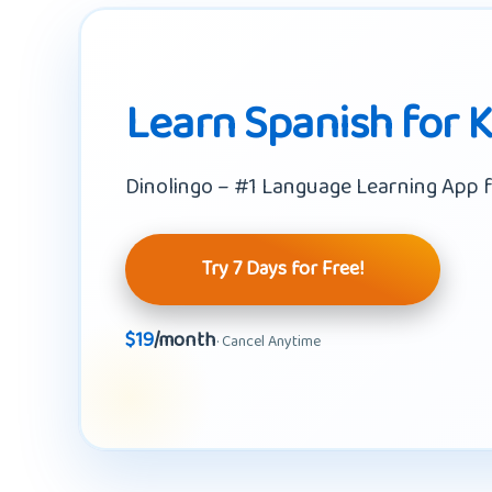
Learn Spanish for 
Dinolingo – #1 Language Learning App f
Try 7 Days for Free!
$19
/month
· Cancel Anytime