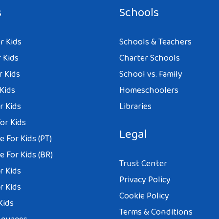
s
Schools
r Kids
Schools & Teachers
 Kids
Charter Schools
r Kids
School vs. Family
 Kids
Homeschoolers
r Kids
Libraries
or Kids
Legal
 For Kids (PT)
 For Kids (BR)
Trust Center
r Kids
Privacy Policy
r Kids
Cookie Policy
Kids
Terms & Conditions