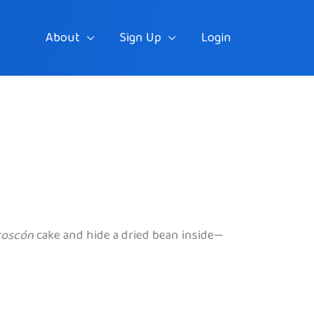
About
Sign Up
Login
roscón
cake and hide a dried bean inside—