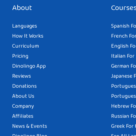
About
Course
Languages
Spanish Fo
How It Works
French For
Curriculum
English Fo
Pricing
Italian For
Dinolingo App
German Fo
Reviews
Japanese F
Donations
Portuguese
About Us
Portuguese
Company
Hebrew Fo
Affiliates
Russian Fo
News & Events
Greek For 