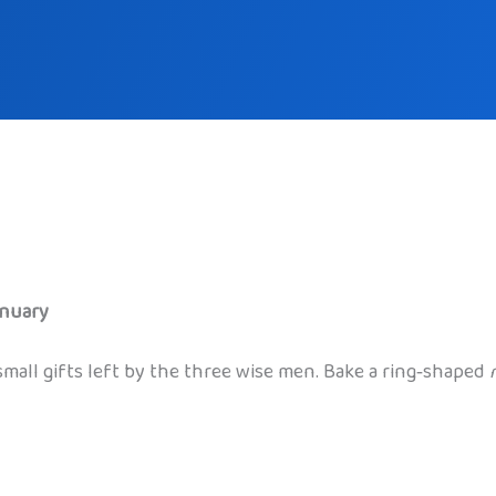
anuary
small gifts left by the three wise men. Bake a ring‑shaped