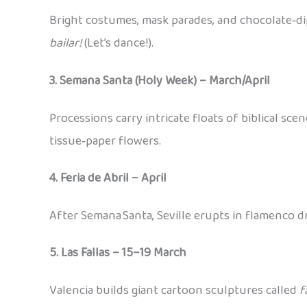
Bright costumes, mask parades, and chocolate‑dip
bailar!
(Let’s dance!).
3. Semana Santa (Holy Week) – March/April
Processions carry intricate floats of biblical sce
tissue‑paper flowers.
4. Feria de Abril – April
After Semana Santa, Seville erupts in flamenco d
5. Las Fallas – 15–19 March
Valencia builds giant cartoon sculptures called
f