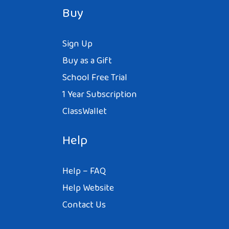
Buy
Sign Up
Buy as a Gift
School Free Trial
1 Year Subscription
ClassWallet
Help
Help – FAQ
Help Website
Contact Us