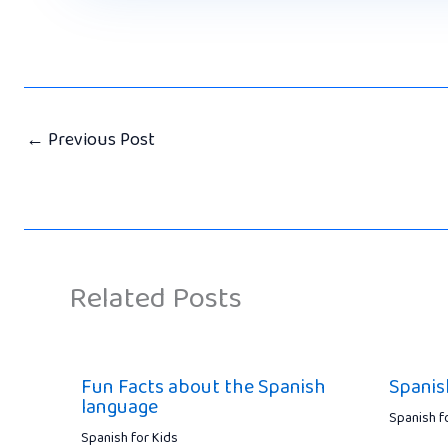
←
Previous Post
Related Posts
Fun Facts about the Spanish
Spanis
language
Spanish f
Spanish for Kids