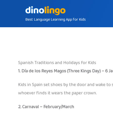
Skip
to
Best Language Learning App for Kids
content
Spanish Traditions and Holidays for Kids
1. Día de los Reyes Magos (Three Kings Day) – 6 J
Kids in Spain set shoes by the door and wake to 
whoever finds it wears the paper crown.
2. Carnaval – February/March