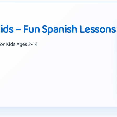
Kids – Fun Spanish Lessons
or Kids Ages 2-14