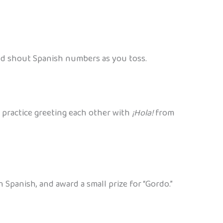
nd shout Spanish numbers as you toss.
 practice greeting each other with
¡Hola!
from
 Spanish, and award a small prize for “Gordo.”