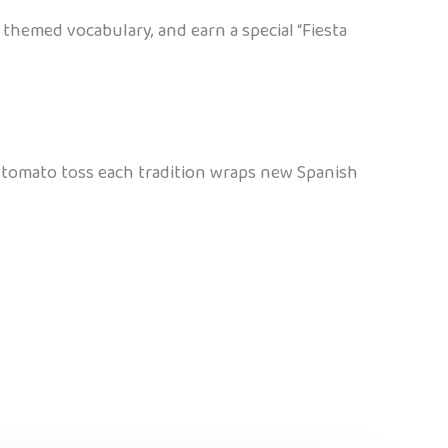
themed vocabulary, and earn a special “Fiesta
ay tomato toss each tradition wraps new Spanish