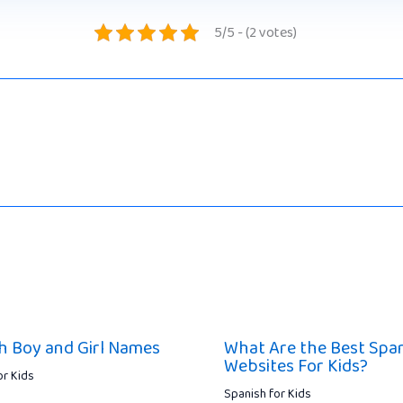
5/5 - (2 votes)
h Boy and Girl Names
What Are the Best Spa
Websites For Kids?
or Kids
Spanish for Kids