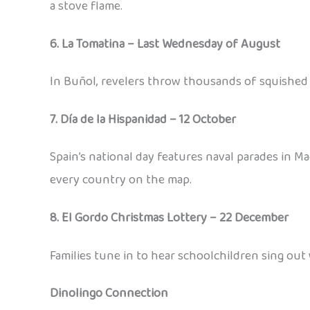
a stove flame.
6. La Tomatina – Last Wednesday of August
In Buñol, revelers throw thousands of squished 
7. Día de la Hispanidad – 12 October
Spain’s national day features naval parades in 
every country on the map.
8. El Gordo Christmas Lottery – 22 December
Families tune in to hear schoolchildren sing out 
Dinolingo Connection