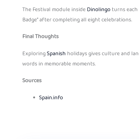
The Festival module inside
Dinolingo
turns each 
Badge” after completing all eight celebrations.
Final Thoughts
Exploring
Spanish
holidays gives culture and lan
words in memorable moments.
Sources
Spain.info