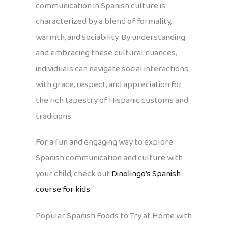
communication in Spanish culture is
characterized by a blend of formality,
warmth, and sociability. By understanding
and embracing these cultural nuances,
individuals can navigate social interactions
with grace, respect, and appreciation for
the rich tapestry of Hispanic customs and
traditions.
For a fun and engaging way to explore
Spanish communication and culture with
your child, check out
Dinolingo’s Spanish
course for kids
.
Popular Spanish Foods to Try at Home with