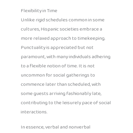
Flexibility in Time
Unlike rigid schedules common in some
cultures, Hispanic societies embrace a
more relaxed approach to timekeeping.
Punctuality is appreciated but not
paramount, with many individuals adhering
to a flexible notion of time. It is not
uncommon for social gatherings to
commence later than scheduled, with
some guests arriving fashionably late,
contributing to the leisurely pace of social
interactions.
In essence, verbal and nonverbal