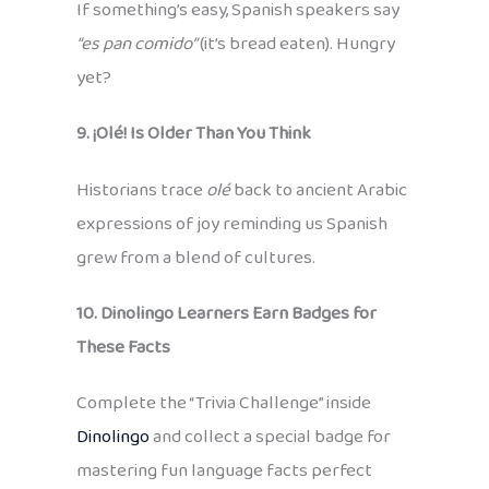
If something’s easy, Spanish speakers say
“es pan comido”
(it’s bread eaten). Hungry
yet?
9. ¡Olé! Is Older Than You Think
Historians trace
olé
back to ancient Arabic
expressions of joy reminding us Spanish
grew from a blend of cultures.
10. Dinolingo Learners Earn Badges for
These Facts
Complete the “Trivia Challenge” inside
Dinolingo
and collect a special badge for
mastering fun language facts perfect