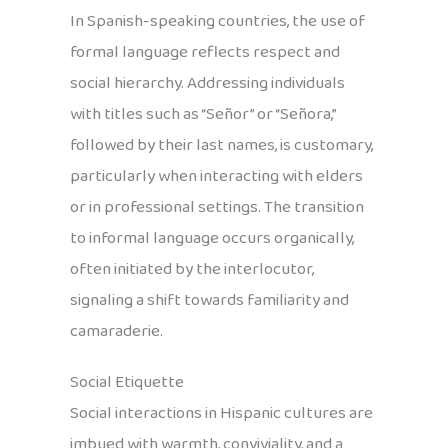
In Spanish-speaking countries, the use of
formal language reflects respect and
social hierarchy. Addressing individuals
with titles such as “Señor” or “Señora,”
followed by their last names, is customary,
particularly when interacting with elders
or in professional settings. The transition
to informal language occurs organically,
often initiated by the interlocutor,
signaling a shift towards familiarity and
camaraderie.
Social Etiquette
Social interactions in Hispanic cultures are
imbued with warmth, conviviality, and a