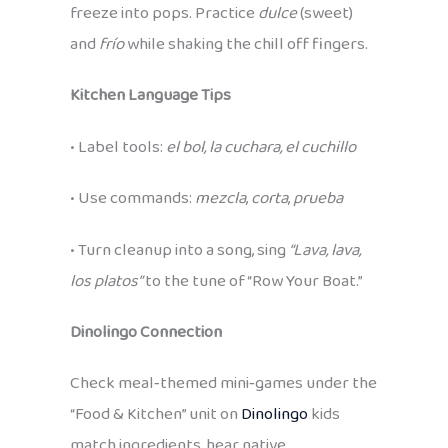
freeze into pops. Practice
dulce
(sweet)
and
frío
while shaking the chill off fingers.
Kitchen Language Tips
• Label tools:
el bol, la cuchara, el cuchillo
• Use commands:
mezcla
,
corta
,
prueba
• Turn cleanup into a song, sing
“Lava, lava,
los platos”
to the tune of “Row Your Boat.”
Dinolingo Connection
Check meal‑themed mini‑games under the
“Food & Kitchen” unit on
Dinolingo
kids
match ingredients, hear native