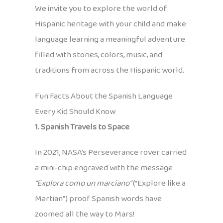
We invite you to explore the world of
Hispanic heritage with your child and make
language learning a meaningful adventure
filled with stories, colors, music, and
traditions from across the Hispanic world.
Fun Facts About the Spanish Language
Every Kid Should Know
1. Spanish Travels to Space
In 2021, NASA’s Perseverance rover carried
a mini‑chip engraved with the message
“Explora como un marciano”
(“Explore like a
Martian”) proof Spanish words have
zoomed all the way to Mars!