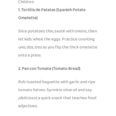
Children
1. Tortilla de Patatas (Spanish Potato
Omelette)
Slice potatoes thin, sauté with onions, then
let kids whisk the eggs. Practice counting
uno, dos, tres
as you flip the thick omelette
onto a plate.
2. Pan con Tomate (Tomato Bread)
Rub toasted baguette with garlic and ripe
tomato halves. Sprinkle olive oil and say
¡delicioso!
, a quick snack that teaches food
adjectives.