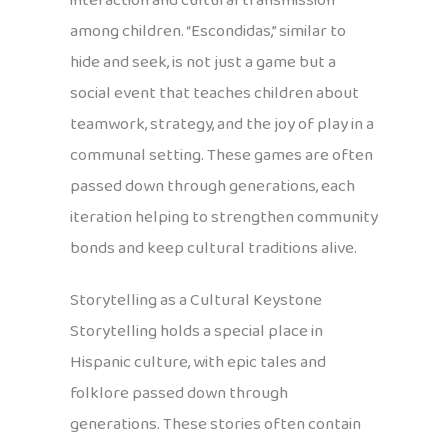
interaction and cultural transmission
among children. “Escondidas,” similar to
hide and seek, is not just a game but a
social event that teaches children about
teamwork, strategy, and the joy of play in a
communal setting. These games are often
passed down through generations, each
iteration helping to strengthen community
bonds and keep cultural traditions alive.
Storytelling as a Cultural Keystone
Storytelling holds a special place in
Hispanic culture, with epic tales and
folklore passed down through
generations. These stories often contain