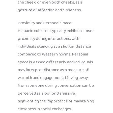
the cheek, or even both cheeks, as a
gesture of affection and closeness.
Proximity and Personal Space
Hispanic cultures typically exhibit a closer
proximity during interactions, with
individuals standing at a shorter distance
compared to Western norms. Personal
space is viewed differently, and individuals
may interpret distance as a measure of
warmth and engagement. Moving away
from someone during conversation can be
perceived as aloof or dismissive,
highlighting the importance of maintaining
closeness in social exchanges.