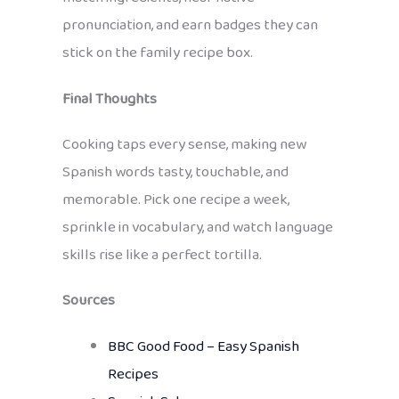
pronunciation, and earn badges they can
stick on the family recipe box.
Final Thoughts
Cooking taps every sense, making new
Spanish words tasty, touchable, and
memorable. Pick one recipe a week,
sprinkle in vocabulary, and watch language
skills rise like a perfect tortilla.
Sources
BBC Good Food – Easy Spanish
Recipes