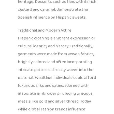
heritage. Desserts such as flan, with its rich
custard and caramel, demonstrate the
Spanish influence on Hispanic sweets.
Traditional and Modern Attire
Hispanic clothing is a vibrant expression of
cultural identity and history. Traditionally,
garments were made from woven fabrics,
brightly colored and often incorporating
intricate patterns directly woven into the
material. Wealthier individuals could afford
luxurious silks and satins, adorned with
elaborate embroidery, including precious
metals like gold and silver thread. Today,
while global fashion trends influence