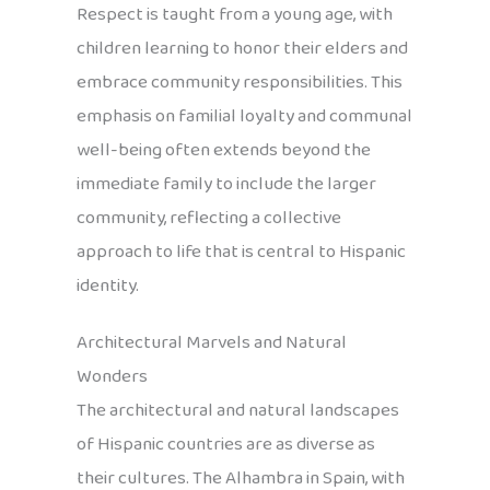
Respect is taught from a young age, with
children learning to honor their elders and
embrace community responsibilities. This
emphasis on familial loyalty and communal
well-being often extends beyond the
immediate family to include the larger
community, reflecting a collective
approach to life that is central to Hispanic
identity.
Architectural Marvels and Natural
Wonders
The architectural and natural landscapes
of Hispanic countries are as diverse as
their cultures. The Alhambra in Spain, with