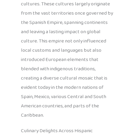
cultures. These cultures largely originate
from the vast territories once governed by
the Spanish Empire, spanning continents
and leaving a lasting impact on global
culture. This empire not only influenced
local customs and languages but also
introduced European elements that
blended with indigenous traditions,
creating a diverse cultural mosaic that is
evident today in the modern nations of
Spain, Mexico, various Central and South
American countries, and parts of the
Caribbean.
Culinary Delights Across Hispanic