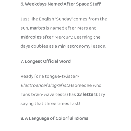
6. Weekdays Named After Space Stuff
Just like English “Sunday” comes from the
sun,
martes
is named after Mars and
miércoles
after Mercury. Learning the
days doubles as a mini astronomy lesson.
7. Longest Official Word
Ready for a tongue‑twister?
Electroencefalografista
(someone who
runs brain‑wave tests) has
23 letters
try
saying that three times fast!
8. A Language of Colorful Idioms