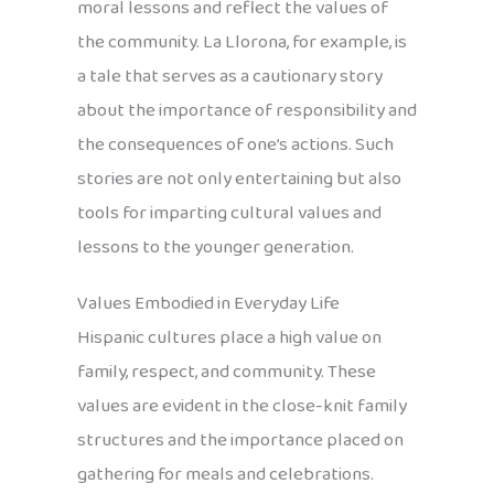
moral lessons and reflect the values of
the community. La Llorona, for example, is
a tale that serves as a cautionary story
about the importance of responsibility and
the consequences of one’s actions. Such
stories are not only entertaining but also
tools for imparting cultural values and
lessons to the younger generation.
Values Embodied in Everyday Life
Hispanic cultures place a high value on
family, respect, and community. These
values are evident in the close-knit family
structures and the importance placed on
gathering for meals and celebrations.