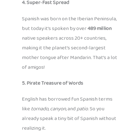
4. Super‑Fast Spread
Spanish was born on the Iberian Peninsula,
but today it’s spoken by over
489 million
native speakers across 20+ countries,
making it the planet’s second‑largest
mother tongue after Mandarin. That’s a lot
of amigos!
5. Pirate Treasure of Words
English has borrowed fun Spanish terms
like
tornado
,
canyon
, and
patio
. So you
already speak a tiny bit of Spanish without
realizing it.