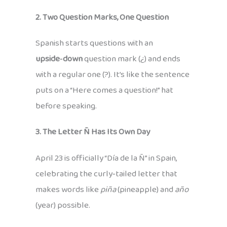
2. Two Question Marks, One Question
Spanish starts questions with an
upside‑down
question mark (¿) and ends
with a regular one (?). It’s like the sentence
puts on a “Here comes a question!” hat
before speaking.
3. The Letter Ñ Has Its Own Day
April 23 is officially “Día de la Ñ” in Spain,
celebrating the curly‑tailed letter that
makes words like
piña
(pineapple) and
año
(year) possible.