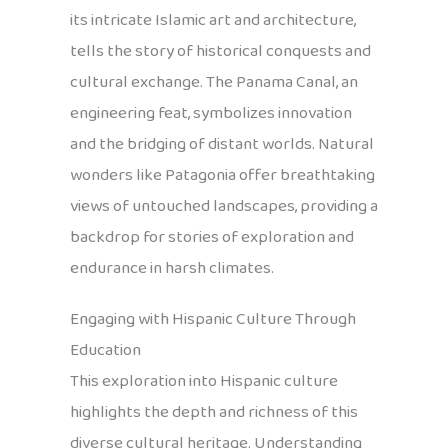
its intricate Islamic art and architecture,
tells the story of historical conquests and
cultural exchange. The Panama Canal, an
engineering feat, symbolizes innovation
and the bridging of distant worlds. Natural
wonders like Patagonia offer breathtaking
views of untouched landscapes, providing a
backdrop for stories of exploration and
endurance in harsh climates.
Engaging with Hispanic Culture Through
Education
This exploration into Hispanic culture
highlights the depth and richness of this
diverse cultural heritage. Understanding