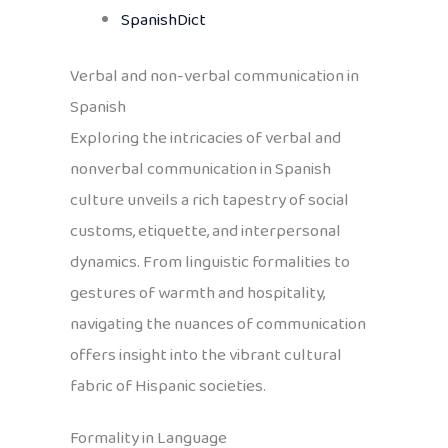
SpanishDict
Verbal and non-verbal communication in
Spanish
Exploring the intricacies of verbal and
nonverbal communication in Spanish
culture unveils a rich tapestry of social
customs, etiquette, and interpersonal
dynamics. From linguistic formalities to
gestures of warmth and hospitality,
navigating the nuances of communication
offers insight into the vibrant cultural
fabric of Hispanic societies.
Formality in Language