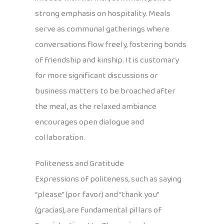
strong emphasis on hospitality. Meals
serve as communal gatherings where
conversations flow freely, fostering bonds
of friendship and kinship. It is customary
for more significant discussions or
business matters to be broached after
the meal, as the relaxed ambiance
encourages open dialogue and
collaboration.
Politeness and Gratitude
Expressions of politeness, such as saying
“please” (por favor) and “thank you”
(gracias), are fundamental pillars of