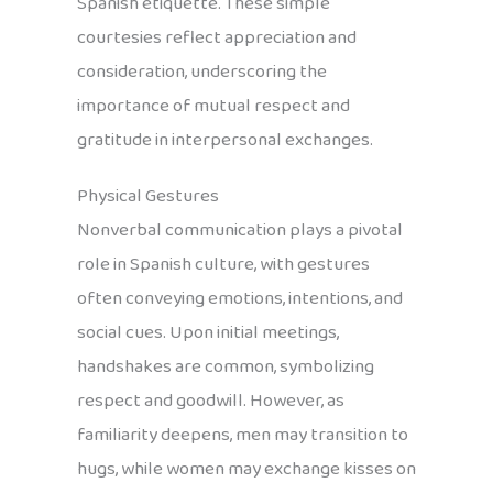
Spanish etiquette. These simple
courtesies reflect appreciation and
consideration, underscoring the
importance of mutual respect and
gratitude in interpersonal exchanges.
Physical Gestures
Nonverbal communication plays a pivotal
role in Spanish culture, with gestures
often conveying emotions, intentions, and
social cues. Upon initial meetings,
handshakes are common, symbolizing
respect and goodwill. However, as
familiarity deepens, men may transition to
hugs, while women may exchange kisses on