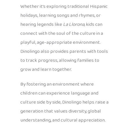
Whether it’s exploring traditional Hispanic
holidays, learning songs and rhymes, or
hearing legends like
La Llorona
, kids can
connect with the soul of the culture in a
playful, age-appropriate environment.
Dinolingo also provides parents with tools
to track progress, allowing families to
grow and learn together.
By fostering an environment where
children can experience language and
culture side by side, Dinolingo helps raise a
generation that values diversity, global
understanding, and cultural appreciation.