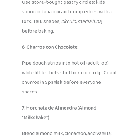
Use store‑bought pastry circles; kids
spoon in tuna mix and crimp edges with a
fork. Talk shapes,
círculo, media luna
,
before baking.
6. Churros con Chocolate
Pipe dough strips into hot oil (adult job)
while little chefs stir thick cocoa dip. Count
churros in Spanish before everyone
shares.
7. Horchata de Almendra (Almond
“Milkshake”)
Blend almond milk, cinnamon, and vanilla;