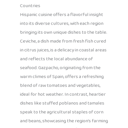
Countries
Hispanic cuisine offers a flavorful insight
into its diverse cultures, with each region
bringing its own unique dishes to the table.
Ceviche, a dish made from fresh fish cured
in citrus juices, is a delicacy in coastal areas
and reflects the local abundance of
seafood. Gazpacho, originating from the
warm climes of Spain, offers a refreshing
blend of raw tomatoes and vegetables,
ideal for hot weather. In contrast, heartier
dishes like stuffed poblanos and tamales
speak to the agricultural staples of corn
and beans, showcasing the region’s farming