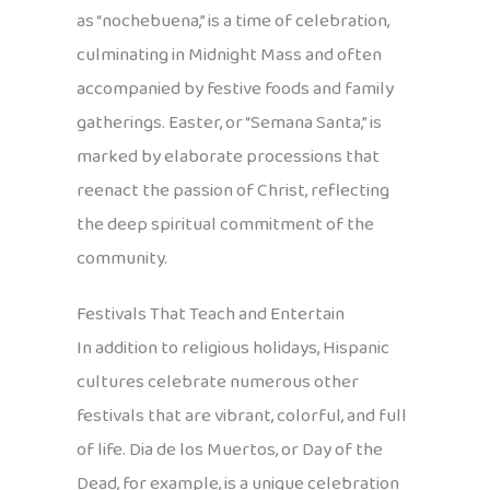
as “nochebuena,” is a time of celebration,
culminating in Midnight Mass and often
accompanied by festive foods and family
gatherings. Easter, or “Semana Santa,” is
marked by elaborate processions that
reenact the passion of Christ, reflecting
the deep spiritual commitment of the
community.
Festivals That Teach and Entertain
In addition to religious holidays, Hispanic
cultures celebrate numerous other
festivals that are vibrant, colorful, and full
of life. Dia de los Muertos, or Day of the
Dead, for example, is a unique celebration