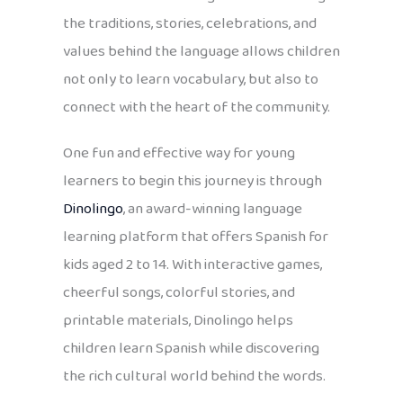
the traditions, stories, celebrations, and
values behind the language allows children
not only to learn vocabulary, but also to
connect with the heart of the community.
One fun and effective way for young
learners to begin this journey is through
Dinolingo
, an award-winning language
learning platform that offers Spanish for
kids aged 2 to 14. With interactive games,
cheerful songs, colorful stories, and
printable materials, Dinolingo helps
children learn Spanish while discovering
the rich cultural world behind the words.