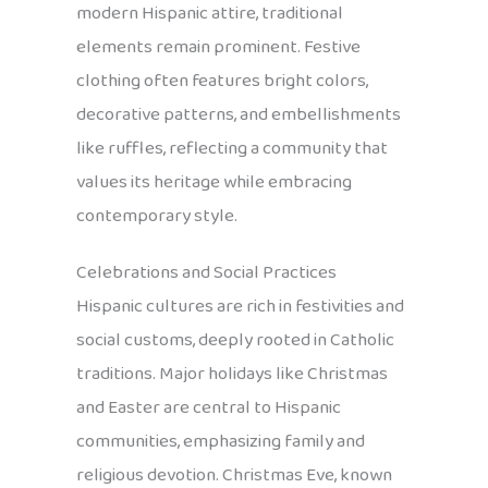
modern Hispanic attire, traditional
elements remain prominent. Festive
clothing often features bright colors,
decorative patterns, and embellishments
like ruffles, reflecting a community that
values its heritage while embracing
contemporary style.
Celebrations and Social Practices
Hispanic cultures are rich in festivities and
social customs, deeply rooted in Catholic
traditions. Major holidays like Christmas
and Easter are central to Hispanic
communities, emphasizing family and
religious devotion. Christmas Eve, known