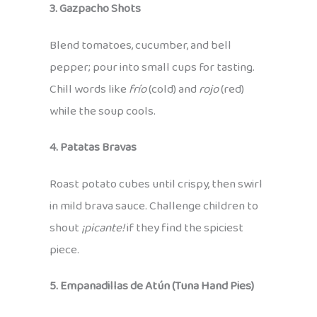
3. Gazpacho Shots
Blend tomatoes, cucumber, and bell
pepper; pour into small cups for tasting.
Chill words like
frío
(cold) and
rojo
(red)
while the soup cools.
4. Patatas Bravas
Roast potato cubes until crispy, then swirl
in mild brava sauce. Challenge children to
shout
¡picante!
if they find the spiciest
piece.
5. Empanadillas de Atún (Tuna Hand Pies)