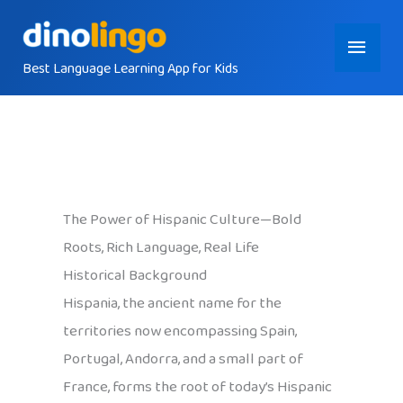
Skip
Main
to
content
Best Language Learning App for Kids
Menu
The Power of Hispanic Culture—Bold
Roots, Rich Language, Real Life
Historical Background
Hispania, the ancient name for the
territories now encompassing Spain,
Portugal, Andorra, and a small part of
France, forms the root of today’s Hispanic