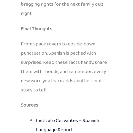
bragging rights for the next family quiz
night.
Final Thoughts
From space rovers to upside‑down
punctuation, Spanish is packed with
surprises. Keep these facts handy, share
them with friends, and remember: every
new word you learn adds another cool
story to tell.
Sources
Instituto Cervantes – Spanish
Language Report