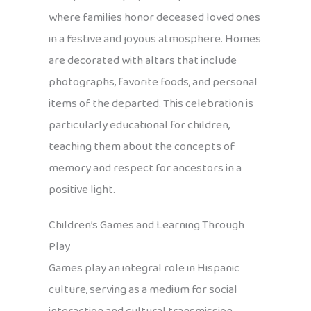
where families honor deceased loved ones
in a festive and joyous atmosphere. Homes
are decorated with altars that include
photographs, favorite foods, and personal
items of the departed. This celebration is
particularly educational for children,
teaching them about the concepts of
memory and respect for ancestors in a
positive light.
Children’s Games and Learning Through
Play
Games play an integral role in Hispanic
culture, serving as a medium for social