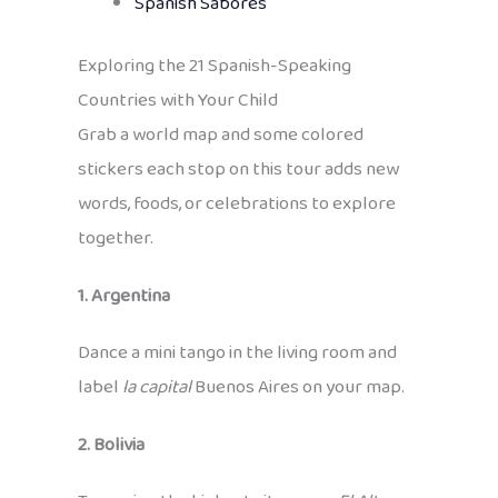
Spanish Sabores
Exploring the 21 Spanish-Speaking
Countries with Your Child
Grab a world map and some colored
stickers each stop on this tour adds new
words, foods, or celebrations to explore
together.
1. Argentina
Dance a mini tango in the living room and
label
la capital
Buenos Aires on your map.
2. Bolivia