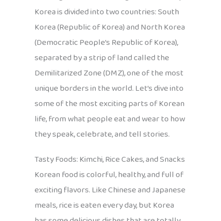
Korea is divided into two countries: South
Korea (Republic of Korea) and North Korea
(Democratic People’s Republic of Korea),
separated by a strip of land called the
Demilitarized Zone (DMZ), one of the most
unique borders in the world. Let’s dive into
some of the most exciting parts of Korean
life, from what people eat and wear to how
they speak, celebrate, and tell stories.
Tasty Foods: Kimchi, Rice Cakes, and Snacks
Korean food is colorful, healthy, and full of
exciting flavors. Like Chinese and Japanese
meals, rice is eaten every day, but Korea
has some delicious dishes that are totally