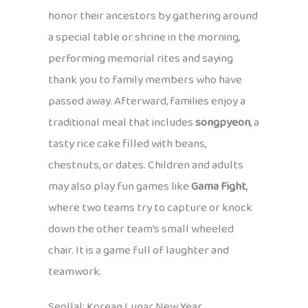
honor their ancestors by gathering around
a special table or shrine in the morning,
performing memorial rites and saying
thank you to family members who have
passed away. Afterward, families enjoy a
traditional meal that includes
songpyeon
, a
tasty rice cake filled with beans,
chestnuts, or dates. Children and adults
may also play fun games like
Gama Fight
,
where two teams try to capture or knock
down the other team’s small wheeled
chair. It is a game full of laughter and
teamwork.
Seollal: Korean Lunar New Year