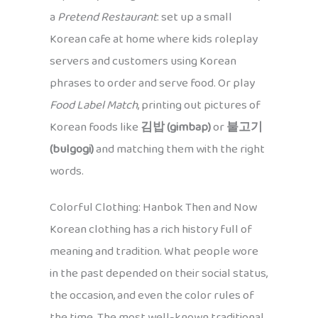
a
Pretend Restaurant
: set up a small
Korean cafe at home where kids roleplay
servers and customers using Korean
phrases to order and serve food. Or play
Food Label Match
, printing out pictures of
Korean foods like
김밥 (gimbap)
or
불고기
(bulgogi)
and matching them with the right
words.
Colorful Clothing: Hanbok Then and Now
Korean clothing has a rich history full of
meaning and tradition. What people wore
in the past depended on their social status,
the occasion, and even the color rules of
the time. The most well-known traditional