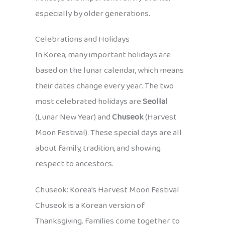
especially by older generations.
Celebrations and Holidays
In Korea, many important holidays are
based on the lunar calendar, which means
their dates change every year. The two
most celebrated holidays are
Seollal
(Lunar New Year) and
Chuseok
(Harvest
Moon Festival). These special days are all
about family, tradition, and showing
respect to ancestors.
Chuseok: Korea’s Harvest Moon Festival
Chuseok is a Korean version of
Thanksgiving. Families come together to