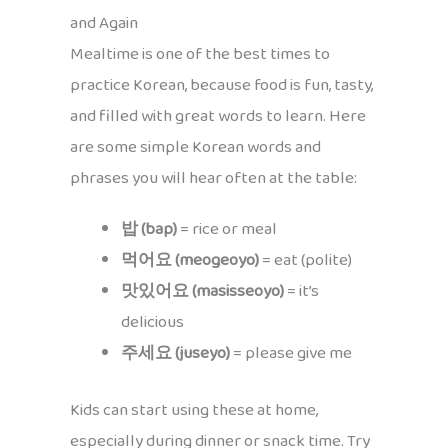
and Again
Mealtime is one of the best times to
practice Korean, because food is fun, tasty,
and filled with great words to learn. Here
are some simple Korean words and
phrases you will hear often at the table:
밥 (bap)
= rice or meal
먹어요 (meogeoyo)
= eat (polite)
맛있어요 (masisseoyo)
= it’s
delicious
주세요 (juseyo)
= please give me
Kids can start using these at home,
especially during dinner or snack time. Try