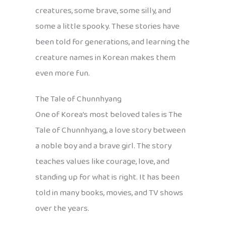
creatures, some brave, some silly, and
some a little spooky. These stories have
been told for generations, and learning the
creature names in Korean makes them
even more fun.
The Tale of Chunnhyang
One of Korea’s most beloved tales is The
Tale of Chunnhyang, a love story between
a noble boy and a brave girl. The story
teaches values like courage, love, and
standing up for what is right. It has been
told in many books, movies, and TV shows
over the years.