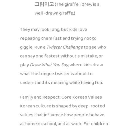
그림이고
(The giraffe I drew is a
well-drawn giraffe.)
They may look long, but kids love
repeating them fast and trying not to
giggle. Run a
Twister Challenge
to see who
can say one fastest without a mistake, or
play
Draw What You Say
, where kids draw
what the tongue twister is about to
understand its meaning while having fun.
Family and Respect: Core Korean Values
Korean culture is shaped by deep-rooted
values that influence how people behave
at home, in school, and at work. For children