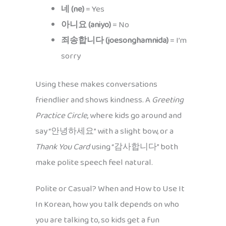
네 (ne)
= Yes
아니요 (aniyo)
= No
죄송합니다 (joesonghamnida)
= I’m
sorry
Using these makes conversations
friendlier and shows kindness. A
Greeting
Practice Circle
, where kids go around and
say “안녕하세요” with a slight bow, or a
Thank You Card
using “감사합니다” both
make polite speech feel natural.
Polite or Casual? When and How to Use It
In Korean, how you talk depends on who
you are talking to, so kids get a fun