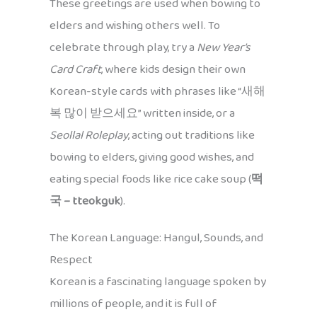
These greetings are used when bowing to
elders and wishing others well. To
celebrate through play, try a
New Year’s
Card Craft
, where kids design their own
Korean-style cards with phrases like “새해
복 많이 받으세요” written inside, or a
Seollal Roleplay
, acting out traditions like
bowing to elders, giving good wishes, and
eating special foods like rice cake soup (
떡
국 – tteokguk
).
The Korean Language: Hangul, Sounds, and
Respect
Korean is a fascinating language spoken by
millions of people, and it is full of