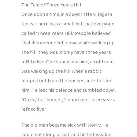
The Tale of Three Years Hill
Once upon a time, in a quiet little village in
Korea, there was a small hill that everyone
called “Three Years Hill.” People believed
that if someone fell down while walking up
the hill, they would only have three years
left to live. One sunny morning, an old man
was walking up the hill when a rabbit
jumped out from the bushes and startled
him. He lost his balance and tumbled down.
“Oh no,” he thought, “I only have three years
left to live.”
The old man became sick with worry. He
could not sleep or eat, and he felt weaker