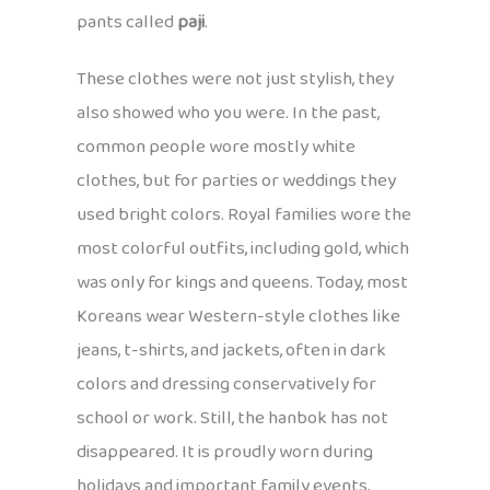
pants called
paji
.
These clothes were not just stylish, they
also showed who you were. In the past,
common people wore mostly white
clothes, but for parties or weddings they
used bright colors. Royal families wore the
most colorful outfits, including gold, which
was only for kings and queens. Today, most
Koreans wear Western-style clothes like
jeans, t-shirts, and jackets, often in dark
colors and dressing conservatively for
school or work. Still, the hanbok has not
disappeared. It is proudly worn during
holidays and important family events,