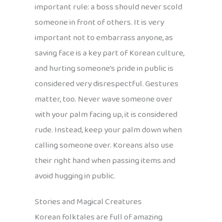
important rule: a boss should never scold
someone in front of others. It is very
important not to embarrass anyone, as
saving face is a key part of Korean culture,
and hurting someone’s pride in public is
considered very disrespectful. Gestures
matter, too. Never wave someone over
with your palm facing up, it is considered
rude. Instead, keep your palm down when
calling someone over. Koreans also use
their right hand when passing items and
avoid hugging in public.
Stories and Magical Creatures
Korean folktales are full of amazing