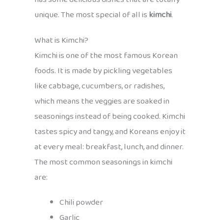
unique. The most special of all is
kimchi
.
What is Kimchi?
Kimchi is one of the most famous Korean
foods. It is made by pickling vegetables
like cabbage, cucumbers, or radishes,
which means the veggies are soaked in
seasonings instead of being cooked. Kimchi
tastes spicy and tangy, and Koreans enjoy it
at every meal: breakfast, lunch, and dinner.
The most common seasonings in kimchi
are:
Chili powder
Garlic