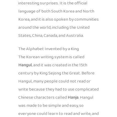
interesting surprises. It is the official
language of both South Korea and North
Korea, and it is also spoken by communities
around the world, including the United
States, China, Canada, and Australia.
The Alphabet Invented by a King
The Korean writing system is called
Hangul
, and it was created in the 15th
century by King Sejong the Great. Before
Hangul, many people could not read or
write because they had to use complicated
Chinese characters called
Hanja
. Hangul
was made to be simple and easy, so
everyone could learn to read and write, and