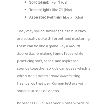
Soft (plain):
like 가 (ga)
Tense (tight):
like 까 (kka)
Aspirated (with air):
like 카 (kha)
They may sound similar at first, but they
are actually quite different, and mastering
them can be like a game. Try a
Mouth
Sound Game
, making funny faces while
practicing soft, tense, and aspirated
sounds together so kids can guess which is
which, or a
Korean Sound Match
using
flashcards that pair Korean letters with
sound buttons or videos.
Korean Is Full of Respect: Polite Words to