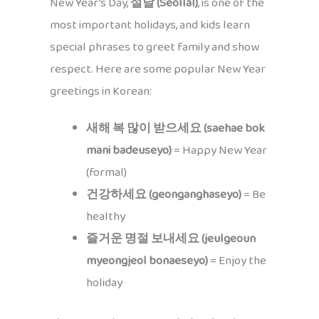
New Year’s Day,
설날 (Seollal)
, is one of the
most important holidays, and kids learn
special phrases to greet family and show
respect. Here are some popular New Year
greetings in Korean:
새해 복 많이 받으세요 (saehae bok
mani badeuseyo)
= Happy New Year
(formal)
건강하세요 (geonganghaseyo)
= Be
healthy
즐거운 명절 보내세요 (jeulgeoun
myeongjeol bonaeseyo)
= Enjoy the
holiday