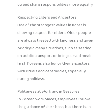
up and share responsibilities more equally.
Respecting Elders and Ancestors
One of the strongest values in Korea is
showing respect for elders. Older people
are always treated with kindness and given
priority in many situations, such as seating
on public transport or being served meals
first. Koreans also honor their ancestors
with rituals and ceremonies, especially
during holidays.
Politeness at Work and in Gestures
In Korean workplaces, employees follow
the guidance of their boss, but there is an