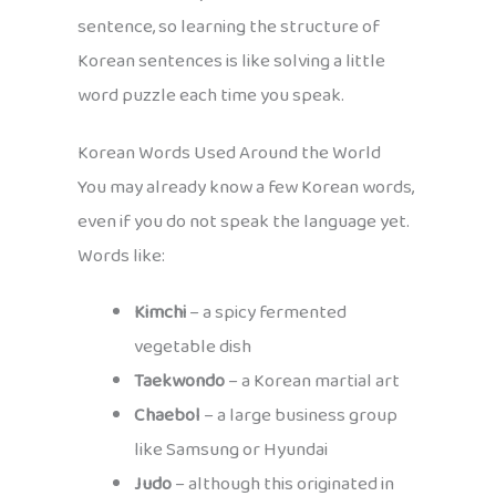
sentence, so learning the structure of
Korean sentences is like solving a little
word puzzle each time you speak.
Korean Words Used Around the World
You may already know a few Korean words,
even if you do not speak the language yet.
Words like:
Kimchi
– a spicy fermented
vegetable dish
Taekwondo
– a Korean martial art
Chaebol
– a large business group
like Samsung or Hyundai
Judo
– although this originated in