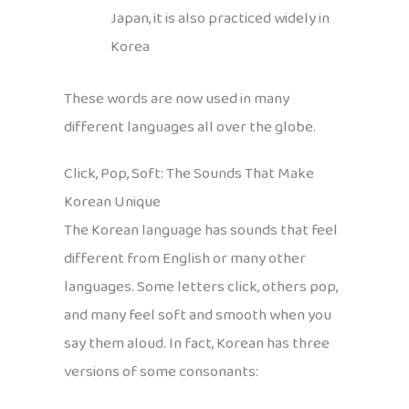
Japan, it is also practiced widely in
Korea
These words are now used in many
different languages all over the globe.
Click, Pop, Soft: The Sounds That Make
Korean Unique
The Korean language has sounds that feel
different from English or many other
languages. Some letters click, others pop,
and many feel soft and smooth when you
say them aloud. In fact, Korean has three
versions of some consonants: