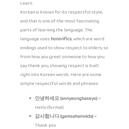
Learn
Korean is known for its respectful style,
and that is one of the most fascinating
parts of learning the language. The
language uses
honorifics
, which are word
endings used to show respect to elders, so
from how you greet someone to how you
say thank you, showing respect is built
right into Korean words. Here are some
simple respectful words and phrases:
안녕하세요 (annyeonghaseyo)
=
Hello (formal)
감사합니다 (gamsahamnida)
=
Thank you