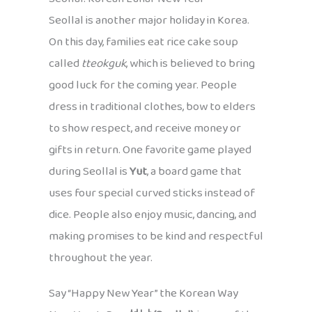
Seollal is another major holiday in Korea.
On this day, families eat rice cake soup
called
tteokguk
, which is believed to bring
good luck for the coming year. People
dress in traditional clothes, bow to elders
to show respect, and receive money or
gifts in return. One favorite game played
during Seollal is
Yut
, a board game that
uses four special curved sticks instead of
dice. People also enjoy music, dancing, and
making promises to be kind and respectful
throughout the year.
Say “Happy New Year” the Korean Way