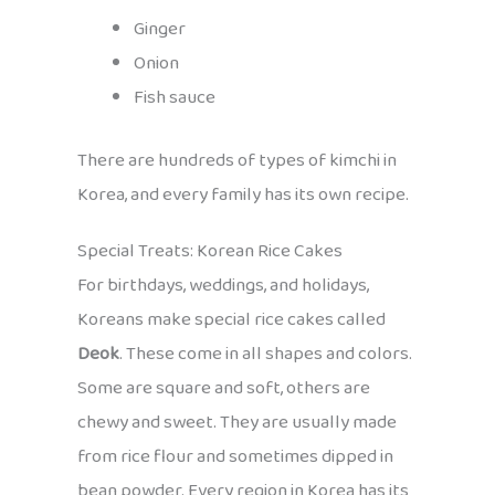
Ginger
Onion
Fish sauce
There are hundreds of types of kimchi in
Korea, and every family has its own recipe.
Special Treats: Korean Rice Cakes
For birthdays, weddings, and holidays,
Koreans make special rice cakes called
Deok
. These come in all shapes and colors.
Some are square and soft, others are
chewy and sweet. They are usually made
from rice flour and sometimes dipped in
bean powder. Every region in Korea has its