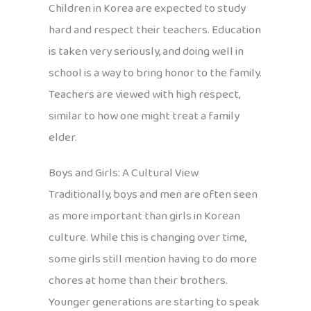
Children in Korea are expected to study
hard and respect their teachers. Education
is taken very seriously, and doing well in
school is a way to bring honor to the family.
Teachers are viewed with high respect,
similar to how one might treat a family
elder.
Boys and Girls: A Cultural View
Traditionally, boys and men are often seen
as more important than girls in Korean
culture. While this is changing over time,
some girls still mention having to do more
chores at home than their brothers.
Younger generations are starting to speak