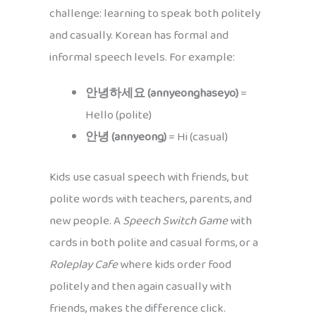
challenge: learning to speak both politely
and casually. Korean has formal and
informal speech levels. For example:
안녕하세요 (annyeonghaseyo)
=
Hello (polite)
안녕 (annyeong)
= Hi (casual)
Kids use casual speech with friends, but
polite words with teachers, parents, and
new people. A
Speech Switch Game
with
cards in both polite and casual forms, or a
Roleplay Cafe
where kids order food
politely and then again casually with
friends, makes the difference click.