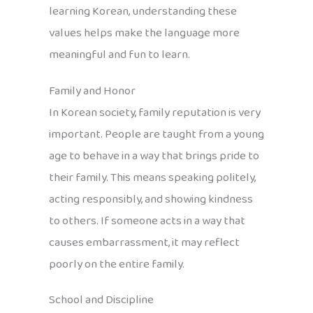
learning Korean, understanding these
values helps make the language more
meaningful and fun to learn.
Family and Honor
In Korean society, family reputation is very
important. People are taught from a young
age to behave in a way that brings pride to
their family. This means speaking politely,
acting responsibly, and showing kindness
to others. If someone acts in a way that
causes embarrassment, it may reflect
poorly on the entire family.
School and Discipline