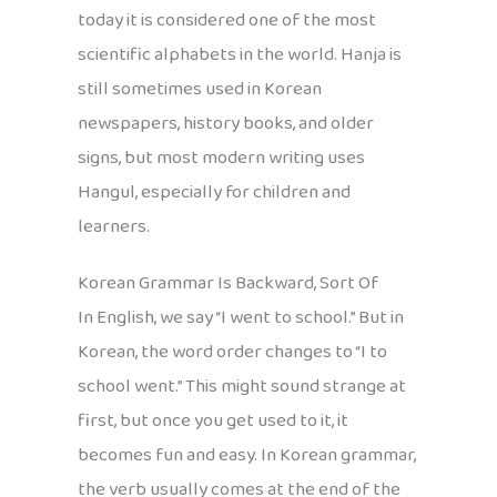
today it is considered one of the most
scientific alphabets in the world. Hanja is
still sometimes used in Korean
newspapers, history books, and older
signs, but most modern writing uses
Hangul, especially for children and
learners.
Korean Grammar Is Backward, Sort Of
In English, we say “I went to school.” But in
Korean, the word order changes to “I to
school went.” This might sound strange at
first, but once you get used to it, it
becomes fun and easy. In Korean grammar,
the verb usually comes at the end of the