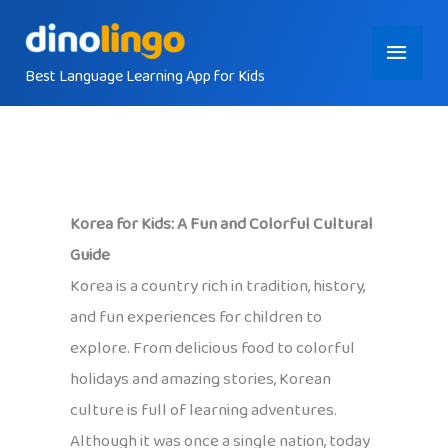
Skip
Main
to
content
Best Language Learning App for Kids
Menu
Korea for Kids: A Fun and Colorful Cultural
Guide
Korea is a country rich in tradition, history,
and fun experiences for children to
explore. From delicious food to colorful
holidays and amazing stories, Korean
culture is full of learning adventures.
Although it was once a single nation, today