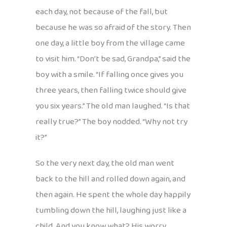
each day, not because of the fall, but
because he was so afraid of the story. Then
one day, a little boy from the village came
to visit him. “Don’t be sad, Grandpa,” said the
boy with a smile. “If falling once gives you
three years, then falling twice should give
you six years.” The old man laughed. “Is that
really true?” The boy nodded. “Why not try
it?”
So the very next day, the old man went
back to the hill and rolled down again, and
then again. He spent the whole day happily
tumbling down the hill, laughing just like a
child. And you know what? His worry