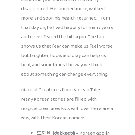
disappeared. He laughed more, walked
more, and soon his health returned. From
that day on, he lived happily for many years
and never feared the hill again. The tale
shows us that fear can make us feel worse,
but laughter, hope, and play can help us
heal, and sometimes the way we think
about something can change everything.
Magical Creatures from Korean Tales
Many Korean stories are filled with
magical creatures kids will love. Here are a
few, with their Korean names:
도깨비 (dokkaebi)
= Korean goblin,