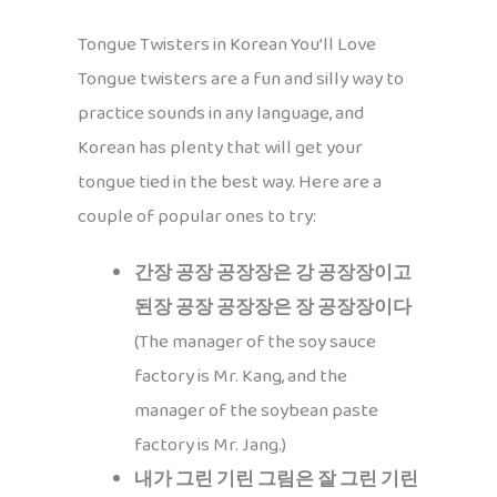
Tongue Twisters in Korean You’ll Love
Tongue twisters are a fun and silly way to
practice sounds in any language, and
Korean has plenty that will get your
tongue tied in the best way. Here are a
couple of popular ones to try:
간장 공장 공장장은 강 공장장이고
된장 공장 공장장은 장 공장장이다
(The manager of the soy sauce
factory is Mr. Kang, and the
manager of the soybean paste
factory is Mr. Jang.)
내가 그린 기린 그림은 잘 그린 기린