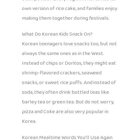
own version of rice cake, and families enjoy
making them together during festivals.
What Do Korean Kids Snack On?
Korean teenagers love snacks too, but not
always the same ones as in the West.
Instead of chips or Doritos, they might eat
shrimp-flavored crackers, seaweed
snacks, or sweet rice puffs. And instead of
soda, they often drink bottled teas like
barley tea or green tea. But do not worry,
pizza and Coke are also very popular in
Korea.
Korean Mealtime Words You’ll Use Again