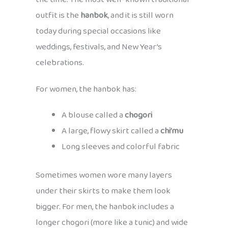
outfit is the
hanbok
, and it is still worn
today during special occasions like
weddings, festivals, and New Year’s
celebrations.
For women, the hanbok has:
A blouse called a
chogori
A large, flowy skirt called a
chi’mu
Long sleeves and colorful fabric
Sometimes women wore many layers
under their skirts to make them look
bigger. For men, the hanbok includes a
longer chogori (more like a tunic) and wide