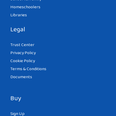
Homeschoolers
Libraries
Legal
Trust Center
Privacy Policy
Cookie Policy
Terms & Conditions
Documents
Buy
Sign Up