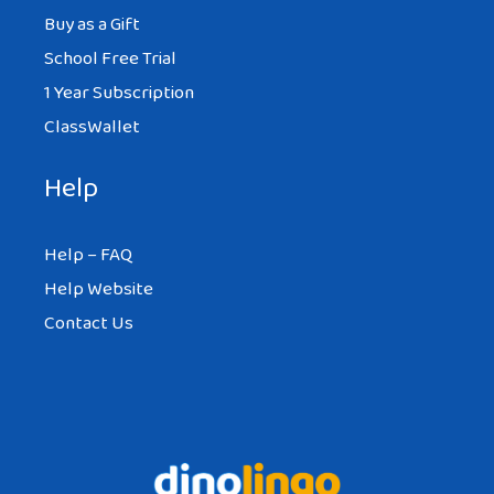
Buy as a Gift
School Free Trial
1 Year Subscription
ClassWallet
Help
Help – FAQ
Help Website
Contact Us