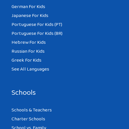
German For Kids
Japanese For Kids
Portuguese For Kids (PT)
Portuguese For Kids (BR)
Hebrew For Kids
Russian For Kids
Greek For Kids
See All Languages
Schools
Schools & Teachers
Charter Schools
School vs. Family