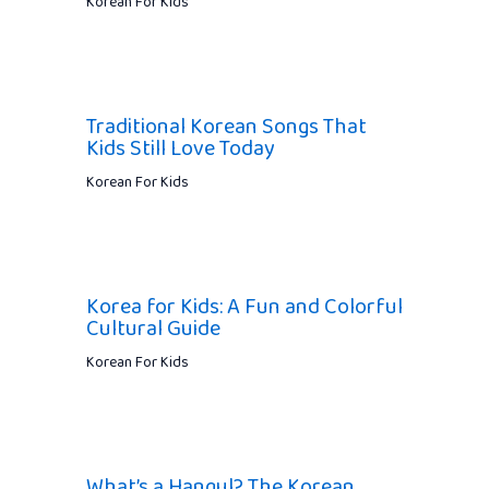
Korean For Kids
Traditional Korean Songs That
Kids Still Love Today
Korean For Kids
Korea for Kids: A Fun and Colorful
Cultural Guide
Korean For Kids
What’s a Hangul? The Korean