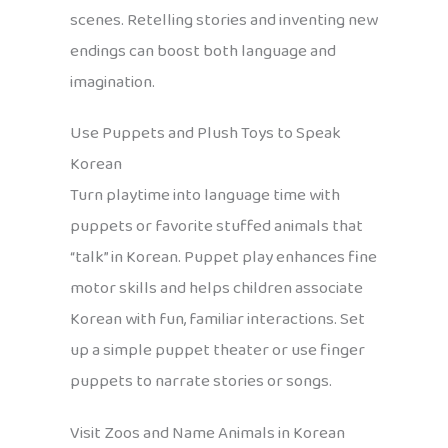
scenes. Retelling stories and inventing new
endings can boost both language and
imagination.
Use Puppets and Plush Toys to Speak
Korean
Turn playtime into language time with
puppets or favorite stuffed animals that
“talk” in Korean. Puppet play enhances fine
motor skills and helps children associate
Korean with fun, familiar interactions. Set
up a simple puppet theater or use finger
puppets to narrate stories or songs.
Visit Zoos and Name Animals in Korean