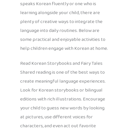
speaks Korean fluently or one who is
learning alongside your child, there are
plenty of creative ways to integrate the
language into daily routines. Below are
some practical and enjoyable activities to
help children engage with Korean at home.
Read Korean Storybooks and Fairy Tales
Shared reading is one of the best ways to
create meaningful language experiences.
Look for Korean storybooks or bilingual
editions with rich illustrations. Encourage
your child to guess new words by looking
at pictures, use different voices for
characters, and even act out favorite