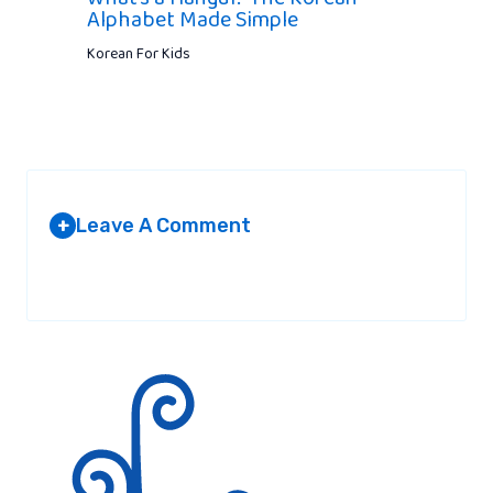
Alphabet Made Simple
Korean For Kids
Leave A Comment
+
Your email address will not be published.
Required fields are
marked
*