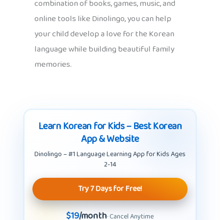
combination of books, games, music, and
online tools like Dinolingo, you can help
your child develop a love for the Korean
language while building beautiful family
memories.
Learn Korean for Kids – Best Korean
App & Website
Dinolingo – #1 Language Learning App for Kids Ages
2-14
Try 7 Days for Free!
$19
/month
· Cancel Anytime