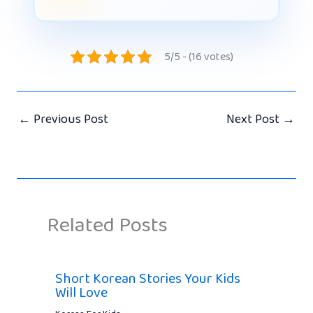
5/5 - (16 votes)
←
Previous Post
Next Post
→
Related Posts
Short Korean Stories Your Kids
Will Love