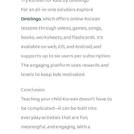
Try Korean for Kids by Dinolingo
For an all-in-one solution, explore
Dinolingo
, which offers online Korean
lessons through videos, games, songs,
books, worksheets, and flashcards. It’s
available on web, iOS, and Android, and
supports up to six users per subscription.
The engaging platform uses rewards and
levels to keep kids motivated.
Conclusion
Teaching your child Korean doesn’t have to
be complicated—it can be built into
everyday activities that are fun,
meaningful, and engaging. With a