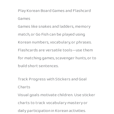
Play Korean Board Games and Flashcard
Games
Games like snakes and ladders, memory
match, or Go Fish can be played using
Korean numbers, vocabulary, or phrases.
Flashcards are versatile tools—use them
for matching games, scavenger hunts, or to
build short sentences.
Track Progress with Stickers and Goal
Charts
Visual goals motivate children. Use sticker
charts to track vocabulary mastery or
daily participation in Korean activities.