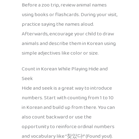
Before a zoo trip, review animal names
using books or flashcards. During your visit,
practice saying the names aloud.
Afterwards, encourage your child to draw
animals and describe them in Korean using
simple adjectives like color or size.
Count in Korean While Playing Hide and
Seek
Hide and seek is a great way to introduce
numbers. Start with counting from 1 to 10
in Korean and build up from there. You can
also count backward or use the
opportunity to reinforce ordinal numbers
and vocabulary like “찾았다!” (Found you!).