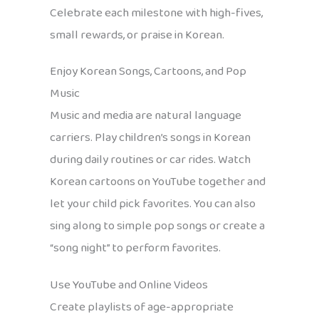
Celebrate each milestone with high-fives,
small rewards, or praise in Korean.
Enjoy Korean Songs, Cartoons, and Pop
Music
Music and media are natural language
carriers. Play children’s songs in Korean
during daily routines or car rides. Watch
Korean cartoons on YouTube together and
let your child pick favorites. You can also
sing along to simple pop songs or create a
“song night” to perform favorites.
Use YouTube and Online Videos
Create playlists of age-appropriate