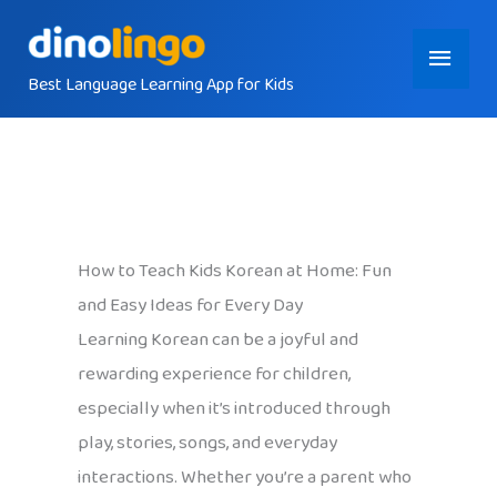
Skip
Main
to
content
Best Language Learning App for Kids
Menu
How to Teach Kids Korean at Home: Fun
and Easy Ideas for Every Day
Learning Korean can be a joyful and
rewarding experience for children,
especially when it’s introduced through
play, stories, songs, and everyday
interactions. Whether you’re a parent who