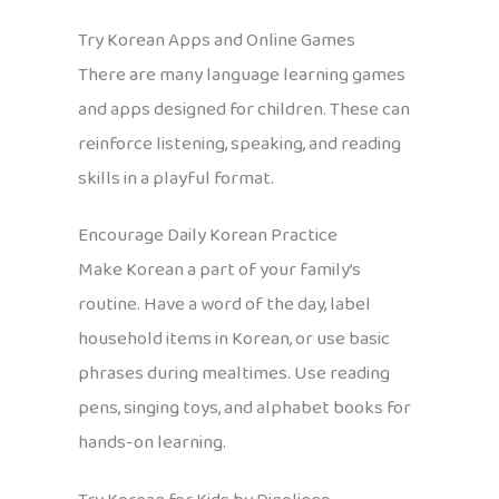
Try Korean Apps and Online Games
There are many language learning games
and apps designed for children. These can
reinforce listening, speaking, and reading
skills in a playful format.
Encourage Daily Korean Practice
Make Korean a part of your family’s
routine. Have a word of the day, label
household items in Korean, or use basic
phrases during mealtimes. Use reading
pens, singing toys, and alphabet books for
hands-on learning.