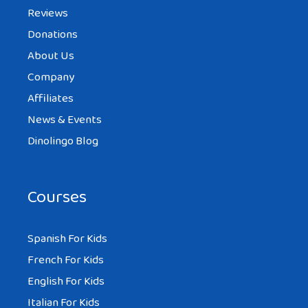
Reviews
Donations
About Us
Company
Affiliates
News & Events
Dinolingo Blog
Courses
Spanish For Kids
French For Kids
English For Kids
Italian For Kids