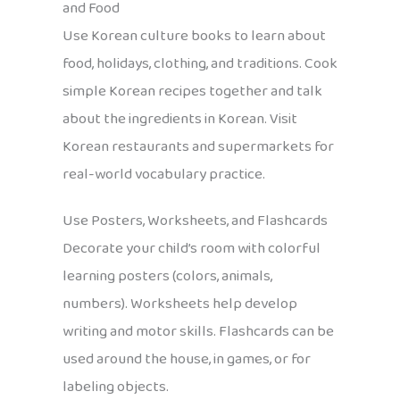
and Food
Use Korean culture books to learn about
food, holidays, clothing, and traditions. Cook
simple Korean recipes together and talk
about the ingredients in Korean. Visit
Korean restaurants and supermarkets for
real-world vocabulary practice.
Use Posters, Worksheets, and Flashcards
Decorate your child’s room with colorful
learning posters (colors, animals,
numbers). Worksheets help develop
writing and motor skills. Flashcards can be
used around the house, in games, or for
labeling objects.