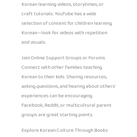
Korean learning videos, storytimes, or
craft tutorials. YouTube has a wide
selection of content for children learning
Korean—look for videos with repetition
and visuals.
Join Online Support Groups or Forums
Connect with other families teaching
Korean to their kids. Sharing resources,
asking questions, and hearing about others’
experiences can be encouraging.
Facebook, Reddit, or multicultural parent
groups are great starting points.
Explore Korean Culture Through Books