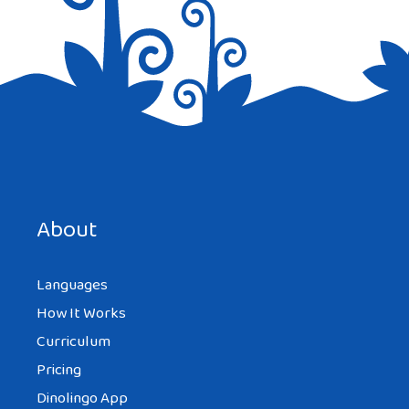
Save my name, email, and website in this browser for the
next time I comment.
About
Languages
How It Works
Curriculum
Pricing
Dinolingo App