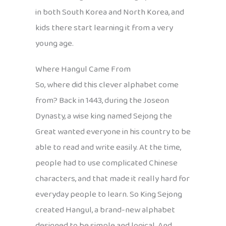
in both South Korea and North Korea, and
kids there start learning it from a very
young age.
Where Hangul Came From
So, where did this clever alphabet come
from? Back in 1443, during the Joseon
Dynasty, a wise king named Sejong the
Great wanted everyone in his country to be
able to read and write easily. At the time,
people had to use complicated Chinese
characters, and that made it really hard for
everyday people to learn. So King Sejong
created Hangul, a brand-new alphabet
designed to be simple and logical. And