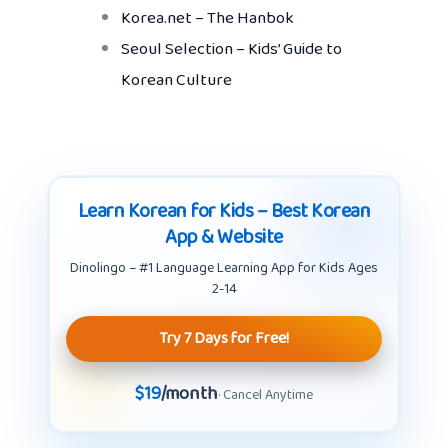
Korea.net – The Hanbok
Seoul Selection – Kids’ Guide to
Korean Culture
Learn Korean for Kids – Best Korean
App & Website
Dinolingo – #1 Language Learning App for Kids Ages
2-14
Try 7 Days for Free!
$19
/month
· Cancel Anytime