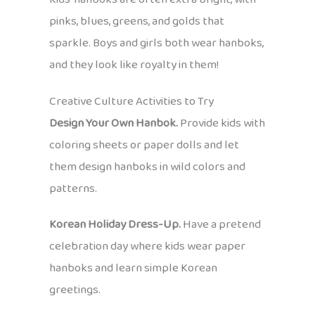
pinks, blues, greens, and golds that
sparkle. Boys and girls both wear hanboks,
and they look like royalty in them!
Creative Culture Activities to Try
Design Your Own Hanbok.
Provide kids with
coloring sheets or paper dolls and let
them design hanboks in wild colors and
patterns.
Korean Holiday Dress-Up.
Have a pretend
celebration day where kids wear paper
hanboks and learn simple Korean
greetings.