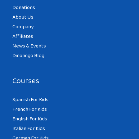
Donations
About Us
Company
Affiliates
News & Events
Dinolingo Blog
Courses
Spanish For Kids
French For Kids
English For Kids
Italian For Kids
German For Kids