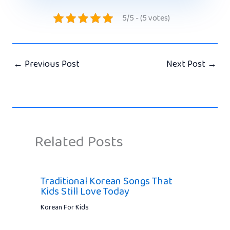
5/5 - (5 votes)
←
Previous Post
Next Post
→
Related Posts
Traditional Korean Songs That
Kids Still Love Today
Korean For Kids