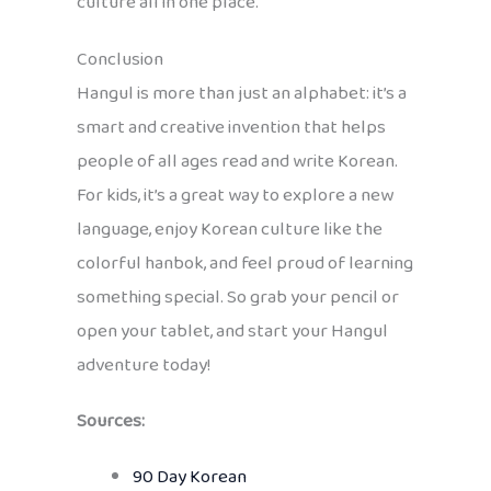
culture all in one place.
Conclusion
Hangul is more than just an alphabet: it’s a
smart and creative invention that helps
people of all ages read and write Korean.
For kids, it’s a great way to explore a new
language, enjoy Korean culture like the
colorful hanbok, and feel proud of learning
something special. So grab your pencil or
open your tablet, and start your Hangul
adventure today!
Sources:
90 Day Korean