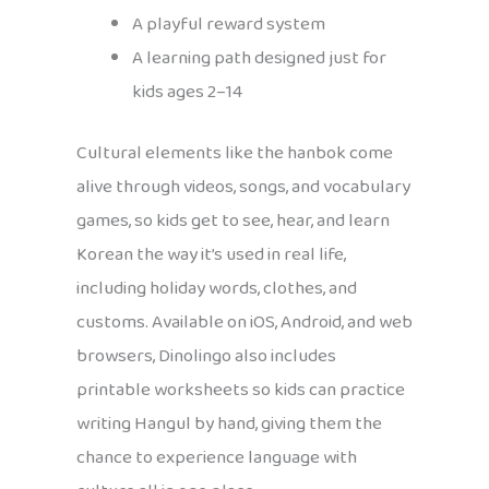
A playful reward system
A learning path designed just for
kids ages 2–14
Cultural elements like the hanbok come
alive through videos, songs, and vocabulary
games, so kids get to see, hear, and learn
Korean the way it’s used in real life,
including holiday words, clothes, and
customs. Available on iOS, Android, and web
browsers, Dinolingo also includes
printable worksheets so kids can practice
writing Hangul by hand, giving them the
chance to experience language with