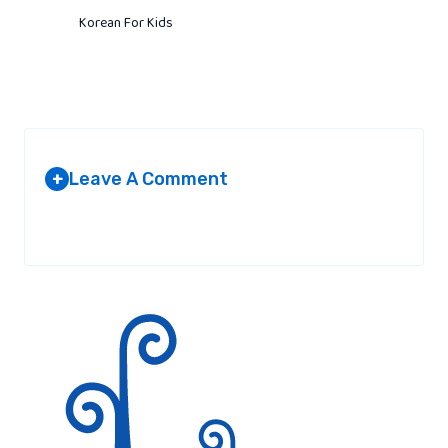
Korean For Kids
Leave A Comment
+
Your email address will not be published.
Required fields are
marked
*