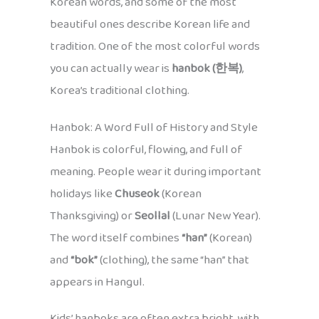
Korean words, and some of the most
beautiful ones describe Korean life and
tradition. One of the most colorful words
you can actually wear is
hanbok (한복)
,
Korea’s traditional clothing.
Hanbok: A Word Full of History and Style
Hanbok is colorful, flowing, and full of
meaning. People wear it during important
holidays like
Chuseok
(Korean
Thanksgiving) or
Seollal
(Lunar New Year).
The word itself combines
“han”
(Korean)
and
“bok”
(clothing), the same “han” that
appears in Hangul.
Kids’ hanboks are often extra bright, with