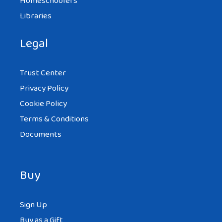
Homeschoolers
Libraries
Legal
Trust Center
Privacy Policy
Cookie Policy
Terms & Conditions
Documents
Buy
Sign Up
Buy as a Gift