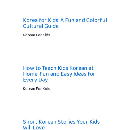
Korea for Kids: A Fun and Colorful
Cultural Guide
Korean For Kids
How to Teach Kids Korean at
Home: Fun and Easy Ideas for
Every Day
Korean For Kids
Short Korean Stories Your Kids
Will Love