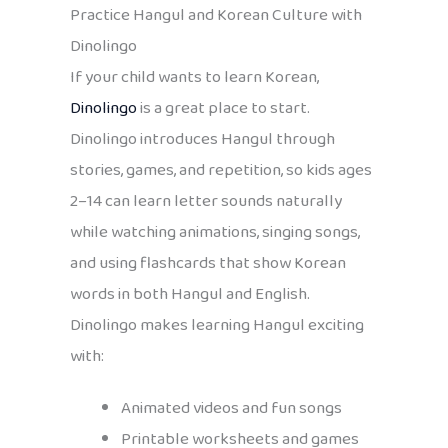
Practice Hangul and Korean Culture with
Dinolingo
If your child wants to learn Korean,
Dinolingo
is a great place to start.
Dinolingo introduces Hangul through
stories, games, and repetition, so kids ages
2–14 can learn letter sounds naturally
while watching animations, singing songs,
and using flashcards that show Korean
words in both Hangul and English.
Dinolingo makes learning Hangul exciting
with:
Animated videos and fun songs
Printable worksheets and games