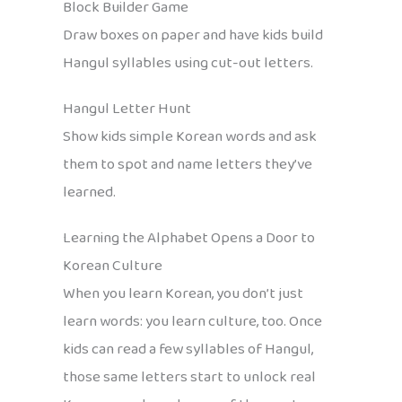
Block Builder Game
Draw boxes on paper and have kids build
Hangul syllables using cut-out letters.
Hangul Letter Hunt
Show kids simple Korean words and ask
them to spot and name letters they’ve
learned.
Learning the Alphabet Opens a Door to
Korean Culture
When you learn Korean, you don’t just
learn words: you learn culture, too. Once
kids can read a few syllables of Hangul,
those same letters start to unlock real