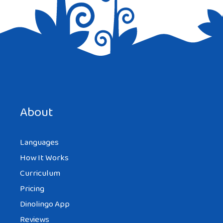
Save my name, email, and website in this browser for the
next time I comment.
About
Languages
How It Works
Curriculum
Pricing
Dinolingo App
Reviews