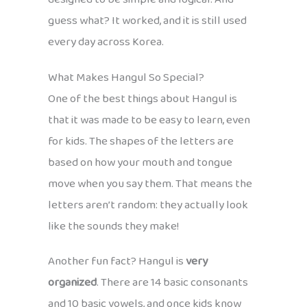
guess what? It worked, and it is still used
every day across Korea.
What Makes Hangul So Special?
One of the best things about Hangul is
that it was made to be easy to learn, even
for kids. The shapes of the letters are
based on how your mouth and tongue
move when you say them. That means the
letters aren’t random: they actually look
like the sounds they make!
Another fun fact? Hangul is
very
organized
. There are 14 basic consonants
and 10 basic vowels, and once kids know