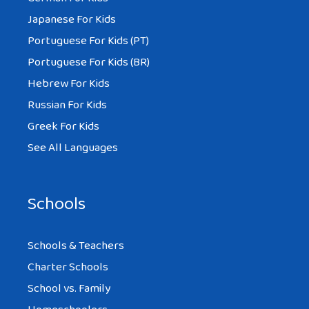
Japanese For Kids
Portuguese For Kids (PT)
Portuguese For Kids (BR)
Hebrew For Kids
Russian For Kids
Greek For Kids
See All Languages
Schools
Schools & Teachers
Charter Schools
School vs. Family