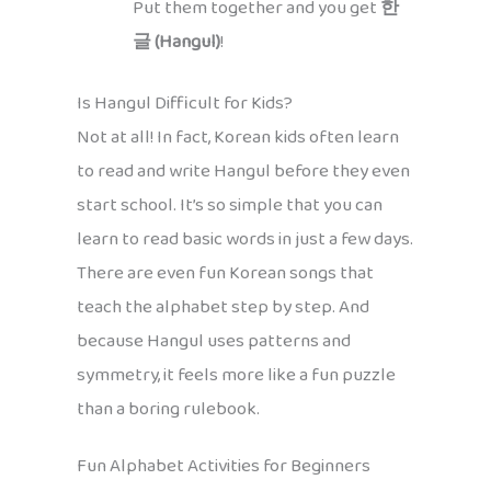
Put them together and you get
한
글 (Hangul)
!
Is Hangul Difficult for Kids?
Not at all! In fact, Korean kids often learn
to read and write Hangul before they even
start school. It’s so simple that you can
learn to read basic words in just a few days.
There are even fun Korean songs that
teach the alphabet step by step. And
because Hangul uses patterns and
symmetry, it feels more like a fun puzzle
than a boring rulebook.
Fun Alphabet Activities for Beginners