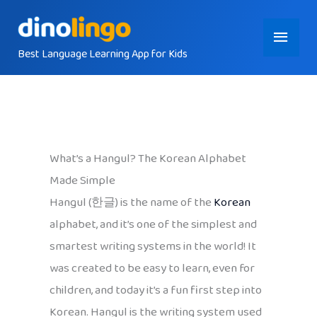
Skip
Main
to
content
Best Language Learning App for Kids
Menu
What’s a Hangul? The Korean Alphabet
Made Simple
Hangul (한글) is the name of the
Korean
alphabet, and it’s one of the simplest and
smartest writing systems in the world! It
was created to be easy to learn, even for
children, and today it’s a fun first step into
Korean. Hangul is the writing system used