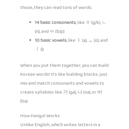
those, they can read tons of words:
14 basic consonants
, like ㅎ (g/k), ㄴ
(n), and ㅂ (b/p)
10 basic vowels
, like ㅏ (a), ㅗ (o), and
ㅣ (i)
When you put them together, you can build
Korean words! It’s like building blocks: just
mix and match consonants and vowels to
create syllables like 가 (ga), 나 (na), or 바
(ba).
How Hangul Works
Unlike English, which writes letters in a