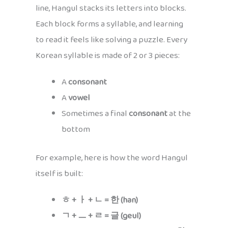
line, Hangul stacks its letters into blocks.
Each block forms a syllable, and learning
to read it feels like solving a puzzle. Every
Korean syllable is made of 2 or 3 pieces:
A
consonant
A
vowel
Sometimes a final
consonant
at the
bottom
For example, here is how the word Hangul
itself is built:
ㅎ + ㅏ + ㄴ = 한 (han)
ㄱ + ㅡ + ㄹ = 글 (geul)