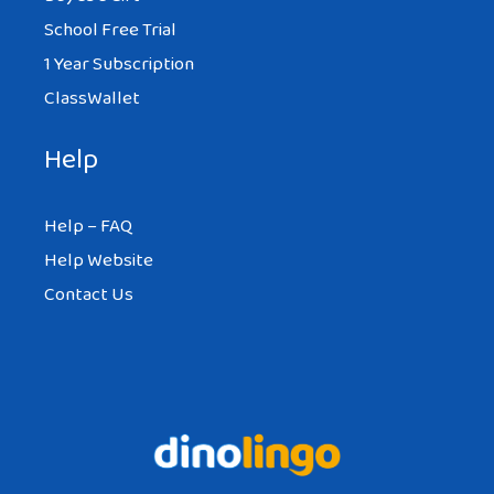
School Free Trial
1 Year Subscription
ClassWallet
Help
Help – FAQ
Help Website
Contact Us