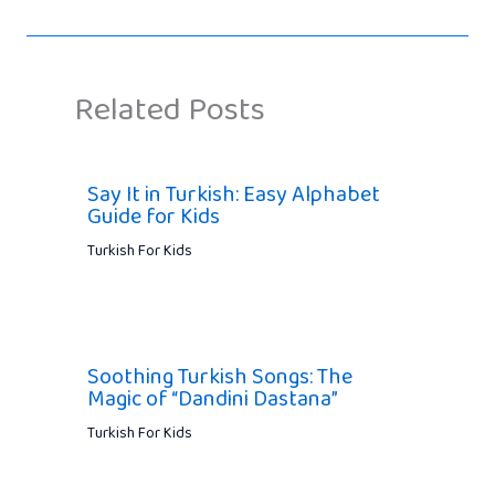
Related Posts
Say It in Turkish: Easy Alphabet
Guide for Kids
Turkish For Kids
Soothing Turkish Songs: The
Magic of “Dandini Dastana”
Turkish For Kids