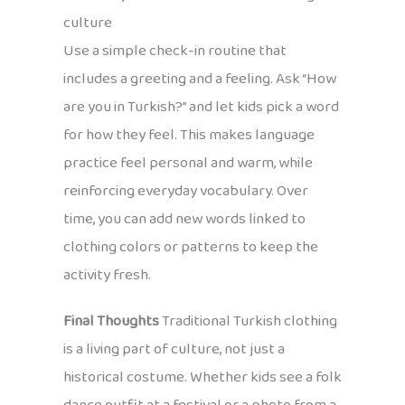
culture
Use a simple check-in routine that
includes a greeting and a feeling. Ask “How
are you in Turkish?” and let kids pick a word
for how they feel. This makes language
practice feel personal and warm, while
reinforcing everyday vocabulary. Over
time, you can add new words linked to
clothing colors or patterns to keep the
activity fresh.
Final Thoughts
Traditional Turkish clothing
is a living part of culture, not just a
historical costume. Whether kids see a folk