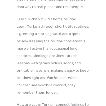
doorway to real places and real people.
Learn Turkish: build a home routine
Learn Turkish through short daily routines:
a greeting, a clothing word, and a quick
review. Keeping the routine consistent is
more effective than occasional long
sessions. Dinolingo provides Turkish
lessons with games, videos, songs, and
printable materials, making it easy to keep
routines light and fun for kids. When
children see words in context, they
remember them longer.
How are you in Turkish: connect feelings to