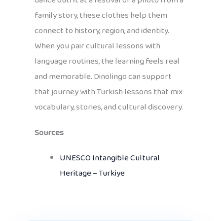
dance outfit at a festival or a photo from a
family story, these clothes help them
connect to history, region, and identity.
When you pair cultural lessons with
language routines, the learning feels real
and memorable. Dinolingo can support
that journey with Turkish lessons that mix
vocabulary, stories, and cultural discovery.
Sources
UNESCO Intangible Cultural
Heritage – Turkiye