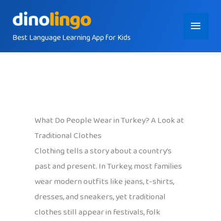
Skip
Main
to
content
Best Language Learning App for Kids
Menu
What Do People Wear in Turkey? A Look at
Traditional Clothes
Clothing tells a story about a country’s
past and present. In Turkey, most families
wear modern outfits like jeans, t-shirts,
dresses, and sneakers, yet traditional
clothes still appear in festivals, folk