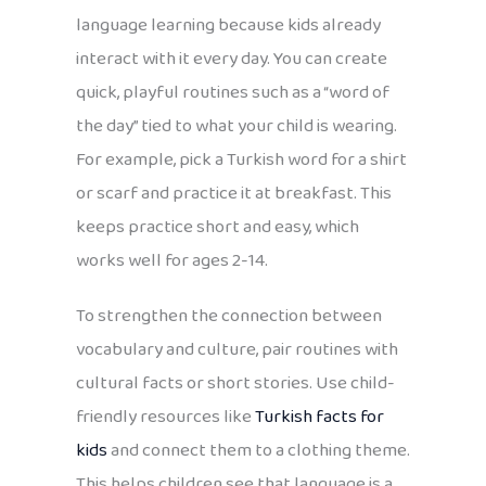
language learning because kids already
interact with it every day. You can create
quick, playful routines such as a “word of
the day” tied to what your child is wearing.
For example, pick a Turkish word for a shirt
or scarf and practice it at breakfast. This
keeps practice short and easy, which
works well for ages 2-14.
To strengthen the connection between
vocabulary and culture, pair routines with
cultural facts or short stories. Use child-
friendly resources like
Turkish facts for
kids
and connect them to a clothing theme.
This helps children see that language is a