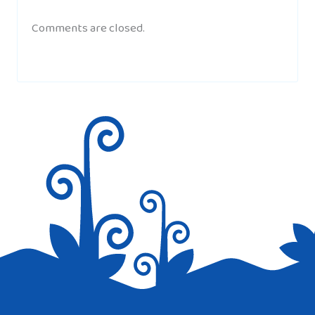
Comments are closed.
YOHANNY
AT 9:15 PM
where is the info of the music of turkey?
DINOLINGO.COM
AT 9:54 PM
Hi Yohanny, thanks for the message,
please check our Turkish culture page, it
has about 12 Turkish children’s songs.