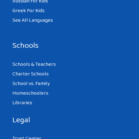
Russian For Kids
Greek For Kids
See All Languages
Schools
Schools & Teachers
Charter Schools
School vs. Family
Homeschoolers
Libraries
Legal
Trust Center