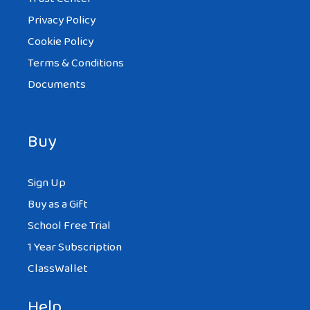
Privacy Policy
Cookie Policy
Terms & Conditions
Documents
Buy
Sign Up
Buy as a Gift
School Free Trial
1 Year Subscription
ClassWallet
Help