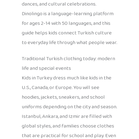
dances, and cultural celebrations.
Dinolingo is a language-learning platform
for ages 2-14 with 50 languages, and this
guide helps kids connect Turkish culture
to everyday life through what people wear.
Traditional Turkish clothing today: modern
life and special events
Kids in Turkey dress much like kids in the
U.S., Canada, or Europe. You will see
hoodies, jackets, sneakers, and school
uniforms depending on the city and season.
Istanbul, Ankara, and Izmir are filled with
global styles, and families choose clothes
that are practical for school and play. Even