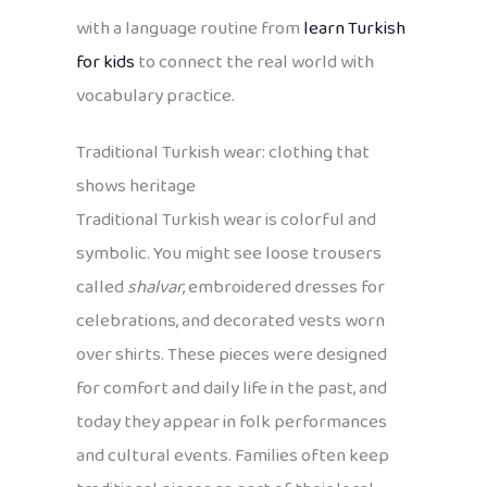
with a language routine from
learn Turkish
for kids
to connect the real world with
vocabulary practice.
Traditional Turkish wear: clothing that
shows heritage
Traditional Turkish wear is colorful and
symbolic. You might see loose trousers
called
shalvar
, embroidered dresses for
celebrations, and decorated vests worn
over shirts. These pieces were designed
for comfort and daily life in the past, and
today they appear in folk performances
and cultural events. Families often keep