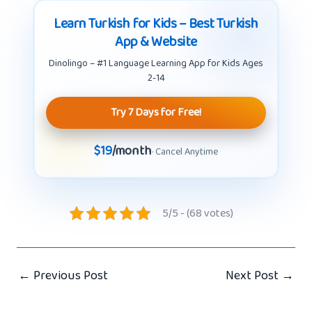
Learn Turkish for Kids – Best Turkish
App & Website
Dinolingo – #1 Language Learning App for Kids Ages
2-14
Try 7 Days for Free!
$19
/month
· Cancel Anytime
5/5 - (68 votes)
←
Previous Post
Next Post
→