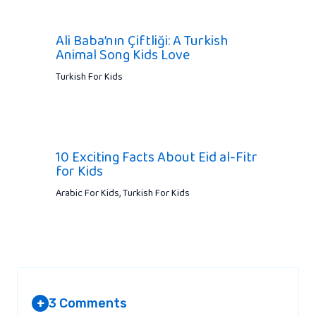
Ali Baba’nın Çiftliği: A Turkish
Animal Song Kids Love
Turkish For Kids
10 Exciting Facts About Eid al-Fitr
for Kids
Arabic For Kids
,
Turkish For Kids
3 Comments
+