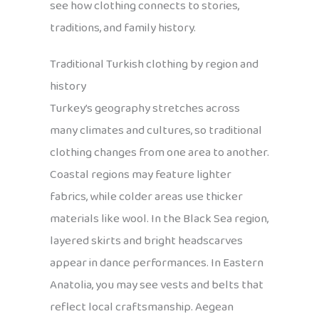
see how clothing connects to stories,
traditions, and family history.
Traditional Turkish clothing by region and
history
Turkey’s geography stretches across
many climates and cultures, so traditional
clothing changes from one area to another.
Coastal regions may feature lighter
fabrics, while colder areas use thicker
materials like wool. In the Black Sea region,
layered skirts and bright headscarves
appear in dance performances. In Eastern
Anatolia, you may see vests and belts that
reflect local craftsmanship. Aegean