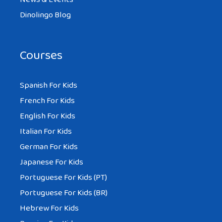
simply excellent and i can assume you are
Dinolingo Blog
knowledgeable on this subject. Fine along
with your permission allow me to grasp
your RSS feed to stay up to date with
Courses
approaching post. Thank you a million and
please continue the enjoyable work.
Spanish For Kids
French For Kids
English For Kids
Italian For Kids
German For Kids
Japanese For Kids
Portuguese For Kids (PT)
Portuguese For Kids (BR)
Hebrew For Kids