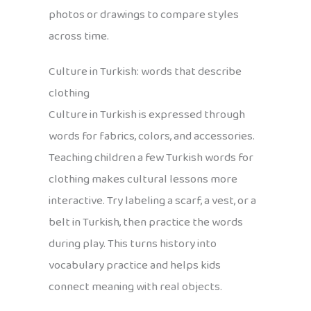
photos or drawings to compare styles
across time.
Culture in Turkish: words that describe
clothing
Culture in Turkish is expressed through
words for fabrics, colors, and accessories.
Teaching children a few Turkish words for
clothing makes cultural lessons more
interactive. Try labeling a scarf, a vest, or a
belt in Turkish, then practice the words
during play. This turns history into
vocabulary practice and helps kids
connect meaning with real objects.