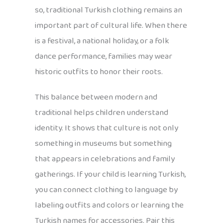
so, traditional Turkish clothing remains an
important part of cultural life. When there
is a festival, a national holiday, or a folk
dance performance, families may wear
historic outfits to honor their roots.
This balance between modern and
traditional helps children understand
identity. It shows that culture is not only
something in museums but something
that appears in celebrations and family
gatherings. If your child is learning Turkish,
you can connect clothing to language by
labeling outfits and colors or learning the
Turkish names for accessories. Pair this