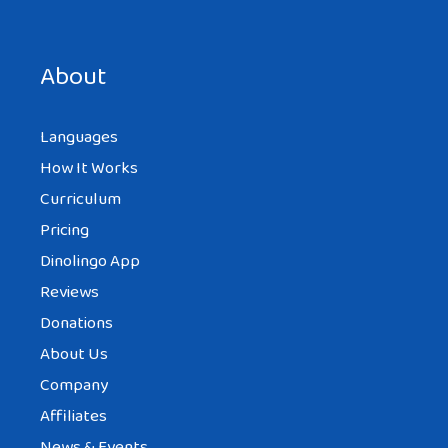
Also please check :
http://www.turkishculture.org/music/tur
About
kish-music-dictionary-1012.htm
they have a very detailed Turkish music
Languages
information.
How It Works
Best
Curriculum
Pricing
Dinolingo App
Reviews
LISTA DISCOTECA OTTO
AT 8:02 PM
Donations
About Us
Company
Simply want to say your article is as
Affiliates
amazing. The clarity for your put up is
News & Events