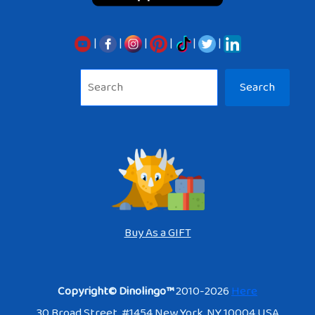
|
|
|
|
|
|
Sea
Search
Buy As a GIFT
Copyright© Dinolingo™
2010-2026
Here
30 Broad Street. #1454 New York, NY 10004 USA