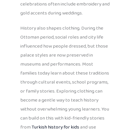
celebrations often include embroidery and
gold accents during weddings.
History also shapes clothing. During the
Ottoman period, social roles and city life
influenced how people dressed, but those
palace styles are now preserved in
museums and performances. Most
families today learn about these traditions
through cultural events, school programs,
or family stories. Exploring clothing can
become a gentle way to teach history
without overwhelming young learners. You
can build on this with kid-friendly stories
from
Turkish history for kids
and use