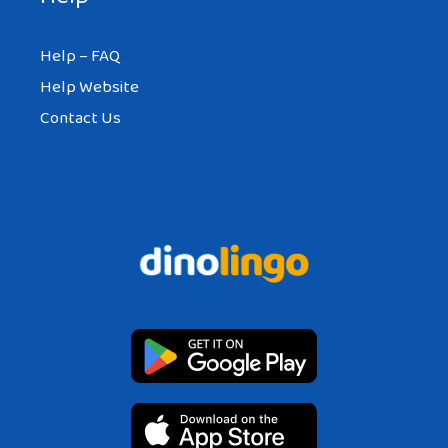
Help – FAQ
Help Website
Contact Us