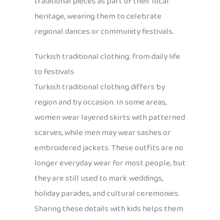
traditional pieces as part of their local
heritage, wearing them to celebrate
regional dances or community festivals.
Turkish traditional clothing: from daily life
to festivals
Turkish traditional clothing differs by
region and by occasion. In some areas,
women wear layered skirts with patterned
scarves, while men may wear sashes or
embroidered jackets. These outfits are no
longer everyday wear for most people, but
they are still used to mark weddings,
holiday parades, and cultural ceremonies.
Sharing these details with kids helps them