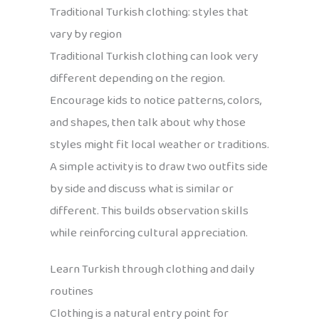
Traditional Turkish clothing: styles that
vary by region
Traditional Turkish clothing can look very
different depending on the region.
Encourage kids to notice patterns, colors,
and shapes, then talk about why those
styles might fit local weather or traditions.
A simple activity is to draw two outfits side
by side and discuss what is similar or
different. This builds observation skills
while reinforcing cultural appreciation.
Learn Turkish through clothing and daily
routines
Clothing is a natural entry point for