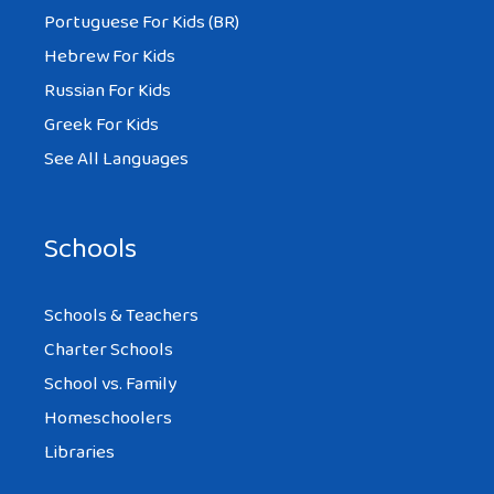
Portuguese For Kids (BR)
Hebrew For Kids
Russian For Kids
Greek For Kids
See All Languages
Schools
Schools & Teachers
Charter Schools
School vs. Family
Homeschoolers
Libraries