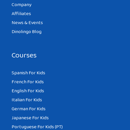
Company
Affiliates
News & Events
Dinolingo Blog
Courses
Spanish For Kids
French For Kids
English For Kids
Italian For Kids
German For Kids
Japanese For Kids
Portuguese For Kids (PT)