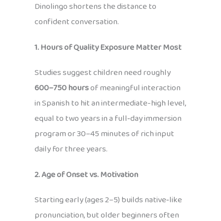
Dinolingo shortens the distance to
confident conversation.
1. Hours of Quality Exposure Matter Most
Studies suggest children need roughly
600–750 hours
of meaningful interaction
in Spanish to hit an intermediate-high level,
equal to two years in a full‑day immersion
program or 30–45 minutes of rich input
daily for three years.
2. Age of Onset vs. Motivation
Starting early (ages 2–5) builds native‑like
pronunciation, but older beginners often