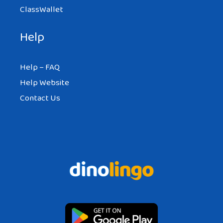
ClassWallet
Help
Help – FAQ
Help Website
Contact Us