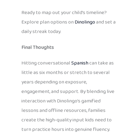
Ready to map out your child’s timeline?
Explore plan options on
Dinolingo
and set a
daily streak today.
Final Thoughts
Hitting conversational
Spanish
can take as
little as six months or stretch to several
years depending on exposure,
engagement, and support. By blending live
interaction with Dinolingo’s gamified
lessons and offline resources, families
create the high‑quality input kids need to
turn practice hours into genuine fluency.