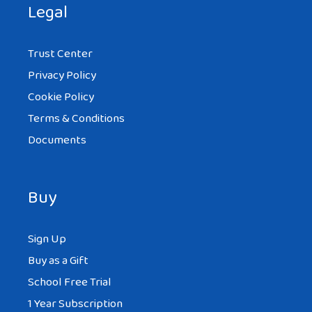
Legal
Trust Center
Privacy Policy
Cookie Policy
Terms & Conditions
Documents
Buy
Sign Up
Buy as a Gift
School Free Trial
1 Year Subscription