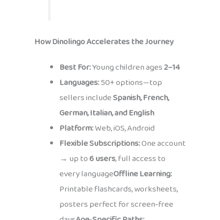
How Dinolingo Accelerates the Journey
Best For:
Young children ages
2–14
Languages:
50+ options—top
sellers include
Spanish, French,
German, Italian, and English
Platform:
Web, iOS, Android
Flexible Subscriptions:
One account
→ up to
6 users
, full access to
every language
Offline Learning:
Printable flashcards, worksheets,
posters perfect for screen‑free
days
Age‑Specific Paths: