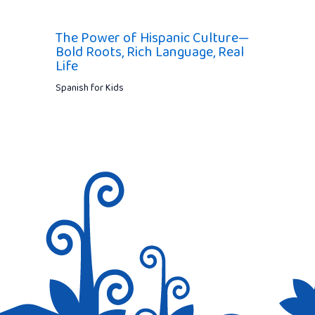
The Power of Hispanic Culture—
Bold Roots, Rich Language, Real
Life
Spanish for Kids