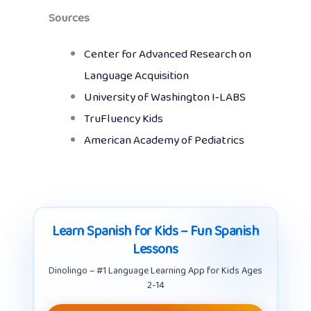
Sources
Center for Advanced Research on
Language Acquisition
University of Washington I‑LABS
TruFluency Kids
American Academy of Pediatrics
Learn Spanish for Kids – Fun Spanish
Lessons
Dinolingo – #1 Language Learning App for Kids Ages
2-14