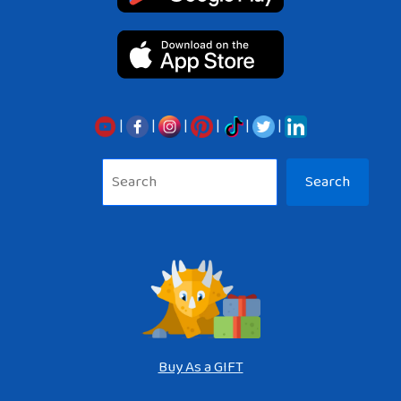
|
|
|
|
|
|
Sea
Search
Buy As a GIFT