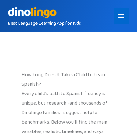
Skip
Main
to
content
Best Language Learning App for Kids
Menu
How Long Does It Take a Child to Learn
Spanish?
Every child’s path to Spanish fluency is
unique, but research -and thousands of
Dinolingo families- suggest helpful
benchmarks. Below you’ll find the main
variables, realistic timelines, and ways