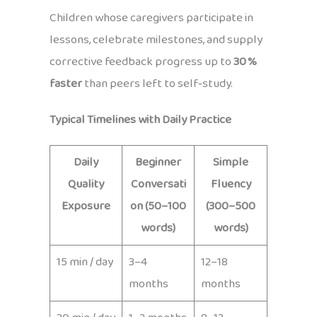
Children whose caregivers participate in
lessons, celebrate milestones, and supply
corrective feedback progress up to
30 %
faster
than peers left to self‑study.
Typical Timelines with Daily Practice
Daily
Beginner
Simple
Quality
Conversati
Fluency
Exposure
on (50–100
(300–500
words)
words)
15 min / day
3–4
12–18
months
months