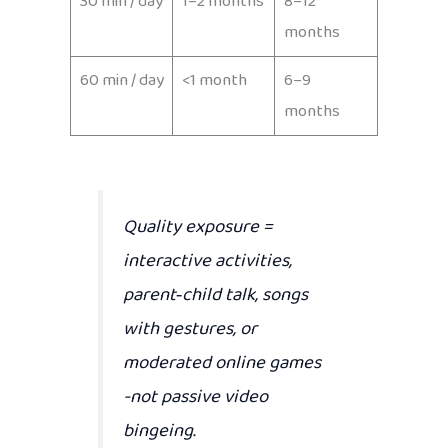
30 min / day
1–2 months
8–12
months
60 min / day
<1 month
6–9
months
Quality exposure
=
interactive activities,
parent‑child talk, songs
with gestures, or
moderated online games
-not passive video
bingeing.