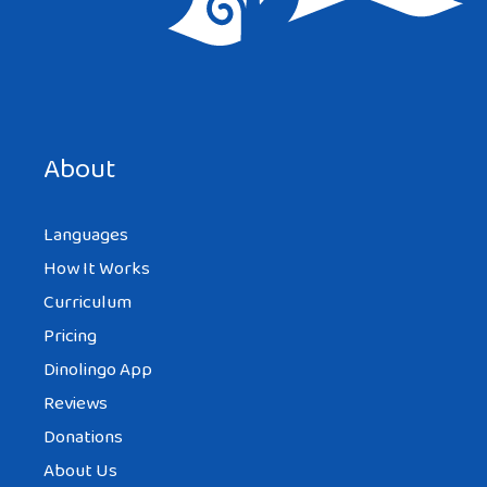
About
Languages
How It Works
Curriculum
Pricing
Dinolingo App
Reviews
Donations
About Us