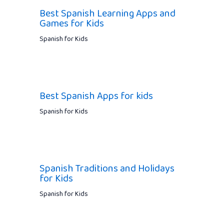
Best Spanish Learning Apps and
Games for Kids
Spanish for Kids
Best Spanish Apps for kids
Spanish for Kids
Spanish Traditions and Holidays
for Kids
Spanish for Kids