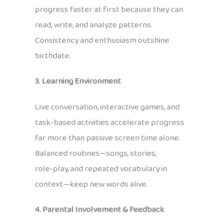
progress faster at first because they can
read, write, and analyze patterns.
Consistency and enthusiasm outshine
birthdate.
3. Learning Environment
Live conversation, interactive games, and
task‑based activities accelerate progress
far more than passive screen time alone.
Balanced routines—songs, stories,
role‑play, and repeated vocabulary in
context—keep new words alive.
4. Parental Involvement & Feedback