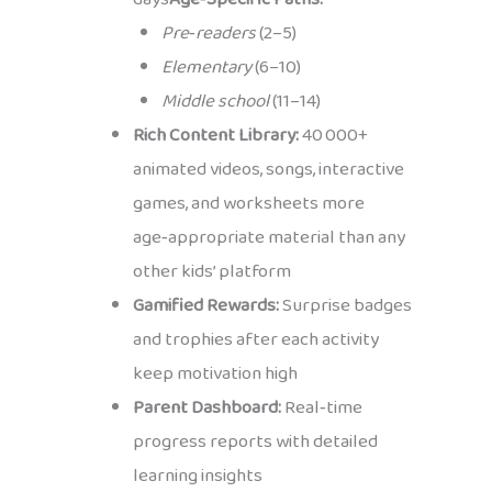
Pre‑readers
(2–5)
Elementary
(6–10)
Middle school
(11–14)
Rich Content Library:
40 000+
animated videos, songs, interactive
games, and worksheets more
age‑appropriate material than any
other kids’ platform
Gamified Rewards:
Surprise badges
and trophies after each activity
keep motivation high
Parent Dashboard:
Real‑time
progress reports with detailed
learning insights