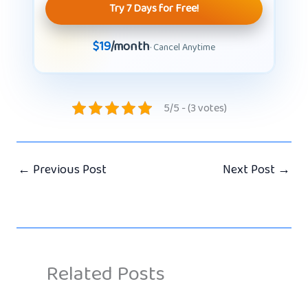
Try 7 Days for Free!
$19
/month
· Cancel Anytime
5/5 - (3 votes)
←
Previous Post
Next Post
→
Related Posts