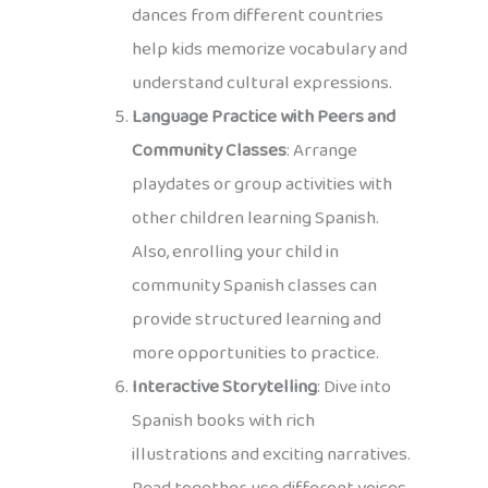
dances from different countries
help kids memorize vocabulary and
understand cultural expressions.
Language Practice with Peers and
Community Classes
: Arrange
playdates or group activities with
other children learning Spanish.
Also, enrolling your child in
community Spanish classes can
provide structured learning and
more opportunities to practice.
Interactive Storytelling
: Dive into
Spanish books with rich
illustrations and exciting narratives.