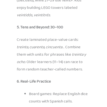
(
dieciséis
), while 21–29 use
veinti‑
. Kids
enjoy building LEGO towers labeled
veintidós
,
veintitrés
.
5. Tens and Beyond: 30–100
Create laminated place‑value cards:
treinta
,
cuarenta
,
cincuenta
… Combine
them with units for phrases like
treinta y
ocho
. Older learners (11–14) can race to
form random teacher‑called numbers.
6. Real‑Life Practice
Board games: Replace English dice
counts with Spanish calls.