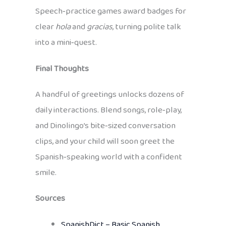
Speech‑practice games award badges for
clear
hola
and
gracias
, turning polite talk
into a mini‑quest.
Final Thoughts
A handful of greetings unlocks dozens of
daily interactions. Blend songs, role‑play,
and Dinolingo’s bite‑sized conversation
clips, and your child will soon greet the
Spanish‑speaking world with a confident
smile.
Sources
SpanishDict – Basic Spanish