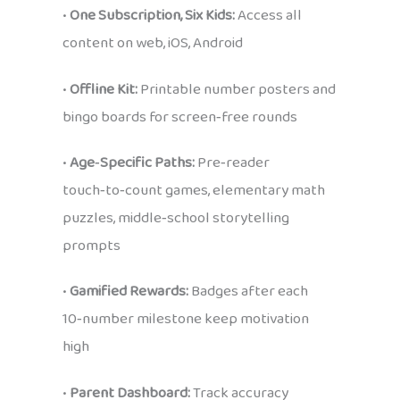
•
One Subscription, Six Kids:
Access all
content on web, iOS, Android
•
Offline Kit:
Printable number posters and
bingo boards for screen‑free rounds
•
Age‑Specific Paths:
Pre‑reader
touch‑to‑count games, elementary math
puzzles, middle‑school storytelling
prompts
•
Gamified Rewards:
Badges after each
10‑number milestone keep motivation
high
•
Parent Dashboard:
Track accuracy