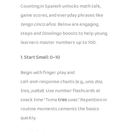
Counting in Spanish unlocks math talk,
game scores, and everyday phrases like
tengo cinco años
. Below are engaging
steps and Dinolingo boosts to help young
learners master numbers up to 100.
1. Start Small: 0–10
Begin with finger play and
call‑and‑response chants (e.g.,
uno, dos,
tres, ¡salta!
). Use number flashcards at
snack time “Toma
tres
uvas.” Repetition in
routine moments cements the basics
quickly.