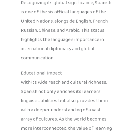
Recognizing its global significance, Spanish
is one of the six official languages of the
United Nations, alongside English, French,
Russian, Chinese, and Arabic. This status
highlights the language’s importance in
international diplomacy and global
communication.
Educational Impact
With its wide reach and cultural richness,
Spanish not only enriches its learners’
linguistic abilities but also provides them
with a deeper understanding of a vast
array of cultures. As the world becomes
more interconnected, the value of learning