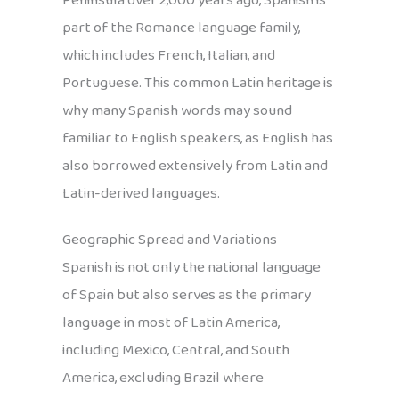
Peninsula over 2,000 years ago, Spanish is
part of the Romance language family,
which includes French, Italian, and
Portuguese. This common Latin heritage is
why many Spanish words may sound
familiar to English speakers, as English has
also borrowed extensively from Latin and
Latin-derived languages.
Geographic Spread and Variations
Spanish is not only the national language
of Spain but also serves as the primary
language in most of Latin America,
including Mexico, Central, and South
America, excluding Brazil where