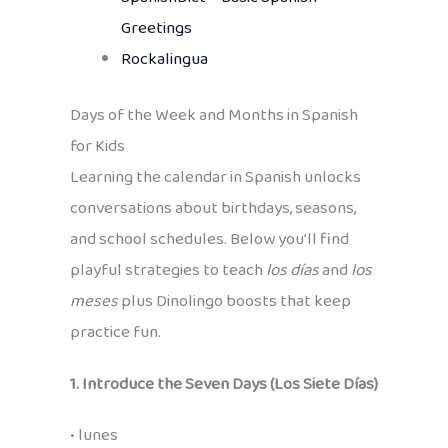
Greetings
Rockalingua
Days of the Week and Months in Spanish
for Kids
Learning the calendar in Spanish unlocks
conversations about birthdays, seasons,
and school schedules. Below you’ll find
playful strategies to teach
los días
and
los
meses
plus Dinolingo boosts that keep
practice fun.
1. Introduce the Seven Days (Los Siete Días)
• lunes