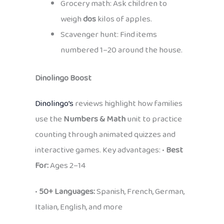
Grocery math: Ask children to
weigh
dos
kilos of apples.
Scavenger hunt: Find items
numbered 1–20 around the house.
Dinolingo Boost
Dinolingo’s
reviews highlight how families
use the
Numbers & Math
unit to practice
counting through animated quizzes and
interactive games. Key advantages: •
Best
For:
Ages 2–14
•
50+ Languages:
Spanish, French, German,
Italian, English, and more