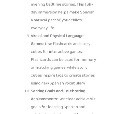
evening bedtime stories. This full-
day immersion helps make Spanish
a natural part of your child’s
everyday life.
Visual and Physical Language
Games
: Use flashcards and story
cubes for interactive games.
Flashcards can be used for memory
or matching games, while story
cubes inspire kids to create stories
using new Spanish vocabulary.
Setting Goals and Celebrating
Achievements
: Set clear, achievable
goals for learning Spanish and