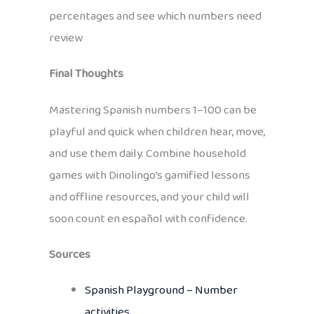
percentages and see which numbers need
review
Final Thoughts
Mastering Spanish numbers 1–100 can be
playful and quick when children hear, move,
and use them daily. Combine household
games with Dinolingo’s gamified lessons
and offline resources, and your child will
soon count en español with confidence.
Sources
Spanish Playground – Number
activities