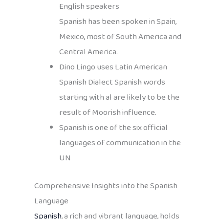
English speakers
Spanish has been spoken in Spain,
Mexico, most of South America and
Central America.
Dino Lingo uses Latin American
Spanish Dialect Spanish words
starting with al are likely to be the
result of Moorish influence.
Spanish is one of the six official
languages of communication in the
UN
Comprehensive Insights into the Spanish
Language
Spanish
, a rich and vibrant language, holds