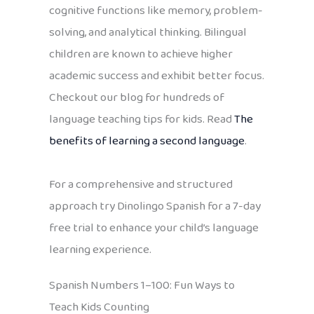
cognitive functions like memory, problem-
solving, and analytical thinking. Bilingual
children are known to achieve higher
academic success and exhibit better focus.
Checkout our blog for hundreds of
language teaching tips for kids. Read
The
benefits of learning a second language
.
For a comprehensive and structured
approach try Dinolingo Spanish for a 7-day
free trial to enhance your child’s language
learning experience.
Spanish Numbers 1–100: Fun Ways to
Teach Kids Counting