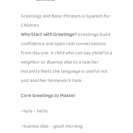
Greetings and Basic Phrases in Spanish for
Children
Why Start with Greetings?
Greetings build
confidence and open real conversations
from day one. A child who can say
¡Hola!
to a
neighbor or
Buenos días
to a teacher
instantly feels the language is useful not
just another homework task.
Core Greetings to Master
• hola – hello
• buenos días – good morning