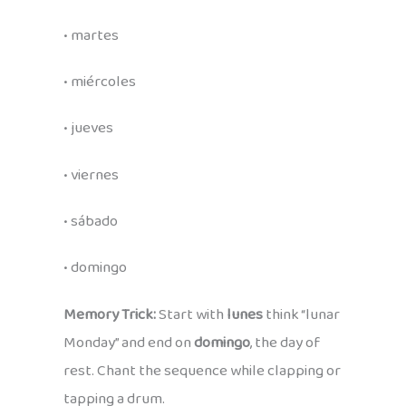
• martes
• miércoles
• jueves
• viernes
• sábado
• domingo
Memory Trick:
Start with
lunes
think “lunar
Monday” and end on
domingo
, the day of
rest. Chant the sequence while clapping or
tapping a drum.