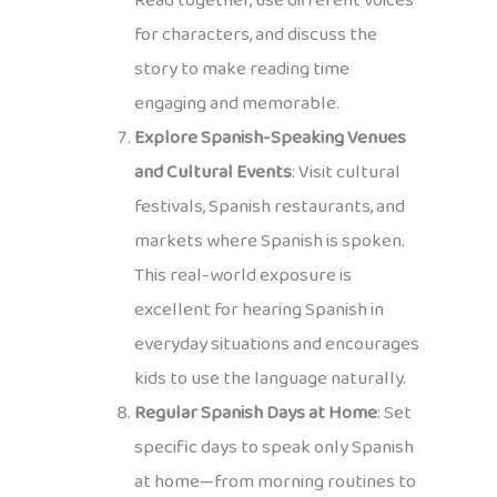
Read together, use different voices
for characters, and discuss the
story to make reading time
engaging and memorable.
Explore Spanish-Speaking Venues
and Cultural Events
: Visit cultural
festivals, Spanish restaurants, and
markets where Spanish is spoken.
This real-world exposure is
excellent for hearing Spanish in
everyday situations and encourages
kids to use the language naturally.
Regular Spanish Days at Home
: Set
specific days to speak only Spanish
at home—from morning routines to