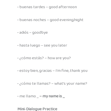
• buenas tardes – good afternoon
• buenas noches – good evening/night
• adiós – goodbye
• hasta luego – see you later
• ¿cómo estás? – how are you?
• estoy bien, gracias – I’m fine, thank you
• ¿cómo te llamas? – what’s your name?
• me llamo _
– my name is _
Mini‑Dialogue Practice