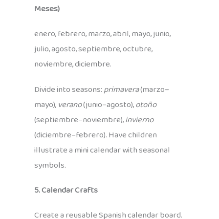
Meses)
enero, febrero, marzo, abril, mayo, junio,
julio, agosto, septiembre, octubre,
noviembre, diciembre.
Divide into seasons:
primavera
(marzo–
mayo),
verano
(junio–agosto),
otoño
(septiembre–noviembre),
invierno
(diciembre–febrero). Have children
illustrate a mini calendar with seasonal
symbols.
5. Calendar Crafts
Create a reusable Spanish calendar board.