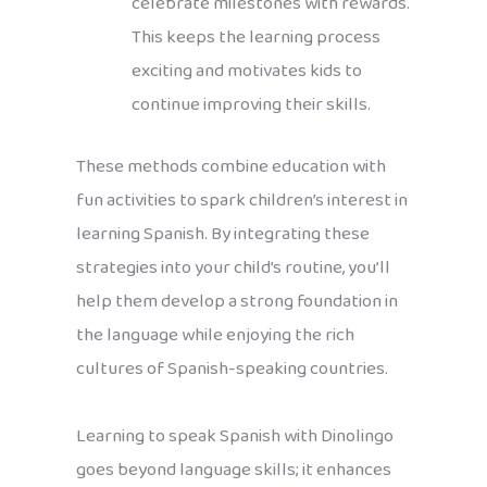
celebrate milestones with rewards.
This keeps the learning process
exciting and motivates kids to
continue improving their skills.
These methods combine education with
fun activities to spark children’s interest in
learning Spanish. By integrating these
strategies into your child’s routine, you’ll
help them develop a strong foundation in
the language while enjoying the rich
cultures of Spanish-speaking countries.
Learning to speak Spanish with Dinolingo
goes beyond language skills; it enhances