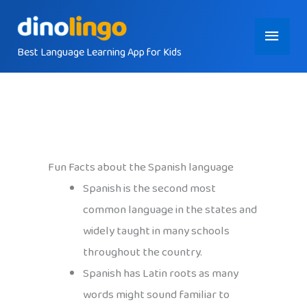
Skip
Main
to
content
Best Language Learning App for Kids
Menu
Fun Facts about the Spanish language
Spanish is the second most
common language in the states and
widely taught in many schools
throughout the country.
Spanish has Latin roots as many
words might sound familiar to