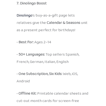
7. Dinolingo Boost
Dinolingo
’s buy‑as‑a‑gift page lets
relatives give the
Calendar & Seasons
unit
as a present perfect for birthdays!
•
Best For:
Ages 2–14
•
50+ Languages:
Top sellers Spanish,
French, German, Italian, English
•
One Subscription, Six Kids:
Web, iOS,
Android
•
Offline Kit:
Printable calendar sheets and
cut‑out month cards for screen‑free