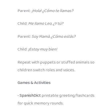
Parent:
¡Hola! ¿Cómo te llamas?
Child:
Me llamo Leo. ¿Y tú?
Parent:
Soy Mamá. ¿Cómo estás?
Child:
¡Estoy muy bien!
Repeat with puppets or stuffed animals so
children switch roles and voices.
Games & Activities
•
SpanishDict
printable greeting flashcards
for quick memory rounds.