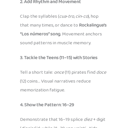
2. Add Rhythm and Movement
Clap the syllables (
cua‑tro
,
cin‑co
), hop
that many times, or dance to
Rockalingua’s
“Los números” song
. Movement anchors
sound patterns in muscle memory.
3. Tackle the Teens (11–15) with Stories
Tell a short tale:
once
(11) pirates find
doce
(12) coins… Visual narratives reduce
memorization fatigue.
4. Show the Pattern: 16–29
Demonstrate that 16–19 splice
diez
+ digit