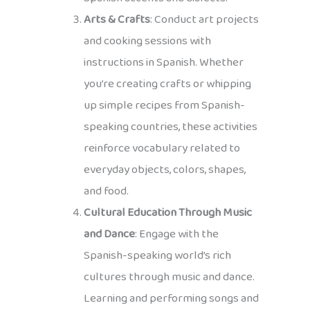
Arts & Crafts
: Conduct art projects
and cooking sessions with
instructions in Spanish. Whether
you’re creating crafts or whipping
up simple recipes from Spanish-
speaking countries, these activities
reinforce vocabulary related to
everyday objects, colors, shapes,
and food.
Cultural Education Through Music
and Dance
: Engage with the
Spanish-speaking world’s rich
cultures through music and dance.
Learning and performing songs and