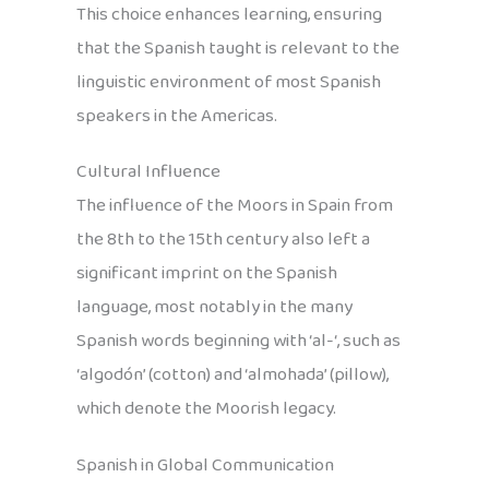
This choice enhances learning, ensuring
that the Spanish taught is relevant to the
linguistic environment of most Spanish
speakers in the Americas.
Cultural Influence
The influence of the Moors in Spain from
the 8th to the 15th century also left a
significant imprint on the Spanish
language, most notably in the many
Spanish words beginning with ‘al-‘, such as
‘algodón’ (cotton) and ‘almohada’ (pillow),
which denote the Moorish legacy.
Spanish in Global Communication