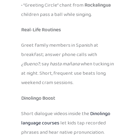
• “Greeting Circle” chant from
Rockalingua
children pass a ball while singing.
Real‑Life Routines
Greet family members in Spanish at
breakfast; answer phone calls with
¿Bueno?
; say
hasta mañana
when tucking in
at night. Short, frequent use beats long
weekend cram sessions.
Dinolingo Boost
Short dialogue videos inside the
Dinolingo
language courses
let kids tap recorded
phrases and hear native pronunciation.