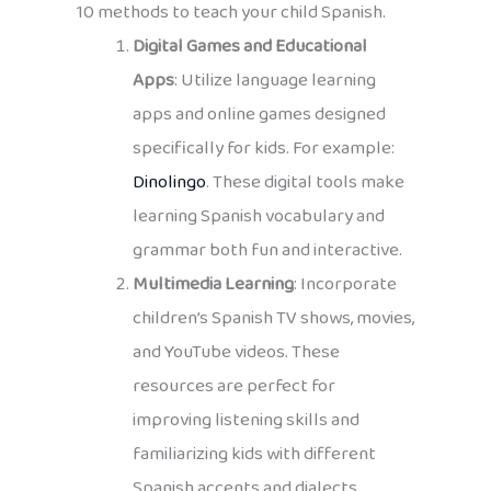
10 methods to teach your child Spanish.
Digital Games and Educational
Apps
: Utilize language learning
apps and online games designed
specifically for kids. For example:
Dinolingo
. These digital tools make
learning Spanish vocabulary and
grammar both fun and interactive.
Multimedia Learning
: Incorporate
children’s Spanish TV shows, movies,
and YouTube videos. These
resources are perfect for
improving listening skills and
familiarizing kids with different
Spanish accents and dialects.