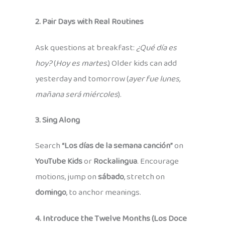
2. Pair Days with Real Routines
Ask questions at breakfast:
¿Qué día es
hoy?
(
Hoy es martes.
) Older kids can add
yesterday and tomorrow (
ayer fue lunes,
mañana será miércoles
).
3. Sing Along
Search
“Los días de la semana canción”
on
YouTube Kids
or
Rockalingua
. Encourage
motions, jump on
sábado
, stretch on
domingo
, to anchor meanings.
4. Introduce the Twelve Months (Los Doce