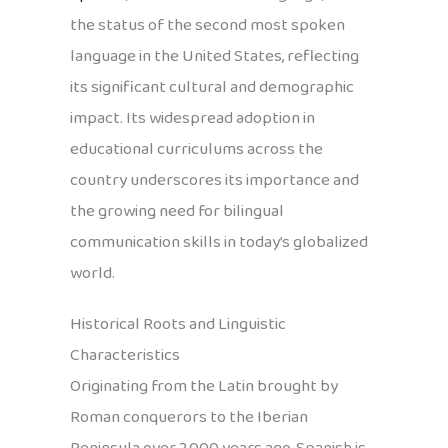
the status of the second most spoken
language in the United States, reflecting
its significant cultural and demographic
impact. Its widespread adoption in
educational curriculums across the
country underscores its importance and
the growing need for bilingual
communication skills in today’s globalized
world.
Historical Roots and Linguistic
Characteristics
Originating from the Latin brought by
Roman conquerors to the Iberian