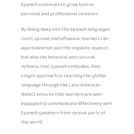
Spanish continues to grow, both in
personal and professional contexts.
By diving deep into the Spanish language’s
roots, spread, and influence, learners can
appreciate not just the linguistic aspects
but also the historical and cultural
richness that Spanish embodies. Dino
Lingo’s approach to teaching this global
language through the Latin American
dialect ensures that learners are well-
equipped to communicate effectively with
Spanish speakers from various parts of
the world.