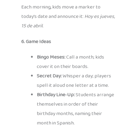
Each morning, kids move a marker to
today’s date and announce it:
Hoy es jueves,
15 de abril.
6. Game Ideas
Bingo Meses:
Call a month; kids
cover it on their boards.
Secret Day:
Whisper a day; players
spell it aloud one letter at a time.
Birthday Line‑Up:
Students arrange
themselves in order of their
birthday months, naming their
month in Spanish.