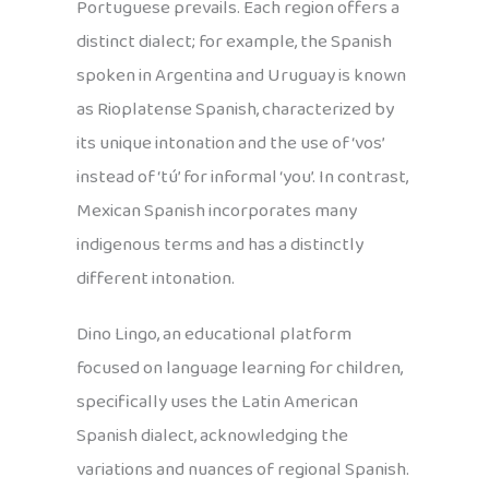
Portuguese prevails. Each region offers a
distinct dialect; for example, the Spanish
spoken in Argentina and Uruguay is known
as Rioplatense Spanish, characterized by
its unique intonation and the use of ‘vos’
instead of ‘tú’ for informal ‘you’. In contrast,
Mexican Spanish incorporates many
indigenous terms and has a distinctly
different intonation.
Dino Lingo, an educational platform
focused on language learning for children,
specifically uses the Latin American
Spanish dialect, acknowledging the
variations and nuances of regional Spanish.