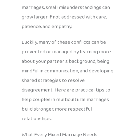
marriages, small misunderstandings can
grow larger if not addressed with care,
patience, and empathy.
Luckily, many of these conflicts can be
prevented or managed by learning more
about your partner’s background, being
mindful in communication, and developing
shared strategies to resolve
disagreement. Here are practical tips to
help couples in multicultural marriages
build stronger, more respectful
relationships.
What Every Mixed Marriage Needs