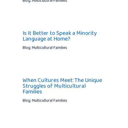
Blog: Multicultural Families
Is It Better to Speak a Minority
Language at Home?
Blog: Multicultural Families
When Cultures Meet: The Unique
Struggles of Multicultural
Families
Blog: Multicultural Families