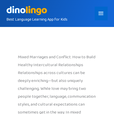
Skip
Main
to
content
Best Language Learning App for Kids
Menu
Mixed Marriages and Conflict: How to Build
Healthy Intercultural Relationships
Relationships across cultures can be
deeply enriching—but also uniquely
challenging. While love may bring two
people together, language, communication
styles, and cultural expectations can
sometimes get in the way. In mixed