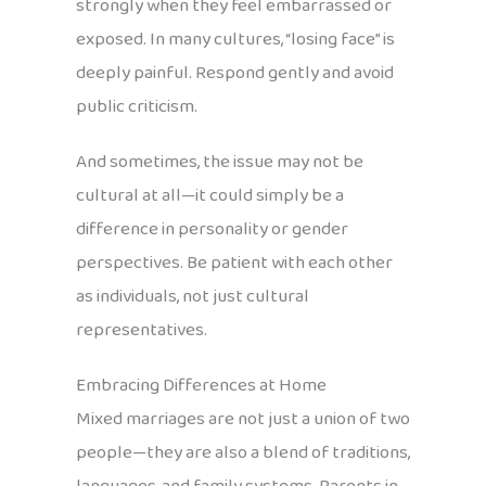
strongly when they feel embarrassed or
exposed. In many cultures, “losing face” is
deeply painful. Respond gently and avoid
public criticism.
And sometimes, the issue may not be
cultural at all—it could simply be a
difference in personality or gender
perspectives. Be patient with each other
as individuals, not just cultural
representatives.
Embracing Differences at Home
Mixed marriages are not just a union of two
people—they are also a blend of traditions,