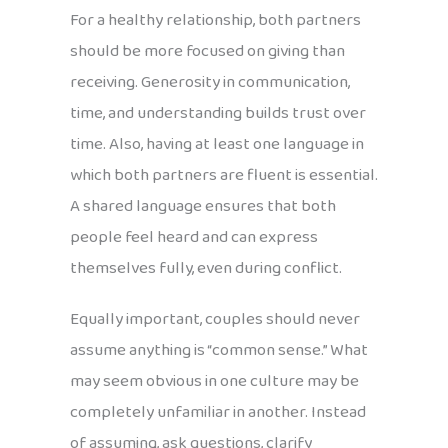
For a healthy relationship, both partners
should be more focused on giving than
receiving. Generosity in communication,
time, and understanding builds trust over
time. Also, having at least one language in
which both partners are fluent is essential.
A shared language ensures that both
people feel heard and can express
themselves fully, even during conflict.
Equally important, couples should never
assume anything is “common sense.” What
may seem obvious in one culture may be
completely unfamiliar in another. Instead
of assuming, ask questions, clarify