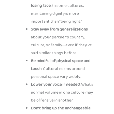
losing face.
In some cultures,
maintaining dignity is more
important than “being right.”
Stay away from generalizations
about your partner’s country,
culture, or family—even if they’ve
said similar things before.
Be mindful of physical space and
touch.
Cultural norms around
personal space vary widely.
Lower your voice if needed.
What’s
normal volume in one culture may
be offensive in another.
Don’t bring up the unchangeable