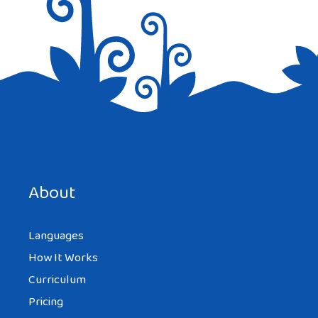
Save my name, email, and website in this browser for the
next time I comment.
About
Languages
How It Works
Curriculum
Pricing