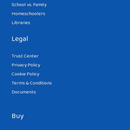
School vs. Family
Homeschoolers
Libraries
Legal
Trust Center
Privacy Policy
Cookie Policy
Terms & Conditions
Documents
Buy