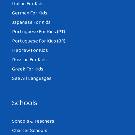
Italian For Kids
German For Kids
Japanese For Kids
Portuguese For Kids (PT)
Portuguese For Kids (BR)
Hebrew For Kids
Russian For Kids
Greek For Kids
See All Languages
Schools
Schools & Teachers
Charter Schools