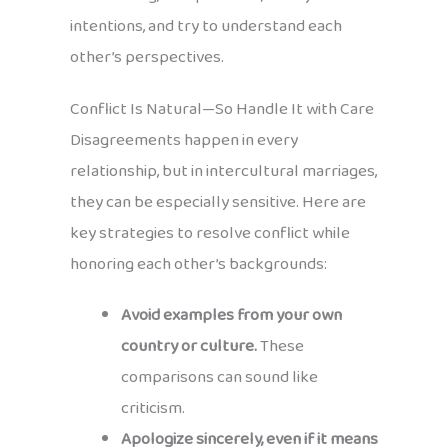
intentions, and try to understand each
other’s perspectives.
Conflict Is Natural—So Handle It with Care
Disagreements happen in every
relationship, but in intercultural marriages,
they can be especially sensitive. Here are
key strategies to resolve conflict while
honoring each other’s backgrounds:
Avoid examples from your own
country or culture.
These
comparisons can sound like
criticism.
Apologize sincerely, even if it means