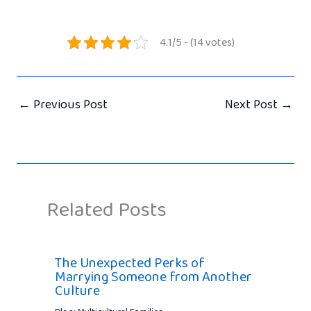
4.1/5 - (14 votes)
←
Previous Post
Next Post
→
Related Posts
The Unexpected Perks of
Marrying Someone from Another
Culture