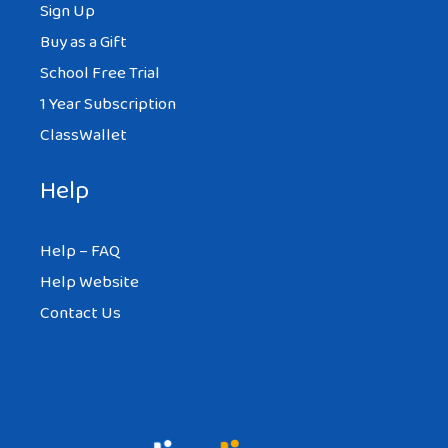
Sign Up
Buy as a Gift
School Free Trial
1 Year Subscription
ClassWallet
Help
Help – FAQ
Help Website
Contact Us