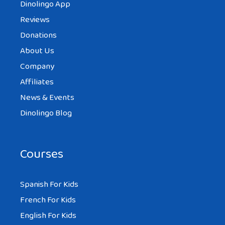
Dinolingo App
Reviews
Donations
About Us
Company
Affiliates
News & Events
Dinolingo Blog
Courses
Spanish For Kids
French For Kids
English For Kids