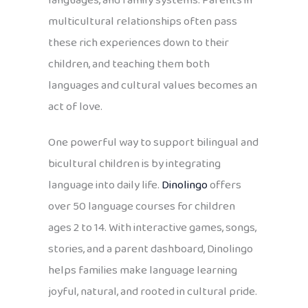
languages, and family systems. Parents in
multicultural relationships often pass
these rich experiences down to their
children, and teaching them both
languages and cultural values becomes an
act of love.
One powerful way to support bilingual and
bicultural children is by integrating
language into daily life.
Dinolingo
offers
over 50 language courses for children
ages 2 to 14. With interactive games, songs,
stories, and a parent dashboard, Dinolingo
helps families make language learning
joyful, natural, and rooted in cultural pride.