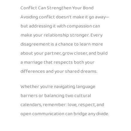
Conflict Can Strengthen Your Bond
Avoiding conflict doesn’t make it go away—
but addressing it with compassion can
make your relationship stronger. Every
disagreement is a chance to learn more
about your partner, grow closer, and build
a marriage that respects both your
differences and your shared dreams.
Whether you’re navigating language
barriers or balancing two cultural
calendars, remember: love, respect, and
open communication can bridge any divide.