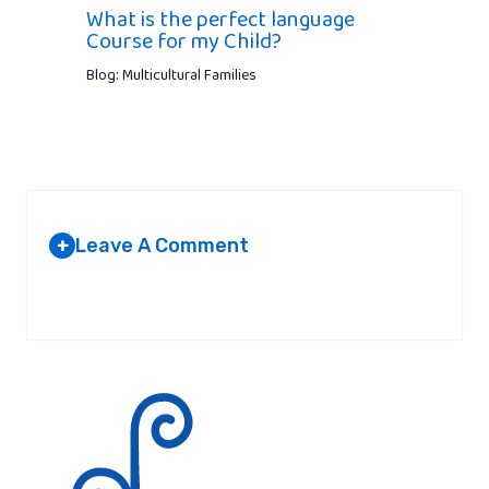
What is the perfect language
Course for my Child?
Blog: Multicultural Families
Leave A Comment
+
Your email address will not be published.
Required fields are
marked
*