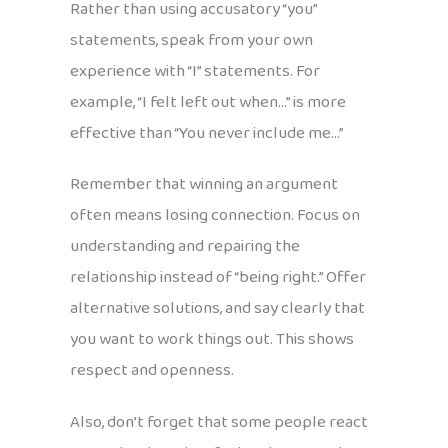
Rather than using accusatory “you”
statements, speak from your own
experience with “I” statements. For
example, “I felt left out when…” is more
effective than “You never include me…”
Remember that winning an argument
often means losing connection. Focus on
understanding and repairing the
relationship instead of “being right.” Offer
alternative solutions, and say clearly that
you want to work things out. This shows
respect and openness.
Also, don’t forget that some people react