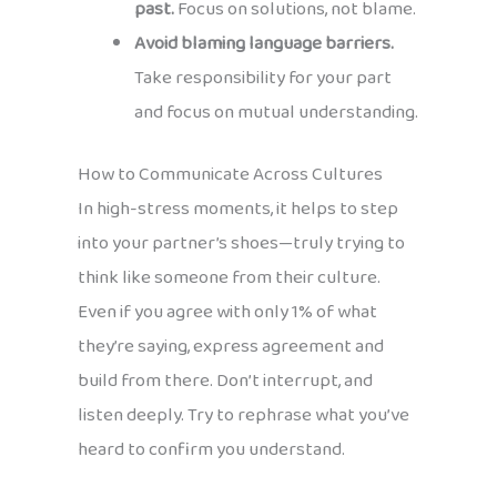
past.
Focus on solutions, not blame.
Avoid blaming language barriers.
Take responsibility for your part
and focus on mutual understanding.
How to Communicate Across Cultures
In high-stress moments, it helps to step
into your partner’s shoes—truly trying to
think like someone from their culture.
Even if you agree with only 1% of what
they’re saying, express agreement and
build from there. Don’t interrupt, and
listen deeply. Try to rephrase what you’ve
heard to confirm you understand.