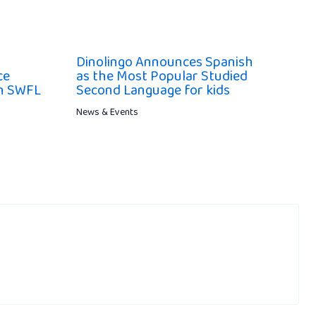
Dinolingo Announces Spanish
ce
as the Most Popular Studied
ch SWFL
Second Language for kids
News & Events