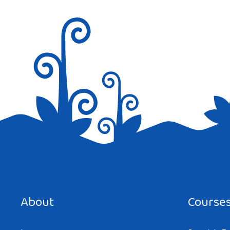
Save my name, email, and website in this browser for the next tim
About
Course