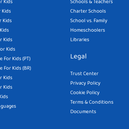
r Kids
Schools & Teachers
 Kids
Charter Schools
r Kids
School vs. Family
 Kids
Homeschoolers
r Kids
Libraries
or Kids
Legal
 For Kids (PT)
 For Kids (BR)
Trust Center
r Kids
Privacy Policy
r Kids
Cookie Policy
Kids
Terms & Conditions
nguages
Documents