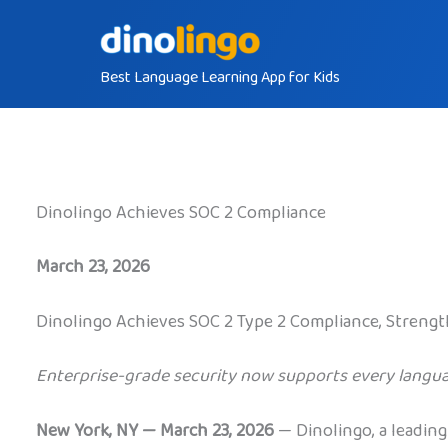
Skip
to
Best Language Learning App for Kids
content
Dinolingo Achieves SOC 2 Compliance
March 23, 2026
Dinolingo Achieves SOC 2 Type 2 Compliance, Strengt
Enterprise-grade security now supports every langua
New York, NY — March 23, 2026
— Dinolingo, a leading