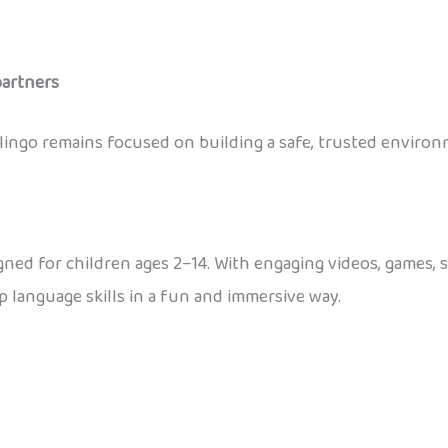
partners
nolingo remains focused on building a safe, trusted envir
gned for children ages 2–14. With engaging videos, games, s
 language skills in a fun and immersive way.