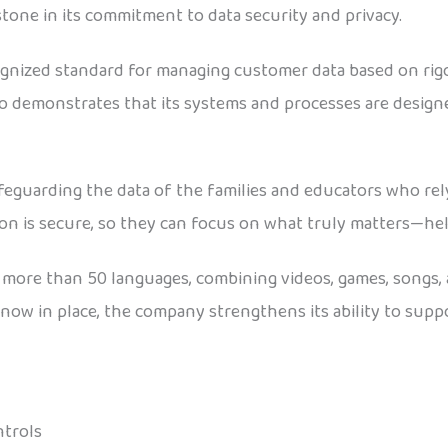
tone in its commitment to data security and privacy.
ognized standard for managing customer data based on rigoro
go demonstrates that its systems and processes are design
afeguarding the data of the families and educators who re
ion is secure, so they can focus on what truly matters—he
s more than 50 languages, combining videos, games, songs,
now in place, the company strengthens its ability to suppor
ntrols