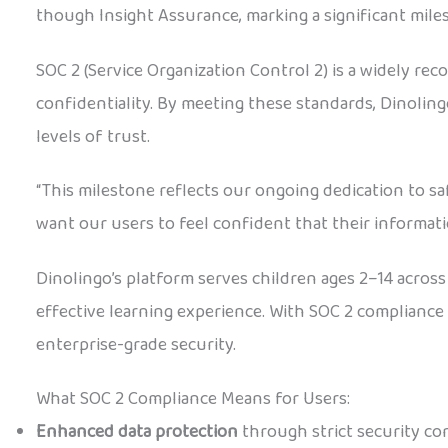
though Insight Assurance, marking a significant miles
SOC 2 (Service Organization Control 2) is a widely rec
confidentiality. By meeting these standards, Dinolin
levels of trust.
“This milestone reflects our ongoing dedication to s
want our users to feel confident that their informat
Dinolingo’s platform serves children ages 2–14 acros
effective learning experience. With SOC 2 compliance 
enterprise-grade security.
What SOC 2 Compliance Means for Users:
Enhanced data protection
through strict security co