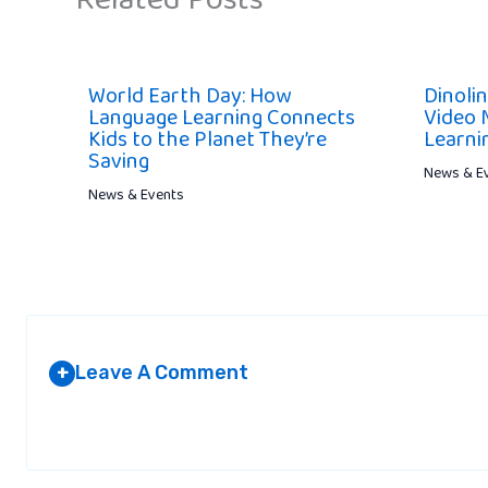
Related Posts
World Earth Day: How
Dinoli
Language Learning Connects
Video 
Kids to the Planet They’re
Learni
Saving
News & E
News & Events
Leave A Comment
+
Your email address will not be published.
Required fields are marked
*