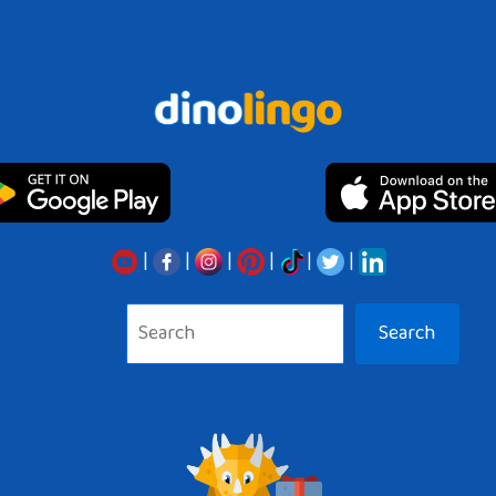
|
|
|
|
|
|
Search