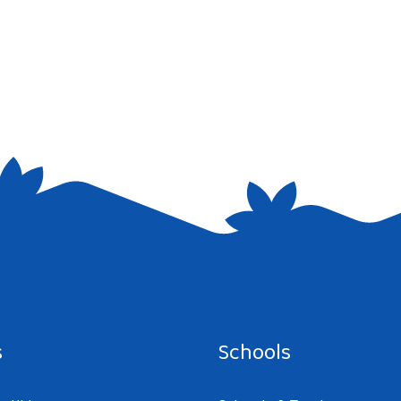
e I comment.
s
Schools