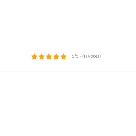
5/5 - (11 votes)