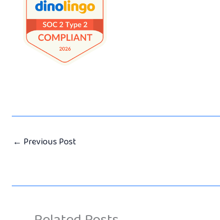
←
Previous Post