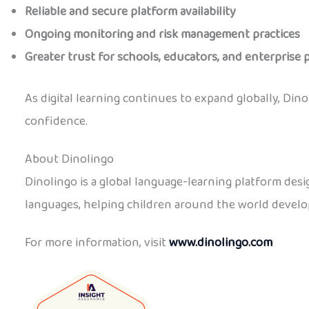
Reliable and secure platform availability
Ongoing monitoring and risk management practices
Greater trust for schools, educators, and enterprise 
As digital learning continues to expand globally, Di
confidence.
About Dinolingo
Dinolingo is a global language-learning platform desi
languages, helping children around the world develop
For more information, visit
www.dinolingo.com