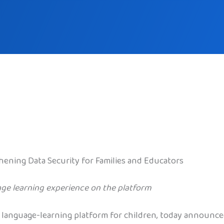
hening Data Security for Families and Educators
ge learning experience on the platform
 language-learning platform for children, today announce