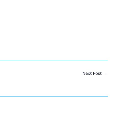
Next Post
→