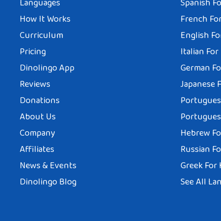
Languages
Spanish Fo
How It Works
French For
Curriculum
English Fo
Pricing
Italian For
Dinolingo App
German Fo
Reviews
Japanese F
Donations
Portuguese
About Us
Portuguese
Company
Hebrew Fo
Affiliates
Russian Fo
News & Events
Greek For 
Dinolingo Blog
See All La