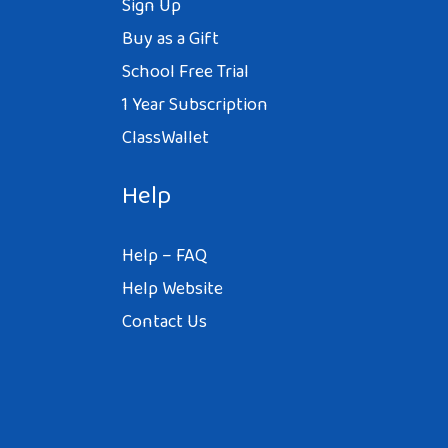
Sign Up
Buy as a Gift
School Free Trial
1 Year Subscription
ClassWallet
Help
Help – FAQ
Help Website
Contact Us