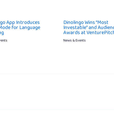
ngo App Introduces
Dinolingo Wins “Most
Mode for Language
Investable” and Audien
ng
Awards at VenturePit
vents
News & Events