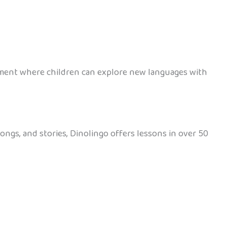
onment where children can explore new languages with
ongs, and stories, Dinolingo offers lessons in over 50