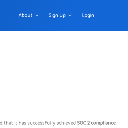
About
Sign Up
Login
d that it has successfully achieved
SOC 2 compliance
,