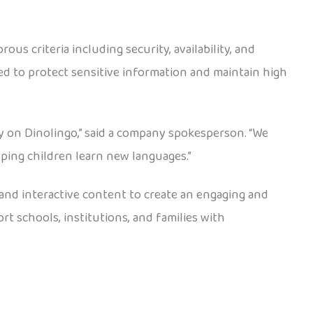
us criteria including security, availability, and
ed to protect sensitive information and maintain high
ly on Dinolingo,” said a company spokesperson. “We
lping children learn new languages.”
 and interactive content to create an engaging and
t schools, institutions, and families with