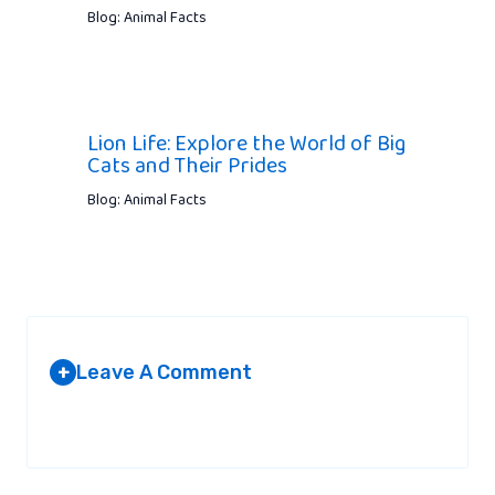
Blog: Animal Facts
Lion Life: Explore the World of Big
Cats and Their Prides
Blog: Animal Facts
Leave A Comment
+
Your email address will not be published.
Required fields are
marked
*