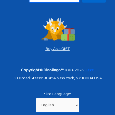
Buy As a GIFT
Copyright© Dinolingo™
2010-2026
Here
30 Broad Street. #1454 New York, NY 10004 USA
Site Language: