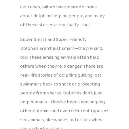
centuries, sailors have shared stories
about dolphins helping people, and many
of these stories are actually true!
Super Smart and Super Friendly
Dolphins aren’t just smart—they’re kind,
too! These amazing animals often help
others when they’re in danger. There are
real-life stories of dolphins guiding lost
swimmers back to shore or protecting
people from sharks. Dolphins don’t just
help humans—they’ve been seen helping
other dolphins and even different types of
sea animals, like whales or turtles, when
they’re hurt or stuck.