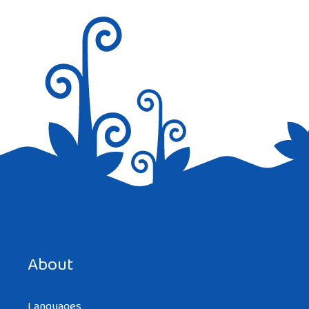
Save my name, email, and website in this browser for the
next time I comment.
About
Languages