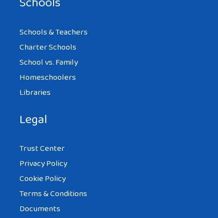
Schools
Schools & Teachers
Charter Schools
School vs. Family
Homeschoolers
Libraries
Legal
Trust Center
Privacy Policy
Cookie Policy
Terms & Conditions
Documents