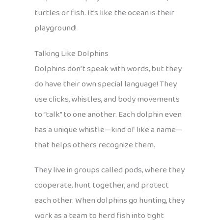
turtles or fish. It’s like the ocean is their
playground!
Talking Like Dolphins
Dolphins don’t speak with words, but they
do have their own special language! They
use clicks, whistles, and body movements
to “talk” to one another. Each dolphin even
has a unique whistle—kind of like a name—
that helps others recognize them.
They live in groups called pods, where they
cooperate, hunt together, and protect
each other. When dolphins go hunting, they
work as a team to herd fish into tight