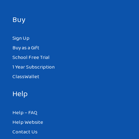
Buy
Sign Up
Buy as a Gift
School Free Trial
1 Year Subscription
ClassWallet
Help
Help – FAQ
Help Website
Contact Us