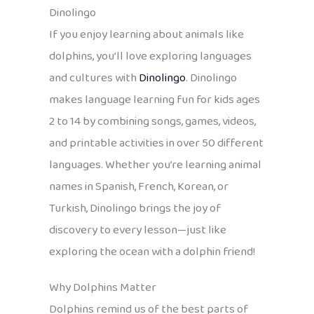
Dinolingo
If you enjoy learning about animals like
dolphins, you’ll love exploring languages
and cultures with
Dinolingo
. Dinolingo
makes language learning fun for kids ages
2 to 14 by combining songs, games, videos,
and printable activities in over 50 different
languages. Whether you’re learning animal
names in Spanish, French, Korean, or
Turkish, Dinolingo brings the joy of
discovery to every lesson—just like
exploring the ocean with a dolphin friend!
Why Dolphins Matter
Dolphins remind us of the best parts of