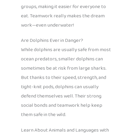
groups, making it easier for everyone to
eat. Teamwork really makes the dream
work—even underwater!
Are Dolphins Ever in Danger?
While dolphins are usually safe from most
ocean predators, smaller dolphins can
sometimes be at risk from large sharks.
But thanks to their speed, strength, and
tight-knit pods, dolphins can usually
defend themselves well. Their strong
social bonds and teamwork help keep
them safe in the wild.
Learn About Animals and Languages with