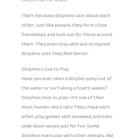
That’s because dolphins care about each
other. Just like people, they form close
friendships and look out for those around
them. They even stay with sick or injured
dolphins until they feel better.
Dolphins Love to Play
Have you ever seen a dolphin jump out of
the water or surf along a boat’s waves?
Dolphins love to play—it’s one of their
most human-like traits! They chase each
other, play games with seaweed, and even
slide down waves just for fun. Some
dolphins even play with other animals, like