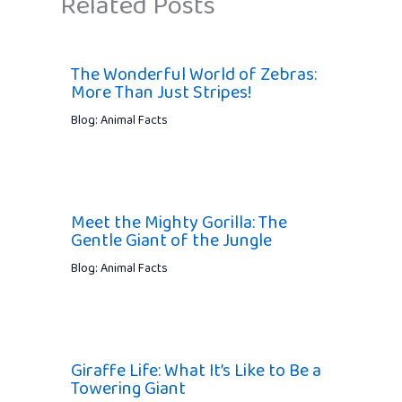
Related Posts
The Wonderful World of Zebras:
More Than Just Stripes!
Blog: Animal Facts
Meet the Mighty Gorilla: The
Gentle Giant of the Jungle
Blog: Animal Facts
Giraffe Life: What It’s Like to Be a
Towering Giant