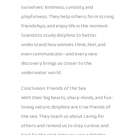
ourselves: kindness, curiosity, and
playfulness. They help others, form strong
friendships, and enjoy life in the moment.
Scientists study dolphins to better
understand how animals think, feel, and
even communicate—and every new
discovery brings us closer to the
underwater world.
Conclusion: Friends of the Sea
With their big hearts, sharp minds, and fun-
loving nature, dolphins are true friends of
the sea. They teach us about caring for
others and remind us to stay curious and