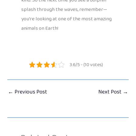
kind. So the next time you see a dolphin
splash through the waves, remember—
you’re looking at one of the most amazing
animals on Earth!
3.6/5 - (10 votes)
←
Previous Post
Next Post
→