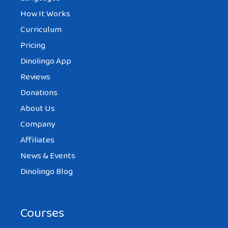
How It Works
Curriculum
Pricing
Dinolingo App
Reviews
Donations
About Us
Company
Affiliates
News & Events
Dinolingo Blog
Courses