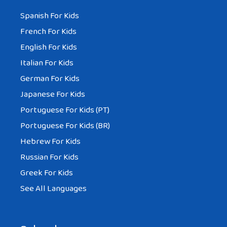
Spanish For Kids
French For Kids
English For Kids
Italian For Kids
German For Kids
Japanese For Kids
Portuguese For Kids (PT)
Portuguese For Kids (BR)
Hebrew For Kids
Russian For Kids
Greek For Kids
See All Languages