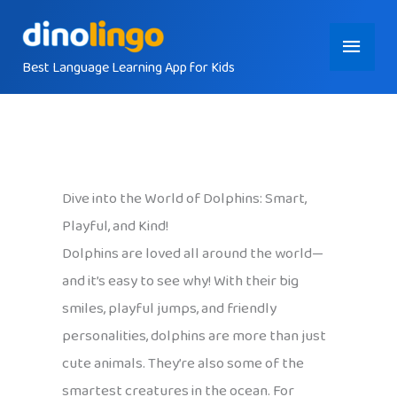
Skip
Main
to
content
Best Language Learning App for Kids
Menu
Dive into the World of Dolphins: Smart,
Playful, and Kind!
Dolphins are loved all around the world—
and it’s easy to see why! With their big
smiles, playful jumps, and friendly
personalities, dolphins are more than just
cute animals. They’re also some of the
smartest creatures in the ocean. For