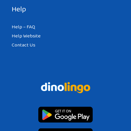
Help
Help – FAQ
Help Website
Contact Us