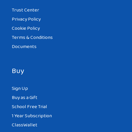
Trust Center
Privacy Policy
Cookie Policy
Terms & Conditions
Documents
Buy
Sign Up
Buy as a Gift
School Free Trial
1 Year Subscription
ClassWallet