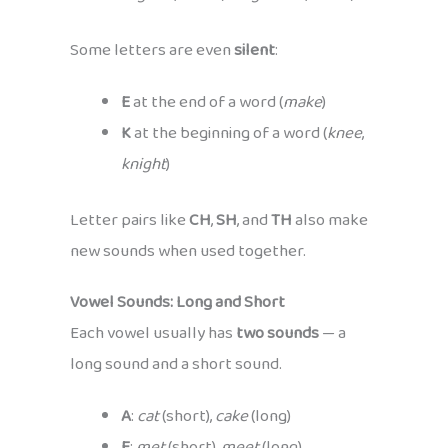
Some letters are even
silent
:
E
at the end of a word (
make
)
K
at the beginning of a word (
knee
,
knight
)
Letter pairs like
CH
,
SH
, and
TH
also make
new sounds when used together.
Vowel Sounds: Long and Short
Each vowel usually has
two sounds
— a
long sound and a short sound.
A
:
cat
(short),
cake
(long)
E
:
met
(short),
meet
(long)