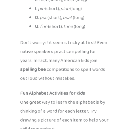
I
:
pin
(short),
pine
(long)
O
:
pot
(short),
boat
(long)
U
:
fun
(short),
tune
(long)
Don’t worry if it seems tricky at first! Even
native speakers practice spelling for
years. In fact, many American kids join
spelling bee
competitions to spell words
out loud without mistakes.
Fun Alphabet Activities for Kids
One great way to learn the alphabet is by
thinking of a word for each letter. Try
drawing a picture of each item to help your