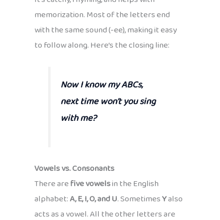
memorization. Most of the letters end
with the same sound (-ee), making it easy
to follow along. Here’s the closing line:
Now I know my ABCs,
next time won’t you sing
with me?
Vowels vs. Consonants
There are
five vowels
in the English
alphabet:
A, E, I, O, and U
. Sometimes
Y
also
acts as a vowel. All the other letters are