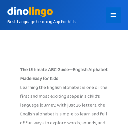
Skip
Main
to
content
Best Language Learning App for Kids
Menu
The Ultimate ABC Guide—English Alphabet
Made Easy for Kids
Learning the English alphabet is one of the
first and most exciting steps in a child’s
language journey. With just 26 letters, the
English alphabet is simple to learn and full
of fun ways to explore words, sounds, and