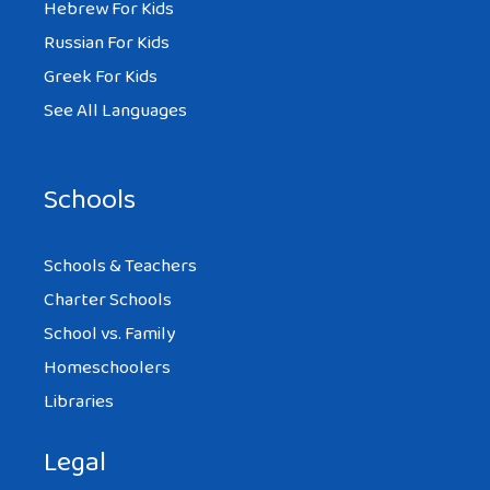
Hebrew For Kids
Russian For Kids
Greek For Kids
See All Languages
Schools
Schools & Teachers
Charter Schools
School vs. Family
Homeschoolers
Libraries
Legal