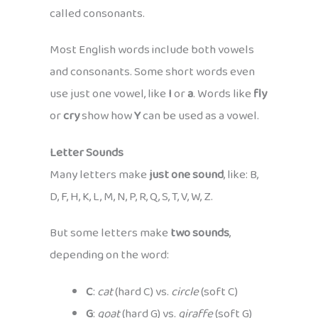
called consonants.
Most English words include both vowels
and consonants. Some short words even
use just one vowel, like
I
or
a
. Words like
fly
or
cry
show how
Y
can be used as a vowel.
Letter Sounds
Many letters make
just one sound
, like: B,
D, F, H, K, L, M, N, P, R, Q, S, T, V, W, Z.
But some letters make
two sounds
,
depending on the word:
C
:
cat
(hard C) vs.
circle
(soft C)
G
:
goat
(hard G) vs.
giraffe
(soft G)