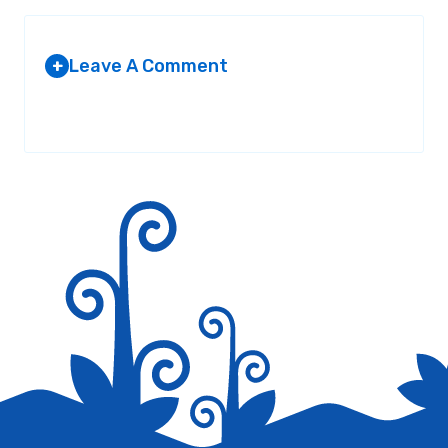
Leave A Comment
+
Your email address will not be published.
Required fields are
marked
*