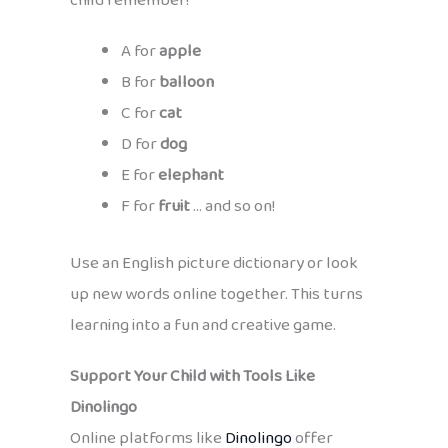
child remember!
A for
apple
B for
balloon
C for
cat
D for
dog
E for
elephant
F for
fruit
… and so on!
Use an English picture dictionary or look
up new words online together. This turns
learning into a fun and creative game.
Support Your Child with Tools Like
Dinolingo
Online platforms like
Dinolingo
offer