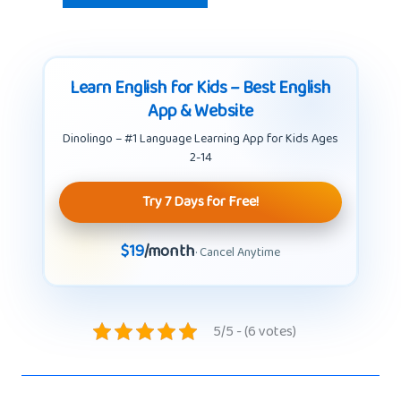
Learn English for Kids – Best English
App & Website
Dinolingo – #1 Language Learning App for Kids Ages
2-14
Try 7 Days for Free!
$19
/month
· Cancel Anytime
5/5 - (6 votes)