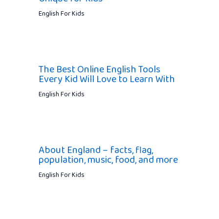
English For Kids
The Best Online English Tools
Every Kid Will Love to Learn With
English For Kids
About England – facts, flag,
population, music, food, and more
English For Kids