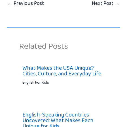
←
Previous Post
Next Post
→
Related Posts
What Makes the USA Unique?
Cities, Culture, and Everyday Life
English For Kids
English-Speaking Countries
Uncovered: What Makes Each
Unique for Kids