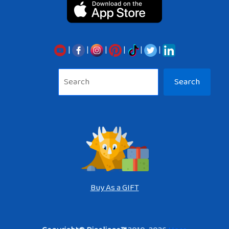
|
|
|
|
|
|
Sea
Search
Buy As a GIFT