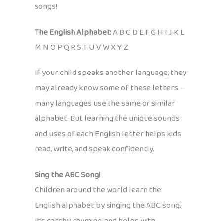
songs!
The English Alphabet:
A B C D E F G H I J K L
M N O P Q R S T U V W X Y Z
If your child speaks another language, they
may already know some of these letters —
many languages use the same or similar
alphabet. But learning the unique sounds
and uses of each English letter helps kids
read, write, and speak confidently.
Sing the ABC Song!
Children around the world learn the
English alphabet by singing the ABC song.
It’s catchy, rhyming, and helps with