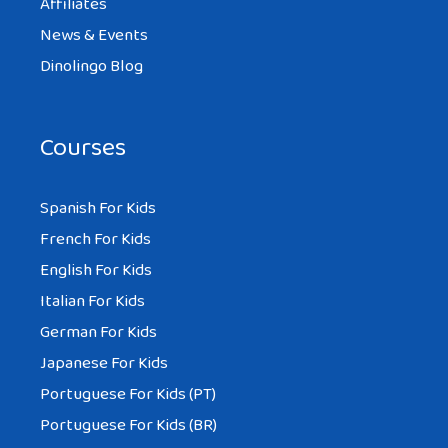
Affiliates
News & Events
Dinolingo Blog
Courses
Spanish For Kids
French For Kids
English For Kids
Italian For Kids
German For Kids
Japanese For Kids
Portuguese For Kids (PT)
Portuguese For Kids (BR)