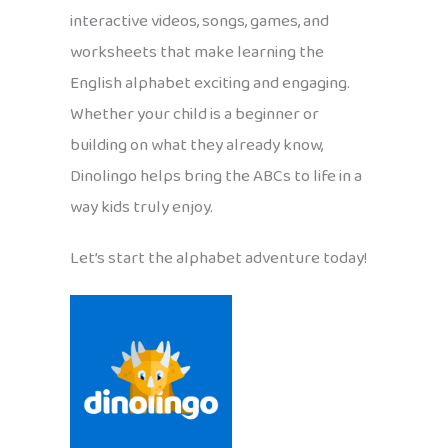
interactive videos, songs, games, and
worksheets that make learning the
English alphabet exciting and engaging.
Whether your child is a beginner or
building on what they already know,
Dinolingo helps bring the ABCs to life in a
way kids truly enjoy.
Let’s start the alphabet adventure today!