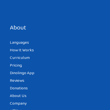
Save my name, email, and website in this browser for the
next time I comment.
About
Languages
How It Works
Curriculum
Pricing
Dinolingo App
Reviews
Donations
About Us
Company