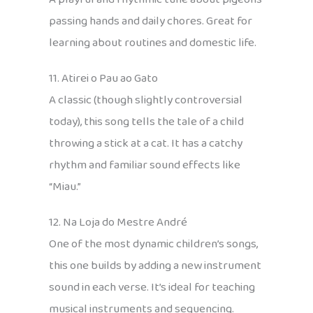
passing hands and daily chores. Great for
learning about routines and domestic life.
11. Atirei o Pau ao Gato
A classic (though slightly controversial
today), this song tells the tale of a child
throwing a stick at a cat. It has a catchy
rhythm and familiar sound effects like
“Miau.”
12. Na Loja do Mestre André
One of the most dynamic children’s songs,
this one builds by adding a new instrument
sound in each verse. It’s ideal for teaching
musical instruments and sequencing.