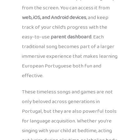
from the screen. You can access it from
web, iOS, and Android devices
, and keep
track of your child’s progress with the
easy-to-use
parent dashboard
. Each
traditional song becomes part of a larger
immersive experience that makes learning
European Portuguese both fun and
effective.
These timeless songs and games are not
only beloved across generations in
Portugal, but they are also powerful tools
for language acquisition. Whether you’re
singing with your child at bedtime, acting