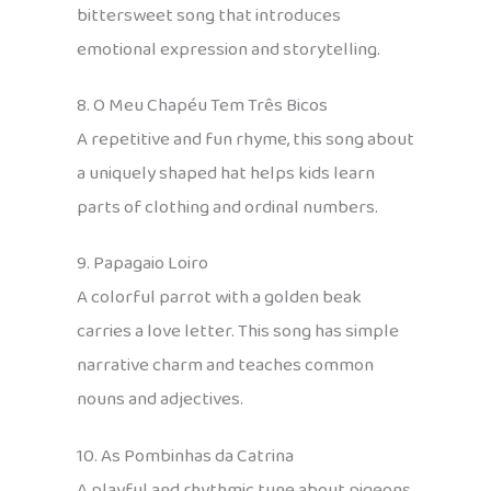
bittersweet song that introduces
emotional expression and storytelling.
8. O Meu Chapéu Tem Três Bicos
A repetitive and fun rhyme, this song about
a uniquely shaped hat helps kids learn
parts of clothing and ordinal numbers.
9. Papagaio Loiro
A colorful parrot with a golden beak
carries a love letter. This song has simple
narrative charm and teaches common
nouns and adjectives.
10. As Pombinhas da Catrina
A playful and rhythmic tune about pigeons