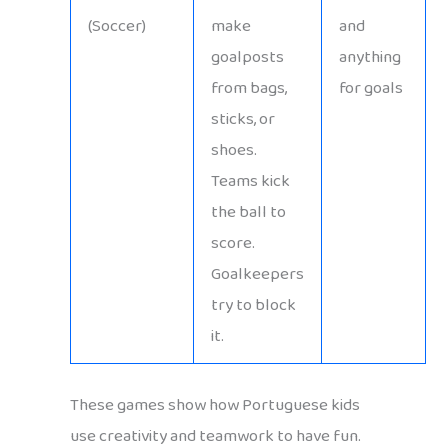
(Soccer)
make
and
goalposts
anything
from bags,
for goals
sticks, or
shoes.
Teams kick
the ball to
score.
Goalkeepers
try to block
it.
These games show how Portuguese kids
use creativity and teamwork to have fun.