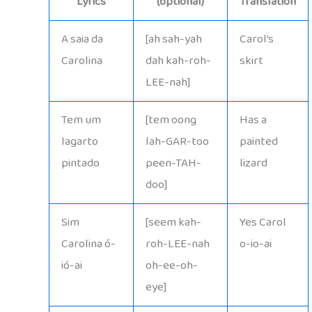
Lyrics
(optional)
Translation
A saia da
[ah sah-yah
Carol’s
Carolina
dah kah-roh-
skirt
LEE-nah]
Tem um
[tem oong
Has a
lagarto
lah-GAR-too
painted
pintado
peen-TAH-
lizard
doo]
Sim
[seem kah-
Yes Carol
Carolina ó-
roh-LEE-nah
o-io-ai
ió-ai
oh-ee-oh-
eye]