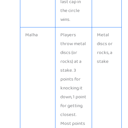
last cap in
the circle
wins.
Malha
Players
Metal
throw metal
discs or
discs (or
rocks, a
rocks) at a
stake
stake. 3
points for
knocking it
down, 1 point
for getting
closest.
Most points