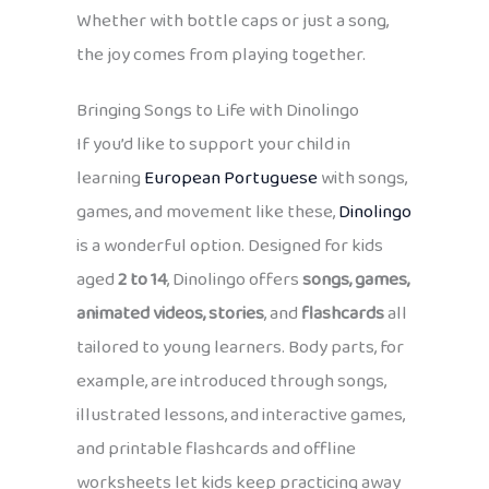
Whether with bottle caps or just a song,
the joy comes from playing together.
Bringing Songs to Life with Dinolingo
If you’d like to support your child in
learning
European Portuguese
with songs,
games, and movement like these,
Dinolingo
is a wonderful option. Designed for kids
aged
2 to 14
, Dinolingo offers
songs, games,
animated videos, stories
, and
flashcards
all
tailored to young learners. Body parts, for
example, are introduced through songs,
illustrated lessons, and interactive games,
and printable flashcards and offline
worksheets let kids keep practicing away