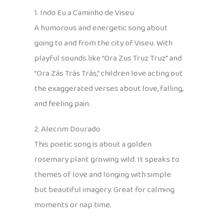
1. Indo Eu a Caminho de Viseu
A humorous and energetic song about
going to and from the city of Viseu. With
playful sounds like “Ora Zus Truz Truz” and
“Ora Zás Trás Trás,” children love acting out
the exaggerated verses about love, falling,
and feeling pain.
2. Alecrim Dourado
This poetic song is about a golden
rosemary plant growing wild. It speaks to
themes of love and longing with simple
but beautiful imagery. Great for calming
moments or nap time.