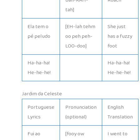
bah-RAH-
Roach
tah]
Ela tem o
[EH-lah tehm
She just
pé peludo
oo peh peh-
has a fuzzy
LOO-doo]
foot
Ha-ha-ha!
Ha-ha-ha!
He-he-he!
He-he-he!
Jardim da Celeste
Portuguese
Pronunciation
English
Lyrics
(optional)
Translation
Fui ao
[fooy ow
I went to