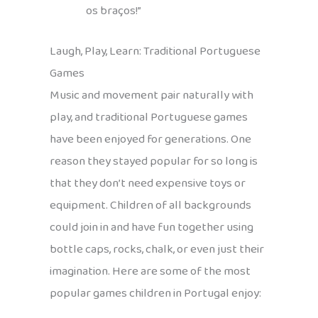
os braços!”
Laugh, Play, Learn: Traditional Portuguese
Games
Music and movement pair naturally with
play, and traditional Portuguese games
have been enjoyed for generations. One
reason they stayed popular for so long is
that they don’t need expensive toys or
equipment. Children of all backgrounds
could join in and have fun together using
bottle caps, rocks, chalk, or even just their
imagination. Here are some of the most
popular games children in Portugal enjoy: