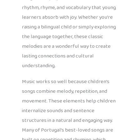
rhythm, rhyme, and vocabulary that young
learners absorb with joy. Whether you’re
raising a bilingual child or simply exploring
the language together, these classic
melodies are a wonderful way to create
lasting connections and cultural
understanding.
Music works so well because children’s
songs combine melody, repetition, and
movement. These elements help children
internalize sounds and sentence
structures in a natural and engaging way.
Many of Portugal’s best-loved songs are
built on repetition and rhyming, which