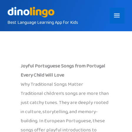
Skip
Main
to
content
Best Language Learning App for Kids
Menu
Joyful Portuguese Songs from Portugal
Every Child Will Love
Why Traditional Songs Matter
Traditional children’s songs are more than
just catchy tunes. They are deeply rooted
in culture, storytelling, and memory-
building. In European Portuguese, these
songs offer playful introductions to