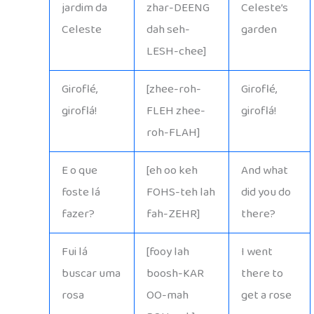
jardim da
zhar-DEENG
Celeste’s
Celeste
dah seh-
garden
LESH-chee]
Giroflé,
[zhee-roh-
Giroflé,
giroflá!
FLEH zhee-
giroflá!
roh-FLAH]
E o que
[eh oo keh
And what
foste lá
FOHS-teh lah
did you do
fazer?
fah-ZEHR]
there?
Fui lá
[fooy lah
I went
buscar uma
boosh-KAR
there to
rosa
OO-mah
get a rose