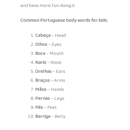
and have more fun doing it.
Common Portuguese body words for kids:
Cabeça
– Head
Olhos
– Eyes
Boca
– Mouth
Nariz
– Nose
Orelhas
– Ears
Braços
– Arms
Mãos
– Hands
Pernas
– Legs
Pés
– Feet
Barriga
– Belly