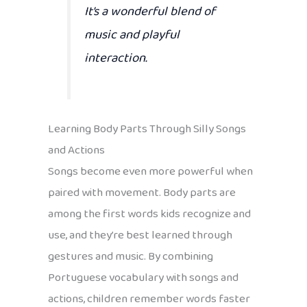
It’s a wonderful blend of
music and playful
interaction.
Learning Body Parts Through Silly Songs
and Actions
Songs become even more powerful when
paired with movement. Body parts are
among the first words kids recognize and
use, and they’re best learned through
gestures and music. By combining
Portuguese vocabulary with songs and
actions, children remember words faster