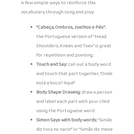
A few simple ways to reinforce this
vocabulary through song and play:
“Cabeça, Ombros, Joelhos e Pés”:
the Portuguese version of “Head,
Shoulders, Knees and Toes” is great
for repetition and pointing.
Touch and Say:
call out a body word
and touch that part together, “Onde
está a boca? Aqui!”
Body Shape Drawing:
draw a person
and label each part with your child
using the Portuguese word.
Simon Says with body words:
“Simão
diz toca no nariz!” or “Simão diz mexe