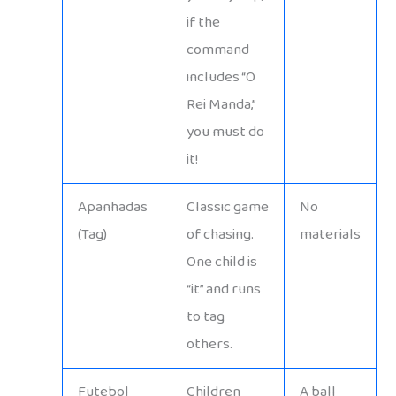
if the
command
includes “O
Rei Manda,”
you must do
it!
Apanhadas
Classic game
No
(Tag)
of chasing.
materials
One child is
“it” and runs
to tag
others.
Futebol
Children
A ball