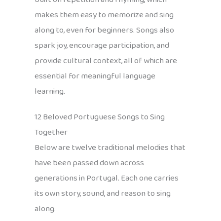
makes them easy to memorize and sing
along to, even for beginners. Songs also
spark joy, encourage participation, and
provide cultural context, all of which are
essential for meaningful language
learning.
12 Beloved Portuguese Songs to Sing
Together
Below are twelve traditional melodies that
have been passed down across
generations in Portugal. Each one carries
its own story, sound, and reason to sing
along.