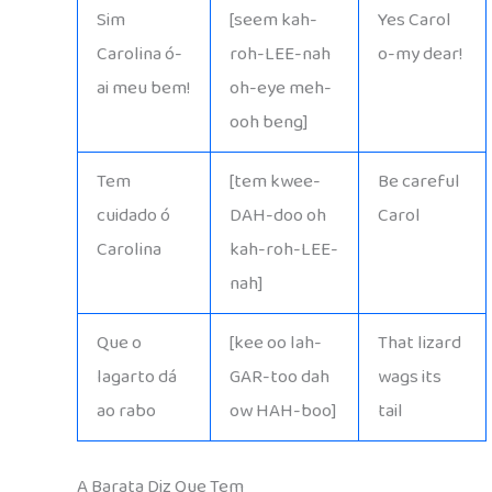
Sim
[seem kah-
Yes Carol
Carolina ó-
roh-LEE-nah
o-my dear!
ai meu bem!
oh-eye meh-
ooh beng]
Tem
[tem kwee-
Be careful
cuidado ó
DAH-doo oh
Carol
Carolina
kah-roh-LEE-
nah]
Que o
[kee oo lah-
That lizard
lagarto dá
GAR-too dah
wags its
ao rabo
ow HAH-boo]
tail
A Barata Diz Que Tem