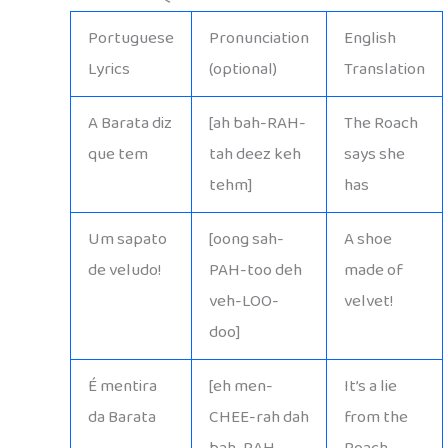
Portuguese
Pronunciation
English
Lyrics
(optional)
Translation
A Barata diz
[ah bah-RAH-
The Roach
que tem
tah deez keh
says she
tehm]
has
Um sapato
[oong sah-
A shoe
de veludo!
PAH-too deh
made of
veh-LOO-
velvet!
doo]
É mentira
[eh men-
It’s a lie
da Barata
CHEE-rah dah
from the