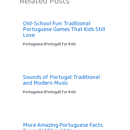
Related Posts
Old-School Fun: Traditional
Portuguese Games That Kids Still
Love
Portuguese (Portugal) For Kids
Sounds of Portugal: Traditional
and Modern Music
Portuguese (Portugal) For Kids
More Amazing Portuguese Facts