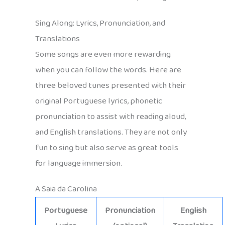
Sing Along: Lyrics, Pronunciation, and
Translations
Some songs are even more rewarding
when you can follow the words. Here are
three beloved tunes presented with their
original Portuguese lyrics, phonetic
pronunciation to assist with reading aloud,
and English translations. They are not only
fun to sing but also serve as great tools
for language immersion.
A Saia da Carolina
Portuguese
Pronunciation
English