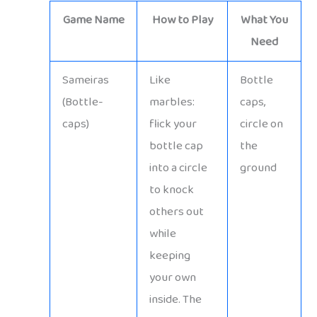
Game Name
How to Play
What You
Need
Sameiras
Like
Bottle
(Bottle-
marbles:
caps,
caps)
flick your
circle on
bottle cap
the
into a circle
ground
to knock
others out
while
keeping
your own
inside. The