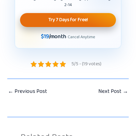
2-14
Try 7 Days for Free!
$19
/month
· Cancel Anytime
5/5 - (19 votes)
←
Previous Post
Next Post
→