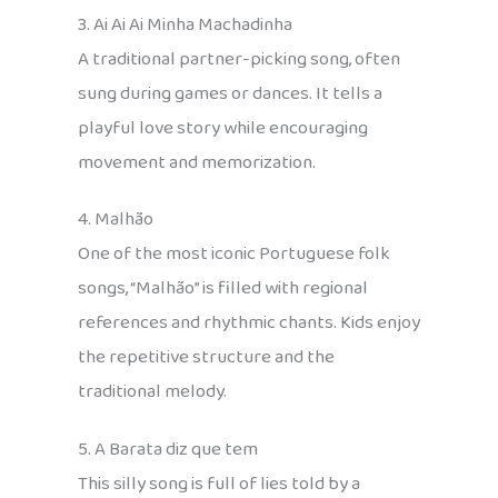
3. Ai Ai Ai Minha Machadinha
A traditional partner-picking song, often
sung during games or dances. It tells a
playful love story while encouraging
movement and memorization.
4. Malhão
One of the most iconic Portuguese folk
songs, “Malhão” is filled with regional
references and rhythmic chants. Kids enjoy
the repetitive structure and the
traditional melody.
5. A Barata diz que tem
This silly song is full of lies told by a