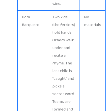
wins.
Bom
Two kids
No
Barqueiro
(the ferriers)
materials
hold hands.
Others walk
under and
recite a
rhyme. The
last child is
“caught” and
picks a
secret word.
Teams are
formed and