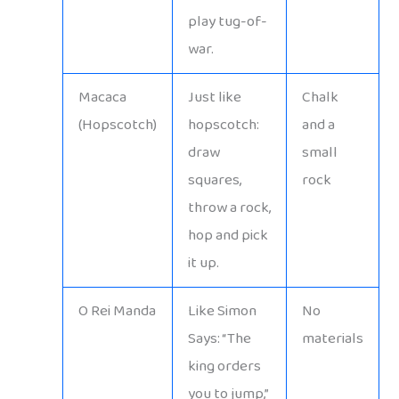
play tug-of-
war.
Macaca
Just like
Chalk
(Hopscotch)
hopscotch:
and a
draw
small
squares,
rock
throw a rock,
hop and pick
it up.
O Rei Manda
Like Simon
No
Says: “The
materials
king orders
you to jump,”