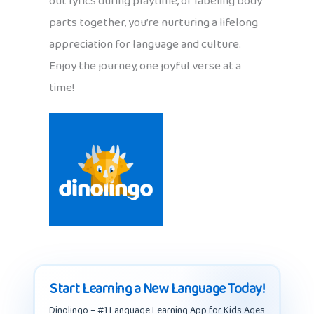
out lyrics during playtime, or labeling body
parts together, you’re nurturing a lifelong
appreciation for language and culture.
Enjoy the journey, one joyful verse at a
time!
Start Learning a New Language Today!
Dinolingo – #1 Language Learning App for Kids Ages