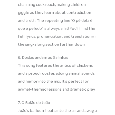
charming cockroach, making children
giggle as they learn about contradiction
and truth. The repeating line “O pé dela é
que é peludo” is always a hit! You’ll find the
full lyrics, pronunciation, and translation in
the sing-along section further down.
6. Doidas andam as Galinhas
This song features the antics of chickens
and a proud rooster, adding animal sounds
and humor into the mix. It’s perfect for
animal-themed lessons and dramatic play.
7. O Balão do João
João’s balloon floats into the air and away, a