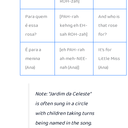
ROH-zah]
Para quem
[PAH-rah
And who is
é essa
kehng eh EH-
that rose
rosa?
sah ROH-zah]
for?
É para a
[eh PAH-rah
It’s for
menina
ah meh-NEE-
Little Miss
(Ana)
nah (Ana)]
(Ana)
Note:
“Jardim da Celeste”
is often sung in a circle
with children taking turns
being named in the song.