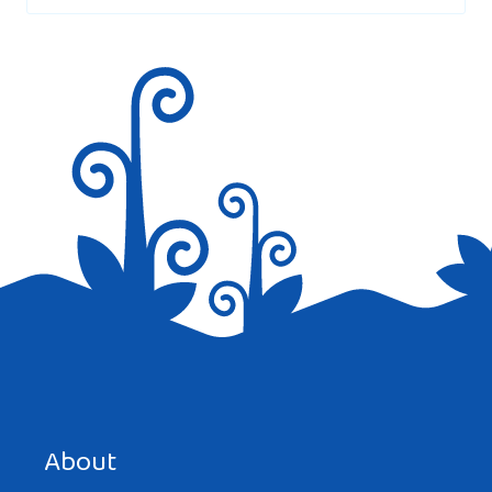
Save my name, email, and website in this browser for the
next time I comment.
About