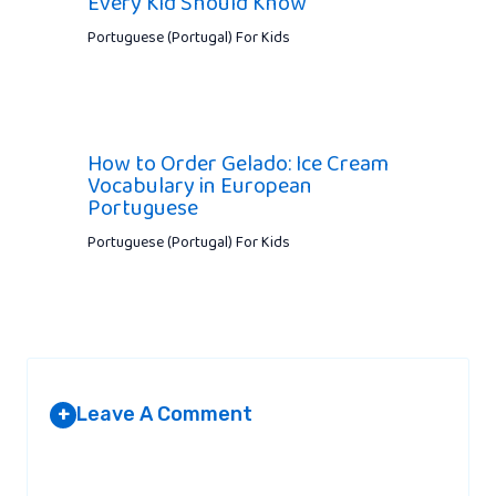
Every Kid Should Know
Portuguese (Portugal) For Kids
How to Order Gelado: Ice Cream
Vocabulary in European
Portuguese
Portuguese (Portugal) For Kids
Leave A Comment
+
Your email address will not be published.
Required fields are
marked
*