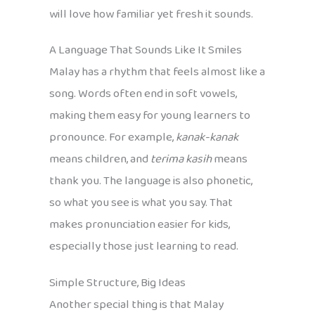
will love how familiar yet fresh it sounds.
A Language That Sounds Like It Smiles
Malay has a rhythm that feels almost like a
song. Words often end in soft vowels,
making them easy for young learners to
pronounce. For example,
kanak-kanak
means children, and
terima kasih
means
thank you. The language is also phonetic,
so what you see is what you say. That
makes pronunciation easier for kids,
especially those just learning to read.
Simple Structure, Big Ideas
Another special thing is that Malay