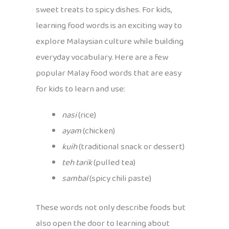
sweet treats to spicy dishes. For kids,
learning food words is an exciting way to
explore Malaysian culture while building
everyday vocabulary. Here are a few
popular Malay food words that are easy
for kids to learn and use:
nasi
(rice)
ayam
(chicken)
kuih
(traditional snack or dessert)
teh tarik
(pulled tea)
sambal
(spicy chili paste)
These words not only describe foods but
also open the door to learning about