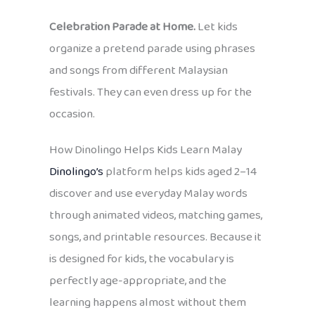
Celebration Parade at Home.
Let kids
organize a pretend parade using phrases
and songs from different Malaysian
festivals. They can even dress up for the
occasion.
How Dinolingo Helps Kids Learn Malay
Dinolingo’s
platform helps kids aged 2–14
discover and use everyday Malay words
through animated videos, matching games,
songs, and printable resources. Because it
is designed for kids, the vocabulary is
perfectly age-appropriate, and the
learning happens almost without them