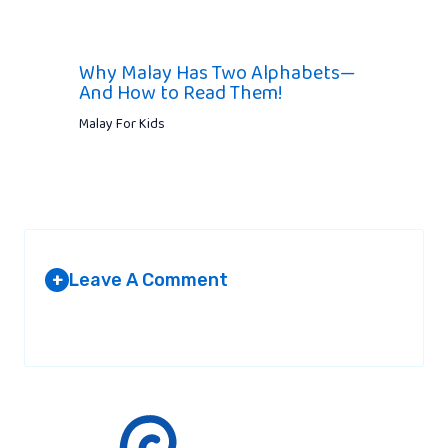
Why Malay Has Two Alphabets—
And How to Read Them!
Malay For Kids
Leave A Comment
+
Your email address will not be published.
Required fields are
marked
*