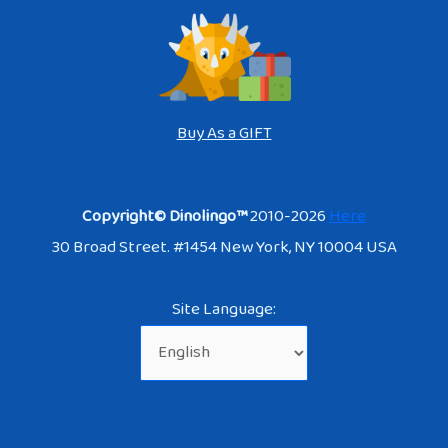
Buy As a GIFT
Copyright© Dinolingo™
2010-2026
Here
30 Broad Street. #1454 New York, NY 10004 USA
Site Language: