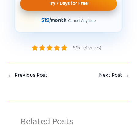
Try 7 Days for Free!
$19
/month
· Cancel Anytime
5/5 - (4 votes)
←
Previous Post
Next Post
→
Related Posts