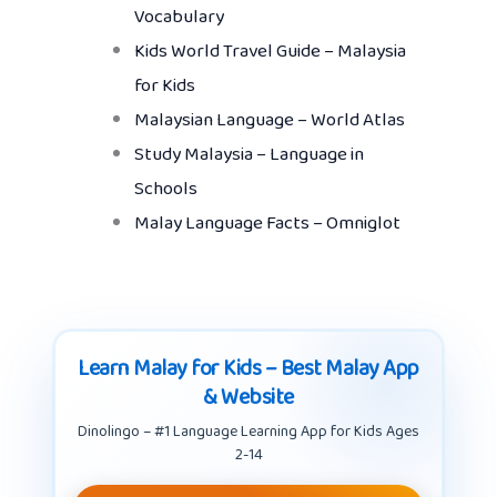
Vocabulary
Kids World Travel Guide – Malaysia
for Kids
Malaysian Language – World Atlas
Study Malaysia – Language in
Schools
Malay Language Facts – Omniglot
Learn Malay for Kids – Best Malay App
& Website
Dinolingo – #1 Language Learning App for Kids Ages
2-14