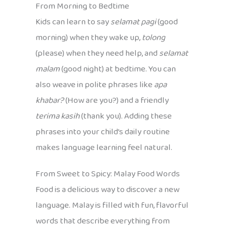
From Morning to Bedtime
Kids can learn to say
selamat pagi
(good
morning) when they wake up,
tolong
(please) when they need help, and
selamat
malam
(good night) at bedtime. You can
also weave in polite phrases like
apa
khabar?
(How are you?) and a friendly
terima kasih
(thank you). Adding these
phrases into your child’s daily routine
makes language learning feel natural.
From Sweet to Spicy: Malay Food Words
Food is a delicious way to discover a new
language. Malay is filled with fun, flavorful
words that describe everything from