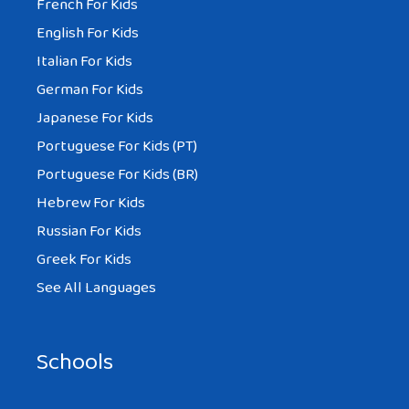
French For Kids
English For Kids
Italian For Kids
German For Kids
Japanese For Kids
Portuguese For Kids (PT)
Portuguese For Kids (BR)
Hebrew For Kids
Russian For Kids
Greek For Kids
See All Languages
Schools