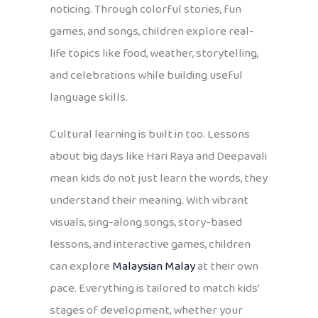
noticing. Through colorful stories, fun
games, and songs, children explore real-
life topics like food, weather, storytelling,
and celebrations while building useful
language skills.
Cultural learning is built in too. Lessons
about big days like Hari Raya and Deepavali
mean kids do not just learn the words, they
understand their meaning. With vibrant
visuals, sing-along songs, story-based
lessons, and interactive games, children
can explore
Malaysian Malay
at their own
pace. Everything is tailored to match kids’
stages of development, whether your