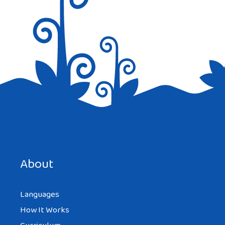
Save my name, email, and website in this browser for the
next time I comment.
About
Languages
How It Works