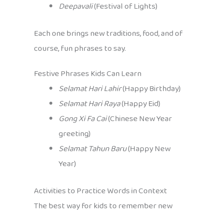
Deepavali
(Festival of Lights)
Each one brings new traditions, food, and of
course, fun phrases to say.
Festive Phrases Kids Can Learn
Selamat Hari Lahir
(Happy Birthday)
Selamat Hari Raya
(Happy Eid)
Gong Xi Fa Cai
(Chinese New Year
greeting)
Selamat Tahun Baru
(Happy New
Year)
Activities to Practice Words in Context
The best way for kids to remember new