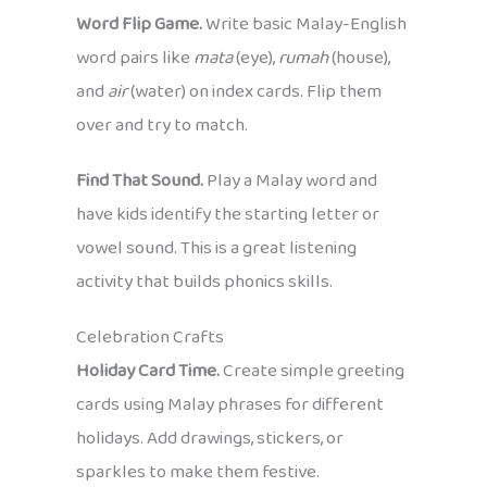
Word Flip Game.
Write basic Malay-English
word pairs like
mata
(eye),
rumah
(house),
and
air
(water) on index cards. Flip them
over and try to match.
Find That Sound.
Play a Malay word and
have kids identify the starting letter or
vowel sound. This is a great listening
activity that builds phonics skills.
Celebration Crafts
Holiday Card Time.
Create simple greeting
cards using Malay phrases for different
holidays. Add drawings, stickers, or
sparkles to make them festive.