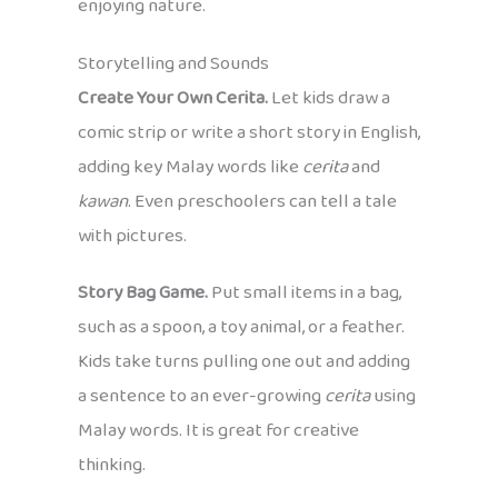
enjoying nature.
Storytelling and Sounds
Create Your Own Cerita.
Let kids draw a
comic strip or write a short story in English,
adding key Malay words like
cerita
and
kawan
. Even preschoolers can tell a tale
with pictures.
Story Bag Game.
Put small items in a bag,
such as a spoon, a toy animal, or a feather.
Kids take turns pulling one out and adding
a sentence to an ever-growing
cerita
using
Malay words. It is great for creative
thinking.