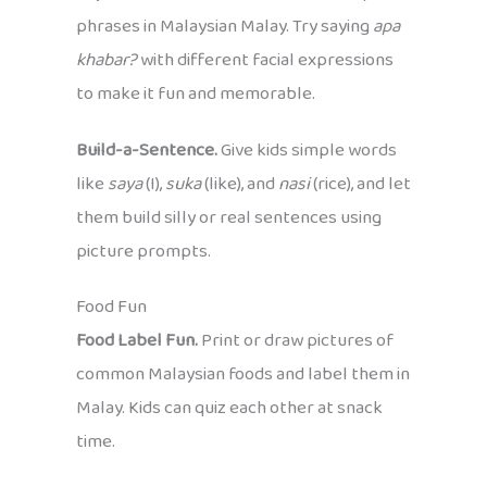
phrases in Malaysian Malay. Try saying
apa
khabar?
with different facial expressions
to make it fun and memorable.
Build-a-Sentence.
Give kids simple words
like
saya
(I),
suka
(like), and
nasi
(rice), and let
them build silly or real sentences using
picture prompts.
Food Fun
Food Label Fun.
Print or draw pictures of
common Malaysian foods and label them in
Malay. Kids can quiz each other at snack
time.