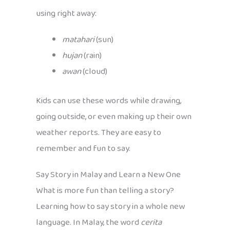
using right away:
matahari
(sun)
hujan
(rain)
awan
(cloud)
Kids can use these words while drawing,
going outside, or even making up their own
weather reports. They are easy to
remember and fun to say.
Say Story in Malay and Learn a New One
What is more fun than telling a story?
Learning how to say story in a whole new
language. In Malay, the word
cerita