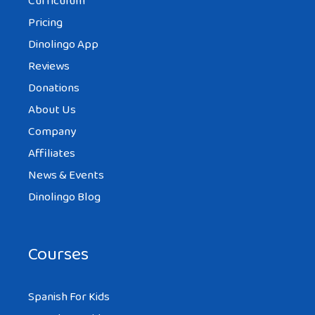
Curriculum
Pricing
Dinolingo App
Reviews
Donations
About Us
Company
Affiliates
News & Events
Dinolingo Blog
Courses
Spanish For Kids