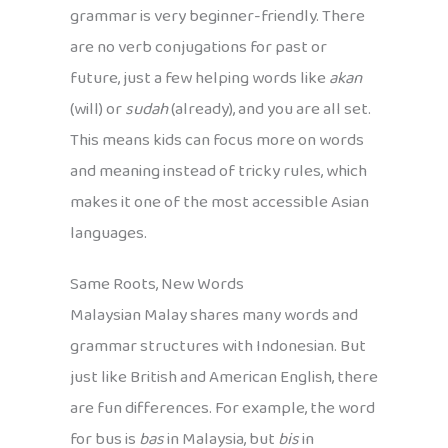
grammar is very beginner-friendly. There
are no verb conjugations for past or
future, just a few helping words like
akan
(will) or
sudah
(already), and you are all set.
This means kids can focus more on words
and meaning instead of tricky rules, which
makes it one of the most accessible Asian
languages.
Same Roots, New Words
Malaysian Malay shares many words and
grammar structures with Indonesian. But
just like British and American English, there
are fun differences. For example, the word
for bus is
bas
in Malaysia, but
bis
in