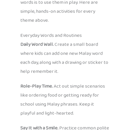
words is to use them in play. Here are
simple, hands-on activities for every
theme above.
Everyday Words and Routines
Daily Word Wall.
Create a small board
where kids can add one new Malay word
each day, along with a drawing or sticker to
help remember it.
Role-Play Time.
Act out simple scenarios
like ordering food or getting ready for
school using Malay phrases. Keep it
playful and light-hearted.
Say It with a Smile.
Practice common polite