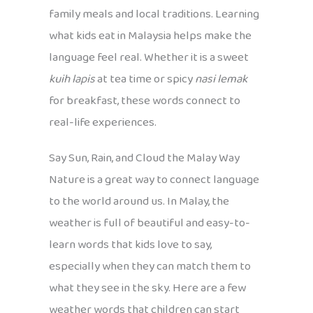
family meals and local traditions. Learning
what kids eat in Malaysia helps make the
language feel real. Whether it is a sweet
kuih lapis
at tea time or spicy
nasi lemak
for breakfast, these words connect to
real-life experiences.
Say Sun, Rain, and Cloud the Malay Way
Nature is a great way to connect language
to the world around us. In Malay, the
weather is full of beautiful and easy-to-
learn words that kids love to say,
especially when they can match them to
what they see in the sky. Here are a few
weather words that children can start