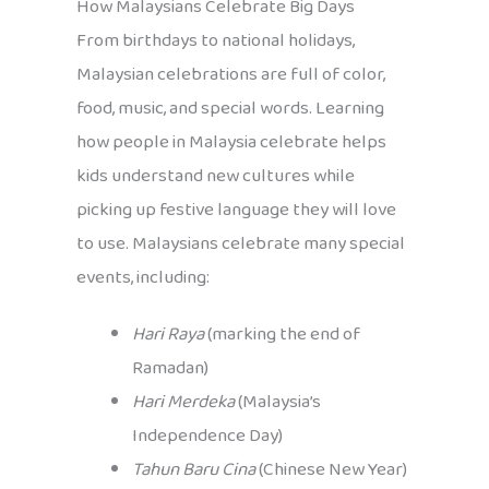
How Malaysians Celebrate Big Days
From birthdays to national holidays,
Malaysian celebrations are full of color,
food, music, and special words. Learning
how people in Malaysia celebrate helps
kids understand new cultures while
picking up festive language they will love
to use. Malaysians celebrate many special
events, including:
Hari Raya
(marking the end of
Ramadan)
Hari Merdeka
(Malaysia’s
Independence Day)
Tahun Baru Cina
(Chinese New Year)