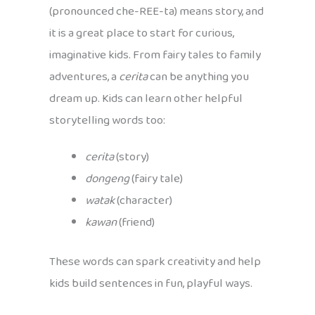
(pronounced che-REE-ta) means story, and
it is a great place to start for curious,
imaginative kids. From fairy tales to family
adventures, a
cerita
can be anything you
dream up. Kids can learn other helpful
storytelling words too:
cerita
(story)
dongeng
(fairy tale)
watak
(character)
kawan
(friend)
These words can spark creativity and help
kids build sentences in fun, playful ways.