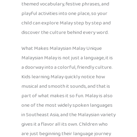
themed vocabulary, festive phrases, and
playful activities into one place, so your
child can explore Malay step by step and
discover the culture behind every word.
What Makes Malaysian Malay Unique
Malaysian Malay is not just a language, it is
a doorway into a colorful, friendly culture.
Kids learning Malay quickly notice how
musical and smooth it sounds, and that is
part of what makes it so fun. Malay is also
one of the most widely spoken languages
in Southeast Asia, and the Malaysian variety
gives it a flavor all its own. Children who
are just beginning their language journey