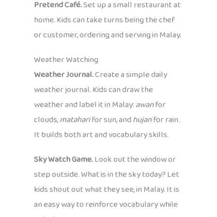
Pretend Café.
Set up a small restaurant at
home. Kids can take turns being the chef
or customer, ordering and serving in Malay.
Weather Watching
Weather Journal.
Create a simple daily
weather journal. Kids can draw the
weather and label it in Malay:
awan
for
clouds,
matahari
for sun, and
hujan
for rain.
It builds both art and vocabulary skills.
Sky Watch Game.
Look out the window or
step outside. What is in the sky today? Let
kids shout out what they see, in Malay. It is
an easy way to reinforce vocabulary while