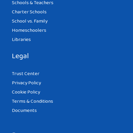
Schools & Teachers
Charter Schools
School vs. Family
Homeschoolers
Libraries
Legal
Trust Center
Privacy Policy
Cookie Policy
Terms & Conditions
Documents