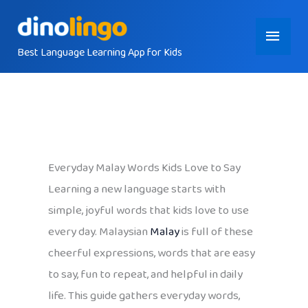
Skip
Main
to
content
Best Language Learning App for Kids
Menu
Everyday Malay Words Kids Love to Say
Learning a new language starts with
simple, joyful words that kids love to use
every day. Malaysian
Malay
is full of these
cheerful expressions, words that are easy
to say, fun to repeat, and helpful in daily
life. This guide gathers everyday words,