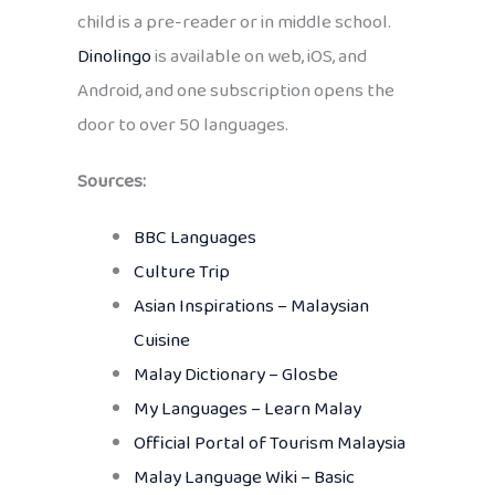
child is a pre-reader or in middle school.
Dinolingo
is available on web, iOS, and
Android, and one subscription opens the
door to over 50 languages.
Sources:
BBC Languages
Culture Trip
Asian Inspirations – Malaysian
Cuisine
Malay Dictionary – Glosbe
My Languages – Learn Malay
Official Portal of Tourism Malaysia
Malay Language Wiki – Basic