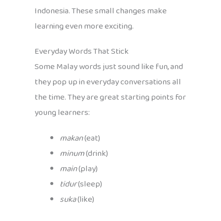
Indonesia. These small changes make
learning even more exciting.
Everyday Words That Stick
Some Malay words just sound like fun, and
they pop up in everyday conversations all
the time. They are great starting points for
young learners:
makan
(eat)
minum
(drink)
main
(play)
tidur
(sleep)
suka
(like)