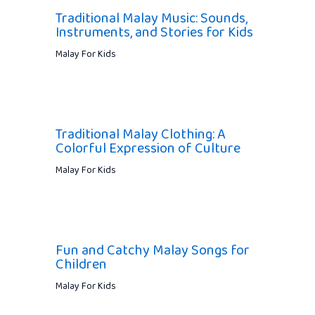
Traditional Malay Music: Sounds,
Instruments, and Stories for Kids
Malay For Kids
Traditional Malay Clothing: A
Colorful Expression of Culture
Malay For Kids
Fun and Catchy Malay Songs for
Children
Malay For Kids