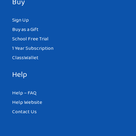
Buy
Sign Up
Buy as a Gift
School Free Trial
1 Year Subscription
ClassWallet
Help
Help – FAQ
Help Website
Contact Us